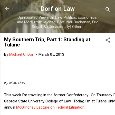
Skip to main content
Dorf on Law
Opinionated Views on Law, Politics, Economics,
and More from Michael Dorf, Neil Buchanan, Eric
Segall, & (Occasionally) Others
My Southern Trip, Part 1: Standing at
Tulane
By
Michael C. Dorf
-
March 05, 2013
By Mike Dorf
This week I'm traveling in the former Confederacy. On Thursday I'll
Georgia State University College of Law. Today, I'm at Tulane Univ
annual
McGlinchey Lecture on Federal Litigation
.