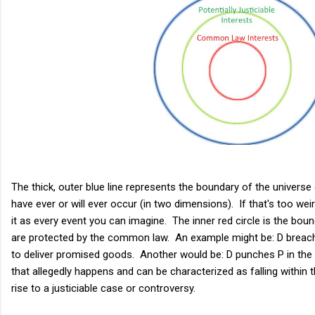
The thick, outer blue line represents the boundary of the universe
have ever or will ever occur (in two dimensions). If that's too weir
it as every event you can imagine. The inner red circle is the bound
are protected by the common law. An example might be: D breaches
to deliver promised goods. Another would be: D punches P in the 
that allegedly happens and can be characterized as falling within th
rise to a justiciable case or controversy.