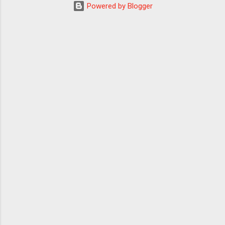
Powered by Blogger