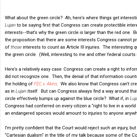
What about the green circle? Ah, here's where things get interesti
Lujan
to be saying first that Congress can create protectible in
interests--that's why the green circle is larger than the red one. B
the proposition that there are some interests Congress cannot pr
of
those
interests to count as Article III injuries. The interesting 
the green circle. (Well, interesting to me and other federal courts
Here's a relatively easy case: Congress can create a right to in
did not recognize one. Then, the denial of that information counts a
the holding of
FEC v. Akins
.
We also know that Congress can't crea
as in
Lujan
itself. But can Congress always find a way around that 
circle effectively bumps up against the blue circle? What if, in
Luj
Congress had conferred on every citizen a "right to live in a worl
an endangered species would amount to injuries to anyone anywh
I'm pretty confident that the Court would reject such an injury, but
"Cartesian dualism" in the title of my talk because some of the Co