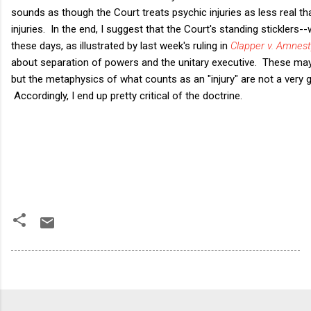
sounds as though the Court treats psychic injuries as less real t
injuries. In the end, I suggest that the Court's standing sticklers
these days, as illustrated by last week's ruling in
Clapper v. Amnest
about separation of powers and the unitary executive. These may 
but the metaphysics of what counts as an "injury" are not a very 
Accordingly, I end up pretty critical of the doctrine.