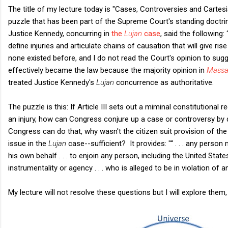
The title of my lecture today is "Cases, Controversies and Cartesia
puzzle that has been part of the Supreme Court's standing doctri
Justice Kennedy, concurring in
the
Lujan
case
, said the following
define injuries and articulate chains of causation that will give ri
none existed before, and I do not read the Court's opinion to sug
effectively became the law because the majority opinion in
Massa
treated Justice Kennedy's
Lujan
concurrence as authoritative.
The puzzle is this: If Article III sets out a miminal constitutional
an injury, how can Congress conjure up a case or controversy by d
Congress can do that, why wasn't the citizen suit provision of t
issue in the
Lujan
case--sufficient? It provides: "
“ . . . any
person
his own behalf
. . .
to enjoin any person, including the United Sta
instrumentality or agency
. . .
who is alleged to be in violation of a
My lecture will not resolve these questions but I will explore them