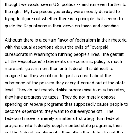
thought we would see in U.S. politics -- and run even further to
the right. My two pieces yesterday were mostly devoted to
trying to figure out whether there is a principle that seems to
guide the Republicans in their views on taxes and spending.
Although there is a certain flavor of federalism in their rhetoric,
with the usual assertions about the evils of "overpaid
bureaucrats in Washington running people's lives," the gestalt
of the Republicans' statements on economic policy is much
more anti-government than anti-federal. It is difficult to
imagine that they would not be just as upset about the
substance of the policies they decry if carried out at the state
level. They do not merely dislike progressive
federal
tax rates;
they hate progressive taxes. They do not merely oppose
spending on
federal
programs that supposedly cause people to
become dependent; they want to cut everyone off. The
federalist move is merely a matter of strategy: turn federal
programs into federally-supplemented state programs, then
cut the federal supplements, then allow the states to cut the