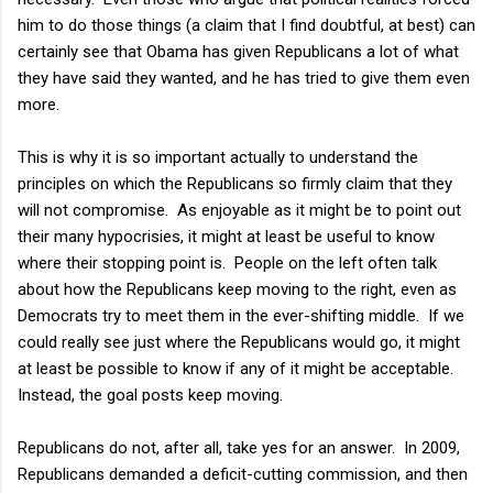
him to do those things (a claim that I find doubtful, at best) can
certainly see that Obama has given Republicans a lot of what
they have said they wanted, and he has tried to give them even
more.
This is why it is so important actually to understand the
principles on which the Republicans so firmly claim that they
will not compromise. As enjoyable as it might be to point out
their many hypocrisies, it might at least be useful to know
where their stopping point is. People on the left often talk
about how the Republicans keep moving to the right, even as
Democrats try to meet them in the ever-shifting middle. If we
could really see just where the Republicans would go, it might
at least be possible to know if any of it might be acceptable.
Instead, the goal posts keep moving.
Republicans do not, after all, take yes for an answer. In 2009,
Republicans demanded a deficit-cutting commission, and then