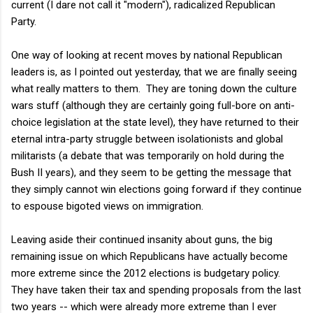
current (I dare not call it "modern"), radicalized Republican
Party.
One way of looking at recent moves by national Republican
leaders is, as I pointed out yesterday, that we are finally seeing
what really matters to them. They are toning down the culture
wars stuff (although they are certainly going full-bore on anti-
choice legislation at the state level), they have returned to their
eternal intra-party struggle between isolationists and global
militarists (a debate that was temporarily on hold during the
Bush II years), and they seem to be getting the message that
they simply cannot win elections going forward if they continue
to espouse bigoted views on immigration.
Leaving aside their continued insanity about guns, the big
remaining issue on which Republicans have actually become
more extreme since the 2012 elections is budgetary policy.
They have taken their tax and spending proposals from the last
two years -- which were already more extreme than I ever