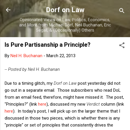
Skip to main content
Dorf on Law
Opinionated Views on Law, Politics, Economics,
and More from Michael Dorf, Neil Buchanan, Eric
Segall, & (Occasionally) Others
Is Pure Partisanship a Principle?
By
Neil H. Buchanan
-
March 22, 2013
-- Posted by Neil H. Buchanan
Due to a timing glitch, my
Dorf on Law
post yesterday did not
go out in a separate email. Those subscribers who read DoL
from an email feed, therefore, might have missed it. The post,
"Principles?" (link
here
), discussed my new
Verdict
column (link
here
). In today's post, I will pick up on the larger theme that I
discussed in those two pieces, which is whether there is any
"principle" or set of principles that consistently drives the