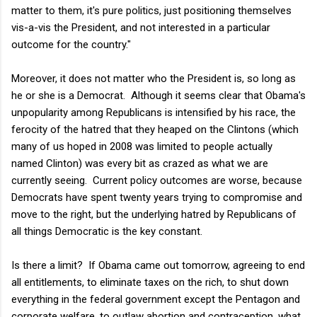
matter to them, it's pure politics, just positioning themselves
vis-a-vis the President, and not interested in a particular
outcome for the country."
Moreover, it does not matter who the President is, so long as
he or she is a Democrat. Although it seems clear that Obama's
unpopularity among Republicans is intensified by his race, the
ferocity of the hatred that they heaped on the Clintons (which
many of us hoped in 2008 was limited to people actually
named Clinton) was every bit as crazed as what we are
currently seeing. Current policy outcomes are worse, because
Democrats have spent twenty years trying to compromise and
move to the right, but the underlying hatred by Republicans of
all things Democratic is the key constant.
Is there a limit? If Obama came out tomorrow, agreeing to end
all entitlements, to eliminate taxes on the rich, to shut down
everything in the federal government except the Pentagon and
corporate welfare, to outlaw abortion and contraception, what