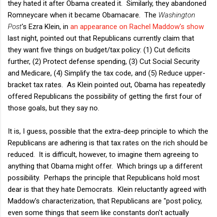
they hated it after Obama created it. Similarly, they abandoned
Romneycare when it became Obamacare. The
Washington
Post
's Ezra Klein, in
an appearance on Rachel Maddow's show
last night, pointed out that Republicans currently claim that
they want five things on budget/tax policy: (1) Cut deficits
further, (2) Protect defense spending, (3) Cut Social Security
and Medicare, (4) Simplify the tax code, and (5) Reduce upper-
bracket tax rates. As Klein pointed out, Obama has repeatedly
offered Republicans the possibility of getting the first four of
those goals, but they say no.
It is, I guess, possible that the extra-deep principle to which the
Republicans are adhering is that tax rates on the rich should be
reduced. It is difficult, however, to imagine them agreeing to
anything that Obama might offer. Which brings up a different
possibility. Perhaps the principle that Republicans hold most
dear is that they hate Democrats. Klein reluctantly agreed with
Maddow's characterization, that Republicans are "post policy,
even some things that seem like constants don't actually