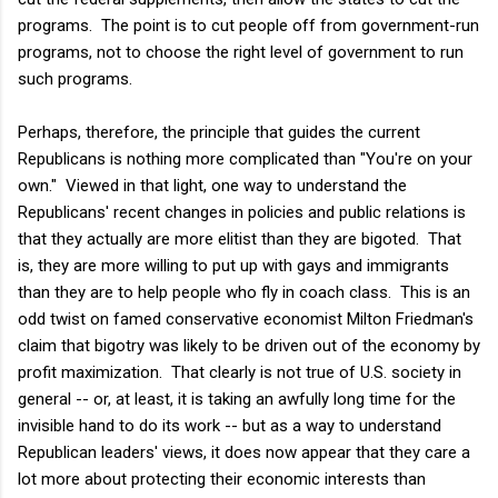
programs. The point is to cut people off from government-run
programs, not to choose the right level of government to run
such programs.
Perhaps, therefore, the principle that guides the current
Republicans is nothing more complicated than "You're on your
own." Viewed in that light, one way to understand the
Republicans' recent changes in policies and public relations is
that they actually are more elitist than they are bigoted. That
is, they are more willing to put up with gays and immigrants
than they are to help people who fly in coach class. This is an
odd twist on famed conservative economist Milton Friedman's
claim that bigotry was likely to be driven out of the economy by
profit maximization. That clearly is not true of U.S. society in
general -- or, at least, it is taking an awfully long time for the
invisible hand to do its work -- but as a way to understand
Republican leaders' views, it does now appear that they care a
lot more about protecting their economic interests than