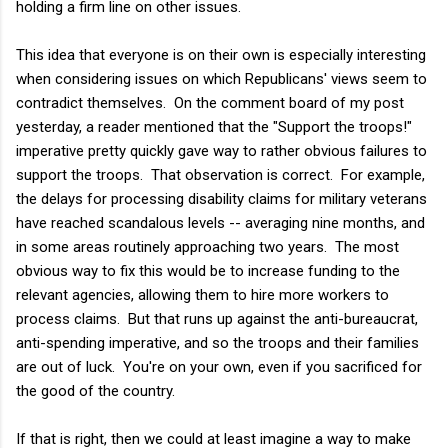
holding a firm line on other issues.
This idea that everyone is on their own is especially interesting
when considering issues on which Republicans' views seem to
contradict themselves. On the comment board of my post
yesterday, a reader mentioned that the "Support the troops!"
imperative pretty quickly gave way to rather obvious failures to
support the troops. That observation is correct. For example,
the delays for processing disability claims for military veterans
have reached scandalous levels -- averaging nine months, and
in some areas routinely approaching two years. The most
obvious way to fix this would be to increase funding to the
relevant agencies, allowing them to hire more workers to
process claims. But that runs up against the anti-bureaucrat,
anti-spending imperative, and so the troops and their families
are out of luck. You're on your own, even if you sacrificed for
the good of the country.
If that is right, then we could at least imagine a way to make