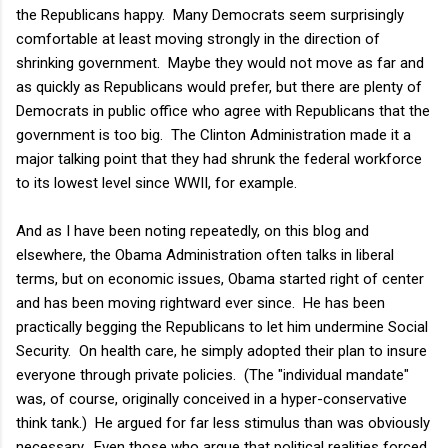
the Republicans happy. Many Democrats seem surprisingly
comfortable at least moving strongly in the direction of
shrinking government. Maybe they would not move as far and
as quickly as Republicans would prefer, but there are plenty of
Democrats in public office who agree with Republicans that the
government is too big. The Clinton Administration made it a
major talking point that they had shrunk the federal workforce
to its lowest level since WWII, for example.
And as I have been noting repeatedly, on this blog and
elsewhere, the Obama Administration often talks in liberal
terms, but on economic issues, Obama started right of center
and has been moving rightward ever since. He has been
practically begging the Republicans to let him undermine Social
Security. On health care, he simply adopted their plan to insure
everyone through private policies. (The "individual mandate"
was, of course, originally conceived in a hyper-conservative
think tank.) He argued for far less stimulus than was obviously
necessary. Even those who argue that political realities forced