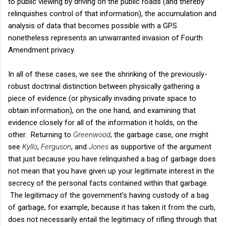
to public viewing by driving on the public roads (and thereby
relinquishes control of that information), the accumulation and
analysis of data that becomes possible with a GPS
nonetheless represents an unwarranted invasion of Fourth
Amendment privacy.
In all of these cases, we see the shrinking of the previously-
robust doctrinal distinction between physically gathering a
piece of evidence (or physically invading private space to
obtain information), on the one hand, and examining that
evidence closely for all of the information it holds, on the
other. Returning to
Greenwood
, the garbage case, one might
see
Kyllo
,
Ferguson
, and
Jones
as supportive of the argument
that just because you have relinquished a bag of garbage does
not mean that you have given up your legitimate interest in the
secrecy of the personal facts contained within that garbage.
The legitimacy of the government's having custody of a bag
of garbage, for example, because it has taken it from the curb,
does not necessarily entail the legitimacy of rifling through that