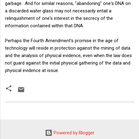
garbage. And for similar reasons, "abandoning" one's DNA on
a discarded water glass may not necessarily entail a
relinquishment of one's interest in the secrecy of the
information contained within that DNA.
Perhaps the Fourth Amendment's promise in the age of
technology will reside in protection against the mining of data
and the analysis of physical evidence, even when the law does
not guard against the initial physical gathering of the data and
physical evidence at issue.
Powered by Blogger