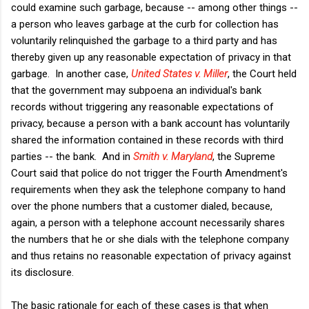
could examine such garbage, because -- among other things --
a person who leaves garbage at the curb for collection has
voluntarily relinquished the garbage to a third party and has
thereby given up any reasonable expectation of privacy in that
garbage. In another case,
United States v. Miller
, the Court held
that the government may subpoena an individual's bank
records without triggering any reasonable expectations of
privacy, because a person with a bank account has voluntarily
shared the information contained in these records with third
parties -- the bank. And in
Smith v. Maryland
, the Supreme
Court said that police do not trigger the Fourth Amendment's
requirements when they ask the telephone company to hand
over the phone numbers that a customer dialed, because,
again, a person with a telephone account necessarily shares
the numbers that he or she dials with the telephone company
and thus retains no reasonable expectation of privacy against
its disclosure.
The basic rationale for each of these cases is that when