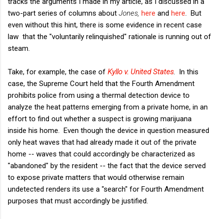
tracks the arguments I made in my article, as I discussed in a
two-part series of columns about
Jones,
here
and
here
. But
even without this hint, there is some evidence in recent case
law that the "voluntarily relinquished" rationale is running out of
steam.
Take, for example, the case of
Kyllo v. United States
. In this
case, the Supreme Court held that the Fourth Amendment
prohibits police from using a thermal detection device to
analyze the heat patterns emerging from a private home, in an
effort to find out whether a suspect is growing marijuana
inside his home. Even though the device in question measured
only heat waves that had already made it out of the private
home -- waves that could accordingly be characterized as
"abandoned" by the resident -- the fact that the device served
to expose private matters that would otherwise remain
undetected renders its use a "search" for Fourth Amendment
purposes that must accordingly be justified.