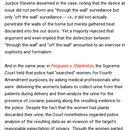
Justice Stevens dissented in the case, noting that the device at
issue did not perform any "through the wall" surveillance but
only "off the wall" surveillance -- i.e., it did not actually
penetrate the walls of the home but merely gathered heat
discarded into the out doors. Yet a majority rejected that
argument and even implied that the distinction between
"through the wall" and "off the wall" amounted to an exercise in
sophistry and formalism.
And in the same year, in
Ferguson v. Charleston
, the Supreme
Court held that police had "searched" women, for Fourth
Amendment purposes, by asking medical professionals who
were delivering the women's babies to collect urine from their
patients during delivery and then analyze the urine for the
presence of cocaine, passing along the resulting evidence to
the police. Despite the fact that the women had plainly
discarded their urine, the Court nonetheless regarded police
analysis of the resulting data as an invasion of the target's
reasonable expectation of privacy. Though the women parted