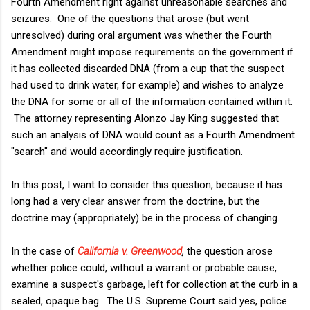
Fourth Amendment right against unreasonable searches and
seizures. One of the questions that arose (but went
unresolved) during oral argument was whether the Fourth
Amendment might impose requirements on the government if
it has collected discarded DNA (from a cup that the suspect
had used to drink water, for example) and wishes to analyze
the DNA for some or all of the information contained within it.
The attorney representing Alonzo Jay King suggested that
such an analysis of DNA would count as a Fourth Amendment
"search" and would accordingly require justification.
In this post, I want to consider this question, because it has
long had a very clear answer from the doctrine, but the
doctrine may (appropriately) be in the process of changing.
In the case of
California v. Greenwood
,
the question arose
whether police could, without a warrant or probable cause,
examine a suspect's garbage, left for collection at the curb in a
sealed, opaque bag. The U.S. Supreme Court said yes, police