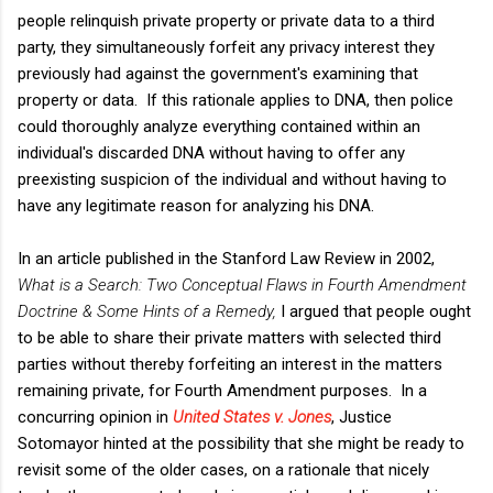
people relinquish private property or private data to a third
party, they simultaneously forfeit any privacy interest they
previously had against the government's examining that
property or data. If this rationale applies to DNA, then police
could thoroughly analyze everything contained within an
individual's discarded DNA without having to offer any
preexisting suspicion of the individual and without having to
have any legitimate reason for analyzing his DNA.
In an article published in the Stanford Law Review in 2002,
What is a Search: Two Conceptual Flaws in Fourth Amendment
Doctrine & Some Hints of a Remedy,
I argued that people ought
to be able to share their private matters with selected third
parties without thereby forfeiting an interest in the matters
remaining private, for Fourth Amendment purposes. In a
concurring opinion in
United States v. Jones
, Justice
Sotomayor hinted at the possibility that she might be ready to
revisit some of the older cases, on a rationale that nicely