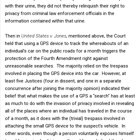
with their urine, they did not thereby relinquish their right to
privacy from criminal law enforcement officials in the
information contained within that urine.
Then in
United States v. Jones
, mentioned above, the Court
held that using a GPS device to track the whereabouts of an
individual's car on the public roads for a month triggers the
protection of the Fourth Amendment right against
unreasonable searches. The majority relied on the trespass
involved in placing the GPS device into the car. However, at
least five Justices (four in dissent, and one in a separate
concurrence after joining the majority opinion) indicated their
belief that what makes the use of a GPS a "search" has at least
as much to do with the invasion of privacy involved in revealing
all of the places where an individual has traveled in the course
of a month, as it does with the (trivial) trespass involved in
attaching the small GPS device to the suspect's vehicle. In
other words, even though a person voluntarily exposes himself