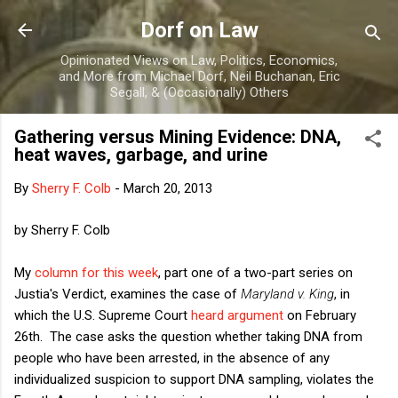
Skip to main content
Dorf on Law
Opinionated Views on Law, Politics, Economics,
and More from Michael Dorf, Neil Buchanan, Eric
Segall, & (Occasionally) Others
Gathering versus Mining Evidence: DNA,
heat waves, garbage, and urine
By
Sherry F. Colb
-
March 20, 2013
by Sherry F. Colb
My
column for this week
, part one of a two-part series on
Justia's Verdict, examines the case of
Maryland v. King
, in
which the U.S. Supreme Court
heard argument
on February
26th. The case asks the question whether taking DNA from
people who have been arrested, in the absence of any
individualized suspicion to support DNA sampling, violates the