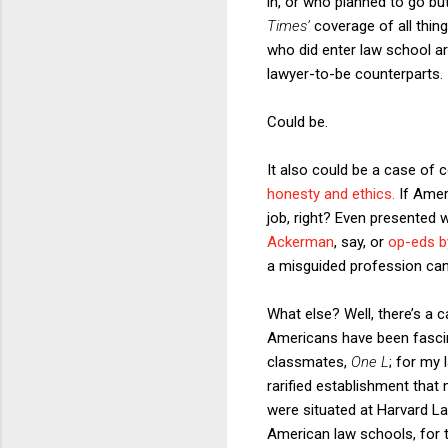
in, or who planned to go bu
Times’
coverage of all thing
who did enter law school are 
lawyer-to-be counterparts.
Could be.
It also could be a case of 
honesty and ethics.
If Amer
job, right? Even presented 
Ackerman
, say, or
op-eds by
a misguided profession can
What else? Well, there’s a 
Americans have been fascin
classmates,
One L
; for my
rarified establishment that
were situated at Harvard La
American law schools, for th