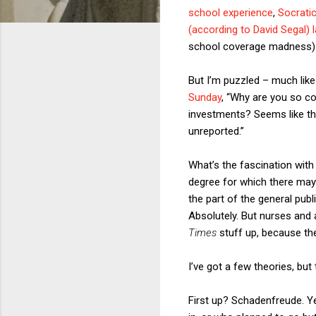
school experience
,
Socrati
(according to David Segal) 
school coverage madness
But I’m puzzled – much lik
Sunday
, “Why are you so c
investments? Seems like the
unreported.”
What’s the fascination with
degree for which there may
the part of the general pu
Absolutely. But nurses and a
Times
stuff up, because the
I’ve got a few theories, but 
First up? Schadenfreude. Ye