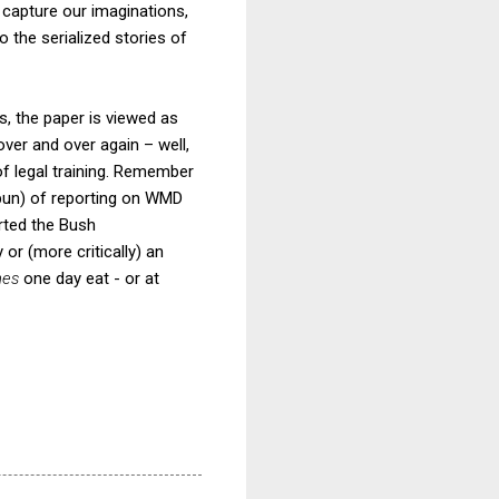
s capture our imaginations,
 the serialized stories of
rs, the paper is viewed as
 over and over again – well,
f legal training. Remember
 pun) of reporting on WMD
rted the Bush
or (more critically) an
mes
one day eat - or at