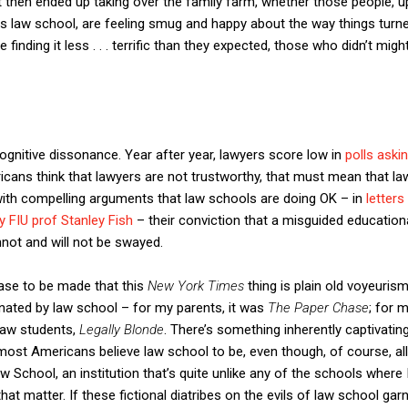
t then ended up taking over the family farm, whether those people, 
s law school, are feeling smug and happy about the way things turned 
finding it less . . . terrific than they expected, those who didn’t might
cognitive dissonance. Year after year, lawyers score low in
polls aski
icans think that lawyers are not trustworthy, that must mean that l
with compelling arguments that law schools are doing OK – in
letter
 FIU prof Stanley Fish
– their conviction that a misguided education
not and will not be swayed.
case to be made that this
New York Times
thing is plain old voyeuris
ated by law school – for my parents, it was
The Paper Chase
; for 
 law students,
Legally Blonde
. There’s something inherently captivatin
 most Americans believe law school to be, even though, of course, al
w School, an institution that’s quite unlike any of the schools where
at matter. If these fictional diatribes on the evils of law school ga