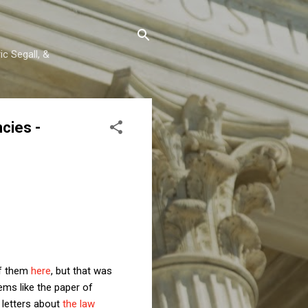
c Segall, &
cies -
of them
here
, but that was
eems like the paper of
 letters about
the law