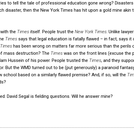
ories to tell the tale of professional education gone wrong? Disaster
uch disaster, then the New York Times has hit upon a gold mine akin to
 with the
Times
itself. People trust the
New York Times
. Unlike lawye
the
Times
says that legal education is fatally flawed – in fact, says it
Times
has been wrong on matters far more serious than the perils o
of mass destruction? The
Times
was on the front lines (excuse the
dam Hussein of his power. People trusted the
Times
, and they suppo
ror. But the WMD turned out to be (put generously) a paranoid fantasy 
law school based on a similarly flawed premise? And, if so, will the
Ti
ds?
eted. David Segal is fielding questions. Will he answer mine?