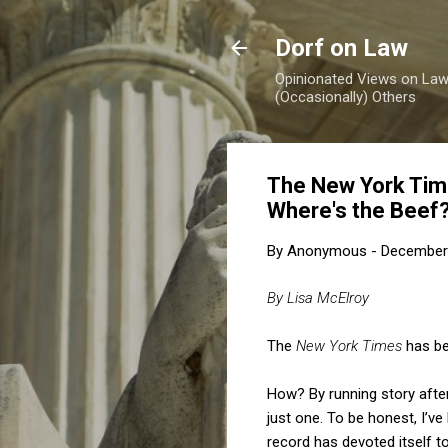
Dorf on Law
Opinionated Views on Law,
(Occasionally) Others
The New York Time
Where's the Beef
By
Anonymous
-
December 
By Lisa McElroy
The
New York Times
has be
How? By running story after
just one. To be honest, I’ve
record has devoted itself t