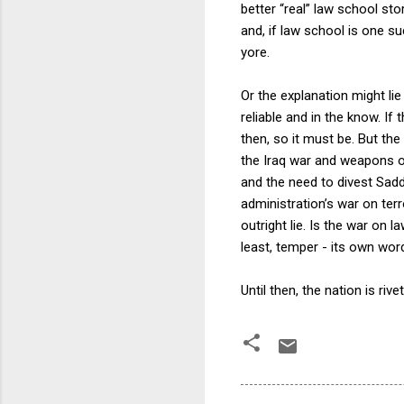
better “real” law school st
and, if law school is one s
yore.
Or the explanation might lie
reliable and in the know. If 
then, so it must be. But the
the Iraq war and weapons 
and the need to divest Sad
administration’s war on ter
outright lie. Is the war on 
least, temper - its own wor
Until then, the nation is riv