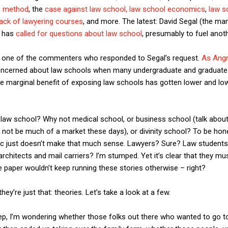
c method
, the
case against law school,
law school economics
,
law s
lack of lawyering courses
, and more. The latest: David Segal (the ma
) has
called for questions about law school
, presumably to fuel anoth
e one of the commenters who responded to Segal’s request.
As Ang
oncerned about law schools when many undergraduate and graduate
 marginal benefit of exposing law schools has gotten lower and lowe
 law school? Why not medical school, or business school (talk about 
 not be much of a market these days), or divinity school? To be hon
blic just doesn’t make that much sense. Lawyers? Sure? Law student
rchitects and mail carriers? I’m stumped. Yet it’s clear that they mu
 paper wouldn’t keep running these stories otherwise – right?
they’re just that: theories. Let’s take a look at a few.
p, I’m wondering whether those folks out there who wanted to go to 