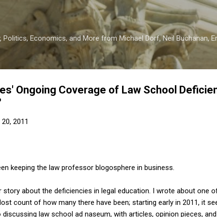
Skip to main content
 Politics, Economics, and More from Michael Dorf, Neil Buchanan, Eri
s' Ongoing Coverage of Law School Deficien
?
20, 2011
en keeping the law professor blogosphere in business.
 story about the deficiencies in legal education. I wrote about one 
 lost count of how many there have been; starting early in 2011, it s
o discussing law school ad naseum, with articles, opinion pieces, and