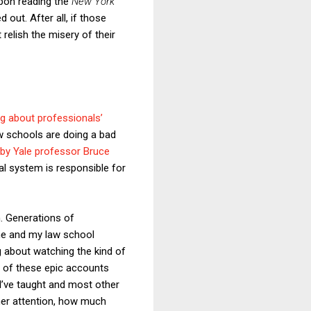
upon reading the
New York
out. After all, if those
 relish the misery of their
ng about professionals’
aw schools are doing a bad
s by Yale professor Bruce
al system is responsible for
m. Generations of
me and my law school
g about watching the kind of
l of these epic accounts
 I’ve taught and most other
rner attention, how much