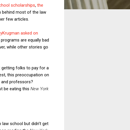
chool scholarships
,
the
n behind most of the law
er few articles.
ryKrugman asked on
 programs are equally bad
r, while other stories go
getting folks to pay for a
est, this preoccupation on
s and professors?
st be eating this
New York
law school but didn’t get