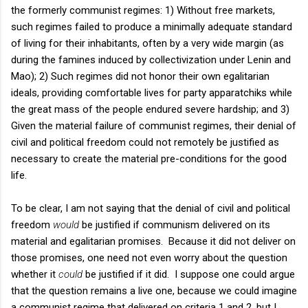
the formerly communist regimes: 1) Without free markets,
such regimes failed to produce a minimally adequate standard
of living for their inhabitants, often by a very wide margin (as
during the famines induced by collectivization under Lenin and
Mao); 2) Such regimes did not honor their own egalitarian
ideals, providing comfortable lives for party apparatchiks while
the great mass of the people endured severe hardship; and 3)
Given the material failure of communist regimes, their denial of
civil and political freedom could not remotely be justified as
necessary to create the material pre-conditions for the good
life.
To be clear, I am not saying that the denial of civil and political
freedom
would
be justified if communism delivered on its
material and egalitarian promises. Because it did not deliver on
those promises, one need not even worry about the question
whether it
could
be justified if it did. I suppose one could argue
that the question remains a live one, because we could imagine
a communist regime that delivered on criteria 1 and 2, but I