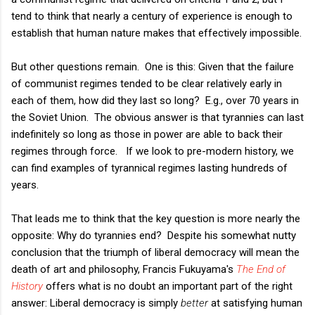
tend to think that nearly a century of experience is enough to
establish that human nature makes that effectively impossible.
But other questions remain. One is this: Given that the failure
of communist regimes tended to be clear relatively early in
each of them, how did they last so long? E.g., over 70 years in
the Soviet Union. The obvious answer is that tyrannies can last
indefinitely so long as those in power are able to back their
regimes through force. If we look to pre-modern history, we
can find examples of tyrannical regimes lasting hundreds of
years.
That leads me to think that the key question is more nearly the
opposite: Why do tyrannies end? Despite his somewhat nutty
conclusion that the triumph of liberal democracy will mean the
death of art and philosophy, Francis Fukuyama's
The End of
History
offers what is no doubt an important part of the right
answer: Liberal democracy is simply
better
at satisfying human