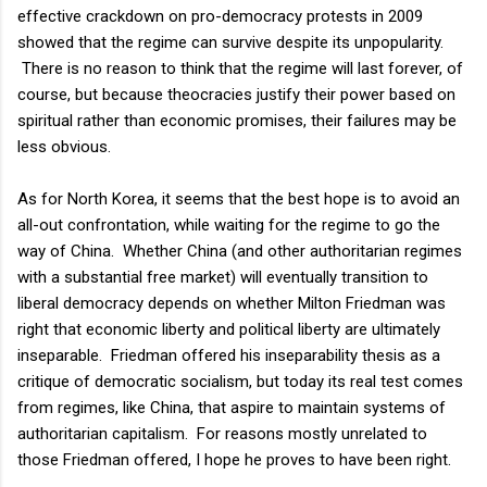
effective crackdown on pro-democracy protests in 2009
showed that the regime can survive despite its unpopularity.
There is no reason to think that the regime will last forever, of
course, but because theocracies justify their power based on
spiritual rather than economic promises, their failures may be
less obvious.
As for North Korea, it seems that the best hope is to avoid an
all-out confrontation, while waiting for the regime to go the
way of China. Whether China (and other authoritarian regimes
with a substantial free market) will eventually transition to
liberal democracy depends on whether Milton Friedman was
right that economic liberty and political liberty are ultimately
inseparable. Friedman offered his inseparability thesis as a
critique of democratic socialism, but today its real test comes
from regimes, like China, that aspire to maintain systems of
authoritarian capitalism. For reasons mostly unrelated to
those Friedman offered, I hope he proves to have been right.