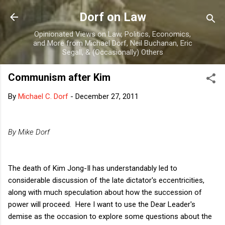
Skip to main content
Dorf on Law
Opinionated Views on Law, Politics, Economics,
and More from Michael Dorf, Neil Buchanan, Eric
Segall, & (Occasionally) Others
Communism after Kim
By
Michael C. Dorf
-
December 27, 2011
By Mike Dorf
The death of Kim Jong-Il has understandably led to
considerable discussion of the late dictator's eccentricities,
along with much speculation about how the succession of
power will proceed. Here I want to use the Dear Leader's
demise as the occasion to explore some questions about the