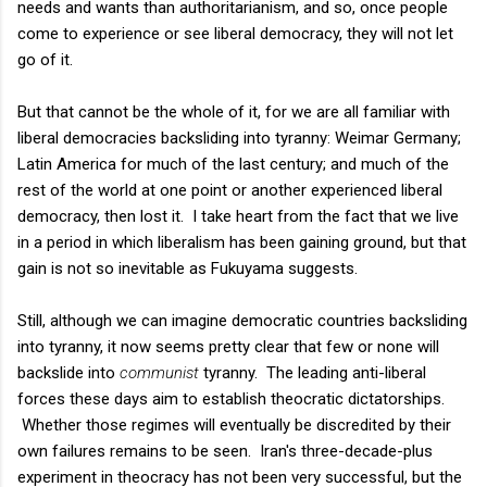
needs and wants than authoritarianism, and so, once people
come to experience or see liberal democracy, they will not let
go of it.
But that cannot be the whole of it, for we are all familiar with
liberal democracies backsliding into tyranny: Weimar Germany;
Latin America for much of the last century; and much of the
rest of the world at one point or another experienced liberal
democracy, then lost it. I take heart from the fact that we live
in a period in which liberalism has been gaining ground, but that
gain is not so inevitable as Fukuyama suggests.
Still, although we can imagine democratic countries backsliding
into tyranny, it now seems pretty clear that few or none will
backslide into
communist
tyranny. The leading anti-liberal
forces these days aim to establish theocratic dictatorships.
Whether those regimes will eventually be discredited by their
own failures remains to be seen. Iran's three-decade-plus
experiment in theocracy has not been very successful, but the