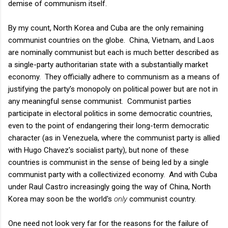
demise of communism itself.
By my count, North Korea and Cuba are the only remaining
communist countries on the globe. China, Vietnam, and Laos
are nominally communist but each is much better described as
a single-party authoritarian state with a substantially market
economy. They officially adhere to communism as a means of
justifying the party's monopoly on political power but are not in
any meaningful sense communist. Communist parties
participate in electoral politics in some democratic countries,
even to the point of endangering their long-term democratic
character (as in Venezuela, where the communist party is allied
with Hugo Chavez's socialist party), but none of these
countries is communist in the sense of being led by a single
communist party with a collectivized economy. And with Cuba
under Raul Castro increasingly going the way of China, North
Korea may soon be the world's
only
communist country.
One need not look very far for the reasons for the failure of