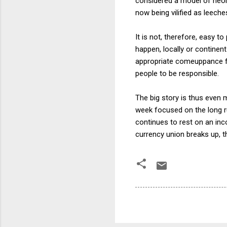
considered a model of neoli
now being vilified as leeche
It is not, therefore, easy t
happen, locally or continent
appropriate comeuppance for
people to be responsible.
The big story is thus even 
week focused on the long run
continues to rest on an in
currency union breaks up, t