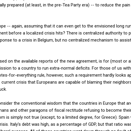
lly prepared (at least, in the pre-Tea Party era) -- to reduce the pain
pe -- again, assuming that it can even get to the envisioned long run
ent before a localized crisis hits? There is centralized authority to 
esponse to a crisis in Belgium, but no centralized mechanism to assis
ased on the available reports of the new agreement, is for (most or a
sion to a country to run extra-normal deficits. For those of us with
otes-for-everything rule, however, such a requirement hardly looks app
current crisis that Europeans are capable of blaming their neighbor
uck.
sider the conventional wisdom that the countries in Europe that are 
rmans and other paragons of fiscal rectitude refusing to become thei
om is simply not true (except, to a limited degree, for Greece). Spai
isis. Italy's debt was high, as a percentage of GDP, but that ratio was