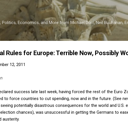
Skip to main content
 Politics, Economics, and More from Michael Dorf, Neil Buchanan, Eri
al Rules for Europe: Terrible Now, Possibly W
mber 12, 2011
an
clared success late last week, having forced the rest of the Euro Z
 to force countries to cut spending, now and in the future. (See ne
seeing potentially disastrous consequences for the world and U.S. e
-election chances), was unsuccessful in getting the Germans to ease
 austerity.