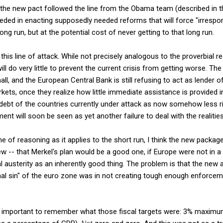
 the new pact followed the line from the Obama team (described in 
eded in enacting supposedly needed reforms that will force "irrespon
long run, but at the potential cost of never getting to that long run.
r this line of attack. While not precisely analogous to the proverbial 
ill do very little to prevent the current crisis from getting worse. The
all, and the European Central Bank is still refusing to act as lender of la
ets, once they realize how little immediate assistance is provided in
n debt of the countries currently under attack as now somehow less ri
ent will soon be seen as yet another failure to deal with the realities
ine of reasoning as it applies to the short run, I think the new packa
w -- that Merkel's plan would be a good one, if Europe were not in a 
cal austerity as an inherently good thing. The problem is that the ne
ginal sin" of the euro zone was in not creating tough enough enforc
 is important to remember what those fiscal targets were: 3% maximu