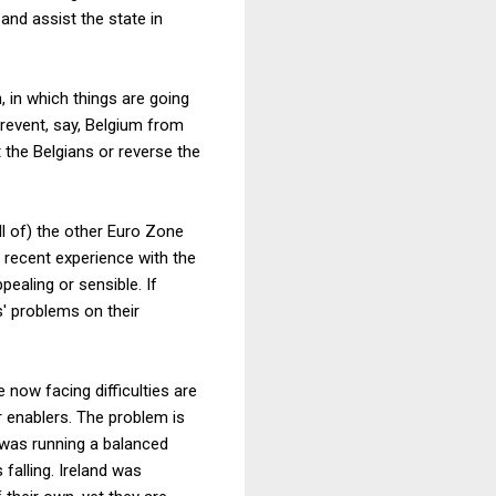
 and assist the state in
, in which things are going
prevent, say, Belgium from
t the Belgians or reverse the
ll of) the other Euro Zone
 recent experience with the
ealing or sensible. If
s' problems on their
now facing difficulties are
r enablers. The problem is
n was running a balanced
 falling. Ireland was