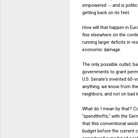
empowered -- and is politica
getting back on its feet.
How will that happen in Euro
fine elsewhere on the contin
running larger deficits in r
economic damage.
The only possible outlet, b
governments to grant permis
U.S. Senate's invented 60-v
anything, we know from the 
neighbors, and not on bad l
What do I mean by that? Con
"spendthrifts," with the Ge
that this conventional wisd
budget before the current cr