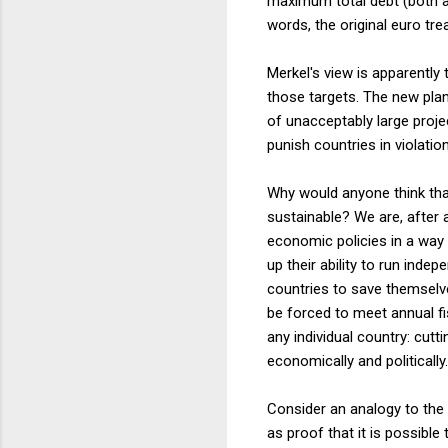
maximum total debt (both 
words, the original euro tre
Merkel's view is apparently
those targets. The new plan
of unacceptably large projec
punish countries in violatio
Why would anyone think that
sustainable? We are, after 
economic policies in a way 
up their ability to run ind
countries to save themselves
be forced to meet annual f
any individual country: cut
economically and politically.
Consider an analogy to the
as proof that it is possible