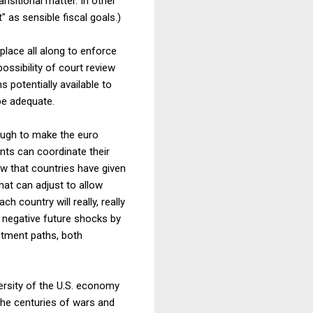
nsitional matter. In other
" as sensible fiscal goals.)
place all along to enforce
ossibility of court review
 potentially available to
 be adequate.
nough to make the euro
nts can coordinate their
ow that countries have given
hat can adjust to allow
 country will really, really
 negative future shocks by
ustment paths, both
ersity of the U.S. economy
 the centuries of wars and