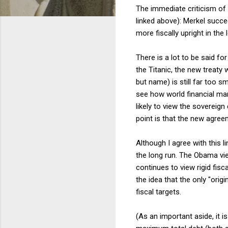
The immediate criticism of
linked above): Merkel succe
more fiscally upright in the 
There is a lot to be said fo
the Titanic, the new treaty w
but name) is still far too sm
see how world financial mark
likely to view the sovereig
point is that the new agreem
Although I agree with this l
the long run. The Obama vie
continues to view rigid fis
the idea that the only "ori
fiscal targets.
(As an important aside, it