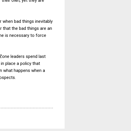
their own, yet they are
er when bad things inevitably
ar that the bad things are an
me is necessary to force
 Zone leaders spend last
in place a policy that
arn what happens when a
rospects.