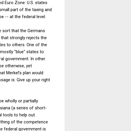
ed Euro Zone: U.S. states
small part of the taxing and
 -- at the federal level.
he sort that the Germans
that strongly rejects the
tes to others. One of the
mostly "blue" states to
eral government. In other
be otherwise, yet
hat Merkel's plan would
sage is: Give up your right
e wholly or partially
isiana (a series of short-
 tools to help out.
nothing of the competence
the federal government is