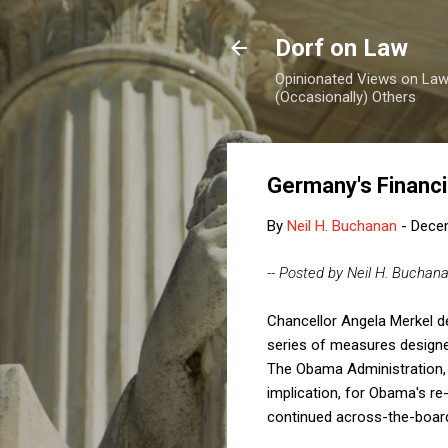
Dorf on Law
Opinionated Views on Law,
(Occasionally) Others
Germany's Financi
By
Neil H. Buchanan
-
Dece
-- Posted by Neil H. Buchan
Chancellor Angela Merkel de
series of measures designed
The Obama Administration, 
implication, for Obama's re
continued across-the-board