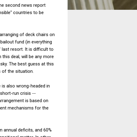
the second news report
sible" countries to be
rearranging of deck chairs on
 bailout fund (in everything
st resort. It is difficult to
 this deal, will be any more
sky. The best guess at this
 of the situation.
ge is also wrong-headed in
short-run crisis --
w arrangement is based on
ement mechanisms for the
m annual deficits, and 60%