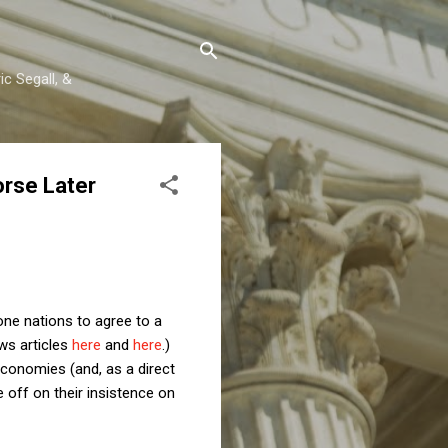
c Segall, &
orse Later
one nations to agree to a
ws articles
here
and
here
.)
conomies (and, as a direct
 off on their insistence on