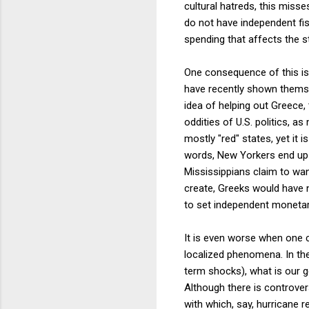
cultural hatreds, this miss
do not have independent fisc
spending that affects the st
One consequence of this is 
have recently shown themsel
idea of helping out Greece,
oddities of U.S. politics, 
mostly "red" states, yet it 
words, New Yorkers end up 
Mississippians claim to wan
create, Greeks would have n
to set independent monetary
It is even worse when one co
localized phenomena. In the 
term shocks), what is our g
Although there is controve
with which, say, hurricane r