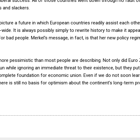
beral success. All of those countries went down through no fault of 
s and slackers.
o picture a future in which European countries readily assist each oth
-wide. It is always possibly simply to rewrite history to make it appe
 bad people. Merkel's message, in fact, is that her new policy regi
more pessimistic than most people are describing. Not only did Euro
 while ignoring an immediate threat to their existence, but they put 
complete foundation for economic union. Even if we do not soon le
here is still no basis for optimism about the continent's long-term p