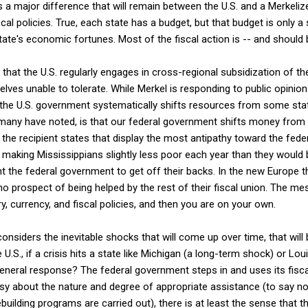
es a major difference that will remain between the U.S. and a Merkeliz
al policies. True, each state has a budget, but that budget is only a 
ate's economic fortunes. Most of the fiscal action is -- and should be
that the U.S. regularly engages in cross-regional subsidization of t
ves unable to tolerate. While Merkel is responding to public opinion 
 the U.S. government systematically shifts resources from some sta
as many have noted, is that our federal government shifts money from 
is the recipient states that display the most antipathy toward the fed
making Mississippians slightly less poor each year than they would 
t the federal government to get off their backs. In the new Europe t
o prospect of being helped by the rest of their fiscal union. The mes
, currency, and fiscal policies, and then you are on your own.
nsiders the inevitable shocks that will come up over time, that will b
U.S., if a crisis hits a state like Michigan (a long-term shock) or Lou
eneral response? The federal government steps in and uses its fiscal
rsy about the nature and degree of appropriate assistance (to say 
ebuilding programs are carried out), there is at least the sense that 