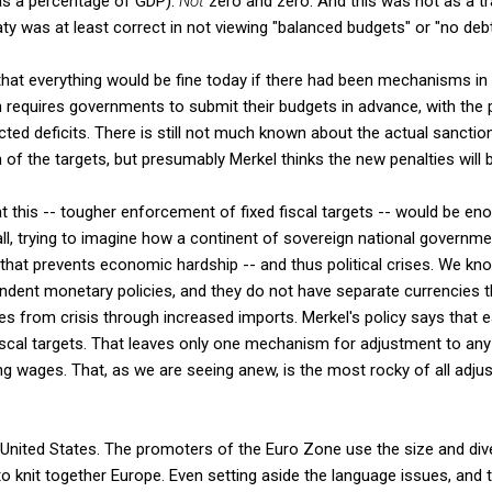
as a percentage of GDP).
Not
zero and zero. And this was not as a tra
aty was at least correct in not viewing "balanced budgets" or "no debt
 that everything would be fine today if there had been mechanisms in 
 requires governments to submit their budgets in advance, with the p
ted deficits. There is still not much known about the actual sanctions
n of the targets, but presumably Merkel thinks the new penalties will
 this -- tougher enforcement of fixed fiscal targets -- would be e
all, trying to imagine how a continent of sovereign national governme
that prevents economic hardship -- and thus political crises. We kn
ependent monetary policies, and they do not have separate currencies t
 from crisis through increased imports. Merkel's policy says that each
iscal targets. That leaves only one mechanism for adjustment to any
ting wages. That, as we are seeing anew, is the most rocky of all adj
 United States. The promoters of the Euro Zone use the size and div
 to knit together Europe. Even setting aside the language issues, and