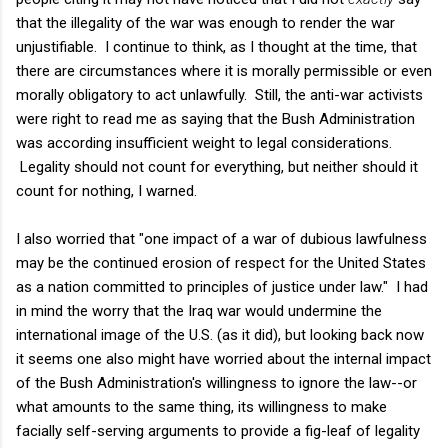
that the illegality of the war was enough to render the war
unjustifiable. I continue to think, as I thought at the time, that
there are circumstances where it is morally permissible or even
morally obligatory to act unlawfully. Still, the anti-war activists
were right to read me as saying that the Bush Administration
was according insufficient weight to legal considerations.
Legality should not count for everything, but neither should it
count for nothing, I warned.
I also worried that "one impact of a war of dubious lawfulness
may be the continued erosion of respect for the United States
as a nation committed to principles of justice under law." I had
in mind the worry that the Iraq war would undermine the
international image of the U.S. (as it did), but looking back now
it seems one also might have worried about the internal impact
of the Bush Administration's willingness to ignore the law--or
what amounts to the same thing, its willingness to make
facially self-serving arguments to provide a fig-leaf of legality