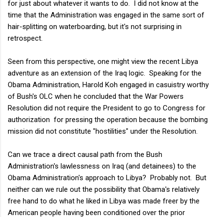
for just about whatever it wants to do. I did not know at the
time that the Administration was engaged in the same sort of
hair-splitting on waterboarding, but it's not surprising in
retrospect.
Seen from this perspective, one might view the recent Libya
adventure as an extension of the Iraq logic. Speaking for the
Obama Administration, Harold Koh engaged in casuistry worthy
of Bush's OLC when he concluded that the War Powers
Resolution did not require the President to go to Congress for
authorization for pressing the operation because the bombing
mission did not constitute "hostilities" under the Resolution.
Can we trace a direct causal path from the Bush
Administration's lawlessness on Iraq (and detainees) to the
Obama Administration's approach to Libya? Probably not. But
neither can we rule out the possibility that Obama's relatively
free hand to do what he liked in Libya was made freer by the
American people having been conditioned over the prior