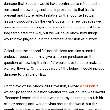
damage that Saddam would have continued to inflict had he
remained in power against the improvements that Iraq's
present and future reflect relative to that counterfactual
history, discounted by the war's costs. In a few decades we
may have reasonably good answers to the question of how
Iraq fared after the war, but we will never know how things
would have played out in the alternative version of history.
Calculating the second "it" nonetheless remains a useful
endeavor because it may give us some purchase on the
question of how big the first "it" would have to be to make a
war worthwhile. On the cost side of the ledger, I would include
damage to the rule of law.
On the eve of the March 2003 invasion, I wrote
a column
in
which I posed the question whether the war on Iraq was lawful.
Because I concluded that it was not, my column got a fair bit
of play among anti-war activists around the world, but the
people citing it may not have noticed that I did not
exactly
say