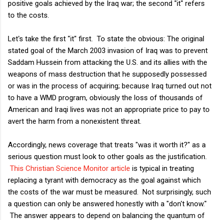
positive goals achieved by the Iraq war; the second "it" refers
to the costs.
Let's take the first "it" first. To state the obvious: The original
stated goal of the March 2003 invasion of Iraq was to prevent
Saddam Hussein from attacking the U.S. and its allies with the
weapons of mass destruction that he supposedly possessed
or was in the process of acquiring; because Iraq turned out not
to have a WMD program, obviously the loss of thousands of
American and Iraqi lives was not an appropriate price to pay to
avert the harm from a nonexistent threat.
Accordingly, news coverage that treats "was it worth it?" as a
serious question must look to other goals as the justification.
This Christian Science Monitor article
is typical in treating
replacing a tyrant with democracy as the goal against which
the costs of the war must be measured. Not surprisingly, such
a question can only be answered honestly with a "don't know."
The answer appears to depend on balancing the quantum of