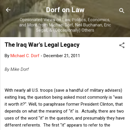
Skip to main content
Dorf on Law
Opinionated Views on Law, Politics, Economics,
and More from Michael Dorf, Neil Buchanan, Eric
Segall, & (Occasionally) Others
The Iraq War's Legal Legacy
By
Michael C. Dorf
-
December 21, 2011
By Mike Dorf
With nearly all U.S. troops (save a handful of military advisers)
exiting Iraq, the question being asked most commonly is "was
it worth it?". Well, to paraphrase former President Clinton, that
depends on what the meaning of "it" is. Actually, there are two
uses of the word "it" in the question, and presumably they have
different referents. The first "it" appears to refer to the