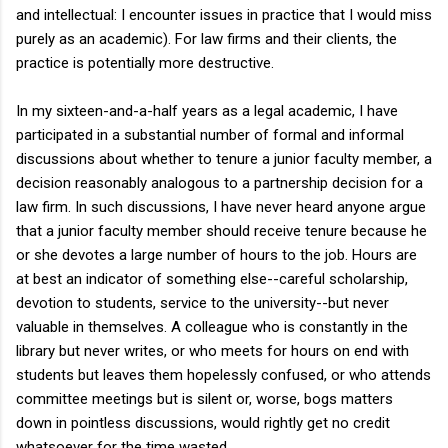
and intellectual: I encounter issues in practice that I would miss
purely as an academic). For law firms and their clients, the
practice is potentially more destructive.
In my sixteen-and-a-half years as a legal academic, I have
participated in a substantial number of formal and informal
discussions about whether to tenure a junior faculty member, a
decision reasonably analogous to a partnership decision for a
law firm. In such discussions, I have never heard anyone argue
that a junior faculty member should receive tenure because he
or she devotes a large number of hours to the job. Hours are
at best an indicator of something else--careful scholarship,
devotion to students, service to the university--but never
valuable in themselves. A colleague who is constantly in the
library but never writes, or who meets for hours on end with
students but leaves them hopelessly confused, or who attends
committee meetings but is silent or, worse, bogs matters
down in pointless discussions, would rightly get no credit
whatsoever for the time wasted.