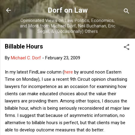
Skip to main content
Dorf on Law
Opinionated Views on Law, Politics, Economics,
and More from Michael Dorf, Neil Buchanan, Eric
Segall, & (Occasionally) Others
Billable Hours
By
Michael C. Dorf
-
February 23, 2009
In my latest FindLaw column (
here
by around noon Eastern
Time on Monday), I use a recent 9th Circuit opinion chastising
lawyers for incompetence as an occasion for examining how
clients can make educated choices about the value their
lawyers are providing them. Among other topics, I discuss the
billable hour, which is being seriously reconsidered at major law
firms. I suggest that because of asymmetric information, no
alternative to billable hours is perfect, but that clients may be
able to develop outcome measures that do better.