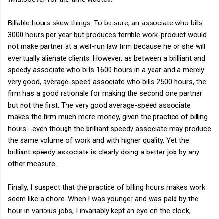
Billable hours skew things. To be sure, an associate who bills
3000 hours per year but produces terrible work-product would
not make partner at a well-run law firm because he or she will
eventually alienate clients. However, as between a brilliant and
speedy associate who bills 1600 hours in a year and a merely
very good, average-speed associate who bills 2500 hours, the
firm has a good rationale for making the second one partner
but not the first: The very good average-speed associate
makes the firm much more money, given the practice of billing
hours--even though the brilliant speedy associate may produce
the same volume of work and with higher quality. Yet the
brilliant speedy associate is clearly doing a better job by any
other measure.
Finally, I suspect that the practice of billing hours makes work
seem like a chore. When I was younger and was paid by the
hour in varioius jobs, I invariably kept an eye on the clock,