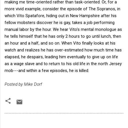
making me time-oriented rather than task-oriented. Or, for a
more vivid example, consider the episode of The Sopranos, in
which Vito Spatafore, hiding out in New Hampshire after his
fellow mobsters discover he is gay, takes a job performing
manual labor by the hour. We hear Vito's mental monologue as
he tells himself that he has only 2 hours to go until lunch, then
an hour and a half, and so on. When Vito finally looks at his
watch and realizes he has over-estimated how much time has
elapsed, he despairs, leading him eventually to give up on life
as a wage slave and to return to his old life in the north Jersey
mob---and within a few episodes, he is killed.
Posted by Mike Dorf