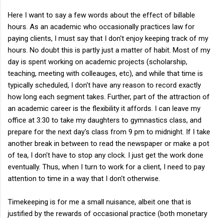
Here I want to say a few words about the effect of billable
hours. As an academic who occasionally practices law for
paying clients, I must say that I don't enjoy keeping track of my
hours. No doubt this is partly just a matter of habit. Most of my
day is spent working on academic projects (scholarship,
teaching, meeting with colleauges, etc), and while that time is
typically scheduled, I don't have any reason to record exactly
how long each segment takes. Further, part of the attraction of
an academic career is the flexibility it affords. I can leave my
office at 3:30 to take my daughters to gymnastics class, and
prepare for the next day's class from 9 pm to midnight. If I take
another break in between to read the newspaper or make a pot
of tea, I don't have to stop any clock. I just get the work done
eventually. Thus, when I turn to work for a client, I need to pay
attention to time in a way that I don't otherwise.
Timekeeping is for me a small nuisance, albeit one that is
justified by the rewards of occasional practice (both monetary