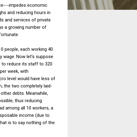
ance---impedes economic
ghs and reducing hours in
s and services of private
 as a growing number of
fortunate.
10 people, each working 40
rly wage. Now let's suppose
 to reduce its staff to 320
 per week, with
cro level would have less of
, the two completely laid-
other debts. Meanwhile,
ssible, thus reducing
ad among all 10 workers, a
disposable income (due to
hat is to say nothing of the