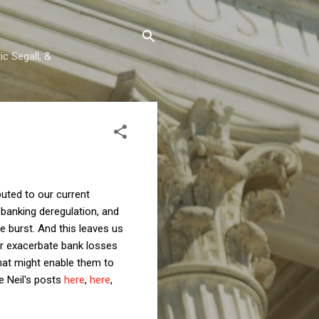
c Segall, &
uted to our current
banking deregulation, and
le burst. And this leaves us
er exacerbate bank losses
that might enable them to
e Neil's posts
here
,
here
,