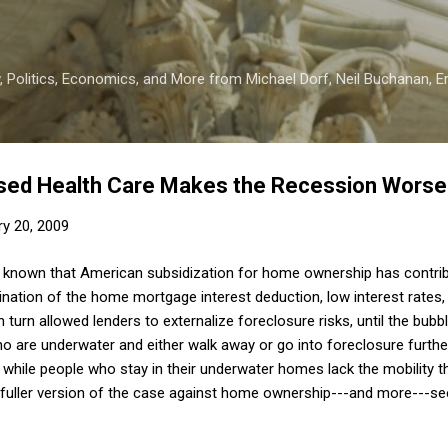
Skip to main content
 Politics, Economics, and More from Michael Dorf, Neil Buchanan, Eri
ed Health Care Makes the Recession Worse
ry 20, 2009
ll known that American subsidization for home ownership has contrib
tion of the home mortgage interest deduction, low interest rates, 
in turn allowed lenders to externalize foreclosure risks, until the bubb
ho are underwater and either walk away or go into foreclosure furth
, while people who stay in their underwater homes lack the mobility 
a fuller version of the case against home ownership---and more---se