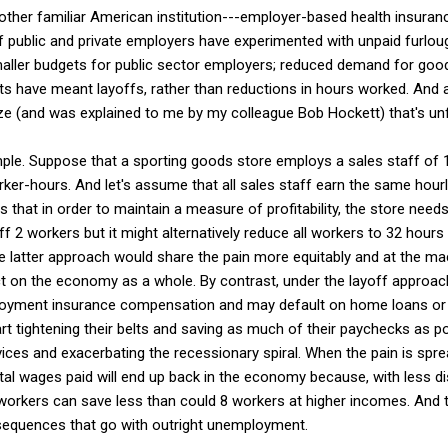
other familiar American institution---employer-based health insur
f public and private employers have experimented with unpaid furlou
aller budgets for public sector employers; reduced demand for good
uts have meant layoffs, rather than reductions in hours worked. And
ize (and was explained to me by my colleague Bob Hockett) that's un
le. Suppose that a sporting goods store employs a sales staff of 
ker-hours. And let's assume that all sales staff earn the same hou
hat in order to maintain a measure of profitability, the store needs
ff 2 workers but it might alternatively reduce all workers to 32 hours
 latter approach would share the pain more equitably and at the ma
t on the economy as a whole. By contrast, under the layoff approach
loyment insurance compensation and may default on home loans or 
rt tightening their belts and saving as much of their paychecks as po
ces and exacerbating the recessionary spiral. When the pain is spre
tal wages paid will end up back in the economy because, with less 
workers can save less than could 8 workers at higher incomes. And t
sequences that go with outright unemployment.