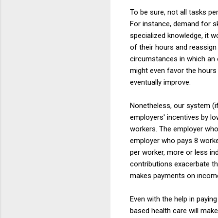
To be sure, not all tasks p
For instance, demand for s
specialized knowledge, it w
of their hours and reassign
circumstances in which an 
might even favor the hours
eventually improve.
Nonetheless, our system (if
employers' incentives by lo
workers. The employer who 
employer who pays 8 workers
per worker, more or less i
contributions exacerbate th
makes payments on income 
Even with the help in payin
based health care will make 