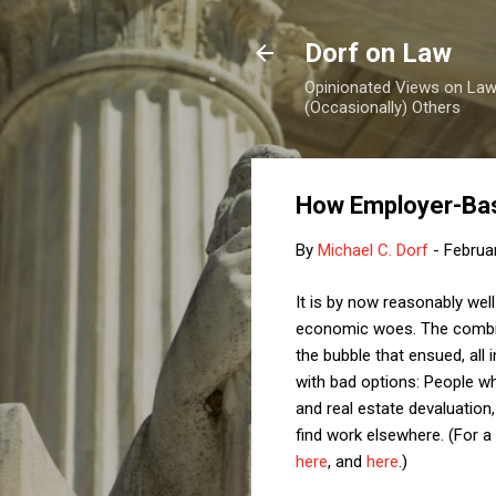
Dorf on Law
Opinionated Views on Law,
(Occasionally) Others
How Employer-Bas
By
Michael C. Dorf
-
Februa
It is by now reasonably we
economic woes. The combina
the bubble that ensued, all 
with bad options: People w
and real estate devaluation
find work elsewhere. (For 
here
, and
here
.)