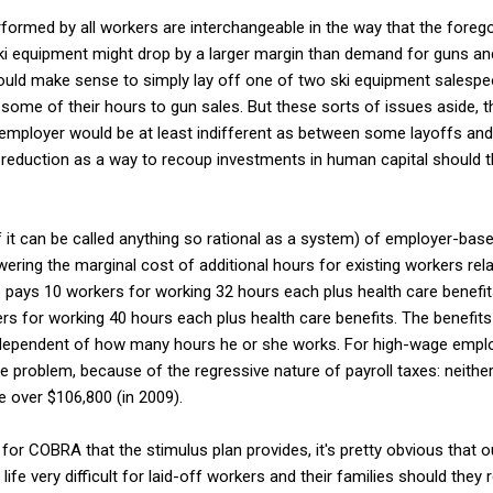
erformed by all workers are interchangeable in the way that the forego
ki equipment might drop by a larger margin than demand for guns 
ould make sense to simply lay off one of two ski equipment salespeo
 some of their hours to gun sales. But these sorts of issues aside, t
employer would be at least indifferent as between some layoffs an
 reduction as a way to recoup investments in human capital should 
 it can be called anything so rational as a system) of employer-base
wering the marginal cost of additional hours for existing workers rel
pays 10 workers for working 32 hours each plus health care benefi
 for working 40 hours each plus health care benefits. The benefits a
ndependent of how many hours he or she works. For high-wage emplo
e problem, because of the regressive nature of payroll taxes: neith
over $106,800 (in 2009).
g for COBRA that the stimulus plan provides, it's pretty obvious that
life very difficult for laid-off workers and their families should th