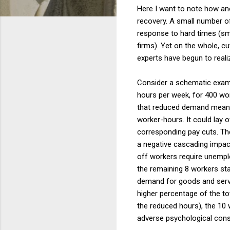
Here I want to note how an
recovery. A small number o
response to hard times (sm
firms). Yet on the whole, c
experts have begun to real
Consider a schematic examp
hours per week, for 400 wor
that reduced demand means t
worker-hours. It could lay o
corresponding pay cuts. The
a negative cascading impac
off workers require unemp
the remaining 8 workers sta
demand for goods and servi
higher percentage of the to
the reduced hours), the 10 
adverse psychological con