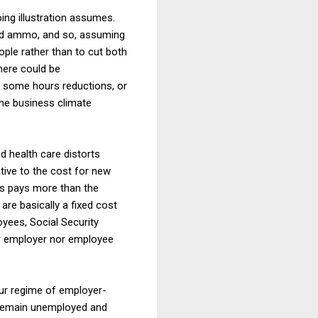
ing illustration assumes.
and ammo, and so, assuming
ple rather than to cut both
here could be
d some hours reductions, or
the business climate
d health care distorts
ative to the cost for new
ts pays more than the
re basically a fixed cost
yees, Social Security
er employer nor employee
 our regime of employer-
ey remain unemployed and