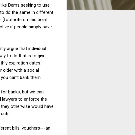
t like Dems seeking to use
to do the same in different
s [footnote on this point
ective if people simply save
y argue that individual
ay to do that is to give
ly expiration dates.
 older with a social
 you can't bank them.
 for banks, but we can
d lawyers to enforce the
y they otherwise would have
 cuts.
ferent bills, vouchers---an