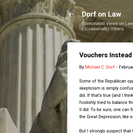
Dorf on Law
Opinionated Views on Law,
(Occasionally) Others
Vouchers Instead 
By
Michael C. Dorf
-
Februa
Some of the Republican op
skepticism is simply confus
did. If that's true (and I t
foolishly tried to balance t
II did. To be sure, one can
the Great Depression, like 
But I strongly suspect that 