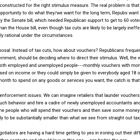
 constructed for the right stimulus measure. The real problem is tha
opportunity to do what they/we want for the long term, Repubs want 
hy the Senate bill, which needed Republican support to get to 60 vote
an the House bill, even though tax cuts are likely to be largely ineff
ly rational under the circumstances.
sal: Instead of tax cuts, how about vouchers? Republicans frequentl
rnment, should be deciding where to direct their stimulus. Well, the w
both employed and unemployed people---monthly vouchers with month
sed on income or they could simply be given to everybody aged 18 or
month to spend on any goods or services you want; the catch is that
enforcement issues. We can imagine retailers that launder vouchers
 such behavior and hire a cadre of newly unemployed accountants an
some people who will spend their vouchers and then save some mone
kely to be substantially smaller than what we see from straight out tax
tiators are having a hard time getting to yes in ironing out their dif