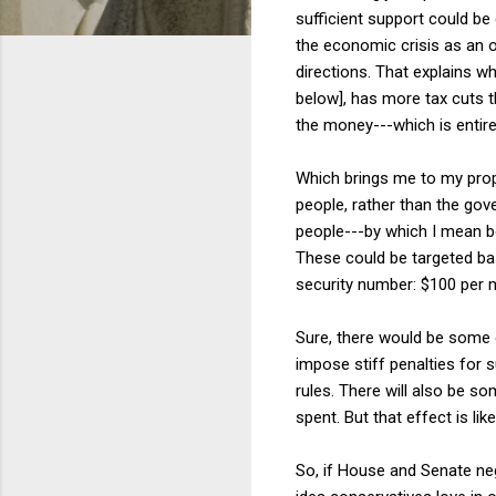
sufficient support could be
the economic crisis as an 
directions. That explains w
below], has more tax cuts th
the money---which is entire
Which brings me to my propo
people, rather than the gove
people---by which I mean 
These could be targeted ba
security number: $100 per 
Sure, there would be some 
impose stiff penalties for
rules. There will also be 
spent. But that effect is li
So, if House and Senate nego