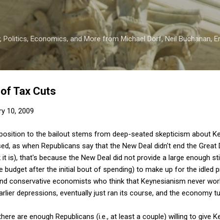
Skip to main content
 Politics, Economics, and More from Michael Dorf, Neil Buchanan, Eri
of Tax Cuts
ry 10, 2009
position to the bailout stems from deep-seated skepticism about 
ed, as when Republicans say that the New Deal didn't end the Great 
hink it is), that's because the New Deal did not provide a large enough
he budget after the initial bout of spending) to make up for the idled
 find conservative economists who think that Keynesianism never work
earlier depressions, eventually just ran its course, and the economy t
there are enough Republicans (i.e., at least a couple) willing to give 