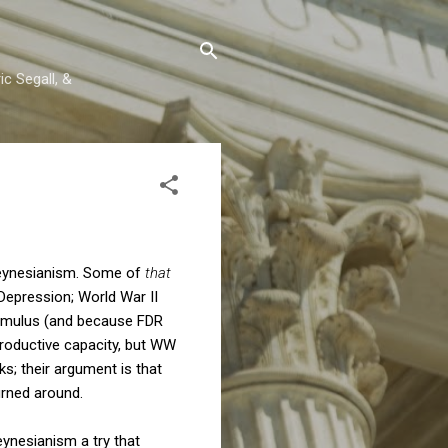
c Segall, &
Keynesianism. Some of
that
Depression; World War II
 stimulus (and because FDR
 productive capacity, but WW
s; their argument is that
urned around.
Keynesianism a try that