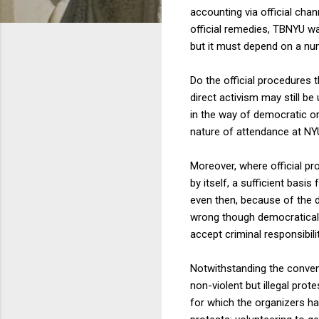
accounting via official cha
official remedies, TBNYU was
but it must depend on a nu
Do the official procedures 
direct activism may still b
in the way of democratic or
nature of attendance at NYU 
Moreover, where official pro
by itself, a sufficient basi
even then, because of the d
wrong though democratically
accept criminal responsibili
Notwithstanding the convent
non-violent but illegal pro
for which the organizers ha