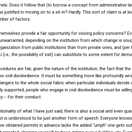
nnels. Does it follow that (to borrow a concept from administrative l
 justified in moving on to a sit-in? Hardly. This sort of claim is at
mber of factors.
themselves provide a fair opportunity for voicing policy concerns? Ev
e unwarranted, depending on the institution from which change is sou
ganization from public institutions than from private ones, and (per
(i.e., the possibility of exit) can substitute to some extent for dem
cedures are fair, given the nature of the institution, the fact that th
s for civil disobedience. It must be something more like profoundly wr
angers to the whole social fabric when particular individuals decid
 supported, people who engage in civil disobedience must be willing t
ty---for their conduct.
ionality of what I have just said, there is also a social and even qu
test is understood to be just another form of speech. Everyone knows 
ve obtained permits in advance lacks the added "umph" one gets out 