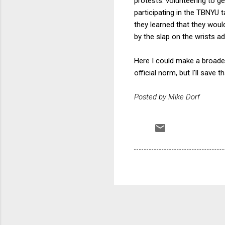
protests: volunteering to ge
participating in the TBNYU
they learned that they woul
by the slap on the wrists ad
Here I could make a broader
official norm, but I'll save 
Posted by Mike Dorf