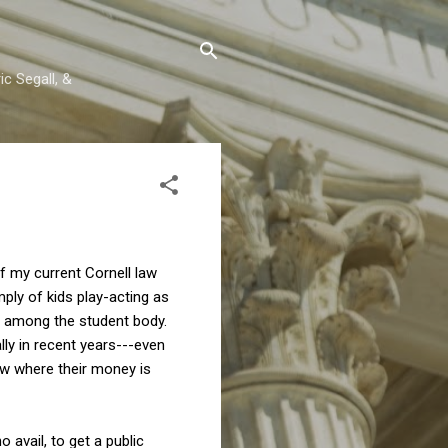
c Segall, &
of my current Cornell law
ly of kids play-acting as
t among the student body.
ly in recent years---even
ow where their money is
o avail, to get a public