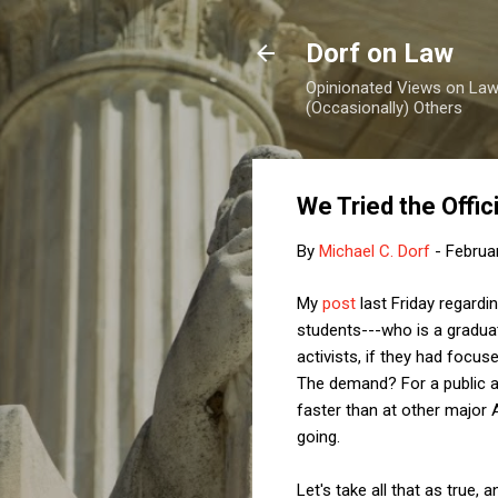
Dorf on Law
Opinionated Views on Law,
(Occasionally) Others
We Tried the Offic
By
Michael C. Dorf
-
Februa
My
post
last Friday regardi
students---who is a gradua
activists, if they had foc
The demand? For a public ac
faster than at other major 
going.
Let's take all that as true, 