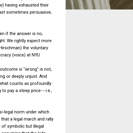
aw) having exhausted their
 least sometimes persuasive,
en if the answer is no,
ght. We rightly expect more
 Hirschman) the voluntary
ocracy (voice) at NYU.
e outcome is "wrong" is not,
ong or deeply unjust. And
e what counts as profoundly
o pay a steep price---i.e.,
asi-legal norm under which
that a legal march and rally
of symbolic but illegal