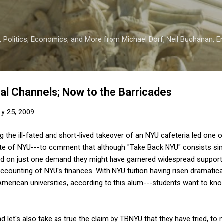
Skip to main content
 Politics, Economics, and More from Michael Dorf, Neil Buchanan, Eri
ial Channels; Now to the Barricades
ry 25, 2009
ng the ill-fated and short-lived takeover of an NYU cafeteria led one 
te of NYU---to comment that although "Take Back NYU" consists simp
used on just one demand they might have garnered widespread suppor
counting of NYU's finances. With NYU tuition having risen dramatical
American universities, according to this alum---students want to kn
and let's also take as true the claim by TBNYU that they have tried, to n