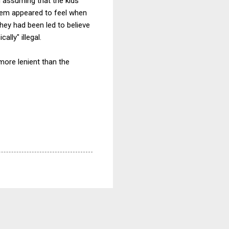
en assuming that the kids
hem appeared to feel when
hey had been led to believe
lly" illegal.
more lenient than the