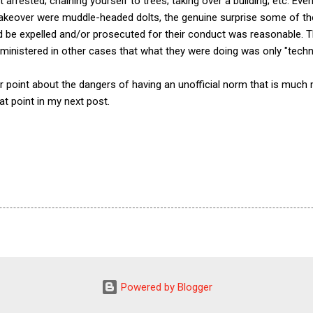
t arrested; chaining yourself to trees; taking over a building; etc. Ev
 takeover were muddle-headed dolts, the genuine surprise some of t
d be expelled and/or prosecuted for their conduct was reasonable. T
ministered in other cases that what they were doing was only "technica
 point about the dangers of having an unofficial norm that is much 
that point in my next post.
Powered by Blogger