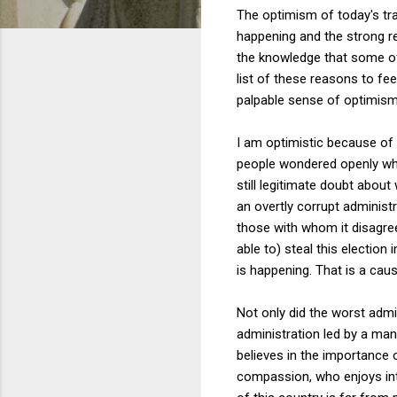
The optimism of today's tr
happening and the strong r
the knowledge that some of 
list of these reasons to fe
palpable sense of optimism
I am optimistic because of 
people wondered openly whe
still legitimate doubt abou
an overtly corrupt administ
those with whom it disagrees
able to) steal this election 
is happening. That is a cau
Not only did the worst admin
administration led by a man
believes in the importance 
compassion, who enjoys intel