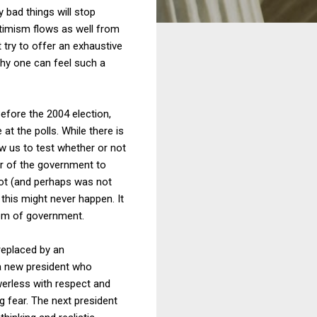
bad things will stop
ptimism flows as well from
 try to offer an exhaustive
why one can feel such a
efore the 2004 election,
 the polls. While there is
ow us to test whether or not
er of the government to
 not (and perhaps was not
t this might never happen. It
tem of government.
 replaced by an
 a new president who
werless with respect and
ng fear. The next president