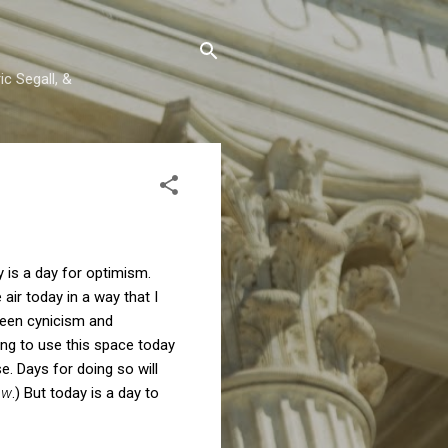
c Segall, &
y is a day for optimism.
air today in a way that I
ween cynicism and
ting to use this space today
e. Days for doing so will
aw
.) But today is a day to