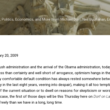
Skip to main content
 Politics, Economics, and More from Michael Dorf, Neil Buchanan, Eri
ry 20, 2009
ush administration and the arrival of the Obama administration, toda
s than certainty and well short of arrogance, optimism hangs in the 
. My comfortable default condition has always rested somewhere bet
 in the last eight years, veering into despair), making it all too temp
f the current situation or to dwell on reasons for skepticism or wors
se, the first of those days will be this Thursday here on
Dorf on L
reely than we have in a long, long time.