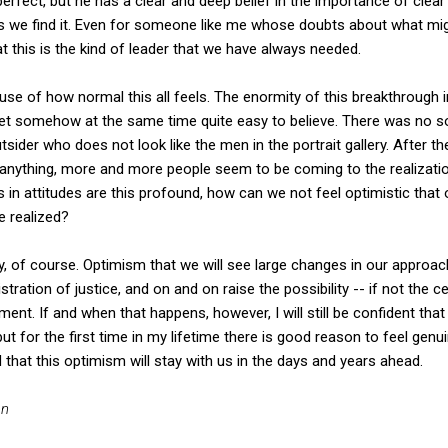
perfect, but he has a clear and deep belief in the importance of clear 
 we find it. Even for someone like me whose doubts about what migh
at this is the kind of leader that we have always needed.
ause of how normal this all feels. The enormity of this breakthrough in
 yet somehow at the same time quite easy to believe. There was no so
utsider who does not look like the men in the portrait gallery. After t
 anything, more and more people seem to be coming to the realizatio
in attitudes are this profound, how can we not feel optimistic that
e realized?
of course. Optimism that we will see large changes in our approach
tration of justice, and on and on raise the possibility -- if not the c
ment. If and when that happens, however, I will still be confident that
t for the first time in my lifetime there is good reason to feel genui
nd that this optimism will stay with us in the days and years ahead.
an