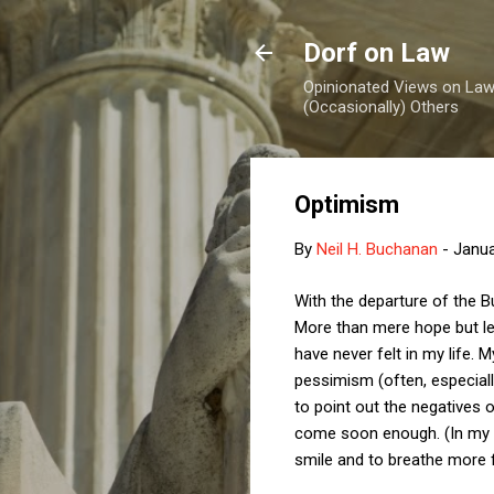
Dorf on Law
Opinionated Views on Law,
(Occasionally) Others
Optimism
By
Neil H. Buchanan
-
Janua
With the departure of the B
More than mere hope but les
have never felt in my life
pessimism (often, especially
to point out the negatives o
come soon enough. (In my ca
smile and to breathe more f