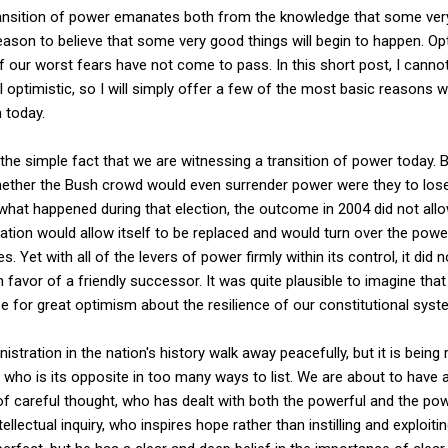
ansition of power emanates both from the knowledge that some very 
eason to believe that some very good things will begin to happen. O
our worst fears have not come to pass. In this short post, I cannot
el optimistic, so I will simply offer a few of the most basic reasons 
 today.
the simple fact that we are witnessing a transition of power today. B
ther the Bush crowd would even surrender power were they to lose at
t what happened during that election, the outcome in 2004 did not all
ration would allow itself to be replaced and would turn over the pow
. Yet with all of the levers of power firmly within its control, it did
in favor of a friendly successor. It was quite plausible to imagine tha
se for great optimism about the resilience of our constitutional sys
istration in the nation's history walk away peacefully, but it is being
 who is its opposite in too many ways to list. We are about to have
of careful thought, who has dealt with both the powerful and the po
lectual inquiry, who inspires hope rather than instilling and exploiti