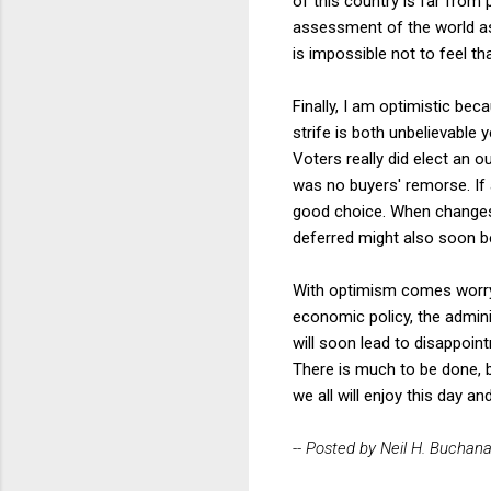
of this country is far from 
assessment of the world as
is impossible not to feel th
Finally, I am optimistic bec
strife is both unbelievable
Voters really did elect an o
was no buyers' remorse. If
good choice. When changes 
deferred might also soon b
With optimism comes worry, 
economic policy, the adminis
will soon lead to disappoint
There is much to be done, bu
we all will enjoy this day a
-- Posted by Neil H. Buchan