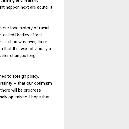
thinking and realistic
t happen next are acute, it
 our long history of racial
-called Bradley effect:
he election was over, there
n that this was obviously a
 other changes long
es to foreign policy,
ertainty -- that our optimism
 there will be progress.
nely optimistic. I hope that