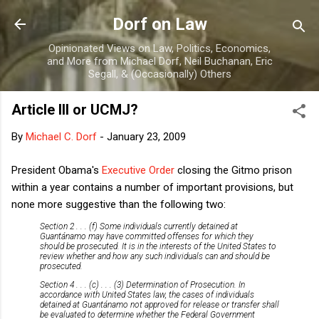
Skip to main content
Dorf on Law
Opinionated Views on Law, Politics, Economics,
and More from Michael Dorf, Neil Buchanan, Eric
Segall, & (Occasionally) Others
Article III or UCMJ?
By
Michael C. Dorf
-
January 23, 2009
President Obama's
Executive Order
closing the Gitmo prison
within a year contains a number of important provisions, but
none more suggestive than the following two:
Section 2 . . . (f) Some individuals currently detained at
Guantánamo may have committed offenses for which they
should be prosecuted. It is in the interests of the United States to
review whether and how any such individuals can and should be
prosecuted.
Section 4 . . . (c) . . . (3) Determination of Prosecution. In
accordance with United States law, the cases of individuals
detained at Guantánamo not approved for release or transfer shall
be evaluated to determine whether the Federal Government