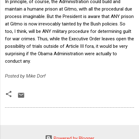
In principle, of course, the Administration could build and
maintain a humane prison at Gitmo, with all the procedural due
process imaginable. But the President is aware that ANY prison
at Gitmo is now irrevocably tainted by the Bush policies. So
too, I think, will be ANY military procedure for determining guilt
for war crimes. Thus, while the Executive Order leaves open the
possibility of trials outside of Article III fora, it would be very
surprising if the Obama Administration were actually to
conduct any.
Posted by Mike Dorf
Powered by Blogger