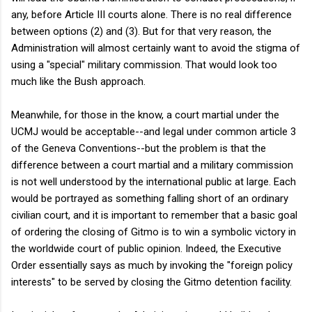
any, before Article III courts alone. There is no real difference
between options (2) and (3). But for that very reason, the
Administration will almost certainly want to avoid the stigma of
using a "special" military commission. That would look too
much like the Bush approach.
Meanwhile, for those in the know, a court martial under the
UCMJ would be acceptable--and legal under common article 3
of the Geneva Conventions--but the problem is that the
difference between a court martial and a military commission
is not well understood by the international public at large. Each
would be portrayed as something falling short of an ordinary
civilian court, and it is important to remember that a basic goal
of ordering the closing of Gitmo is to win a symbolic victory in
the worldwide court of public opinion. Indeed, the Executive
Order essentially says as much by invoking the "foreign policy
interests" to be served by closing the Gitmo detention facility.