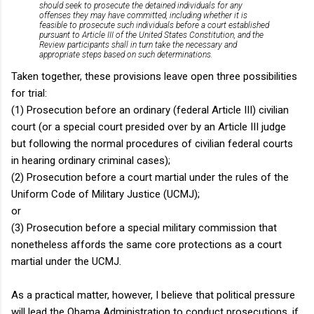
should seek to prosecute the detained individuals for any
offenses they may have committed, including whether it is
feasible to prosecute such individuals before a court established
pursuant to Article III of the United States Constitution, and the
Review participants shall in turn take the necessary and
appropriate steps based on such determinations.
Taken together, these provisions leave open three possibilities
for trial:
(1) Prosecution before an ordinary (federal Article III) civilian
court (or a special court presided over by an Article III judge
but following the normal procedures of civilian federal courts
in hearing ordinary criminal cases);
(2) Prosecution before a court martial under the rules of the
Uniform Code of Military Justice (UCMJ);
or
(3) Prosecution before a special military commission that
nonetheless affords the same core protections as a court
martial under the UCMJ.
As a practical matter, however, I believe that political pressure
will lead the Obama Administration to conduct prosecutions, if