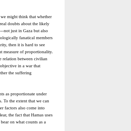
, we might think that whether
real doubts about the likely
---not just in Gaza but also
deologically fanatical members
ty, then it is hard to see
nt measure of proportionality.
 relation between civilian
objective in a war that
ther the suffering
unts as proportionate under
. To the extent that we can
ther factors also come into
lear, the fact that Hamas uses
y bear on what counts as a