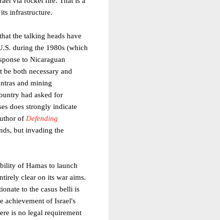
el via rocket fire. That is a
its infrastructure.
that the talking heads have
U.S. during the 1980s (which
response to Nicaraguan
st be both necessary and
ontras and mining
country had asked for
ses does strongly indicate
author of
Defending
nds, but invading the
 ability of Hamas to launch
tirely clear on its war aims.
onate to the casus belli is
he achievement of Israel's
ere is no legal requirement