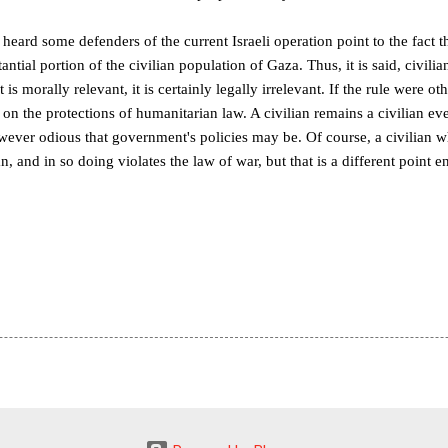
 heard some defenders of the current Israeli operation point to the fact
antial portion of the civilian population of Gaza. Thus, it is said, civili
is morally relevant, it is certainly legally irrelevant. If the rule were oth
n the protections of humanitarian law. A civilian remains a civilian even
ever odious that government's policies may be. Of course, a civilian w
n, and in so doing violates the law of war, but that is a different point en