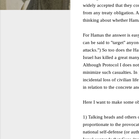
widely accepted that they cou
from any treaty obligation. An
thinking about whether Hama
For Hamas the answer is easy:
can be said to "target" anyon
attacks.") So too does the Ha
Israel has killed a great man
Although Protocol I does not f
minimize such casualties. In 
incidental loss of civilian li
in relation to the concrete an
Here I want to make some ob
1) Talking heads and others 
proportionate to the provocati
national self-defense (or au