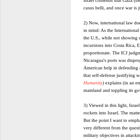
Israel contends that Gaza (tr
casus belli, and once war is j
2) Now, international law do
in mind: As the International
the U.S., while not showing u
incursions into Costa Rica, 
proportionate. The ICJ judgm
Nicaragua's ports was dispro
American help in defending ag
that self-defense justifying
Humanity
)
explains (in an e
mainland and toppling its g
3) Viewed in this light, Isra
rockets into Israel. The matt
But the point I want to empha
very different from the questi
military objectives in attac