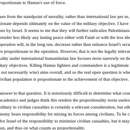
proportionate to Hamas's use of force.
sues from the standpoint of morality, rather than international law per se
rtionate depends ultimately on the value of the military objective. I have 
ns by Israel. It seems to me that they will further radicalize Palestinians
ender less likely any lasting peace either with Fatah or with the less i
ration will, in the long run, decrease rather than enhance Israel's securi
re proportionate to the operation. However, that is not the legally releva
ality under international humanitarian law focuses more narrowly on the
tary objectives. Killing Hamas fighters and commanders is a legitimate 
f not necessarily wise) aims overall, and so the real open question is whe
civilian population is proportionate to the achievement of that objective.
answer to that question. It is notoriously difficult to determine what co
cademics and judges think this renders the proportionality norm useless
military to civilian casualties is certainly a relevant consideration, but o
nemy bears responsibility for mixing its forces among civilians. To be c
e Israel of the responsibility to minimize civilian casualties, but it ma
tion, and thus on what counts as proportionality.