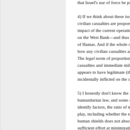
that Israel's use of force be 
4) If we think about these is
civilian casualties are propo
impact of the current operatio
on the West Bank---and thus r
of Hamas. And if the whole ope
how any civilian casualties a
The
legal
norm of proportion
casualties and immediate mili
appears to have legitimate (i
incidentally inflicted on the 
5) I honestly don't know the 
humanitarian law, and some a
identify factors, the ratio of 
play, including whether the e
human shields does not absolv
sufficient effort at minimiza