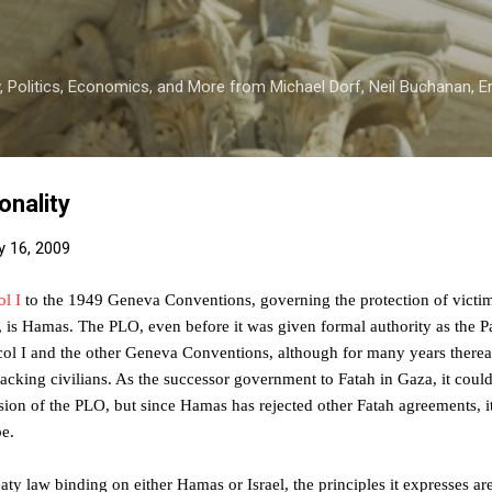
Skip to main content
 Politics, Economics, and More from Michael Dorf, Neil Buchanan, Eri
onality
y 16, 2009
ol I
to the 1949 Geneva Conventions, governing the protection of victim
er, is Hamas. The PLO, even before it was given formal authority as the Pa
ol I and the other Geneva Conventions, although for many years thereaft
tacking civilians. As the successor government to Fatah in Gaza, it coul
ion of the PLO, but since Hamas has rejected other Fatah agreements, it 
e.
eaty law binding on either Hamas or Israel, the principles it expresses ar