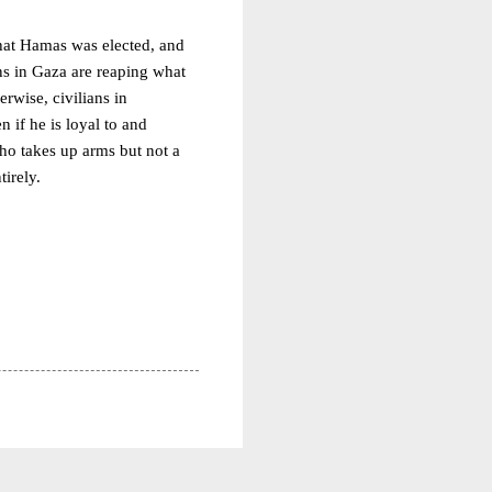
 that Hamas was elected, and
ans in Gaza are reaping what
erwise, civilians in
 if he is loyal to and
ho takes up arms but not a
tirely.