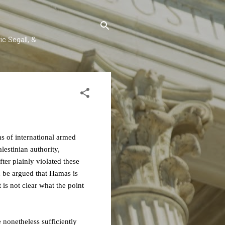
c Segall, &
s of international armed
lestinian authority,
er plainly violated these
d be argued that Hamas is
is not clear what the point
e nonetheless sufficiently