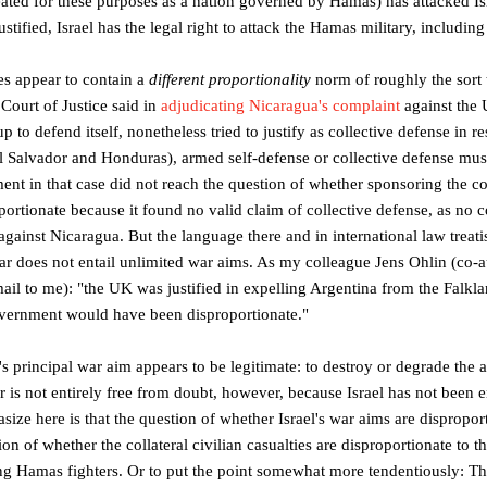
eated for these purposes as a nation governed by Hamas) has attacked Isra
ustified, Israel has the legal right to attack the Hamas military, including 
es appear to contain a
different proportionality
norm of roughly the sort 
 Court of Justice said in
adjudicating Nicaragua's complaint
against the 
p to defend itself, nonetheless tried to justify as collective defense in 
El Salvador and Honduras), armed self-defense or collective defense mu
ent in that case did not reach the question of whether sponsoring the c
portionate because it found no valid claim of collective defense, as no 
ainst Nicaragua. But the language there and in international law treati
 war does not entail unlimited war aims. As my colleague Jens Ohlin (co-
mail to me): "the UK was justified in expelling Argentina from the Falkla
overnment would have been disproportionate."
el's principal war aim appears to be legitimate: to destroy or degrade the
er is not entirely free from doubt, however, because Israel has not been en
size here is that the question of whether Israel's war aims are disproporti
on of whether the collateral civilian casualties are disproportionate to t
king Hamas fighters. Or to put the point somewhat more tendentiously: Th