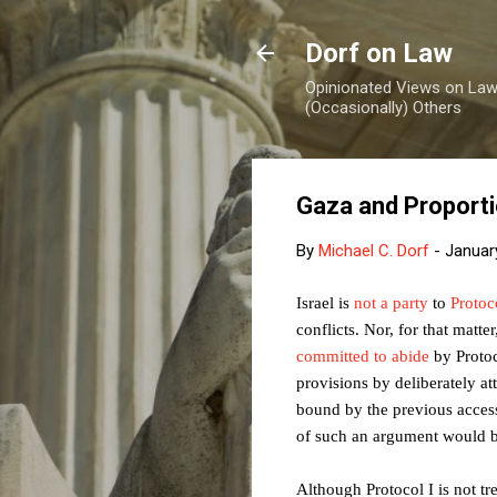
Dorf on Law
Opinionated Views on Law,
(Occasionally) Others
Gaza and Proporti
By
Michael C. Dorf
-
Januar
Israel is
not a party
to
Protoc
conflicts. Nor, for that matt
committed to abide
by Protoc
provisions by deliberately at
bound by the previous access
of such an argument would b
Although Protocol I is not tr