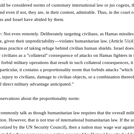
ld be considered norms of customary international law or jus cogens, tha
d even if not, they are, in their content, admirable. Thus, in the court o
s and Israel have abided by them.
 Not even remotely. Deliberately targeting civilians, as Hamas missiles 
e, given their unpredictability---violates humanitarian law. (Article 51(4
mas practice of taking refuge behind civilian human shields. Israel does 
y civilians as a "collateral" consequence of attacks on Hamas fighters in t
orbid military operations that result in such collateral consequences, it 
particular, it contains a proportionality norm that forbids attacks "whi
fe, injury to civilians, damage to civilian objects, or a combination ther
d direct military advantage anticipated."
servations about the proportionality norm:
commonly talk as though humanitarian law requires that the overall mili
on. However, that is not true of international humanitarian law. If the use
thorized by the UN Security Council), then a nation may wage war agains