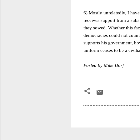
6)
Mostly unrelatedly, I have
receives support from a subst
they sowed. Whether this fact 
democracies could not count o
supports his government, how
uniform ceases to be a civilia
Posted by Mike Dorf