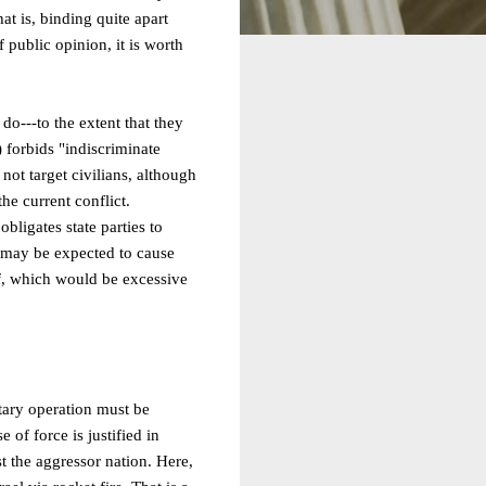
t is, binding quite apart
f public opinion, it is worth
do---to the extent that they
) forbids "indiscriminate
not target civilians, although
he current conflict.
obligates state parties to
ch may be expected to cause
eof, which would be excessive
tary operation must be
 of force is justified in
t the aggressor nation. Here,