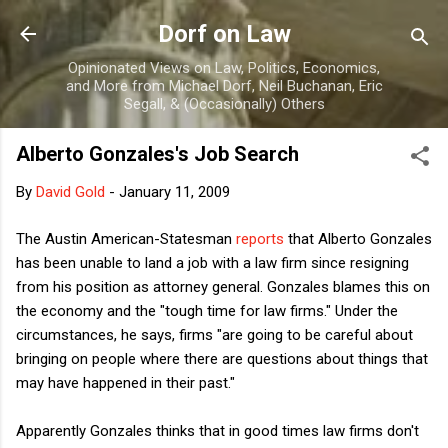
Skip to main content
Dorf on Law
Opinionated Views on Law, Politics, Economics,
and More from Michael Dorf, Neil Buchanan, Eric
Segall, & (Occasionally) Others
Alberto Gonzales's Job Search
By
David Gold
-
January 11, 2009
The Austin American-Statesman
reports
that Alberto Gonzales
has been unable to land a job with a law firm since resigning
from his position as attorney general. Gonzales blames this on
the economy and the "tough time for law firms." Under the
circumstances, he says, firms "are going to be careful about
bringing on people where there are questions about things that
may have happened in their past."
Apparently Gonzales thinks that in good times law firms don't