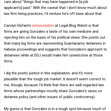
care about "things that may have happened in [a job
applicant's] past." With the caveat that I don't know much about
law firm hiring practices, I'd venture he's off base about that.
Carolyn Elefant's
interpretation
at Legal Blog Watch is that
firms are giving Gonzales a taste of his own medicine and
rejecting him on the basis of his political views. She points out
that many big firms are representing Guantanamo detainees in
habeas proceedings and suggests that Gonzales's approach to
detainees while at DOJ would make him unwelcome at those
firms.
I dig the poetic justice in this explanation, and it's more
plausible than the tough job market. It doesn't seem correct to
me, though, because I'd think that there are well-regarded law
firms whose partnerships mostly share Gonzales's views on
detainee policy (and other issues of public controversy).
My guess is that Gonzales is in a tough spot because much of