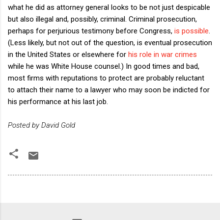
what he did as attorney general looks to be not just despicable
but also illegal and, possibly, criminal. Criminal prosecution,
perhaps for perjurious testimony before Congress,
is possible
.
(Less likely, but not out of the question, is eventual prosecution
in the United States or elsewhere for
his role in war crimes
while he was White House counsel.) In good times and bad,
most firms with reputations to protect are probably reluctant
to attach their name to a lawyer who may soon be indicted for
his performance at his last job.
Posted by David Gold