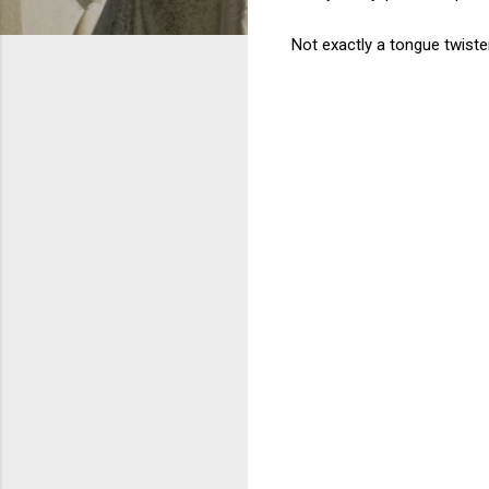
Not exactly a tongue twister.