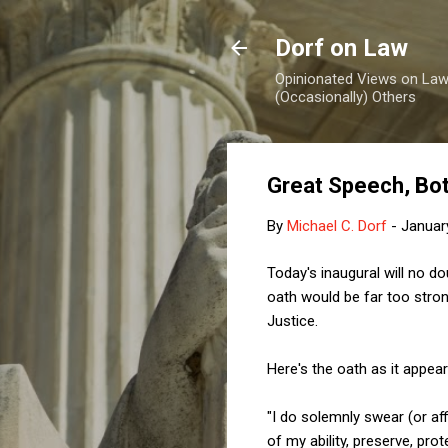
Dorf on Law
Opinionated Views on Law,
(Occasionally) Others
Great Speech, Bo
By
Michael C. Dorf
-
Januar
Today's inaugural will no 
oath would be far too strong
Justice.
Here's the oath as it appear
"I do solemnly swear (or affi
of my ability, preserve, pro