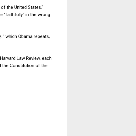
 of the United States."
e "faithfully" in the wrong
ty, " which Obama repeats,
 Harvard Law Review, each
 the Constitution of the