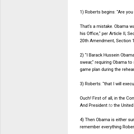
1) Roberts begins: "Are you
That's a mistake. Obama was
his Office," per Article II,
20th Amendment, Section 1.
2) "I Barack Hussein Obama,
swear," requiring Obama to s
game plan during the rehear
3) Roberts: "that I will exec
Ouch! First of all, in the Co
And President
to
the United
4) Then Obama is either sur
remember everything Roberts