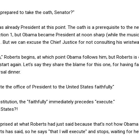
 prepared to take the oath, Senator?"
 already President at this point. The oath is a prerequisite to the n
 Section 1, but Obama became President at noon sharp (while the music
 But we can excuse the Chief Justice for not consulting his wristwa
" Roberts begins, at which point Obama follows him, but Roberts is 
tart again. Let's say they share the blame for this one, for having f
sal dinner.
ute the office of President to the United States faithfully."
nstitution, the "faithfully" immediately precedes "execute."
 States?!
prised at what Roberts had just said because that's not how Obama pr
 has said, so he says "that I will execute" and stops, waiting for h