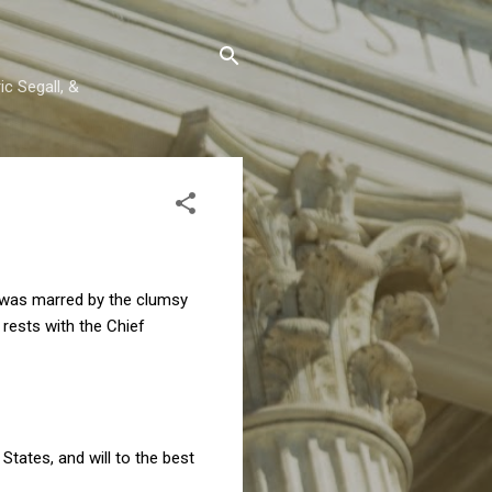
c Segall, &
t was marred by the clumsy
 rests with the Chief
 States, and will to the best