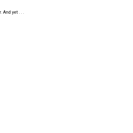
 And yet . . .