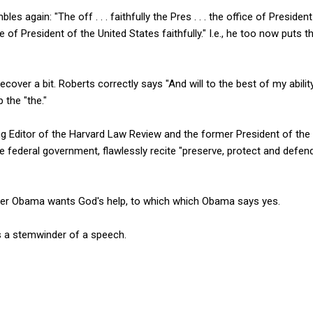
 again: "The off . . . faithfully the Pres . . . the office of President
of President of the United States faithfully." I.e., he too now puts th
cover a bit. Roberts correctly says "And will to the best of my abili
 the "the."
g Editor of the Harvard Law Review and the former President of the
 federal government, flawlessly recite "preserve, protect and defend
her Obama wants God's help, to which which Obama says yes.
 a stemwinder of a speech.