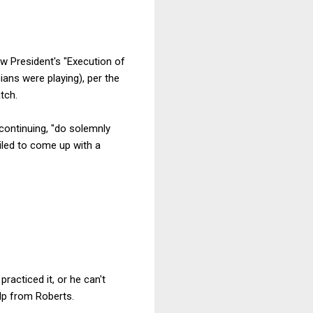
ew President's "Execution of
ians were playing), per the
tch.
continuing, "do solemnly
ailed to come up with a
acticed it, or he can't
elp from Roberts.