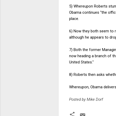
5) Whereupon Roberts stumbles
Obama continues "the office 
place.
6) Now they both seem to re
although he appears to drop
7) Both the former Managin
now heading a branch of the
United States."
8) Roberts then asks whet
Whereupon, Obama delivers
Posted by Mike Dorf