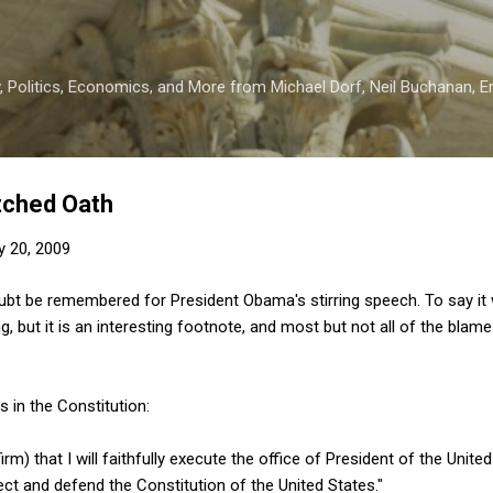
Skip to main content
 Politics, Economics, and More from Michael Dorf, Neil Buchanan, Eri
tched Oath
y 20, 2009
doubt be remembered for President Obama's stirring speech. To say i
, but it is an interesting footnote, and most but not all of the blame
s in the Constitution:
rm) that I will faithfully execute the office of President of the United
tect and defend the Constitution of the United States."