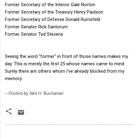
Former Secretary of the Interior Gale Norton
Former Secretary of the Treasury Henry Paulson
Former Secretary of Defense Donald Rumsfeld
Former Senator Rick Santorum
Former Senator Ted Stevens
Seeing the word "former" in front of those names makes my
day. This is merely the first 25 whose names came to mind.
Surely there are others whom I've already blocked from my
memory.
-- Posted by Neil H. Buchanan