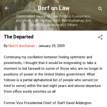
Skip to main content
Dorf on Law
Opinionated Views on Law, Politics, Economics,
and More from Michael Dorf, Neil Buchanan, Eric
Segall, & (Occasionally) Others
The Departed
By
Neil H. Buchanan
-
January 29, 2009
Continuing my oscillation between feeling optimistic and
pessimistic, I thought that it would be invigorating to take a
moment to bid farewell to some of those who are no longer in
positions of power in the United States government. What
follows is a partial alphabetical list of people who served (or
tried to serve) within the last eight years and whose departure
from office surely enriches us all:
Former Vice Presidential Chief of Staff David Addington