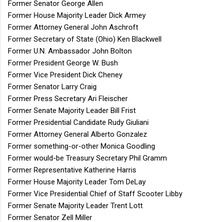
Former Senator George Allen
Former House Majority Leader Dick Armey
Former Attorney General John Aschroft
Former Secretary of State (Ohio) Ken Blackwell
Former U.N. Ambassador John Bolton
Former President George W. Bush
Former Vice President Dick Cheney
Former Senator Larry Craig
Former Press Secretary Ari Fleischer
Former Senate Majority Leader Bill Frist
Former Presidential Candidate Rudy Giuliani
Former Attorney General Alberto Gonzalez
Former something-or-other Monica Goodling
Former would-be Treasury Secretary Phil Gramm
Former Representative Katherine Harris
Former House Majority Leader Tom DeLay
Former Vice Presidential Chief of Staff Scooter Libby
Former Senate Majority Leader Trent Lott
Former Senator Zell Miller