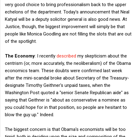
very good choice to bring professionalism back to the upper
echelons of the department. Today's announcement that Neal
Katyal will be a deputy solicitor general is also good news. At
Justice, though, the biggest improvement will simply be that
people like Monica Goodling are not filling the slots that are out
of the spotlight.
The Economy
: I recently
described
my skepticism about the
centrism (or, more accurately, the neoliberalism) of the Obama
economics team. These doubts were confirmed last week
after the mini-scandal broke about Secretary of the Treasury-
designate Timothy Geithner's unpaid taxes, when the
Washington Post quoted a "senior Senate Republican aide" as
saying that Geithner is "about as conservative a nominee as
you could hope for in that position, so people are hesitant to
blow the guy up." Indeed.
The biggest concern is that Obama's economists will be too
timid, both in deciding upon the size and composition of the