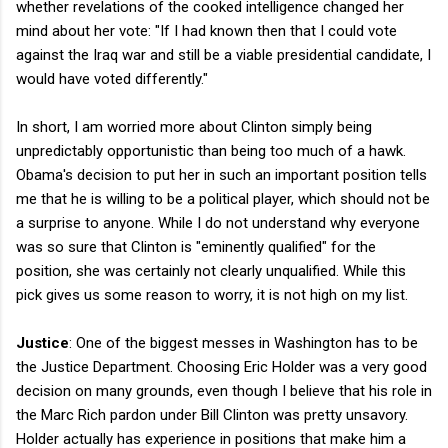
whether revelations of the cooked intelligence changed her
mind about her vote: "If I had known then that I could vote
against the Iraq war and still be a viable presidential candidate, I
would have voted differently."
In short, I am worried more about Clinton simply being
unpredictably opportunistic than being too much of a hawk.
Obama's decision to put her in such an important position tells
me that he is willing to be a political player, which should not be
a surprise to anyone. While I do not understand why everyone
was so sure that Clinton is "eminently qualified" for the
position, she was certainly not clearly unqualified. While this
pick gives us some reason to worry, it is not high on my list.
Justice
: One of the biggest messes in Washington has to be
the Justice Department. Choosing Eric Holder was a very good
decision on many grounds, even though I believe that his role in
the Marc Rich pardon under Bill Clinton was pretty unsavory.
Holder actually has experience in positions that make him a