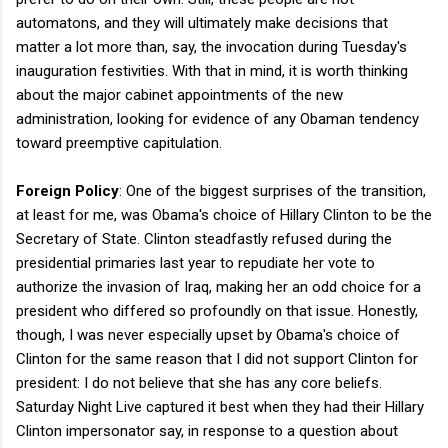
automatons, and they will ultimately make decisions that
matter a lot more than, say, the invocation during Tuesday's
inauguration festivities. With that in mind, it is worth thinking
about the major cabinet appointments of the new
administration, looking for evidence of any Obaman tendency
toward preemptive capitulation.
Foreign Policy
: One of the biggest surprises of the transition,
at least for me, was Obama's choice of Hillary Clinton to be the
Secretary of State. Clinton steadfastly refused during the
presidential primaries last year to repudiate her vote to
authorize the invasion of Iraq, making her an odd choice for a
president who differed so profoundly on that issue. Honestly,
though, I was never especially upset by Obama's choice of
Clinton for the same reason that I did not support Clinton for
president: I do not believe that she has any core beliefs.
Saturday Night Live captured it best when they had their Hillary
Clinton impersonator say, in response to a question about