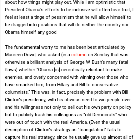
about how things might play out. While I am optimistic that
President Obama's efforts to be inclusive will often bear fruit, I
feel at least a tinge of pessimism that he will allow himself to
be dragged into positions that will do neither the country nor
Obama himself any good.
The fundamental worry to me has been best articulated by
Maureen Dowd, who asked (in a
column
on Sunday that was
otherwise a brilliant analysis of George W. Bush's many fatal
flaws) whether "Obama [is] neurotically reluctant to make
enemies, and overly concerned with winning over those who
have smacked him, from Hillary and Bill to conservative
columnists." This was, in fact, precisely the problem with Bill
Clinton's presidency, with his obvious need to win people over
and his willingness not only to sell out his own party on policy
but to publicly trash his colleagues as "old Democrats" who
were out of touch with the real America. (Even the usual
description of Clinton's strategy as "triangulation" fails to
capture his real strategy, since he usually gave up almost all of