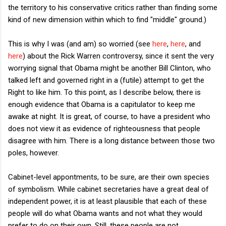
the territory to his conservative critics rather than finding some
kind of new dimension within which to find "middle" ground.)
This is why I was (and am) so worried (see
here
,
here
, and
here
) about the Rick Warren controversy, since it sent the very
worrying signal that Obama might be another Bill Clinton, who
talked left and governed right in a (futile) attempt to get the
Right to like him. To this point, as I describe below, there is
enough evidence that Obama is a capitulator to keep me
awake at night. It is great, of course, to have a president who
does not view it as evidence of righteousness that people
disagree with him. There is a long distance between those two
poles, however.
Cabinet-level appontments, to be sure, are their own species
of symbolism. While cabinet secretaries have a great deal of
independent power, it is at least plausible that each of these
people will do what Obama wants and not what they would
prefer to do on their own. Still, these people are not