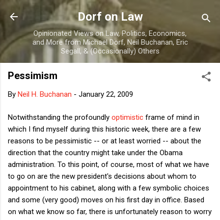
Skip to main content
Dorf on Law
Opinionated Views on Law, Politics, Economics,
and More from Michael Dorf, Neil Buchanan, Eric
Segall, & (Occasionally) Others
Pessimism
By
Neil H. Buchanan
-
January 22, 2009
Notwithstanding the profoundly
optimistic
frame of mind in
which I find myself during this historic week, there are a few
reasons to be pessimistic -- or at least worried -- about the
direction that the country might take under the Obama
administration. To this point, of course, most of what we have
to go on are the new president's decisions about whom to
appointment to his cabinet, along with a few symbolic choices
and some (very good) moves on his first day in office. Based
on what we know so far, there is unfortunately reason to worry