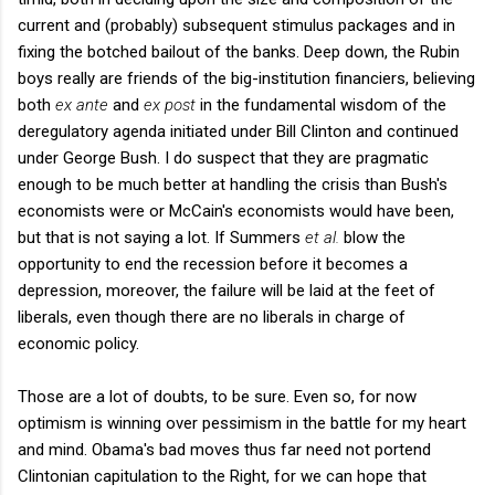
current and (probably) subsequent stimulus packages and in
fixing the botched bailout of the banks. Deep down, the Rubin
boys really are friends of the big-institution financiers, believing
both
ex ante
and
ex post
in the fundamental wisdom of the
deregulatory agenda initiated under Bill Clinton and continued
under George Bush. I do suspect that they are pragmatic
enough to be much better at handling the crisis than Bush's
economists were or McCain's economists would have been,
but that is not saying a lot. If Summers
et al.
blow the
opportunity to end the recession before it becomes a
depression, moreover, the failure will be laid at the feet of
liberals, even though there are no liberals in charge of
economic policy.
Those are a lot of doubts, to be sure. Even so, for now
optimism is winning over pessimism in the battle for my heart
and mind. Obama's bad moves thus far need not portend
Clintonian capitulation to the Right, for we can hope that