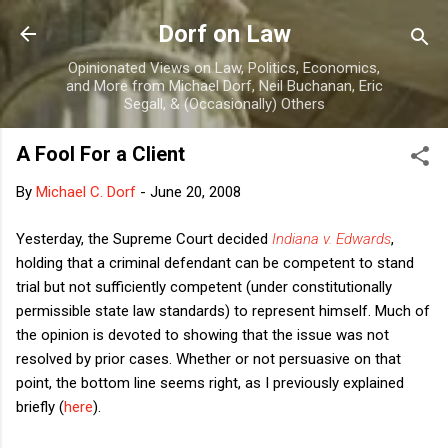
Skip to main content
Dorf on Law
Opinionated Views on Law, Politics, Economics,
and More from Michael Dorf, Neil Buchanan, Eric
Segall, & (Occasionally) Others
A Fool For a Client
By
Michael C. Dorf
-
June 20, 2008
Yesterday, the Supreme Court decided
Indiana v. Edwards
,
holding that a criminal defendant can be competent to stand
trial but not sufficiently competent (under constitutionally
permissible state law standards) to represent himself. Much of
the opinion is devoted to showing that the issue was not
resolved by prior cases. Whether or not persuasive on that
point, the bottom line seems right, as I previously explained
briefly (
here
).