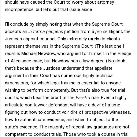
should have caused the Court to worry about attorney
incompetence, but let's put that issue aside.
I'll conclude by simply noting that when the Supreme Court
accepts an
in forma pauperis
petition from a
pro se
litigant, the
Justices appoint counsel. Only extremely rarely do clients
represent themselves in the Supreme Court. (The last one I
recall is Michael Newdow, who argued for himself in the Pledge
of Allegiance case, but Newdow has a law degree.) No doubt
that's because the Justices understand that appellate
argument in their Court has numerous highly technical
dimensions, for which legal training is essential to anyone
wishing to perform competently. But that's also true for trial
courts, which bear the brunt of the
Faretta
rule. Even a highly
articulate non-lawyer defendant will have a devil of a time
figuring out how to conduct voir dire of prospective witnesses,
how to authenticate evidence, and when to object to the
state's evidence. The majority of recent law graduates are not
competent to conduct trials. Those who took a course in trial