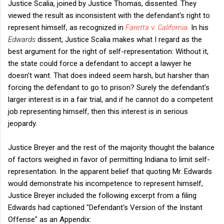
Justice Scalia, joined by Justice Thomas, dissented. They
viewed the result as inconsistent with the defendant's right to
represent himself, as recognized in
Faretta v. California
.
In his
Edwards
dissent, Justice Scalia makes what I regard as the
best argument for the right of self-representation: Without it,
the state could force a defendant to accept a lawyer he
doesn't want. That does indeed seem harsh, but harsher than
forcing the defendant to go to prison? Surely the defendant's
larger interest is in a fair trial, and if he cannot do a competent
job representing himself, then this interest is in serious
jeopardy.
Justice Breyer and the rest of the majority thought the balance
of factors weighed in favor of permitting Indiana to limit self-
representation. In the apparent belief that quoting Mr. Edwards
would demonstrate his incompetence to represent himself,
Justice Breyer included the following excerpt from a filing
Edwards had captioned "Defendant's Version of the Instant
Offense" as an Appendix: