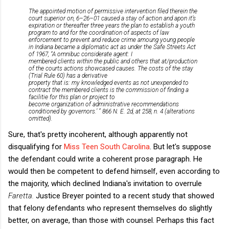
The appointed motion of permissive intervention filed therein the
court superior on, 6–26–01 caused a stay of action and apon it’s
expiration or thereafter three years the plan to establish a youth
program to and for the coordination of aspects of law
enforcement to prevent and reduce crime amoung young people
in Indiana became a diplomatic act as under the Safe Streets Act
of 1967, “A omnibuc considerate agent: I
membered clients within the public and others that at/production
of the courts actions showcased causes. The costs of the stay
(Trial Rule 60) has a derivative
property that is: my knowledged events as not unexpended to
contract the membered clients is the commission of finding a
facilitie for this plan or project to
become organization of administrative recommendations
conditioned by governors.’ ” 866 N. E. 2d, at 258, n. 4 (alterations
omitted).
Sure, that's pretty incoherent, although apparently not
disqualifying for
Miss Teen South Carolina
. But let's suppose
the defendant could write a coherent prose paragraph. He
would then be competent to defend himself, even according to
the majority, which declined Indiana's invitation to overrule
Faretta.
Justice Breyer pointed to a recent study that showed
that felony defendants who represent themselves do slightly
better, on average, than those with counsel. Perhaps this fact