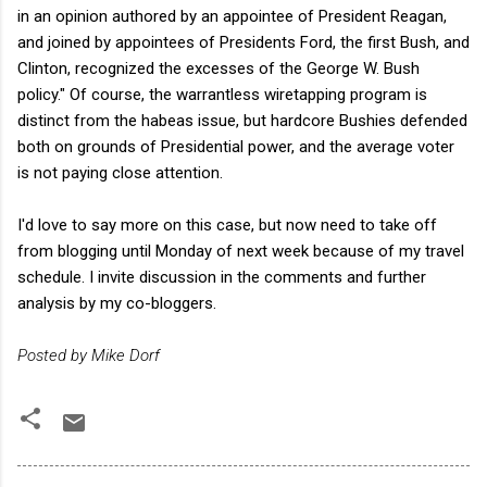
in an opinion authored by an appointee of President Reagan,
and joined by appointees of Presidents Ford, the first Bush, and
Clinton, recognized the excesses of the George W. Bush
policy." Of course, the warrantless wiretapping program is
distinct from the habeas issue, but hardcore Bushies defended
both on grounds of Presidential power, and the average voter
is not paying close attention.
I'd love to say more on this case, but now need to take off
from blogging until Monday of next week because of my travel
schedule. I invite discussion in the comments and further
analysis by my co-bloggers.
Posted by Mike Dorf