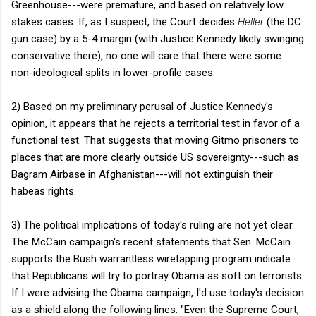
Greenhouse---were premature, and based on relatively low
stakes cases. If, as I suspect, the Court decides
Heller
(the DC
gun case) by a 5-4 margin (with Justice Kennedy likely swinging
conservative there), no one will care that there were some
non-ideological splits in lower-profile cases.
2) Based on my preliminary perusal of Justice Kennedy's
opinion, it appears that he rejects a territorial test in favor of a
functional test. That suggests that moving Gitmo prisoners to
places that are more clearly outside US sovereignty---such as
Bagram Airbase in Afghanistan---will not extinguish their
habeas rights.
3) The political implications of today's ruling are not yet clear.
The McCain campaign's recent statements that Sen. McCain
supports the Bush warrantless wiretapping program indicate
that Republicans will try to portray Obama as soft on terrorists.
If I were advising the Obama campaign, I'd use today's decision
as a shield along the following lines: "Even the Supreme Court,