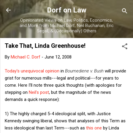
Skip to main content
Dorf on Law
Opinionated Views on Law, Politics, Economics,
and More from Michael Dorf, Neil Buchanan, Eric
Segall, & (Occasionally) Others
Take That, Linda Greenhouse!
By
Michael C. Dorf
-
June 12, 2008
Today's unequivocal opinion
in
Boumediene v. Bush
will provide
grist for numerous mills---legal and political---for years to
come. Here I'll note three quick thoughts (with apologies for
stepping on
Neil's post
, but the magnitude of the news
demands a quick response):
1) The highly charged 5-4 ideological split, with Justice
Kennedy swinging liberal, shows that analyses of this Term as
less ideological than last Term---such as
this one
by Linda