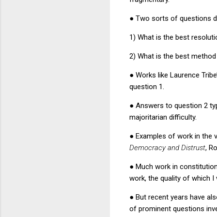
●
Two sorts of questions do
1) What is the best resolut
2) What is the best method 
●
Works like Laurence Trib
question 1.
●
Answers to question 2 typ
majoritarian difficulty.
●
Examples of work in the v
Democracy and Distrust
, R
●
Much work in constitutio
work, the quality of which
●
But recent years have als
of prominent questions inve