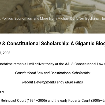
Skip to main content
 Politics, Economics, and More from Michael Dorf, Neil Buchanan, Eri
 & Constitutional Scholarship: A Gigantic Blo
6, 2008
lunchtime remarks I will deliver today at the AALS Constitutional Law
Constitutional Law and Constitutional Scholarship:
Recent Developments and Future Paths
Law
e
Rehnquist Court
(1994—2005) and the early
Roberts Court
(2005—20