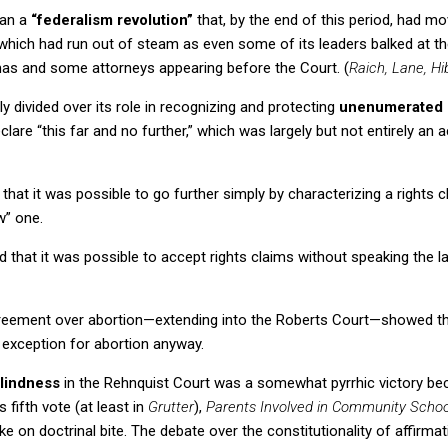
an a
“federalism revolution”
that, by the end of this period, had mo
which had run out of steam as even some of its leaders balked at th
as and some attorneys appearing before the Court.
(
Raich, Lane, Hi
y divided over its role in recognizing and protecting
unenumerated 
eclare “this far and no further,” which was largely but not entirely a
hat it was possible to go further simply by characterizing a rights c
w” one.
 that it was possible to accept rights claims without speaking the 
reement over abortion—extending into the
Roberts Court
—showed tha
t exception for abortion anyway.
blindness
in the
Rehnquist Court
was a somewhat pyrrhic victory be
 fifth vote (at least in
Grutter
),
Parents Involved in Community Scho
e on doctrinal bite.
The debate over the constitutionality of affirmat