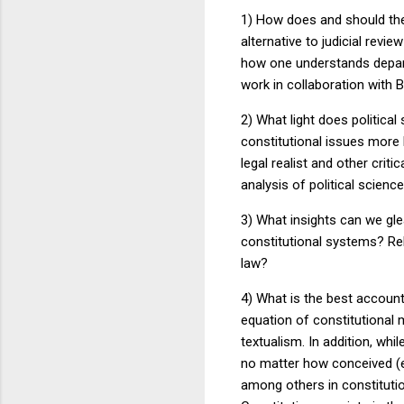
1) How does and should the
alternative to judicial rev
how one understands depar
work in collaboration with 
2) What light does politica
constitutional issues more
legal realist and other crit
analysis of political scienc
3) What insights can we gl
constitutional systems?
Re
law?
4) What is the best account
equation of constitutional 
textualism.
In addition, whil
no matter how conceived (e
among others in constitutio