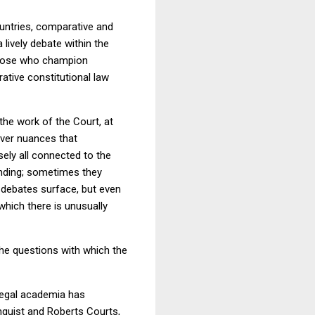
countries, comparative and
a lively debate within the
 those who champion
tive constitutional law
the work of the Court, at
ver nuances that
sely all connected to the
anding; sometimes they
 debates surface, but even
hich there is unusually
he questions with which the
legal academia has
ehnquist and Roberts Courts,