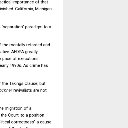
actical importance of that
inished.
California
,
Michigan
 “separation” paradigm to a
f the mentally retarded and
ative.
AEDPA greatly
he pace of executions:
early 1990s.
As crime has
r the Takings Clause, but
ochner
revivalists are not
the migration of a
 the Court, to a position
olitical correctness” a cause