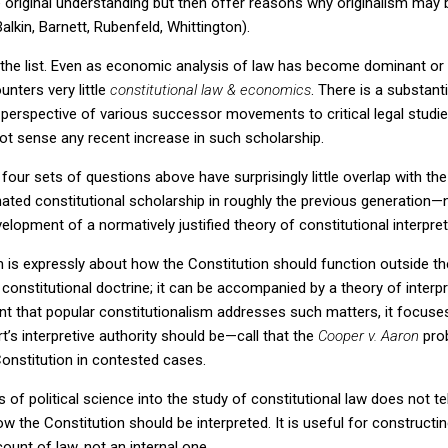
e original understanding but then offer reasons why originalism may 
alkin, Barnett, Rubenfeld, Whittington).
he list.
Even as economic analysis of law has become dominant or at
unters very little
constitutional law & economics
.
There is a substant
perspective of various successor movements to critical legal studies (
 not sense any recent increase in such scholarship.
 four sets of questions above have surprisingly little overlap with th
inated constitutional scholarship in roughly the previous generation—
lopment of a normatively justified theory of constitutional interpret
m is expressly about how the Constitution should function outside th
 constitutional doctrine; it can be accompanied by a theory of interp
xtent that popular constitutionalism addresses such matters, it focu
s interpretive authority should be—call that the
Cooper v. Aaron
pro
Constitution in contested cases.
ts of political science into the study of constitutional law does not 
ow the Constitution should be interpreted.
It is useful for constructin
ount of law, not an internal one.