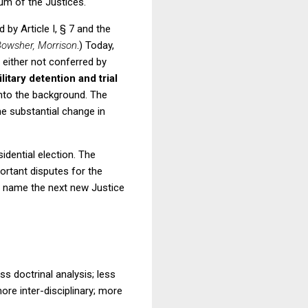
um of the Justices.
 by Article I, § 7 and the
owsher, Morrison
.)
Today,
 either not conferred by
litary detention and trial
nto the background.
The
me substantial change in
dential election.
The
ortant disputes for the
t name the next new Justice
ss doctrinal analysis; less
re inter-disciplinary; more