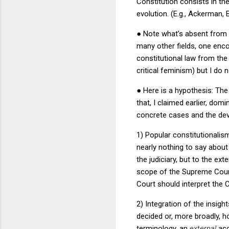
Constitution consists in th
evolution.
(E.g., Ackerman, B
●
Note what’s absent from t
many other fields, one enco
constitutional law from the 
critical feminism) but I do
●
Here is a hypothesis: The
that, I claimed earlier, dom
concrete cases and the deve
1) Popular constitutionalis
nearly nothing to say about
the judiciary, but to the e
scope of the Supreme Court’
Court should interpret the 
2) Integration of the insigh
decided or, more broadly, h
terminology, an
external
acc