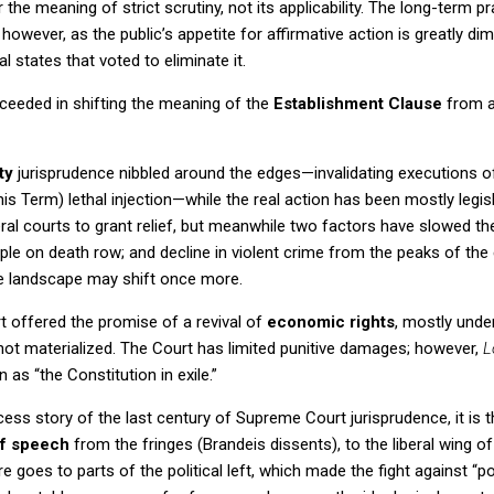
he meaning of strict scrutiny, not its applicability.
The long-term pr
however, as the public’s appetite for affirmative action is greatly dim
ral states that voted to eliminate it.
eeded in shifting the meaning of the
Establishment Clause
from a
ty
jurisprudence nibbled around the edges—invalidating executions o
his Term) lethal injection—while the real action has been mostly legisl
deral courts to grant relief, but meanwhile two factors have slowed t
ple on death row; and decline in violent crime from the peaks of the 
he landscape may shift once more.
t
offered the promise of a revival of
economic rights
, mostly unde
not materialized.
The Court has limited punitive damages; however,
L
n as “the Constitution in exile.”
ccess story of the last century of Supreme Court jurisprudence, it is 
f speech
from the fringes (Brandeis dissents), to the liberal wing of
re goes to parts of the political left, which made the fight against “p