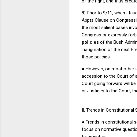
of the right, and thus crea
8) Prior to 9/11, when I tau
Appts Clause on Congressio
the most salient cases invo
Congress or expressly forb
policies
of the Bush Admini
inauguration of the next Pr
those policies.
●
However, on most other is
accession to the Court of a
Court going forward will be
or Justices to the Court, the 
II.
Trends in Constitutional 
●
Trends in constitutional s
focus on normative question
fragmentary.