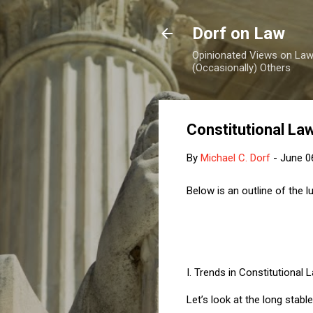
Dorf on Law
Opinionated Views on Law,
(Occasionally) Others
Constitutional Law
By
Michael C. Dorf
-
June 0
Below is an outline of the 
I.
Trends in Constitutional 
Let’s look at the long stabl