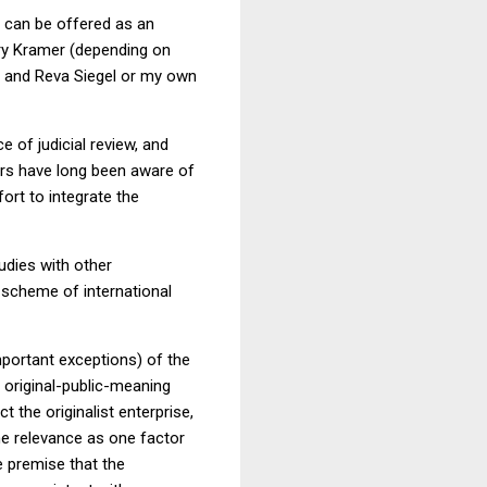
can be offered as an
rry Kramer (depending on
t and Reva Siegel or my own
 of judicial review, and
ars have long been aware of
fort to integrate the
udies with other
e scheme of international
important exceptions) of the
 original-public-meaning
t the originalist enterprise,
e relevance as one factor
e premise that the