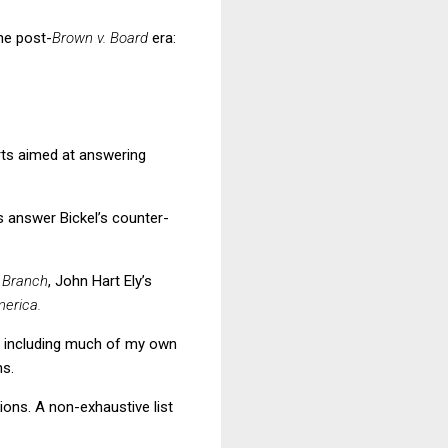
he post-
Brown v. Board
era:
rts aimed at answering
us answer Bickel’s counter-
 Branch
,
John Hart Ely’s
erica.
nd including much of my own
ns.
ions.
A non-exhaustive list