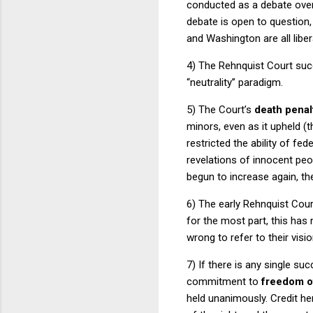
conducted as a debate over t
debate is open to question, 
and
Washington
are all libe
4) The
Rehnquist Court
succ
“neutrality” paradigm.
5) The Court’s
death penal
minors, even as it upheld (t
restricted the ability of fe
revelations of innocent peo
begun to increase again, t
6) The early
Rehnquist Cour
for the most part, this has 
wrong to refer to their visio
7) If there is any single su
commitment to
freedom o
held unanimously.
Credit he