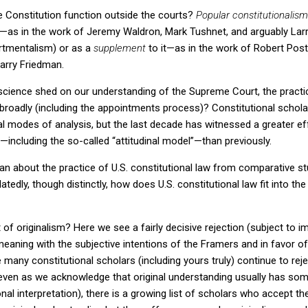
 Constitution function outside the courts?
Popular constitutionalism
iew—as in the work of Jeremy Waldron, Mark Tushnet, and arguably La
tmentalism) or as a
supplement
to it—as in the work of Robert Pos
Barry Friedman.
l science shed on our understanding of the Supreme Court, the practice
 broadly (including the appointments process)?
Constitutional schol
ical modes of analysis, but the last decade has witnessed a greater ef
e—including the so-called “attitudinal model”—than previously.
ean about the practice of
U.S.
constitutional law from comparative st
latedly, though distinctly, how does
U.S.
constitutional law fit into th
 of originalism?
Here we see a fairly decisive rejection (subject to 
meaning with the subjective intentions of the Framers and in favor of
e many constitutional scholars (including yours truly) continue to rejec
ven as we acknowledge that original understanding usually has som
nal interpretation), there is a growing list of scholars who accept th