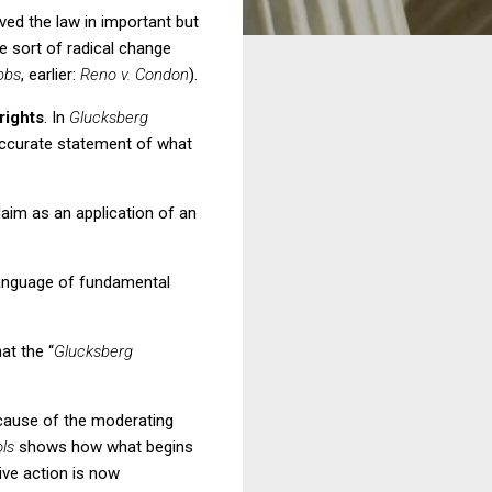
ved the law in important but
e sort of radical change
bbs
, earlier:
Reno v. Condon
).
rights
.
In
Glucksberg
n accurate statement of what
laim as an application of an
language of fundamental
t the “
Glucksberg
cause of the moderating
ols
shows how what begins
ive action is now