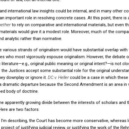
 and international law insights could be internal, and in many other 
 an important role in resolving concrete cases.
At this point, there is 
ether
to rely on comparative and international materials, but even
aterials would give it a modest role.
Moreover, much of the compara
nd analytic rather than normative.
e various strands of originalism would have substantial overlap with 
ices who most vigorously espouse originalism.
However, the debate o
iterature—e.g., original public meaning or original intent?—is not clo
f the Justices accept some substantial role for the original underst
hey downplay or ignore it.
DC v. Heller
could be a case in which these
l a dramatic departure because the Second Amendment is an area in w
oped body of doctrine.
e apparently growing divide between the interests of scholars and t
Here are two factors:
od I’m describing, the Court has become more conservative, whereas 
 project of justifying judicial review, or justifying the work of the R