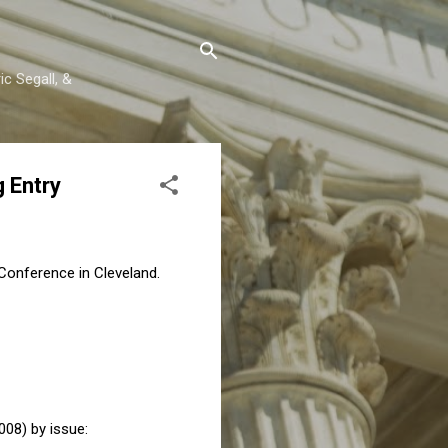
c Segall, &
g Entry
 Conference in Cleveland.
08) by issue: