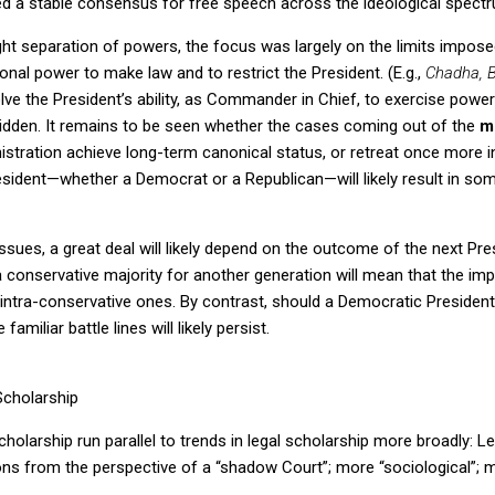
ted a stable consensus for free speech across the ideological spectr
ght separation of powers, the focus was largely on the limits imposed
nal power to make law and to restrict the President.
(E.g.,
Chadha, B
lve the President’s ability, as Commander in Chief, to exercise power
idden.
It remains to be seen whether the cases coming out of the
mi
stration achieve long-term canonical status, or retreat once more i
esident—whether a Democrat or a Republican—will likely result in so
sues, a great deal will likely depend on the outcome of the next Presi
 conservative majority for another generation will mean that the imp
 intra-conservative ones.
By contrast, should a Democratic Presiden
familiar battle lines will likely persist.
Scholarship
cholarship run parallel to trends in legal scholarship more broadly: Le
s from the perspective of a “shadow Court”; more “sociological”; mo