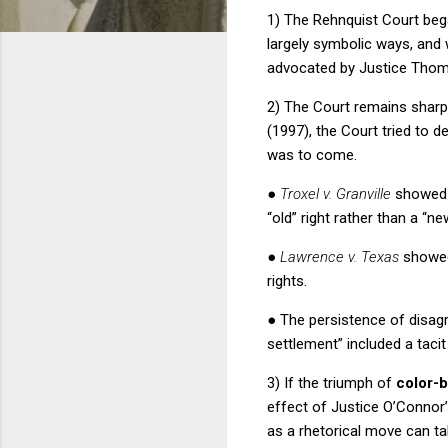
1) The
Rehnquist Court
beg
largely symbolic ways, and 
advocated by Justice Thom
2) The Court remains sharpl
(1997), the Court tried to d
was to come.
●
Troxel v. Granville
showed t
“old” right rather than a “ne
●
Lawrence v. Texas
showed
rights.
●
The persistence of disag
settlement” included a taci
3) If the triumph of
color-
effect of Justice O’Connor’s
as a rhetorical move can tak