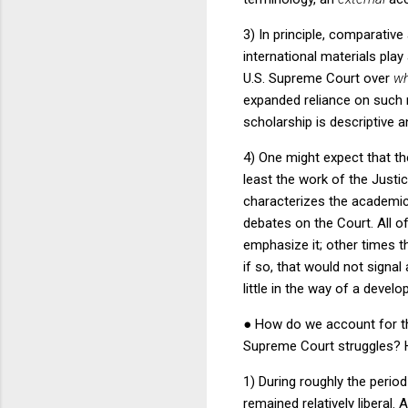
3) In principle, comparative
international materials play
U.S. Supreme Court over
wh
expanded reliance on such m
scholarship is descriptive a
4) One might expect that th
least the work of the Just
characterizes the academic l
debates on the Court.
All o
emphasize it; other times t
if so, that would not signa
little in the way of a devel
●
How do we account for th
Supreme Court struggles?
1) During roughly the peri
remained relatively liberal.
A