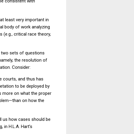
be consistent with
 least very important in
ial body of work analyzing
e.g., critical race theory,
e two sets of questions
namely, the resolution of
ation.
Consider:
e courts, and thus has
retation to be deployed by
ses more on what the proper
blem—than on how the
tell us how cases should be
g, in H.L.A. Hart’s