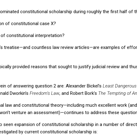
minated constitutional scholarship during roughly the first half of t
ion of constitutional case X?
of constitutional interpretation?
e’s treatise—and countless law review articles—are examples of effo
ically provided reasons that sought to justify judicial review and th
ein of answering question 2 are: Alexander Bickel’s
Least Dangerous
onald Dworkin’s
Freedom’s Law
,
and Robert Bork’s
The Tempting of Am
nal law and constitutional theory—including much excellent work (a
 I won’t venture an assessment)—continues to address these questio
o seen expansion of constitutional scholarship in a number of direct
stigated by current constitutional scholarship is: