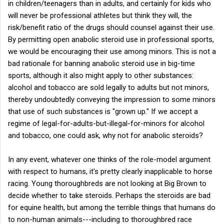
in children/teenagers than in adults, and certainly for kids who
will never be professional athletes but think they will, the
risk/benefit ratio of the drugs should counsel against their use.
By permitting open anabolic steroid use in professional sports,
we would be encouraging their use among minors. This is not a
bad rationale for banning anabolic steroid use in big-time
sports, although it also might apply to other substances:
alcohol and tobacco are sold legally to adults but not minors,
thereby undoubtedly conveying the impression to some minors
that use of such substances is "grown up." If we accept a
regime of legal-for-adults-but-illegal-for-minors for alcohol
and tobacco, one could ask, why not for anabolic steroids?
In any event, whatever one thinks of the role-model argument
with respect to humans, it's pretty clearly inapplicable to horse
racing. Young thoroughbreds are not looking at Big Brown to
decide whether to take steroids. Perhaps the steroids are bad
for equine health, but among the terrible things that humans do
to non-human animals---including to thoroughbred race