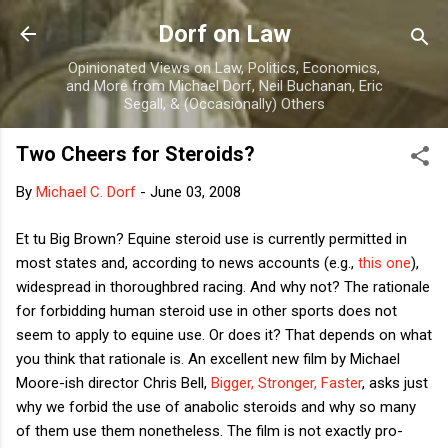
Skip to main content
Dorf on Law
Opinionated Views on Law, Politics, Economics,
and More from Michael Dorf, Neil Buchanan, Eric
Segall, & (Occasionally) Others
Two Cheers for Steroids?
By
Michael C. Dorf
-
June 03, 2008
Et tu Big Brown? Equine steroid use is currently permitted in
most states and, according to news accounts (e.g.,
this one
),
widespread in thoroughbred racing. And why not? The rationale
for forbidding human steroid use in other sports does not
seem to apply to equine use. Or does it? That depends on what
you think that rationale is. An excellent new film by Michael
Moore-ish director Chris Bell,
Bigger, Stronger, Faster
, asks just
why we forbid the use of anabolic steroids and why so many
of them use them nonetheless. The film is not exactly pro-