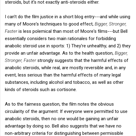
steroids, but it's not exactly anti-steroids either.
I can't do the film justice in a short blog entry---and while using
many of Moore's techniques to good effect,
Bigger, Stronger,
Faster
is less polemical than most of Moore's films---but Bell
essentially considers two main rationales for forbidding
anabolic steroid use in sports: 1) They're unhealthy; and 2) they
provide an unfair advantage. As to the health question,
Bigger,
Stronger, Faster
strongly suggests that the harmful effects of
anabolic steroids, while real, are mostly reversible and, in any
event, less serious than the harmful effects of many legal
substances, including alcohol and tobacco, as well as other
kinds of steroids such as cortisone.
As to the fairness question, the film notes the obvious
circularity of the argument: If everyone were permitted to use
anabolic steroids, then no one would be gaining an unfair
advantage by doing so. Bell also suggests that we have no
non-arbitrary criteria for distinguishing between permissible