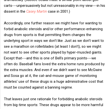
carts---unpersuasively but not unreasonably in my view---in his
dissent in the
Casey Martin
case in 2001.)
Accordingly, one further reason we might have for wanting to
forbid anabolic steroids and/or other performance-enhancing
drugs from sports is that permitting them changes the
underlying sport in ways we don't like. Just as we don't want to
see a marathon on rollerblades (at least I don't), so we might
not want to see other sports played by hyper-muscled giants.
Except that---and this is one of Bell's primary points---we
often do: Baseball fans loved the extra home runs produced by
the extra muscles. And even if we didn't want to see McGwire
and Sosa go at it, the cat-and-mouse game of monitoring
athletes' use of these drugs is a huge administrative cost that
must be counted against a banning regime.
That leaves just one rationale for forbidding anabolic steroids
from big-time sports: These drugs appear to be more harmful