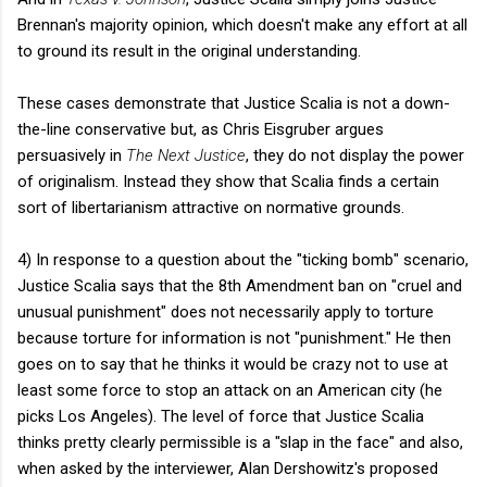
Brennan's majority opinion, which doesn't make any effort at all
to ground its result in the original understanding.
These cases demonstrate that Justice Scalia is not a down-
the-line conservative but, as Chris Eisgruber argues
persuasively in
The Next Justice
, they do not display the power
of originalism. Instead they show that Scalia finds a certain
sort of libertarianism attractive on normative grounds.
4) In response to a question about the "ticking bomb" scenario,
Justice Scalia says that the 8th Amendment ban on "cruel and
unusual punishment" does not necessarily apply to torture
because torture for information is not "punishment." He then
goes on to say that he thinks it would be crazy not to use at
least some force to stop an attack on an American city (he
picks Los Angeles). The level of force that Justice Scalia
thinks pretty clearly permissible is a "slap in the face" and also,
when asked by the interviewer, Alan Dershowitz's proposed