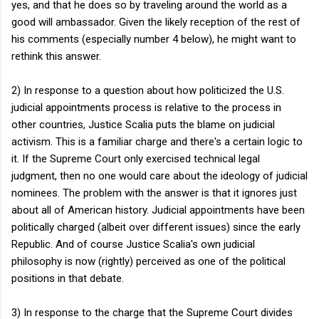
yes, and that he does so by traveling around the world as a
good will ambassador. Given the likely reception of the rest of
his comments (especially number 4 below), he might want to
rethink this answer.
2) In response to a question about how politicized the U.S.
judicial appointments process is relative to the process in
other countries, Justice Scalia puts the blame on judicial
activism. This is a familiar charge and there's a certain logic to
it. If the Supreme Court only exercised technical legal
judgment, then no one would care about the ideology of judicial
nominees. The problem with the answer is that it ignores just
about all of American history. Judicial appointments have been
politically charged (albeit over different issues) since the early
Republic. And of course Justice Scalia's own judicial
philosophy is now (rightly) perceived as one of the political
positions in that debate.
3) In response to the charge that the Supreme Court divides