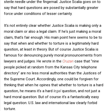
sterile needle under the fingernail. Justice Scalia goes on to
say that hard questions are posed by substantially greater
force under conditions of lesser certainty.
It's not entirely clear whether Justice Scalia is making only a
moral claim or also a legal claim. If he's just making a moral
claim, that's fair enough. His main point here seems to be to
say that when and whether to torture is a legitimately hard
question, at least in theory. But of course Justice Scalia is
famous for denouncing purely moral pronouncements from
lawyers and judges. He wrote in the
Cruzan
case that "nine
people picked at random from the Kansas City telephone
directory" are no less moral authorities than the Justices of
the Supreme Court. Accordingly, one could be forgiven for
thinking that when he opines that whether to torture is a hard
question, he means it's a hard
legal
question, and not just a
hard moral question. But of course it's a fantastically easy
legal question. U.S. law and international law clearly forbid
torture.