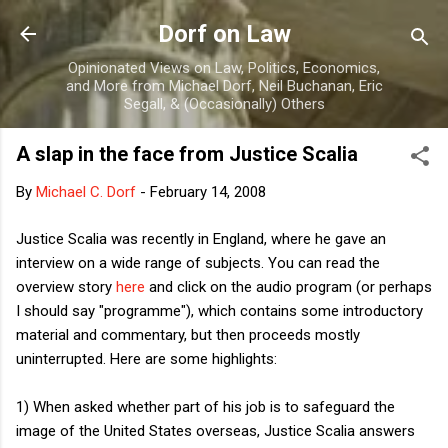
Skip to main content
Dorf on Law
Opinionated Views on Law, Politics, Economics,
and More from Michael Dorf, Neil Buchanan, Eric
Segall, & (Occasionally) Others
A slap in the face from Justice Scalia
By
Michael C. Dorf
-
February 14, 2008
Justice Scalia was recently in England, where he gave an
interview on a wide range of subjects. You can read the
overview story
here
and click on the audio program (or perhaps
I should say "programme"), which contains some introductory
material and commentary, but then proceeds mostly
uninterrupted. Here are some highlights:
1) When asked whether part of his job is to safeguard the
image of the United States overseas, Justice Scalia answers