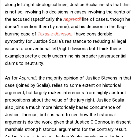
along left/right ideological lines, Justice Scalia insists that this
is not so, invoking his decisions in cases involving the rights of
the accused (specifically the
Apprendi
line of cases, though he
doesn't mention them by name), and his decision in the flag-
burning case of
Texas v. Johnson
. I have considerable
sympathy for Justice Scalia's resistance to reducing all legal
issues to conventional left/right divisions but I think these
examples pretty clearly undermine his broader jurisprudential
claims to neutrality.
As for
Apprendi
, the majority opinion of Justice Stevens in that
case (joined by Scalia), relies to some extent on historical
argument, but largely makes inferences from highly abstract
propositions about the value of the jury right. Justice Scalia
also joins a much more historically based concurrence of
Justice Thomas, but it is hard to see how the historical
arguments do the work, given that Justice O'Connor, in dissent,
marshals strong historical arguments for the contrary result.
And in
Texas v. Johnson
, Justice Scalia simply joins Justice