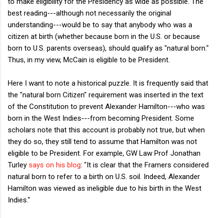
to make eligibility for the Presidency as wide as possible. The
best reading---although not necessarily the original
understanding---would be to say that anybody who was a
citizen at birth (whether because born in the U.S. or because
born to U.S. parents overseas), should qualify as "natural born."
Thus, in my view, McCain is eligible to be President.
Here I want to note a historical puzzle. It is frequently said that
the "natural born Citizen" requirement was inserted in the text
of the Constitution to prevent Alexander Hamilton---who was
born in the West Indies---from becoming President. Some
scholars note that this account is probably not true, but when
they do so, they still tend to assume that Hamilton was not
eligible to be President. For example, GW Law Prof Jonathan
Turley
says on his blog
: "It is clear that the Framers considered
natural born to refer to a birth on U.S. soil. Indeed, Alexander
Hamilton was viewed as ineligible due to his birth in the West
Indies."