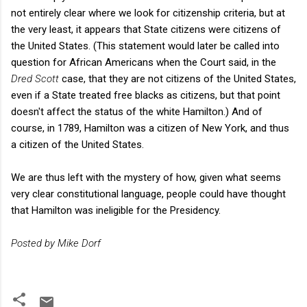
not entirely clear where we look for citizenship criteria, but at
the very least, it appears that State citizens were citizens of
the United States. (This statement would later be called into
question for African Americans when the Court said, in the
Dred Scott
case, that they are not citizens of the United States,
even if a State treated free blacks as citizens, but that point
doesn't affect the status of the white Hamilton.) And of
course, in 1789, Hamilton was a citizen of New York, and thus
a citizen of the United States.
We are thus left with the mystery of how, given what seems
very clear constitutional language, people could have thought
that Hamilton was ineligible for the Presidency.
Posted by Mike Dorf