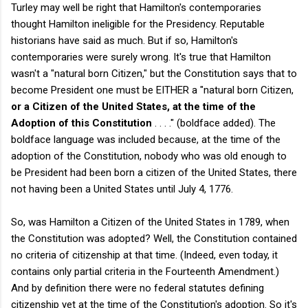
Turley may well be right that Hamilton's contemporaries
thought Hamilton ineligible for the Presidency. Reputable
historians have said as much. But if so, Hamilton's
contemporaries were surely wrong. It's true that Hamilton
wasn't a "natural born Citizen," but the Constitution says that to
become President one must be EITHER a "natural born Citizen,
or a Citizen of the United States, at the time of the
Adoption of this Constitution
. . . ." (boldface added). The
boldface language was included because, at the time of the
adoption of the Constitution, nobody who was old enough to
be President had been born a citizen of the United States, there
not having been a United States until July 4, 1776.
So, was Hamilton a Citizen of the United States in 1789, when
the Constitution was adopted? Well, the Constitution contained
no criteria of citizenship at that time. (Indeed, even today, it
contains only partial criteria in the Fourteenth Amendment.)
And by definition there were no federal statutes defining
citizenship yet at the time of the Constitution's adoption. So it's