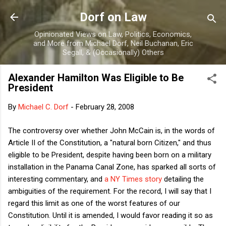
Skip to main content
Dorf on Law
Opinionated Views on Law, Politics, Economics,
and More from Michael Dorf, Neil Buchanan, Eric
Segall, & (Occasionally) Others
Alexander Hamilton Was Eligible to Be
President
By
Michael C. Dorf
-
February 28, 2008
The controversy over whether John McCain is, in the words of
Article II of the Constitution, a "natural born Citizen," and thus
eligible to be President, despite having been born on a military
installation in the Panama Canal Zone, has sparked all sorts of
interesting commentary, and
a NY Times story
detailing the
ambiguities of the requirement. For the record, I will say that I
regard this limit as one of the worst features of our
Constitution. Until it is amended, I would favor reading it so as