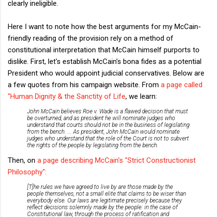
clearly ineligible.
Here I want to note how the best arguments for my McCain-
friendly reading of the provision rely on a method of
constitutional interpretation that McCain himself purports to
dislike. First, let's establish McCain's bona fides as a potential
President who would appoint judicial conservatives. Below are
a few quotes from his campaign website. From
a page called
"Human Dignity & the Sanctity of Life
, we learn:
John McCain believes Roe v. Wade is a flawed decision that must
be overturned, and as president he will nominate judges who
understand that courts should not be in the business of legislating
from the bench. ... As president, John McCain would nominate
judges who understand that the role of the Court is not to subvert
the rights of the people by legislating from the bench.
Then, on
a page describing McCain's "Strict Constructionist
Philosophy":
[T]he rules we have agreed to live by are those made by the
people themselves, not a small elite that claims to be wiser than
everybody else. Our laws are legitimate precisely because they
reflect decisions solemnly made by the people: in the case of
Constitutional law, through the process of ratification and