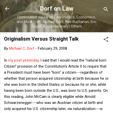
Skip to main content
Dorf on Law
Opinionated Views on Law, Politics, Economics,
and More from Michael Dorf, Neil Buchanan, Eric
Segall, & (Occasionally) Others
Originalism Versus Straight Talk
By
Michael C. Dorf
-
February 29, 2008
In
my post yesterday
, I said that I would read the "natural born
Citizen" provision of the Constitution's Article II to require that
a President must have been "born" a citizen---regardless of
whether that person acquired citizenship at birth because he or
she was born in the United States or because he or she, while
having been born outside the U.S., was born to U.S. parents. On
this reading, John McCain is clearly eligible while Arnold
Schwarzenegger---who was an Austrian citizen at birth and
only acquired his U.S. citizenship later, via naturalization---is