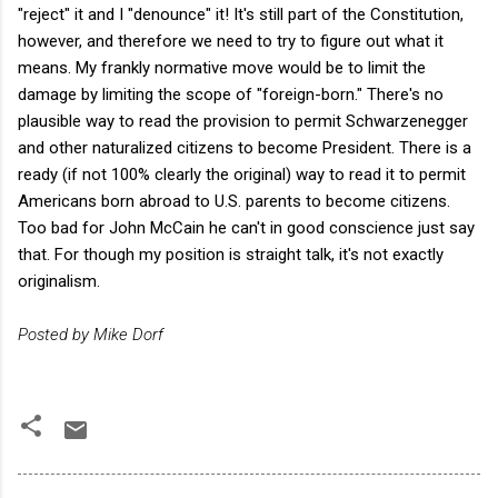
"reject" it and I "denounce" it! It's still part of the Constitution,
however, and therefore we need to try to figure out what it
means. My frankly normative move would be to limit the
damage by limiting the scope of "foreign-born." There's no
plausible way to read the provision to permit Schwarzenegger
and other naturalized citizens to become President. There is a
ready (if not 100% clearly the original) way to read it to permit
Americans born abroad to U.S. parents to become citizens.
Too bad for John McCain he can't in good conscience just say
that. For though my position is straight talk, it's not exactly
originalism.
Posted by Mike Dorf