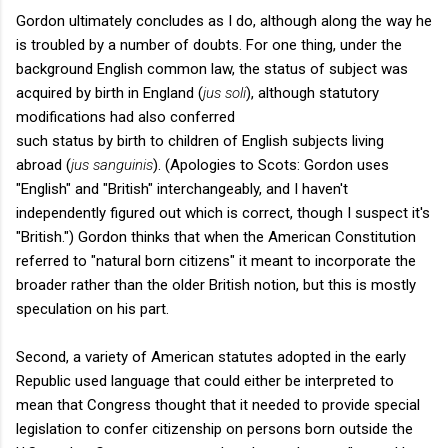
Gordon ultimately concludes as I do, although along the way he
is troubled by a number of doubts. For one thing, under the
background English common law, the status of subject was
acquired by birth in England (
jus soli
), although statutory
modifications had also conferred
such status by birth to children of English subjects living
abroad (
jus sanguinis
). (Apologies to Scots: Gordon uses
"English" and "British" interchangeably, and I haven't
independently figured out which is correct, though I suspect it's
"British.") Gordon thinks that when the American Constitution
referred to "natural born citizens" it meant to incorporate the
broader rather than the older British notion, but this is mostly
speculation on his part.
Second, a variety of American statutes adopted in the early
Republic used language that could either be interpreted to
mean that Congress thought that it needed to provide special
legislation to confer citizenship on persons born outside the