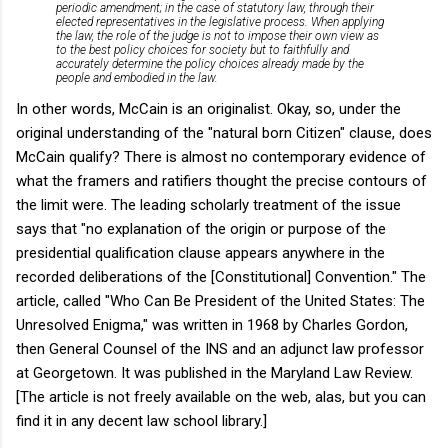
periodic amendment; in the case of statutory law, through their
elected representatives in the legislative process. When applying
the law, the role of the judge is not to impose their own view as
to the best policy choices for society but to faithfully and
accurately determine the policy choices already made by the
people and embodied in the law.
In other words, McCain is an originalist. Okay, so, under the
original understanding of the "natural born Citizen" clause, does
McCain qualify? There is almost no contemporary evidence of
what the framers and ratifiers thought the precise contours of
the limit were. The leading scholarly treatment of the issue
says that "no explanation of the origin or purpose of the
presidential qualification clause appears anywhere in the
recorded deliberations of the [Constitutional] Convention." The
article, called "Who Can Be President of the United States: The
Unresolved Enigma," was written in 1968 by Charles Gordon,
then General Counsel of the INS and an adjunct law professor
at Georgetown. It was published in the Maryland Law Review.
[The article is not freely available on the web, alas, but you can
find it in any decent law school library.]