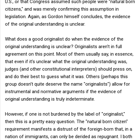
U.S., or that Congress assumed such people were "natural born
citizens,"
and was merely confirming this assumption in
legislation. Again, as Gordon himself concludes, the evidence
of the original understanding is unclear.
What does a good originalist do when the evidence of the
original understanding is unclear? Originalists aren't in full
agreement on this point. Most of them usually say, in essence,
that even if it's unclear what the original understanding was,
judges (and other constitutional interpreters) should press on,
and do their best to guess what it was. Others (perhaps this
group doesn't quite deserve the name "originalists") allow for
instrumental and normative arguments if the evidence of
original understanding is truly indeterminate.
However, if one is not burdened by the label of "originalist,"
then this is a pretty easy question. The "natural born citizen"
requirement manifests a distrust of the foreign-born that, in a
nation of immigrants, can only be derided as repugnant. I both