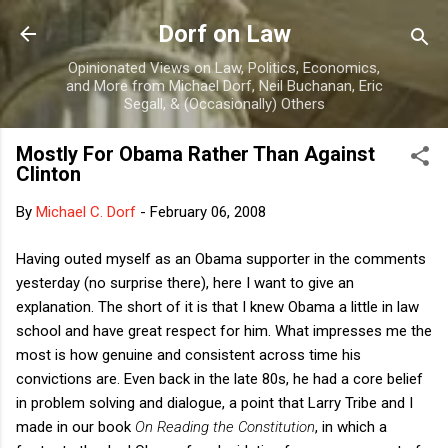
Skip to main content
Dorf on Law
Opinionated Views on Law, Politics, Economics,
and More from Michael Dorf, Neil Buchanan, Eric
Segall, & (Occasionally) Others
Mostly For Obama Rather Than Against
Clinton
By
Michael C. Dorf
-
February 06, 2008
Having outed myself as an Obama supporter in the comments
yesterday (no surprise there), here I want to give an
explanation. The short of it is that I knew Obama a little in law
school and have great respect for him. What impresses me the
most is how genuine and consistent across time his
convictions are. Even back in the late 80s, he had a core belief
in problem solving and dialogue, a point that Larry Tribe and I
made in our book
On Reading the Constitution
, in which a