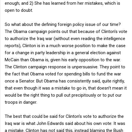
enough; and 2) She has learned from her mistakes, which is
open to doubt.
So what about the defining foreign policy issue of our time?
The Obama campaign points out that because of Clinton's vote
to authorize the Iraq war (without even reading the intelligence
reports), Clinton is in a much worse position to make the case
for a change in party leadership in a general election against
McCain than Obama is, given his early opposition to the war.
The Clinton campaign response is unpersuasive. They point to
the fact that Obama voted for spending bills to fund the war
once a Senator. But Obama has consistently said, quite rightly,
that even though it was a mistake to go in, that doesn't mean it
would be the right thing to pull out precipitously or to put our
troops in danger.
The best that could be said for Clinton's vote to authorize the
Iraq war is what John Edwards said about his own vote: It was
a mistake. Clinton has not said this, instead blaming the Bush