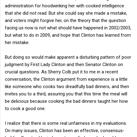
administration for hoodwinking her with cooked intelligence
that she did not read. But she could say she made a mistake,
and voters might forgive her, on the theory that the question
facing us now is not what should have happened in 2002/2003,
but what to do in 2009, and hope that Clinton has learned from
her mistake.
But doing so would make apparent a disturbing pattern of poor
judgment by First Lady Clinton and then Senator Clinton on
crucial questions. As Sherry Colb put it to me in a recent
conversation, the Clinton argument from experience is a little
like someone who cooks two dreadfully bad dinners, and then
invites you to a third, assuring you that this time the meal will
be delicious because cooking the bad dinners taught her how
to cook a good one.
I realize that there is some real unfairness in my evaluations.
On many issues, Clinton has been an effective, consensus-