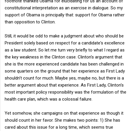
footnote thanked Obama for elucidating for us an account of
constitutional interpretation as an exercise in dialogue. So my
support of Obama is principally that: support for Obama rather
than opposition to Clinton.
Still, it would be odd to make a judgment about who should be
President solely based on respect for a candidate's excellence
as a law student. So let me turn very briefly to what I regard as
the key weakness in the Clinton case. Clinton's argument that
she is the more experienced candidate has been challenged in
some quarters on the ground that her experience as First Lady
shouldn't count for much. Maybe yes, maybe no, but there is a
better argument about that experience. As First Lady, Clinton's
most important policy responsibility was the formulation of the
health care plan, which was a colossal failure.
Yet somehow, she campaigns on that experience as though it
should count in her favor. She makes two points: 1) She has
cared about this issue for a long time, which seems true