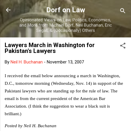
Skip to main content
Dorf on Law
Opinionated Views on Law, Politics, Economics,
and More from Michael Dorf, Neil Buchanan, Eric
Segall, & (Occasionally) Others
Lawyers March in Washington for
Pakistan's Lawyers
By
Neil H. Buchanan
-
November 13, 2007
I received the email below announcing a march in Washington,
D.C., tomorrow morning (Wednesday, Nov. 14) in support of the
Pakistani lawyers who are standing up for the rule of law. The
email is from the current president of the American Bar
Association. (I think the suggestion to wear a black suit is
brilliant.)
Posted by Neil H. Buchanan