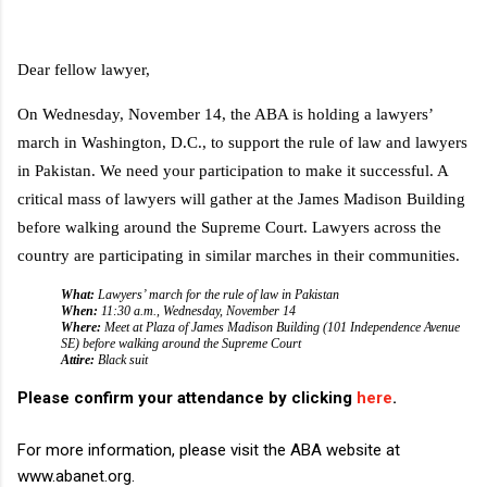
D
ear fellow lawyer,
On Wednesday, November 14, the ABA is holding a lawyers’
march in Washington, D.C., to support the rule of law and lawyers
in Pakistan. We need your participation to make it successful. A
critical mass of lawyers will gather at the James Madison Building
before walking around the Supreme Court. Lawyers across the
country are participating in similar marches in their communities.
What:
Lawyers’ march for the rule of law in Pakistan
When:
11:30 a.m., Wednesday, November 14
Where:
Meet at Plaza of James Madison Building (101 Independence Avenue
SE) before walking around the Supreme Court
Attire:
Black suit
Please confirm your attendance by clicking
here
.
For more information, please visit the ABA website at
www.abanet.org.