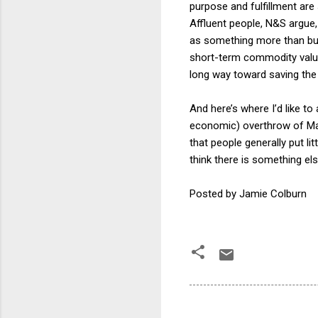
purpose and fulfillment are
Affluent people, N&S argue,
as something more than bus
short-term commodity values 
long way toward saving th
And here’s where I’d like to
economic) overthrow of Mas
that people generally put li
think there is something el
Posted by Jamie Colburn