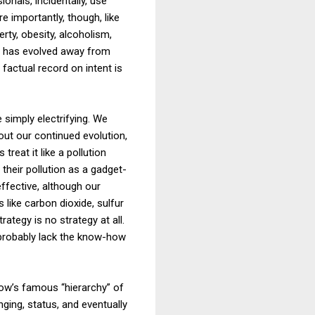
onals, incidentally, use
re importantly, though, like
rty, obesity, alcoholism,
se has evolved away from
factual record on intent is
 simply electrifying. We
out our continued evolution,
treat it like a pollution
their pollution as a gadget-
ffective, although our
like carbon dioxide, sulfur
ategy is no strategy at all.
l probably lack the know-how
low’s famous “hierarchy” of
nging, status, and eventually