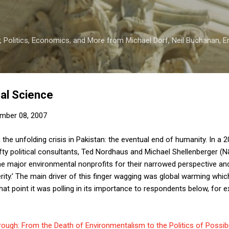
Skip to main content
 Politics, Economics, and More from Michael Dorf, Neil Buchanan, Eri
al Science
mber 08, 2007
the unfolding crisis in Pakistan: the eventual end of humanity. In a 
efty political consultants, Ted Nordhaus and Michael Shellenberger (
he major environmental nonprofits for their narrowed perspective and
ity.’ The main driver of this finger wagging was global warming which
 that point it was polling in its importance to respondents below, for 
ough: From the Death of Environmentalism to the Politics of Possibil