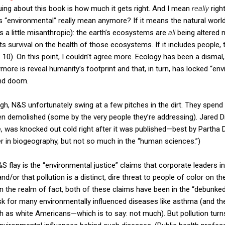
guing about this book is how much it gets right. And I mean
really
right
“environmental” really mean anymore? If it means the natural world e
s a little misanthropic): the earth’s ecosystems are
all
being altered
 its survival on the health of those ecosystems. If it includes people, t
 10). On this point, I couldn’t agree more. Ecology has been a dismal,
ymore is reveal humanity’s footprint and that, in turn, has locked “en
and doom.
though, N&S unfortunately swing at a few pitches in the dirt. They spe
een demolished (some by the very people they’re addressing). Jared 
, was knocked out cold right after it was published—best by Partha 
 in biogeography, but not so much in the “human sciences.”)
S flay is the “environmental justice” claims that corporate leaders in
d/or that pollution is a distinct, dire threat to people of color on th
 In the realm of fact, both of these claims have been in the “debunke
sk for many environmentally influenced diseases like asthma (and th
 as white Americans—which is to say: not much). But pollution turns