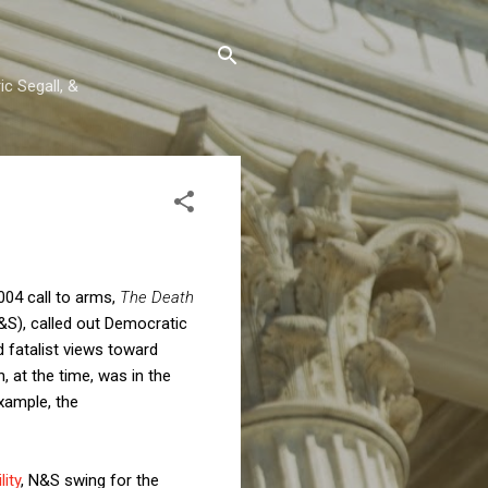
c Segall, &
2004 call to arms,
The Death
N&S), called out Democratic
 fatalist views toward
, at the time, was in the
example, the
ity
, N&S swing for the