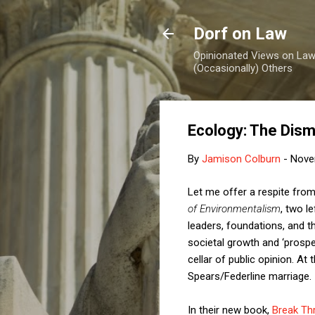
Dorf on Law
Opinionated Views on Law,
(Occasionally) Others
Ecology: The Dism
By
Jamison Colburn
-
Nove
Let me offer a respite from 
of Environmentalism
, two l
leaders, foundations, and t
societal growth and ‘prosper
cellar of public opinion. At
Spears/Federline marriage.
In their new book,
Break Thr