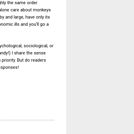
ghly the same order.
ey alone care about monkeys
 and large, have only its
nomic ills and you’ll go a
chological, sociological, or
ndy!) I share the sense
 priority. But do readers
responses!