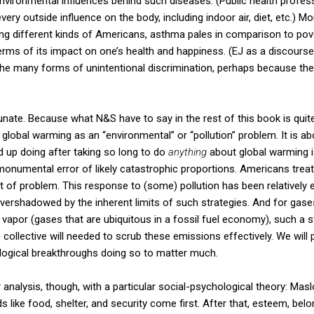
environmental influences behind such diseases. (Public health professi
very outside influence on the body, including indoor air, diet, etc.) Mo
ing different kinds of Americans, asthma pales in comparison to pove
terms of its impact on one’s health and happiness. (EJ as a discour
the many forms of unintentional discrimination, perhaps because the 
unate. Because what N&S have to say in the rest of this book is quite
 global warming as an “environmental” or “pollution” problem. It is ab
nd up doing after taking so long to do
anything
about global warming is 
onumental error of likely catastrophic proportions. Americans treat 
 of problem. This response to (some) pollution has been relatively e
rshadowed by the inherent limits of such strategies. And for gases 
apor (gases that are ubiquitous in a fossil fuel economy), such a str
e collective will needed to scrub these emissions effectively. We wil
ological breakthroughs doing so to matter much.
analysis, though, with a particular social-psychological theory: Mas
like food, shelter, and security come first. After that, esteem, belo