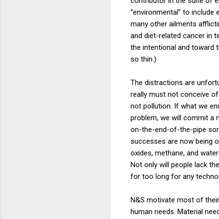
contributor in the suite of 
“environmental” to include e
many other ailments afflict
and diet-related cancer in 
the intentional and toward 
so thin.)
The distractions are unfort
really must not conceive of
not pollution. If what we e
problem, we will commit a m
on-the-end-of-the-pipe sort
successes are now being ove
oxides, methane, and water v
Not only will people lack th
for too long for any techn
N&S motivate most of their 
human needs. Material needs 