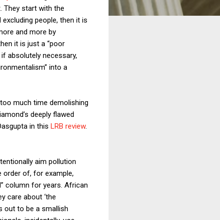
. They start with the
xcluding people, then it is
 more and more by
hen it is just a “poor
 if absolutely necessary,
vironmentalism” into a
nd too much time demolishing
Diamond’s deeply flawed
Dasgupta in this
LRB review
.
tentionally aim pollution
e order of, for example,
d” column for years. African
ey care about ‘the
 out to be a smallish