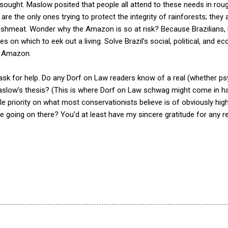
 sought. Maslow posited that people all attend to these needs in rou
 are the only ones trying to protect the integrity of rainforests; th
hmeat. Wonder why the Amazon is so at risk? Because Brazilians, by
on which to eek out a living. Solve Brazil’s social, political, and eco
e Amazon.
 ask for help. Do any Dorf on Law readers know of a real (whether psy
low’s thesis? (This is where Dorf on Law schwag might come in ha
ttle priority on what most conservationists believe is of obviously high
se going on there? You’d at least have my sincere gratitude for any 