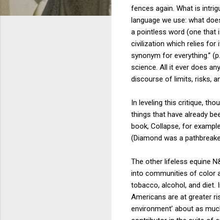
fences again. What is intri
language we use: what does 
a pointless word (one that i
civilization which relies for
synonym for everything.” (p.
science. All it ever does an
discourse of limits, risks, 
In leveling this critique, 
things that have already b
book, Collapse, for example
(Diamond was a pathbreaker
The other lifeless equine N&
into communities of color an
tobacco, alcohol, and diet.
Americans are at greater ri
environment’ about as much