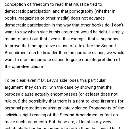
conception of freedom to read that must be tied to
democratic participation, and that pornography (whether in
books, magazines or other media) does not advance
democratic participation in the way that other books do. I don't
want to say which side in this argument would be right. I simply
mean to point out that even in this example that is supposed
to prove that the operative clause of a text like the Second
Amendment can be broader than the purpose clause, we would
want to use the purpose clause to guide our interpretation of
the operative clause.
To be clear, even if Dr. Levy's side loses this particular
argument, they can still win the case by showing that the
purpose clause actually encompasses (or at least does not
rule out) the possibility that there is a right to keep firearms for
personal protection against private violence. Proponents of the
individual right reading of the Second Amendment in fact do
make such arguments. But these are, at least in my view,
substantially harder arguments to make than they would be if