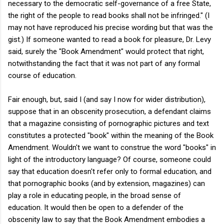
necessary to the democratic self-governance of a free State,
the right of the people to read books shall not be infringed." (I
may not have reproduced his precise wording but that was the
gist.) If someone wanted to read a book for pleasure, Dr. Levy
said, surely the "Book Amendment" would protect that right,
notwithstanding the fact that it was not part of any formal
course of education.
Fair enough, but, said I (and say I now for wider distribution),
suppose that in an obscenity prosecution, a defendant claims
that a magazine consisting of pornographic pictures and text
constitutes a protected "book" within the meaning of the Book
Amendment. Wouldn't we want to construe the word "books" in
light of the introductory language? Of course, someone could
say that education doesn't refer only to formal education, and
that pornographic books (and by extension, magazines) can
play a role in educating people, in the broad sense of
education. It would then be open to a defender of the
obscenity law to say that the Book Amendment embodies a