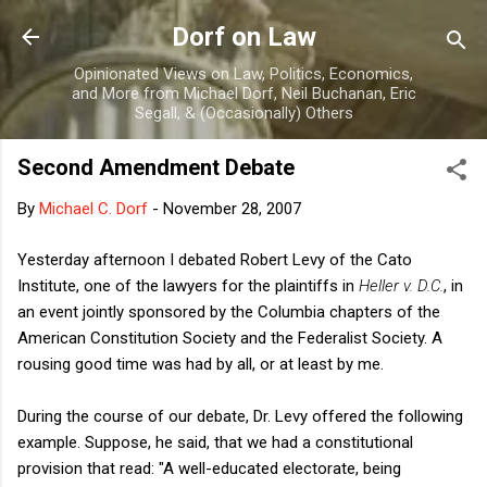
Skip to main content
Dorf on Law
Opinionated Views on Law, Politics, Economics,
and More from Michael Dorf, Neil Buchanan, Eric
Segall, & (Occasionally) Others
Second Amendment Debate
By
Michael C. Dorf
-
November 28, 2007
Yesterday afternoon I debated Robert Levy of the Cato
Institute, one of the lawyers for the plaintiffs in
Heller v. D.C.
, in
an event jointly sponsored by the Columbia chapters of the
American Constitution Society and the Federalist Society. A
rousing good time was had by all, or at least by me.
During the course of our debate, Dr. Levy offered the following
example. Suppose, he said, that we had a constitutional
provision that read: "A well-educated electorate, being