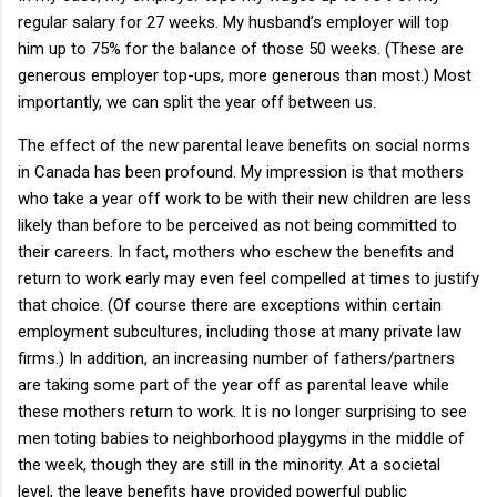
regular salary for 27 weeks.
My husband’s employer will top
him up to 75% for the balance of those 50 weeks.
(These are
generous employer top-ups, more generous than most.)
Most
importantly, we can split the year off between us.
The effect of the new parental leave benefits on social norms
in
Canada
has been profound.
My impression is that mothers
who take a year off work to be with their new children are less
likely than before to be perceived as not being committed to
their careers.
In fact, mothers who eschew the benefits and
return to work early may even feel compelled at times to justify
that choice. (Of course there are exceptions within certain
employment subcultures, including those at many private law
firms.)
In addition, an increasing number of fathers/partners
are taking some part of the year off as parental leave while
these mothers return to work.
It is no longer surprising to see
men toting babies to neighborhood playgyms in the middle of
the week, though they are still in the minority.
At a societal
level, the leave benefits have provided powerful public