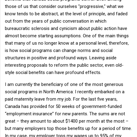
those of us that consider ourselves "progressive," what we
know tends to be abstract, at the level of principle, and faded
out from the years of public conversation in which
bureaucratic sclerosis and cynicism about public action have
almost become starting assumptions.
One of the main things
that many of us no longer know at a personal level, therefore,
is how social programs can change norms and social
structures in positive and profound ways.
Leaving aside
interesting proposals to reform the public sector, even old-
style social benefits can have profound effects.
I am currently the beneficiary of one of the most generous
social programs in
North America
: I recently embarked on a
paid maternity leave from my job.
For the last five years,
Canada
has provided for 50 weeks of government-funded
“employment insurance” for new parents.
The sums are not
great – they amount to about $1400 per month at the most –
but many employers top those benefits up for a period of time.
In my case, my employer tops my wages up to 95% of my