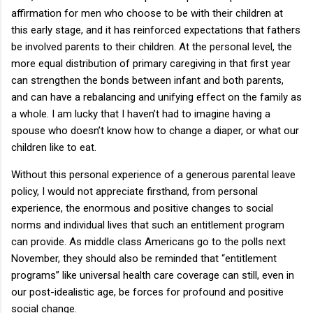
affirmation for men who choose to be with their children at
this early stage, and it has reinforced expectations that fathers
be involved parents to their children.
At the personal level, the
more equal distribution of primary caregiving in that first year
can strengthen the bonds between infant and both parents,
and can have a rebalancing and unifying effect on the family as
a whole.
I am lucky that I haven’t had to imagine having a
spouse who doesn’t know how to change a diaper, or what our
children like to eat.
Without this personal experience of a generous parental leave
policy, I would not appreciate firsthand, from personal
experience, the enormous and positive changes to social
norms and individual lives that such an entitlement program
can provide.
As middle class Americans go to the polls next
November, they should also be reminded that “entitlement
programs” like universal health care coverage can still, even in
our post-idealistic age, be forces for profound and positive
social change.