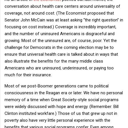
conversation about health care centers around universality of
coverage, not around cost.
(The Economist proposed that
Senator John McCain was at least asking “the right question” in
focusing on cost instead.)
Coverage is incredibly important,
and the number of uninsured Americans is disgraceful and
growing.
Most of the uninsured are, of course, poor.
Yet the
challenge for Democrats in the coming election may be to
ensure that universal health care is talked about in ways that
also illustrate the benefits for the many middle class
Americans who are uninsured, underinsured, or paying too
much for their insurance.
Most of we post-Boomer generations came to political
consciousness in the Reagan era or later.
We have no personal
memory of a time when Great Society-style social programs
were widely discussed with hope and energy.
(Remember: Bill
Clinton instituted workfare.)
Those of us that grew up not in
poverty also have very little personal experience with the
benefits that various social programs confer.
Even among