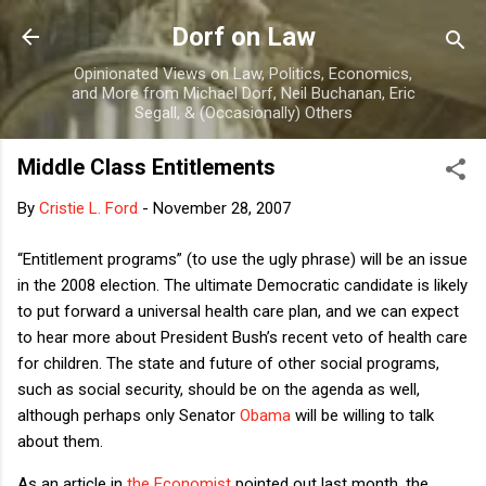
Skip to main content
Dorf on Law
Opinionated Views on Law, Politics, Economics,
and More from Michael Dorf, Neil Buchanan, Eric
Segall, & (Occasionally) Others
Middle Class Entitlements
By
Cristie L. Ford
-
November 28, 2007
“Entitlement programs” (to use the ugly phrase) will be an issue
in the 2008 election.
The ultimate Democratic candidate is likely
to put forward a universal health care plan, and we can expect
to hear more about President Bush’s recent veto of health care
for children.
The state and future of other social programs,
such as social security, should be on the agenda as well,
although perhaps only Senator
Obama
will be willing to talk
about them.
As an article in
the Economist
pointed out last month, the