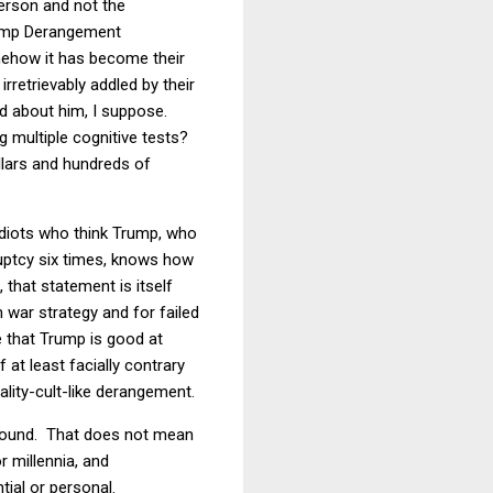
person and not the
Trump Derangement
mehow it has become their
rretrievably addled by their
d about him, I suppose.
 multiple cognitive tests?
llars and hundreds of
idiots who think Trump, who
uptcy six times, knows how
that statement is itself
n war strategy and for failed
e that Trump is good at
 at least facially contrary
ality-cult-like derangement.
around. That does not mean
r millennia, and
tial or personal.