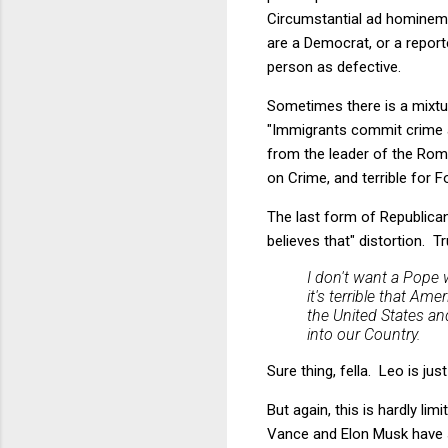
Circumstantial ad hominem 
are a Democrat, or a report
person as defective.
Sometimes there is a mixture
"Immigrants commit crime at
from the leader of the Ro
on Crime, and terrible for Fo
The last form of Republican
believes that" distortion. T
I don't want a Pope 
it's terrible that A
the United States and
into our Country.
Sure thing, fella. Leo is j
But again, this is hardly li
Vance and Elon Musk have 