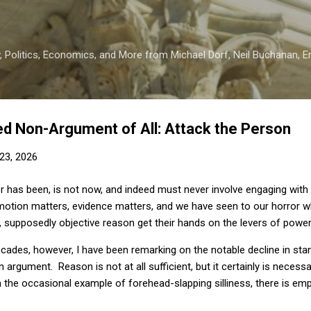
Skip to main content
 Politics, Economics, and More from Michael Dorf, Neil Buchanan, Eri
d Non-Argument of All: Attack the Person
23, 2026
ver has been, is not now, and indeed must never involve engaging with
motion matters, evidence matters, and we have seen to our horror 
, supposedly objective reason get their hands on the levers of power
cades, however, I have been remarking on the notable decline in stan
 argument. Reason is not at all sufficient, but it certainly is necess
the occasional example of forehead-slapping silliness, there is emp