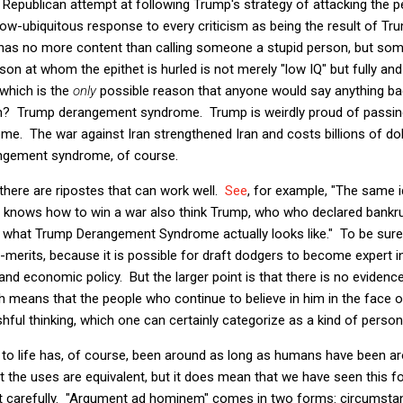
 Republican attempt at following Trump's strategy of attacking the 
now-ubiquitous response to every criticism as being the result of 
has no more content than calling someone a stupid person, but so
 at whom the epithet is hurled is not merely "low IQ" but fully and i
 which is the
only
possible reason that anyone would say anything ba
n? Trump derangement syndrome. Trump is weirdly proud of passing
. The war against Iran strengthened Iran and costs billions of do
angement syndrome, of course.
 there are ripostes that can work well.
See
, for example, "The same 
s, knows how to win a war also think Trump, who who declared bankr
 what Trump Derangement Syndrome actually looks like." To be sure, 
ub-merits, because it is possible for draft dodgers to become expert i
nd economic policy. But the larger point is that there is no evidenc
h means that the people who continue to believe in him in the face of
hful thinking, which one can certainly categorize as a kind of person
 to life has, of course, been around as long as humans have been 
t the uses are equivalent, but it does mean that we have seen this fo
it carefully. "Argument ad hominem" comes in two forms: circumstan