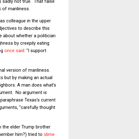
is sadly not true. That false
k of manliness.
as colleague in the upper
jectives to describe this
 about whether a politician
hness by creepily eating
og
once said
: "I support
mal version of manliness.
lts but by making an actual
eighbors. A man does what’s
ument. No argument is
o paraphrase Texas's current
rguments, "carefully thought
n the elder Trump brother
member him?) tried to
slime