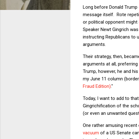
Long before Donald Trump c
message itself. Rote repeti
or political opponent mig
Speaker Newt Gingrich was
instructing Republicans to 
arguments.
Their strategy, then, beca
arguments at all, preferrin
Trump, however, he and his 
my June 11 column (borderin
Fraud Edition)
."
Today, I want to add to th
Gingrichification of the sch
(or even an unwanted questi
One rather amusing recent e
vacuum
of a US Senate candi