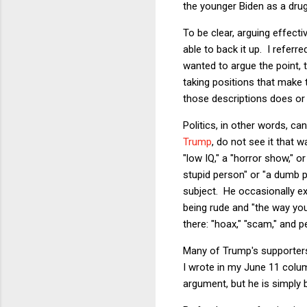
the younger Biden as a drug
To be clear, arguing effect
able to back it up. I refer
wanted to argue the point, 
taking positions that make 
those descriptions does or 
Politics, in other words, c
Trump
, do not see it that 
"low IQ," a "horror show," o
stupid person" or "a dumb 
subject. He occasionally e
being rude and "the way you
there: "hoax," "scam," and 
Many of Trump's supporters 
I wrote in my June 11 colu
argument, but he is simply b