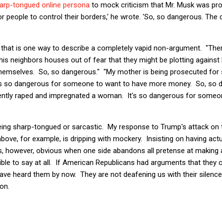
harp-tongued online persona
to mock criticism that Mr. Musk was pr
r people to control their borders,' he wrote. 'So, so dangerous. The 
hat is one way to describe a completely vapid non-argument. "Ther
 his neighbors houses out of fear that they might be plotting against
themselves. So, so dangerous." "My mother is being prosecuted for
t's so dangerous for someone to want to have more money. So, so d
lently raped and impregnated a woman. It's so dangerous for some
being sharp-tongued or sarcastic. My response to Trump's attack on 
bove, for example, is dripping with mockery. Insisting on having act
 is, however, obvious when one side abandons all pretense at makin
ible to say at all. If American Republicans had arguments that they 
ave heard them by now. They are not deafening us with their silence 
on.