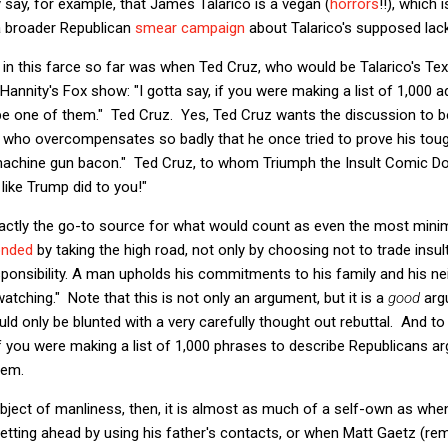
say, for example, that James Talarico is a vegan (
horrors
!!), which 
a broader Republican
smear campaign
about Talarico's supposed lac
in this farce so far was when Ted Cruz, who would be Talarico's Tex
annity's Fox show: "I gotta say, if you were making a list of 1,000 ad
be one of them." Ted Cruz. Yes, Ted Cruz wants the discussion to be
 who overcompensates so badly that he once tried to prove his toug
achine gun bacon." Ted Cruz, to whom Triumph the Insult Comic D
like Trump did to you!"
xactly the go-to source for what would count as even the most mini
onded
by taking the high road, not only by choosing not to trade insu
ponsibility. A man upholds his commitments to his family and his n
atching." Note that this is not only an argument, but it is a
good
arg
uld only be blunted with a very carefully thought out rebuttal. And t
 if you were making a list of 1,000 phrases to describe Republicans a
hem.
bject of manliness, then, it is almost as much of a self-own as whe
etting ahead by using his father's contacts, or when Matt Gaetz (re