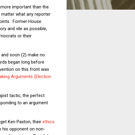
 more important than the
o matter what any reporter
points. Former House
ry and vile as possible,
emocrats or their
s, and soon (2) make no
dards began long before
vention on this front was
aking Arguments (Election
st tactic, the perfect
responding to an argument
 get Ken Paxton, their
ethics
ack his opponent on non-