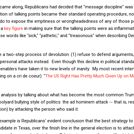
ame along, Republicans had decided that "message discipline" was
tion of talking points became their standard operating procedure, n
ht do to expose the emptiness or wrongheadedness of any of those 
 a
key figure
in making sure that the talking points were as inflammato
use words like "sick," "pathetic," and "treasonous" when describing D
me a two-step process of devolution: (1) refuse to defend argument
g personal attacks instead. Even though this decline in political stan
enablers have taken it to new levels of inanity. My most recent inter
g on a cri de coeur): "
The US Right Has Pretty Much Given Up on M
at analysis by talking about what has become the most common Trumpi
oolyard bullying style of politics: the ad hominem attack -- that is, 
on) by attacking the person who said it.
xample is Republicans' evident conclusion that the best strategy to
date in Texas, over the finish line in the general election is to att