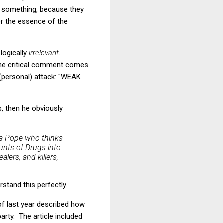
 something, because they
er the essence of the
 logically
irrelevant
.
 the critical comment comes
(personal) attack: "WEAK
s, then he obviously
 a Pope who thinks
unts of Drugs into
lers, and killers,
stand this perfectly.
f last year described how
party. The article included