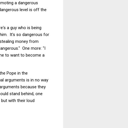
omoting a dangerous
dangerous level is off the
e's a guy who is being
 him. It's so dangerous for
 stealing money from
angerous." One more: "I
one to want to become a
the Pope in the
ual arguments is in no way
g arguments because they
could stand behind, one
but with their loud