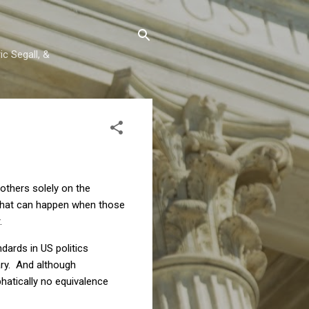
c Segall, &
 others solely on the
what can happen when those
.
dards in US politics
ary. And although
hatically no equivalence