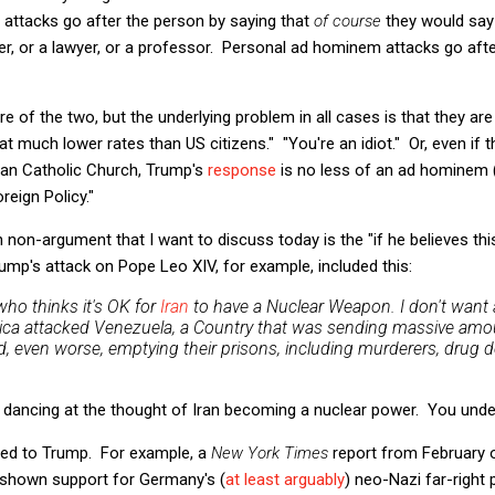
attacks go after the person by saying that
of course
they would say
er, or a lawyer, or a professor. Personal ad hominem attacks go aft
 of the two, but the underlying problem in all cases is that they are
 much lower rates than US citizens." "You're an idiot." Or, even if
man Catholic Church, Trump's
response
is no less of an ad hominem 
reign Policy."
 non-argument that I want to discuss today is the "if he believes thi
rump's attack on Pope Leo XIV, for example, included this:
who thinks it's OK for
Iran
to have a Nuclear Weapon. I don't want
merica attacked Venezuela, a Country that was sending massive amo
, even worse, emptying their prisons, including murderers, drug dea
ust dancing at the thought of Iran becoming a nuclear power. You under
mited to Trump. For example, a
New York Times
report from February o
shown support for Germany's (
at least arguably
) neo-Nazi far-right 