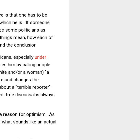
e is that one has to be
 which he is. If someone
be some politicians as
ee things mean, how each of
end the conclusion.
icans, especially
under
ases him by calling people
White and/or a woman) "a
ure and changes the
bout a "terrible reporter"
nt-free dismissal is always
s a reason for optimism. As
 what sounds like an actual