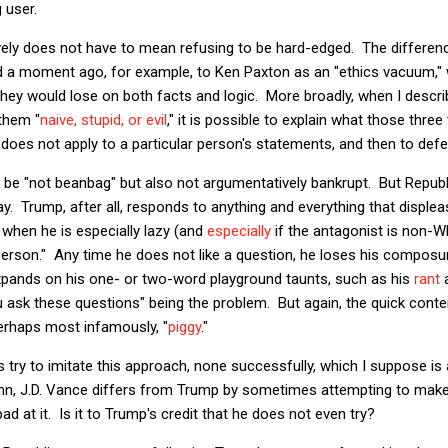
 user.
ively does not have to mean refusing to be hard-edged. The differenc
red a moment ago, for example, to Ken Paxton as an "ethics vacuum,"
they would lose on both facts and logic. More broadly, when I descri
them "
naive, stupid, or evil
," it is possible to explain what those thr
does not apply to a particular person's statements, and then to def
an be "not beanbag" but also not argumentatively bankrupt. But Republ
way. Trump, after all, responds to anything and everything that disple
r when he is especially lazy (and
especially
if the antagonist is non-
person." Any time he does not like a question, he loses his compos
xpands on his one- or two-word playground taunts, such as his
rant
a
 ask these questions" being the problem. But again, the quick conte
perhaps most infamously, "
piggy
."
try to imitate this approach, none successfully, which I suppose i
mn, J.D. Vance differs from Trump by sometimes attempting to make
ad at it. Is it to Trump's credit that he does not even try?