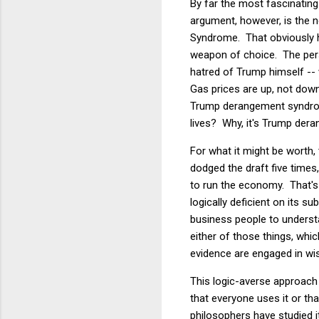
By far the most fascinating
argument, however, is the 
Syndrome. That obviously 
weapon of choice. The person
hatred of Trump himself --
Gas prices are up, not dow
Trump derangement syndrome
lives? Why, it's Trump der
For what it might be worth,
dodged the draft five time
to run the economy. That's
logically deficient on its s
business people to understa
either of those things, whic
evidence are engaged in wis
This logic-averse approach
that everyone uses it or tha
philosophers have studied 