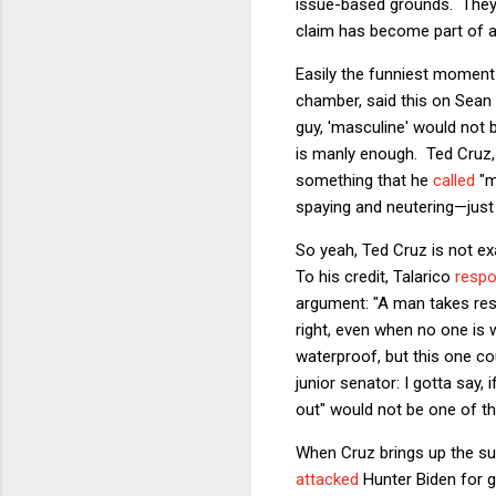
issue-based grounds. They 
claim has become part of 
Easily the funniest moment 
chamber, said this on Sean H
guy, 'masculine' would not 
is manly enough. Ted Cruz,
something that he
called
"m
spaying and neutering—just 
So yeah, Ted Cruz is not e
To his credit, Talarico
resp
argument: "A man takes res
right, even when no one is w
waterproof, but this one co
junior senator: I gotta say,
out" would not be one of t
When Cruz brings up the su
attacked
Hunter Biden for g