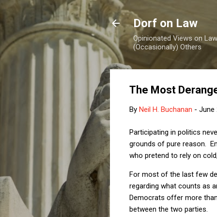
Dorf on Law
Opinionated Views on Law,
(Occasionally) Others
The Most Derange
By
Neil H. Buchanan
-
June 
Participating in politics ne
grounds of pure reason. E
who pretend to rely on cold
For most of the last few de
regarding what counts as an
Democrats offer more than 
between the two parties.