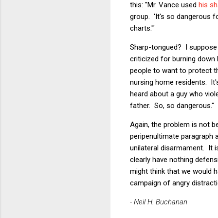
this: "Mr. Vance used
his s
group. 'It's so dangerous fo
charts.'"
Sharp-tongued? I suppose t
criticized for burning down
people to want to protect 
nursing home residents. I
heard about a guy who vio
father. So, so dangerous."
Again, the problem is not 
peripenultimate paragraph a
unilateral disarmament. It
clearly have nothing defens
might think that we would h
campaign of angry distracti
- Neil H. Buchanan