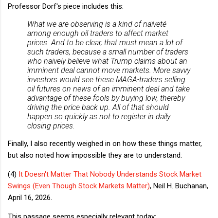
Professor Dorf's piece includes this:
What we are observing is a kind of naïveté
among enough oil traders to affect market
prices. And to be clear, that must mean
a lot
of
such traders, because a small number of traders
who naively believe what Trump claims about an
imminent deal cannot move markets. More savvy
investors would see these MAGA-traders selling
oil futures on news of an imminent deal and take
advantage of these fools by buying low, thereby
driving the price back up. All of that should
happen so quickly as not to register in daily
closing prices.
Finally, I also recently weighed in on how these things matter,
but also noted how impossible they are to understand:
(4)
It Doesn't Matter That Nobody Understands Stock Market
Swings (Even Though Stock Markets Matter)
, Neil H. Buchanan,
April 16, 2026.
This passage seems especially relevant today: