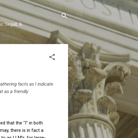
c Segall, &
athering facts as I indicate
at as a friendly
ed that the "I" in both
ay, there is in fact a
 to as LLM's, for large-