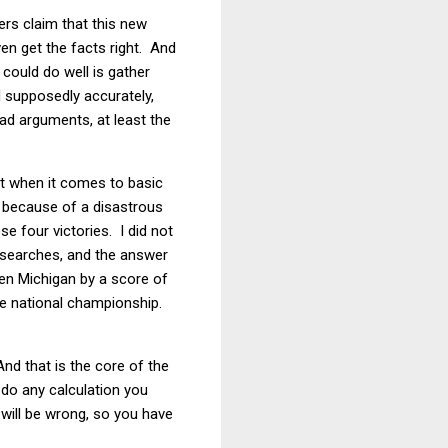
ers claim that this new
ven get the facts right. And
could do well is gather
nd supposedly accurately,
ad arguments, at least the
rt when it comes to basic
d because of a disastrous
 four victories. I did not
s searches, and the answer
ten Michigan by a score of
he national championship.
nd that is the core of the
l do any calculation you
 will be wrong, so you have