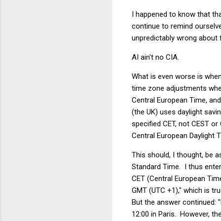
I happened to know that tha
continue to remind ourselve
unpredictably wrong about 
AI ain't no CIA.
What is even worse is when
time zone adjustments whe
Central European Time, and
(the UK) uses daylight savi
specified CET, not CEST o
Central European Daylight T
This should, I thought, be 
Standard Time. I thus ente
CET (Central European Time
GMT (UTC +1)," which is tr
But the answer continued: "
12:00 in Paris. However, th