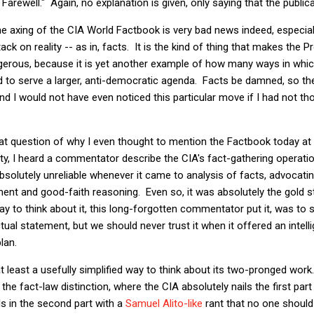
arewell." Again, no explanation is given, only saying that the publica
he axing of the CIA World Factbook is very bad news indeed, especiall
ack on reality -- as in, facts. It is the kind of thing that makes the
erous, because it is yet another example of how many ways in whic
 to serve a larger, anti-democratic agenda. Facts be damned, so th
 I would not have even noticed this particular move if I had not th
t question of why I even thought to mention the Factbook today at a
y, I heard a commentator describe the CIA's fact-gathering operatio
bsolutely unreliable whenever it came to analysis of facts, advocatin
ment and good-faith reasoning. Even so, it was absolutely the gold 
ay to think about it, this long-forgotten commentator put it, was to 
ual statement, but we should never trust it when it offered an intel
lan.
at least a usefully simplified way to think about its two-pronged wo
 the fact-law distinction, where the CIA absolutely nails the first part
ls in the second part with a
Samuel Alito-like
rant that no one should 