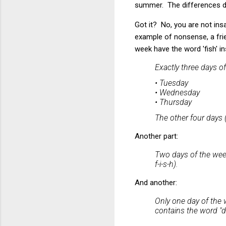
summer. The differences de
Got it? No, you are not ins
example of nonsense, a fri
week have the word 'fish' in
Exactly three days o
• Tuesday
• Wednesday
• Thursday
The other four days (
Another part:
Two days of the week
f-i-s-h).
And another:
Only one day of the w
contains the word "da