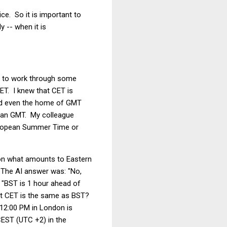
e. So it is important to
y -- when it is
d to work through some
T. I knew that CET is
and even the home of GMT
 than GMT. My colleague
European Summer Time or
s on what amounts to Eastern
 The AI answer was: "No,
 "BST is 1 hour ahead of
hat CET is the same as BST?
 12:00 PM in London is
CEST (UTC +2) in the