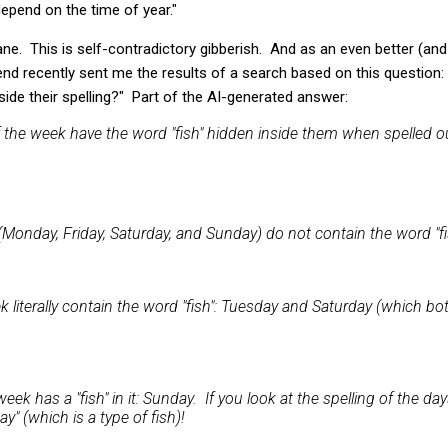
pend on the time of year."
ane. This is self-contradictory gibberish. And as an even better (and 
end recently sent me the results of a search based on this question
side their spelling?" Part of the AI-generated answer:
f the week have the word "fish" hidden inside them when spelled o
Monday, Friday, Saturday, and Sunday) do not contain the word "fish
 literally contain the word "fish": Tuesday and Saturday (which bot
eek has a "fish" in it: Sunday. If you look at the spelling of the da
y" (which is a type of fish)!