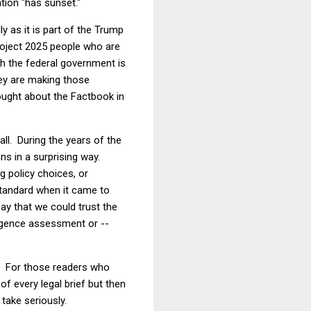
tion "has sunset."
y as it is part of the Trump
 Project 2025 people who are
h the federal government is
ey are making those
ought about the Factbook in
ll. During the years of the
ns in a surprising way.
g policy choices, or
standard when it came to
say that we could trust the
ligence assessment or --
rk. For those readers who
 of every legal brief but then
take seriously.