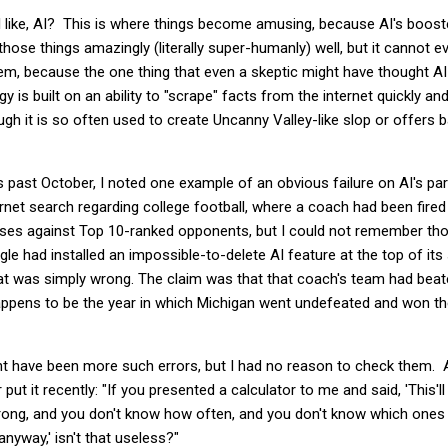
 all like, AI? This is where things become amusing, because AI's boost
hose things amazingly (literally super-humanly) well, but it cannot e
m, because the one thing that even a skeptic might have thought AI 
y is built on an ability to "scrape" facts from the internet quickly a
h it is so often used to create Uncanny Valley-like slop or offers b
s past October, I noted one example of an obvious failure on AI's pa
ernet search regarding college football, where a coach had been fire
ses against Top 10-ranked opponents, but I could not remember those
le had installed an impossible-to-delete AI feature at the top of it
hat was simply wrong. The claim was that that coach's team had bea
happens to be the year in which Michigan went undefeated and won t
ht have been more such errors, but I had no reason to check them. A
ut it recently: "
If you presented a
calculator
to me and said, 'This'l
 wrong, and you don't know how often, and you don't know which ones
nyway,' isn't that useless?"