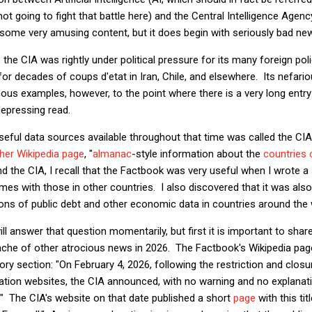
t going to fight that battle here) and the Central Intelligence Agenc
 some very amusing content, but it does begin with seriously bad ne
, the CIA was rightly under political pressure for its many foreign poli
or decades of coups d'etat in Iran, Chile, and elsewhere. Its nefariou
ous examples, however, to the point where there is a very long entry 
 depressing read.
eful data sources available throughout that time was called the CI
her Wikipedia page
, "
almanac
-style information about the
countries 
d the CIA, I recall that the Factbook was very useful when I wrote a
s with those in other countries. I also discovered that it was als
ns of public debt and other economic data in countries around the 
ll answer that question momentarily, but first it is important to shar
nche of other atrocious news in 2026. The Factbook's Wikipedia pag
ory section: "On February 4, 2026, following the restriction and clos
ion websites, the CIA announced, with no warning and no explanati
" The CIA's website on that date published a short
page
with this tit