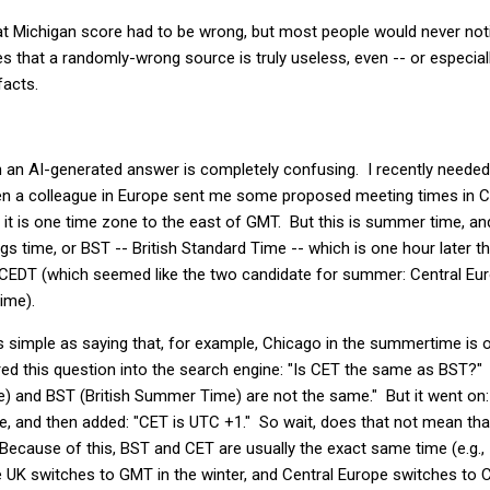
t Michigan score had to be wrong, but most people would never notic
s that a randomly-wrong source is truly useless, even -- or especiall
facts.
 an AI-generated answer is completely confusing. I recently neede
n a colleague in Europe sent me some proposed meeting times in CE
 it is one time zone to the east of GMT. But this is summer time, 
ngs time, or BST -- British Standard Time -- which is one hour later
r CEDT (which seemed like the two candidate for summer: Central 
ime).
as simple as saying that, for example, Chicago in the summertime i
red this question into the search engine: "Is CET the same as BST?"
) and BST (British Summer Time) are not the same." But it went on:
ue, and then added: "CET is UTC +1." So wait, does that not mean t
Because of this, BST and CET are usually the exact same time (e.g.,
e UK switches to GMT in the winter, and Central Europe switches to 