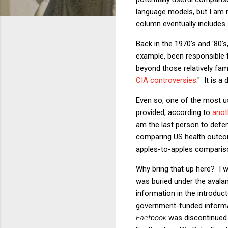
language models, but I am no
column eventually includes
Back in the 1970's and '80's
example, been responsible f
beyond those relatively fam
CIA controversies
." It is a
Even so, one of the most us
provided, according to
anot
am the last person to defen
comparing US health outcome
apples-to-apples compariso
Why bring that up here? I wi
was buried under the avala
information in the introduct
government-funded informat
Factbook
was discontinued.