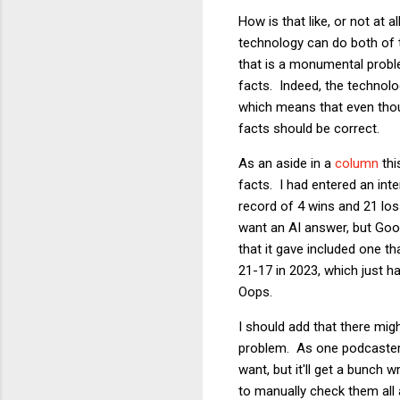
How is that like, or not at
technology can do both of t
that is a monumental proble
facts. Indeed, the technolog
which means that even thoug
facts should be correct.
As an aside in a
column
thi
facts. I had entered an int
record of 4 wins and 21 los
want an AI answer, but Goog
that it gave included one t
21-17 in 2023, which just 
Oops.
I should add that there mig
problem. As one podcaster p
want, but it'll get a bunch
to manually check them all a