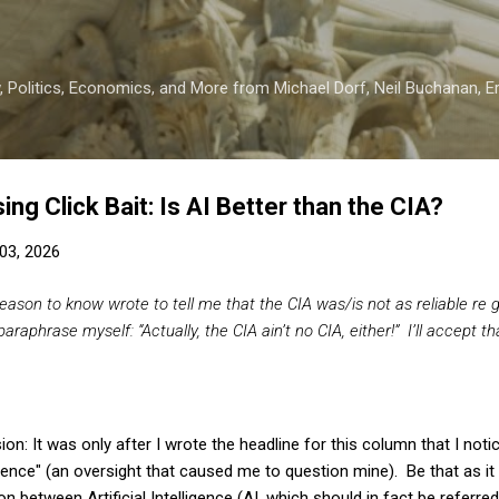
Skip to main content
 Politics, Economics, and More from Michael Dorf, Neil Buchanan, Eri
ng Click Bait: Is AI Better than the CIA?
03, 2026
ason to know wrote to tell me that the CIA was/is not as reliable re g
 paraphrase myself: “
Actually, the CIA ain’t no CIA, either!” I’ll accept th
on: It was only after I wrote the headline for this column that I notic
gence" (an oversight that caused me to question mine). Be that as it m
n between Artificial Intelligence (AI, which should in fact be referred