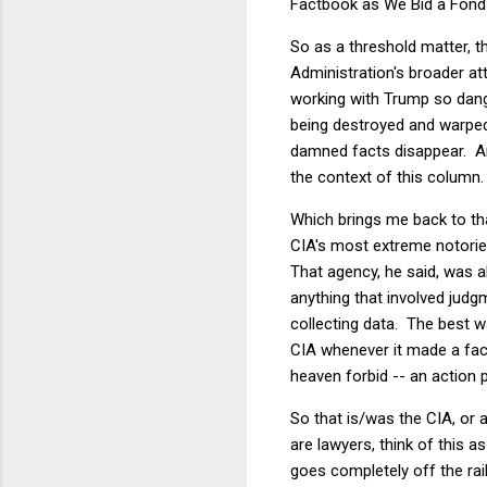
Factbook as We Bid a Fond F
So as a threshold matter, t
Administration's broader att
working with Trump so dang
being destroyed and warped
damned facts disappear. And
the context of this column.
Which brings me back to tha
CIA's most extreme notoriet
That agency, he said, was a
anything that involved judg
collecting data. The best w
CIA whenever it made a fact
heaven forbid -- an action p
So that is/was the CIA, or 
are lawyers, think of this as
goes completely off the rai