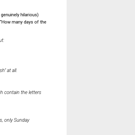
genuinely hilarious)
: "How many days of the
ut:
" at all.
h contain the letters
ys, only Sunday