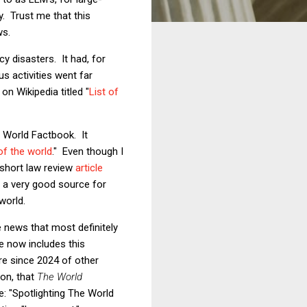
y. Trust me that this
ws.
cy disasters. It had, for
s activities went far
on Wikipedia titled "
List of
A World Factbook. It
of the world
." Even though I
 short law review
article
o a very good source for
world.
e news that most definitely
e now includes this
ure since 2024 of other
on, that
The World
le: "Spotlighting The World