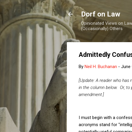
Dorf on Law
Opinionated Views on Law,
(Occasionally) Others
Admittedly Confusi
By
Neil H. Buchanan
-
June 
[Update: A reader who has re
in the column below.
Or, to
amendment.]
I must begin with a confessi
acronyms stand for "intelli
potentially useful compariso