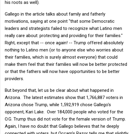
his roots as well).
Gallego in the article talks about family and fatherly
motivations, saying at one point "
that some Democratic
leaders and strategists failed to recognize what Latino men
really care about: protecting and providing for their families."
Right, except that -- once again! -- Trump offered absolutely
nothing to Latino men (or to anyone else who worries about
their families, which is surely almost everyone) that could
make them feel that their families will now be better protected
or that the fathers will now have opportunities to be better
providers.
But beyond that, let us be clear about what happened in
Arizona. The latest estimates show that 1,766,887 voters in
Arizona chose Trump, while 1,592,919 chose Gallego's
opponent, Kari Lake. Over 184,000 people who voted for the
O.G. Trump thus did not vote for the female version of Trump.
Again, I have no doubt that Gallego believes that he deeply
connected with voters, but Occam's Razor tells me that slightly