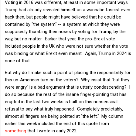
Voting in 2016 was different, at least in some important ways.
Trump had already revealed himself as a wannabe fascist even
back then, but people might have believed that he could be
contained by "the system" -- a system at which they were
supposedly thumbing their noses by voting for Trump, by the
way, but no matter. Earlier that year, the pro-Brexit vote
included people in the UK who were not sure whether the vote
was binding or what Brexit even meant. Again, Trump in 2024 is
none of that.
But why do I make such a point of placing the responsibility for
this un-American turn on the voters? Why insist that "but they
were angry" is a bad argument that is utterly condescending? I
do so because the rest of the insane finger-pointing that has
erupted in the last two weeks is built on this nonsensical
refusal to say what truly happened. Completely predictably,
almost all fingers are being pointed at "the left." My column
earlier this week included the end of this quote from
something
that I wrote in early 2022: