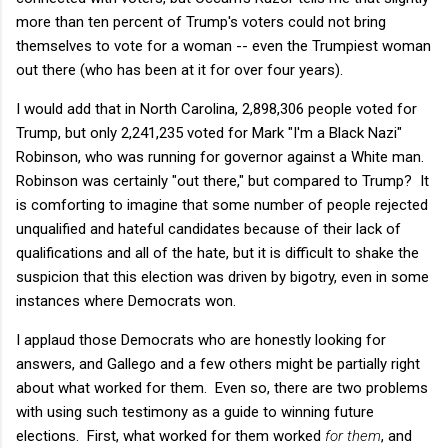
more than ten percent of Trump's voters could not bring
themselves to vote for a woman -- even the Trumpiest woman
out there (who has been at it for over four years).
I would add that in North Carolina, 2,898,306 people voted for
Trump, but only 2,241,235 voted for Mark "I'm a Black Nazi"
Robinson, who was running for governor against a White man.
Robinson was certainly "out there," but compared to Trump? It
is comforting to imagine that some number of people rejected
unqualified and hateful candidates because of their lack of
qualifications and all of the hate, but it is difficult to shake the
suspicion that this election was driven by bigotry, even in some
instances where Democrats won.
I applaud those Democrats who are honestly looking for
answers, and Gallego and a few others might be partially right
about what worked for them. Even so, there are two problems
with using such testimony as a guide to winning future
elections. First, what worked for them worked
for them
, and