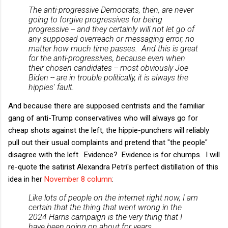
The anti-progressive Democrats, then, are never
going to forgive progressives for being
progressive -- and they certainly will not let go of
any supposed overreach or messaging error, no
matter how much time passes. And this is great
for the anti-progressives, because even when
their chosen candidates -- most obviously Joe
Biden -- are in trouble politically, it is always the
hippies' fault.
And because there are supposed centrists and the familiar
gang of anti-Trump conservatives who will always go for
cheap shots against the left, the hippie-punchers will reliably
pull out their usual complaints and pretend that "the people"
disagree with the left. Evidence? Evidence is for chumps. I will
re-quote the satirist Alexandra Petri's perfect distillation of this
idea in her
November 8 column
:
Like lots of people on the internet right now, I am
certain that the thing that went wrong in the
2024 Harris campaign is the very thing that I
have been going on about for years. …