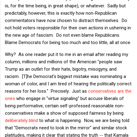
is, for the time being, in great shape), or whatever. Sadly but
predictably, however, this is exactly how non-Republican
commentators have now chosen to distract themselves. Do
not hold voters responsible for their own actions in ushering in
the new age of fascism. Do not even blame Republicans.
Blame Democrats for being too much and too little, all at once.
Why? As one reader put it to me in an email after reading my
column, millions and millions of the American "people saw
Trump as an outlet for their hate, bigotry, misogyny, and
racism. [T]he Democrat's biggest mistake was nominating a
woman of color, and I am tired of hearing the politically correct
reasons for her loss." Precisely. Just as
conservatives are the
ones
who engage in "virtue signaling" but accuse liberals of
being performative, certain self-professed reasonable non-
conservatives make a show of supposed fairness by being
deliberately blind
to what is happening. Now, we are being told
that "Democrats need to look in the mirror" and similar stock
platitudes, making it clear that stating the truth -- that Kamala