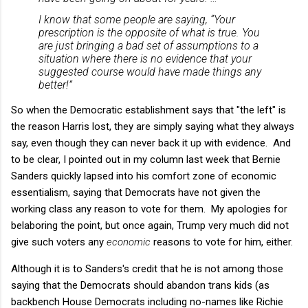
I know that some people are saying, “Your
prescription is the opposite of what is true. You
are just bringing a bad set of assumptions to a
situation where there is no evidence that your
suggested course would have made things any
better!”
So when the Democratic establishment says that "the left" is
the reason Harris lost, they are simply saying what they always
say, even though they can never back it up with evidence. And
to be clear, I pointed out in my column last week that Bernie
Sanders quickly lapsed into his comfort zone of economic
essentialism, saying that Democrats have not given the
working class any reason to vote for them. My apologies for
belaboring the point, but once again, Trump very much did not
give such voters any
economic
reasons to vote for him, either.
Although it is to Sanders's credit that he is not among those
saying that the Democrats should abandon trans kids (as
backbench House Democrats including no-names like Richie