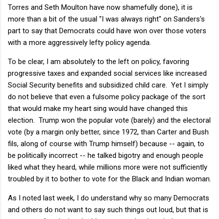
Torres and Seth Moulton have now shamefully done), it is
more than a bit of the usual "I was always right" on Sanders's
part to say that Democrats could have won over those voters
with a more aggressively lefty policy agenda.
To be clear, I am absolutely to the left on policy, favoring
progressive taxes and expanded social services like increased
Social Security benefits and subsidized child care. Yet I simply
do not believe that even a fulsome policy package of the sort
that would make my heart sing would have changed this
election. Trump won the popular vote (barely) and the electoral
vote (by a margin only better, since 1972, than Carter and Bush
fils, along of course with Trump himself) because -- again, to
be politically incorrect -- he talked bigotry and enough people
liked what they heard, while millions more were not sufficiently
troubled by it to bother to vote for the Black and Indian woman.
As I noted last week, I do understand why so many Democrats
and others do not want to say such things out loud, but that is