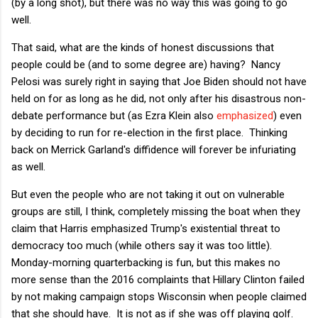
(by a long shot), but there was no way this was going to go
well.
That said, what are the kinds of honest discussions that
people could be (and to some degree are) having? Nancy
Pelosi was surely right in saying that Joe Biden should not have
held on for as long as he did, not only after his disastrous non-
debate performance but (as Ezra Klein also
emphasized
) even
by deciding to run for re-election in the first place. Thinking
back on Merrick Garland's diffidence will forever be infuriating
as well.
But even the people who are not taking it out on vulnerable
groups are still, I think, completely missing the boat when they
claim that Harris emphasized Trump's existential threat to
democracy too much (while others say it was too little).
Monday-morning quarterbacking is fun, but this makes no
more sense than the 2016 complaints that Hillary Clinton failed
by not making campaign stops Wisconsin when people claimed
that she should have. It is not as if she was off playing golf.