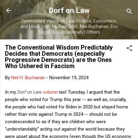
Skip to main content
Dorf on Law
Opinionated Views on Law, Politics, Economics,
and More from Michael Dorf, Neil Buchanan, Eric
Segall, & (Occasionally) Others
The Conventional Wisdom Predictably
Decides that Democrats (especially
Progressive Democrats) are the Ones
Who Ushered in Fascism
By
Neil H. Buchanan
-
November 19, 2024
In my
Dorf on Law
column
last Tuesday, I argued that the
people who voted for Trump this year -- as well as, crucially,
the people who had voted for Biden in 2020 but stayed home
rather than vote against Trump in 2024 -- should not be
condescended to as if they are children who were
"understandably" acting out against the world because they
were upset about the economy (even though the US economy