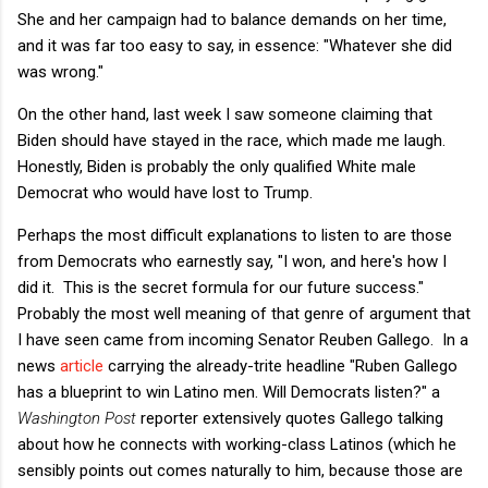
She and her campaign had to balance demands on her time,
and it was far too easy to say, in essence: "Whatever she did
was wrong."
On the other hand, last week I saw someone claiming that
Biden should have stayed in the race, which made me laugh.
Honestly, Biden is probably the only qualified White male
Democrat who would have lost to Trump.
Perhaps the most difficult explanations to listen to are those
from Democrats who earnestly say, "I won, and here's how I
did it. This is the secret formula for our future success."
Probably the most well meaning of that genre of argument that
I have seen came from incoming Senator Reuben Gallego. In a
news
article
carrying the already-trite headline "
Ruben Gallego
has a blueprint to win Latino men. Will Democrats listen?" a
Washington Post
reporter extensively quotes Gallego talking
about how he connects with working-class Latinos (which he
sensibly points out comes naturally to him, because those are