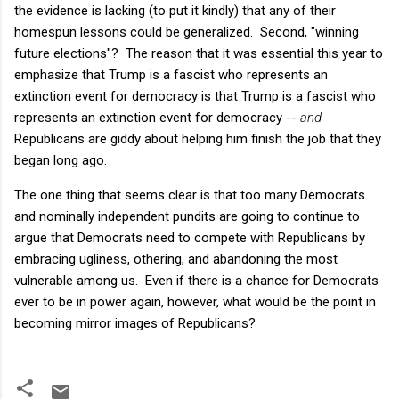
the evidence is lacking (to put it kindly) that any of their
homespun lessons could be generalized. Second, "winning
future elections"? The reason that it was essential this year to
emphasize that Trump is a fascist who represents an
extinction event for democracy is that Trump is a fascist who
represents an extinction event for democracy --
and
Republicans are giddy about helping him finish the job that they
began long ago.
The one thing that seems clear is that too many Democrats
and nominally independent pundits are going to continue to
argue that Democrats need to compete with Republicans by
embracing ugliness, othering, and abandoning the most
vulnerable among us. Even if there is a chance for Democrats
ever to be in power again, however, what would be the point in
becoming mirror images of Republicans?