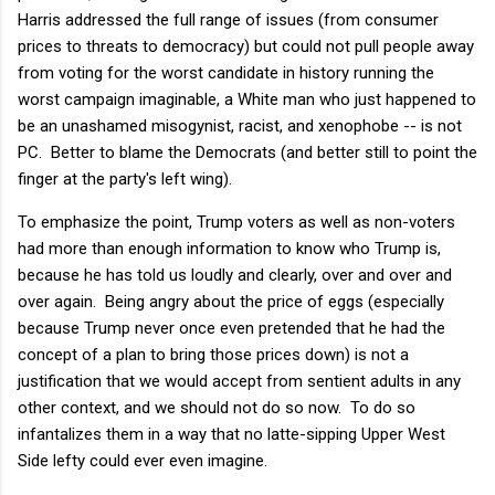
Harris addressed the full range of issues (from consumer
prices to threats to democracy) but could not pull people away
from voting for the worst candidate in history running the
worst campaign imaginable, a White man who just happened to
be an unashamed misogynist, racist, and xenophobe -- is not
PC. Better to blame the Democrats (and better still to point the
finger at the party's left wing).
To emphasize the point, Trump voters as well as non-voters
had more than enough information to know who Trump is,
because he has told us loudly and clearly, over and over and
over again. Being angry about the price of eggs (especially
because Trump never once even pretended that he had the
concept of a plan to bring those prices down) is not a
justification that we would accept from sentient adults in any
other context, and we should not do so now. To do so
infantalizes them in a way that no latte-sipping Upper West
Side lefty could ever even imagine.