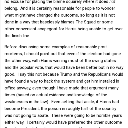
no excuse for placing the blame squarely where it does
not
belong. And it is certainly reasonable for people to wonder
what might have changed the outcome, so long as it is not
done in a way that baselessly blames The Squad or some
other convenient scapegoat for Harris being unable to get over
the finish line.
Before discussing some examples of reasonable post
mortems, I should point out that even if the election had gone
the other way, with Harris winning most of the swing states
and the popular vote, that would have been better but in no way
good. I say this not because Trump and the Republicans would
have found a way to hack the system and get him installed in
office anyway, even though I have made that argument many
times (based on actual evidence and knowledge of the
weaknesses in the law). Even setting that aside, if Harris had
become President, the poison in roughly half of the country
was not going to abate. These were going to be horrible years
either way. I certainly would have preferred the other outcome