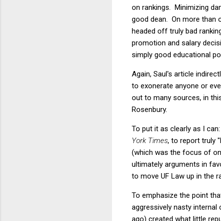
on rankings. Minimizing dama
good dean. On more than one
headed off truly bad rankin
promotion and salary decisi
simply good educational pol
Again, Saul's article indire
to exonerate anyone or eve
out to many sources, in th
Rosenbury.
To put it as clearly as I ca
York Times
, to report trul
(which was the focus of one
ultimately arguments in fav
to move UF Law up in the r
To emphasize the point th
aggressively nasty internal
ago) created what little re