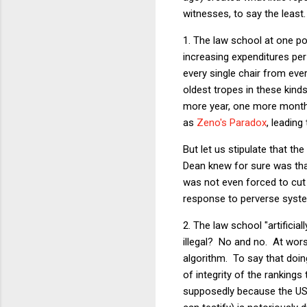
witnesses, to say the leas
1. The law school at one poi
increasing expenditures per
every single chair from eve
oldest tropes in these kind
more year, one more month, 
as
Zeno's Paradox
, leading
But let us stipulate that t
Dean knew for sure was that
was not even forced to cut 
response to perverse system
2. The law school "artifici
illegal? No and no. At wor
algorithm. To say that doin
of integrity of the rankings
supposedly because the USNe