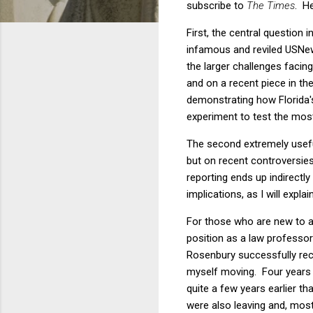
subscribe to
The Times
. He
First, the central question i
infamous and reviled USNews
the larger challenges facing
and on a recent piece in th
demonstrating how Florida's
experiment to test the mos
The second extremely useful
but on recent controversies 
reporting ends up indirectl
implications, as I will explai
For those who are new to all 
position as a law professo
Rosenbury successfully recr
myself moving. Four years 
quite a few years earlier t
were also leaving and, mos