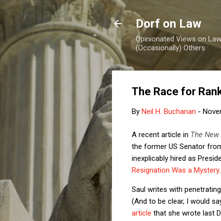
Dorf on Law
Opinionated Views on Law,
(Occasionally) Others
The Race for Rank
By
Neil H. Buchanan
-
Nove
A recent article in
The New 
the former US Senator from
inexplicably hired as Preside
Resignation Was a Mystery.
Saul writes with penetrating
(And to be clear, I would sa
article
that she wrote last 