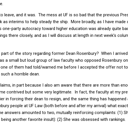
e.
to leave, and it was. The mess at UF is so bad that the previous Pr
 as interims to help steady the ship. More broadly, as I have made 
e's one-party autocracy toward higher education was already quite ba
ngs there closely, and as I will discuss at length in next week's colu
n" part of the story regarding former Dean Rosenbury? When I arrived
s a small but loud group of law faculty who opposed Rosenbury on
st one of them had told/warned me before I accepted the offer not t
uch a horrible dean.
claims, in part because I also am aware that there are more than en
e contrived but some very legitimate. In fact, the faculty at my pr
er in forcing their dean to resign, and the same thing has happened
bury people at UF Law (both before and after my arrival) what exact
the answers amounted to two, mutually reinforcing complaints: (1) S
 being another favorite insult): (2) She was obsessed with rankings.