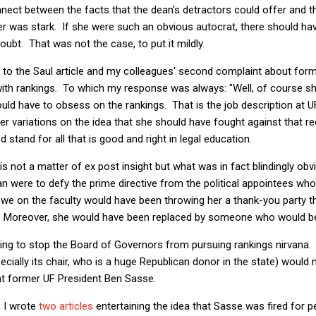
nnect between the facts that the dean's detractors could offer and the
r was stark. If she were such an obvious autocrat, there should ha
doubt. That was not the case, to put it mildly.
k to the Saul article and my colleagues' second complaint about fo
ith rankings. To which my response was always: "Well, of course 
would have to obsess on the rankings. That is the job description at
r variations on the idea that she should have fought against that r
led stand for all that is good and right in legal education.
s not a matter of ex post insight but what was in fact blindingly obv
 were to defy the prime directive from the political appointees who 
, we on the faculty would have been throwing her a thank-you party 
. Moreover, she would have been replaced by someone who would be
ng to stop the Board of Governors from pursuing rankings nirvana
cially its chair, who is a huge Republican donor in the state) would n
 at former UF President Ben Sasse.
 I wrote
two
articles
entertaining the idea that Sasse was fired for p