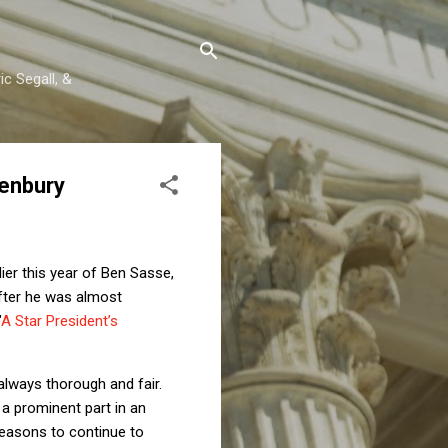
c Segall, &
senbury
lier this year of Ben Sasse,
after he was almost
"
A Star President’s
 always thorough and fair.
 a prominent part in an
reasons to continue to