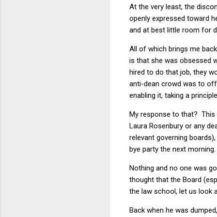
At the very least, the disco
openly expressed toward he
and at best little room for 
All of which brings me bac
is that she was obsessed w
hired to do that job, they 
anti-dean crowd was to offe
enabling it, taking a princip
My response to that? This i
Laura Rosenbury or any dean
relevant governing boards)
bye party the next morning
Nothing and no one was goi
thought that the Board (espe
the law school, let us look
Back when he was dumped,