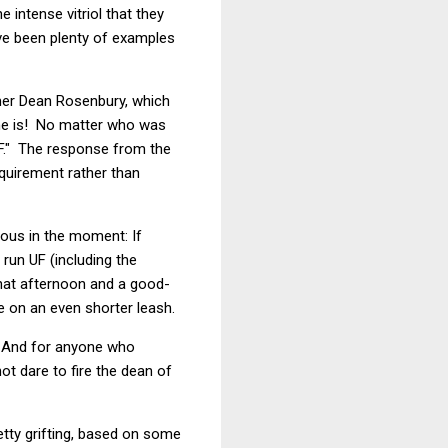
 intense vitriol that they
ve been plenty of examples
rmer Dean Rosenbury, which
she is! No matter who was
 UF." The response from the
equirement rather than
ious in the moment: If
run UF (including the
that afternoon and a good-
 on an even shorter leash.
. And for anyone who
ot dare to fire the dean of
etty grifting, based on some