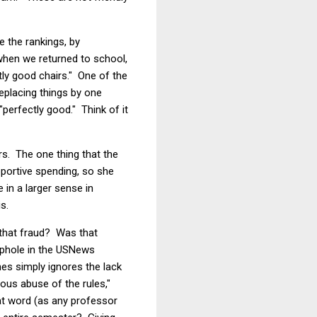
e the rankings, by
when we returned to school,
ly good chairs." One of the
replacing things by one
perfectly good." Think of it
rs. The one thing that the
pportive spending, so she
in a larger sense in
s.
s that fraud? Was that
ophole in the USNews
es simply ignores the lack
ious abuse of the rules,"
at word (as any professor