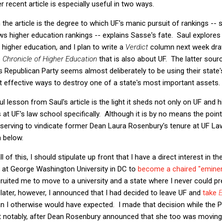
r recent article is especially useful in two ways.
n the article is the degree to which UF's manic pursuit of rankings -- s
 higher education rankings -- explains Sasse's fate. Saul explores 
 higher education, and I plan to write a
Verdict
column next week draw
e
Chronicle of Higher Education
that is also about UF. The latter source
 Republican Party seems almost deliberately to be using their state'
t effective ways to destroy one of a state's most important assets.
 lesson from Saul's article is the light it sheds not only on UF and 
at UF's law school specifically. Although it is by no means the point o
y serving to vindicate former Dean Laura Rosenbury's tenure at UF Law
n below.
of this, I should stipulate up front that I have a direct interest in th
r at George Washington University in DC to
become a chaired "eminen
uited me to move to a university and a state where I never could p
later, however, I announced that I had decided to leave UF and
take
han I otherwise would have expected. I made that decision while the 
t notably, after Dean Rosenbury announced that she too was moving