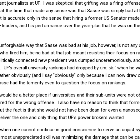
nt journalists at UF. I was skeptical that grifting was a firing offens
 at the time that made any sense was that Sasse was simply bad at hi
hat is accurate only in the sense that hiring a former US Senator ma
 leaders, and his performance over the year-plus that he was on the
 unforgivable way that Sasse was bad at his job, however, is not any o
ho fired him, being bad at that job meant resisting their focus on ra
, politically connected new president was dumped unceremoniously, and
. UF's overall university rankings had dropped by
one slot
when he was
ather obviously (and I say "obviously" only because I can now draw o
asse had the temerity even to question the focus on rankings.
 would be a better place if universities and their sub-units were not 
fired for the wrong offense. I also have no reason to think that fo
" But the fact is that she would not have been dean for even a nan
deliver the one and only thing that UF's power brokers wanted.
s when one cannot continue in good conscience to serve an unjust s
most unappreciated skill was minimizing the damage that can be c