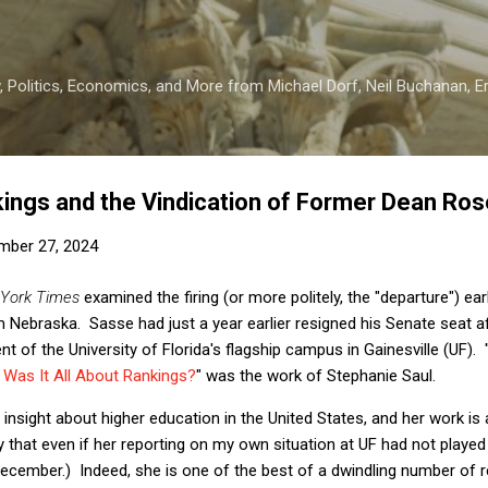
Skip to main content
 Politics, Economics, and More from Michael Dorf, Neil Buchanan, Eri
ings and the Vindication of Former Dean Ro
mber 27, 2024
York Times
examined the firing (or more politely, the "departure") ear
 Nebraska. Sasse had just a year earlier resigned his Senate seat 
nt of the University of Florida's flagship campus in Gainesville (UF). 
 Was It All About Rankings?
" was the work of Stephanie Saul.
 insight about higher education in the United States, and her work is
y that even if her reporting on my own situation at UF had not played
December.) Indeed, she is one of the best of a dwindling number of 