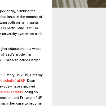
pecifically, climbing the
that issue in the context of
ing both on her insights
 is particularly useful in
s university system as a lab
higher education as a whole
f Saul's article, her
. That also carries larger
e UF story. In 2019, I left my
t scholar" at UF
. Dean
reviously have imagined
Emeritus
status
, doing so
President and Provost of UF
 on, in her case to become