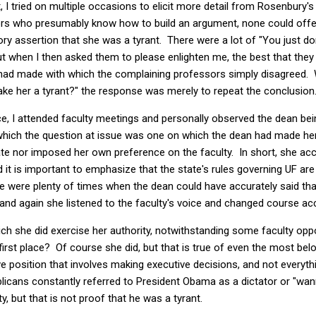
, I tried on multiple occasions to elicit more detail from Rosenbury
ors who presumably know how to build an argument, none could offer 
ry assertion that she was a tyrant. There were a lot of "You just d
but when I then asked them to please enlighten me, the best that the
 had made with which the complaining professors simply disagreed. 
ke her a tyrant?" the response was merely to repeat the conclusion
ce, I attended faculty meetings and personally observed the dean bei
 which the question at issue was one on which the dean had made he
te nor imposed her own preference on the faculty. In short, she acc
it is important to emphasize that the state's rules governing UF ar
e were plenty of times when the dean could have accurately said tha
and again she listened to the faculty's voice and changed course acc
ich she did exercise her authority, notwithstanding some faculty oppo
e first place? Of course she did, but that is true of even the most b
ve position that involves making executive decisions, and not everythi
blicans constantly referred to President Obama as a dictator or "wa
y, but that is not proof that he was a tyrant.