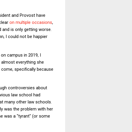
esident and Provost have
clear
on
multiple
occasions
,
d and is only getting worse.
mn, I could not be happier
 on campus in 2019, I
 almost everything she
o come, specifically because
ough controversies about
evious law school had
 at many other law schools.
ly was the problem with her
he was a "tyrant" (or some