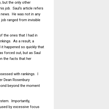
e, but the only other
s job. Saul's article refers
de news. He was not in any
 job ranged from invisible
f the ones that I had in
nkings. As a result, a
 it happened so quickly that
 forced out, but as Saul
n the facts that her
obsessed with rankings. I
rmer Dean Rosenbury
osecond beyond the moment
ystem. Importantly,
aused by excessive focus