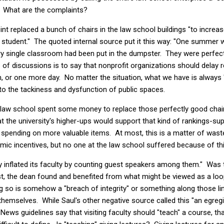
t. What are the complaints?
nt replaced a bunch of chairs in the law school buildings "to increas
 student." The quoted internal source put it this way: "One summer 
ry single classroom had been put in the dumpster. They were perfect
s of discussions is to say that nonprofit organizations should delay 
or one more day. No matter the situation, what we have is always "
 to the tackiness and dysfunction of public spaces.
he law school spent some money to replace those perfectly good chai
 the university's higher-ups would support that kind of rankings-su
spending on more valuable items. At most, this is a matter of waste 
ic incentives, but no one at the law school suffered because of thi
ally inflated its faculty by counting guest speakers among them." Wa
st, the dean found and benefited from what might be viewed as a lo
g so is somehow a "breach of integrity" or something along those lin
 themselves. While Saul's other negative source called this "an egreg
ws guidelines say that visiting faculty should "teach" a course, th