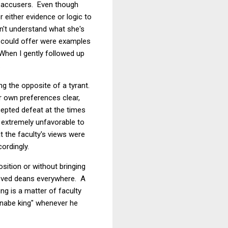
's accusers. Even though
either evidence or logic to
on't understand what she's
y could offer were examples
When I gently followed up
.
ng the opposite of a tyrant.
r own preferences clear,
epted defeat at the times
e extremely unfavorable to
t the faculty's views were
ordingly.
sition or without bringing
eloved deans everywhere. A
ng is a matter of faculty
nnabe king" whenever he