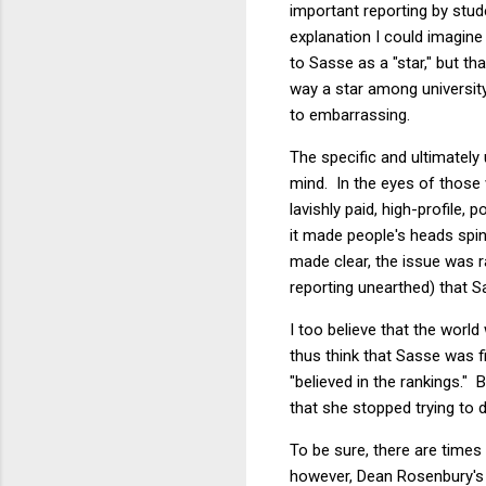
important reporting by stude
explanation I could imagine
to Sasse as a "star," but t
way a star among university
to embarrassing.
The specific and ultimately
mind. In the eyes of those w
lavishly paid, high-profile
it made people's heads spin
made clear, the issue was r
reporting unearthed) that S
I too believe that the world
thus think that Sasse was 
"believed in the rankings.
that she stopped trying to 
To be sure, there are time
however, Dean Rosenbury's 