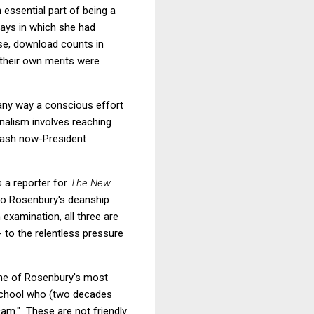
 essential part of being a
ways in which she had
rse, download counts in
 their own merits were
n any way a conscious effort
nalism involves reaching
trash now-President
s a reporter for
The New
 to Rosenbury's deanship
examination, all three are
 to the relentless pressure
 one of Rosenbury's most
w school who (two decades
cam." These are not friendly