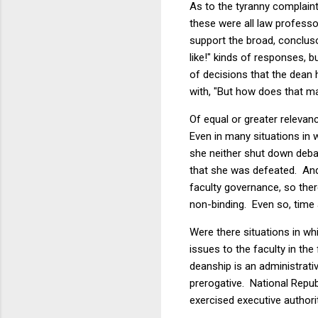
As to the tyranny complaint
these were all law profess
support the broad, concluso
like!" kinds of responses, 
of decisions that the dean
with, "But how does that ma
Of equal or greater relevan
Even in many situations in
she neither shut down deba
that she was defeated. And 
faculty governance, so ther
non-binding. Even so, time 
Were there situations in wh
issues to the faculty in th
deanship is an administrati
prerogative. National Repu
exercised executive authorit