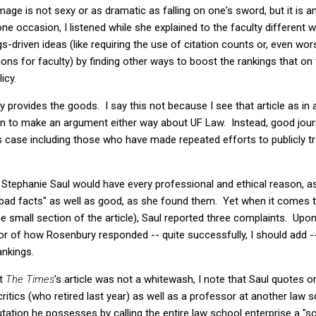
ge is not sexy or as dramatic as falling on one's sword, but it is an
 occasion, I listened while she explained to the faculty different 
gs-driven ideas (like requiring the use of citation counts or, even wo
ons for faculty) by finding other ways to boost the rankings that on
icy.
ctly provides the goods. I say this not because I see that article as i
n to make an argument either way about UF Law. Instead, good jour
is case including those who have made repeated efforts to publicly 
n: Stephanie Saul would have every professional and ethical reason, a
y "bad facts" as well as good, as she found them. Yet when it comes
 small section of the article), Saul reported three complaints. Upon 
or of how Rosenbury responded -- quite successfully, I should add --
ankings.
at
The Times
's article was not a whitewash, I note that Saul quotes
 critics (who retired last year) as well as a professor at another la
putation he possesses by calling the entire law school enterprise a "s