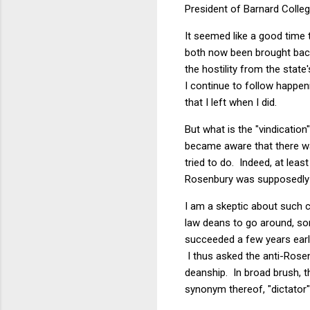
President of Barnard Colleg
It seemed like a good time 
both now been brought back
the hostility from the stat
I continue to follow happeni
that I left when I did.
But what is the "vindicatio
became aware that there wa
tried to do. Indeed, at lea
Rosenbury was supposedly s
I am a skeptic about such 
law deans to go around, som
succeeded a few years earli
I thus asked the anti-Rosen
deanship. In broad brush, 
synonym thereof, "dictator"