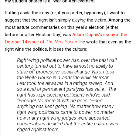
my student shared is a "War on Achievement."
Putting aside the irony (or, if you prefer, hypocrisy), I want to
suggest that the right isn't simply
playing
the victim. Among the
most astute commentaries on this year's election (either
before or after Election Day) was
Adam Gopnik's essay in the
October 14 issue of
The New Yorker
. He wrote that even as the
right wins the politics, it loses the culture:
Right-wing political power has, over the past half
century, turned out to have almost no ability to
stave off progressive social change: Nixon took
the White House in a landslide while Norman
Lear took the airwaves in a ratings sweep. And
so a kind of permanent paralysis has set in. The
right has kept electing politicians who’ve said,
“Enough! No more ‘Anything goes’!”—and
anything has kept going. No matter how many
right-wing politicians came to power, no matter
how many right-wing judges were appointed,
conservatives decided that the entire culture was
rigged against them.