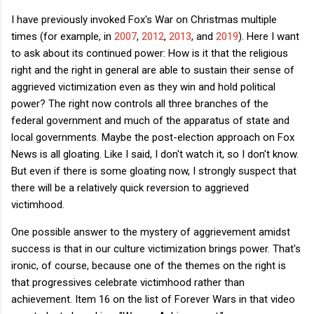
I have previously invoked Fox's War on Christmas multiple
times (for example, in
2007
,
2012
,
2013
, and
2019
). Here I want
to ask about its continued power: How is it that the religious
right and the right in general are able to sustain their sense of
aggrieved victimization even as they win and hold political
power? The right now controls all three branches of the
federal government and much of the apparatus of state and
local governments. Maybe the post-election approach on Fox
News is all gloating. Like I said, I don't watch it, so I don't know.
But even if there is some gloating now, I strongly suspect that
there will be a relatively quick reversion to aggrieved
victimhood.
One possible answer to the mystery of aggrievement amidst
success is that in our culture victimization brings power. That's
ironic, of course, because one of the themes on the right is
that progressives celebrate victimhood rather than
achievement. Item 16 on the list of Forever Wars in that video