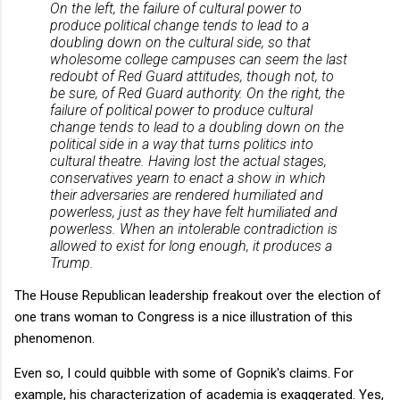
On the left, the failure of cultural power to
produce political change tends to lead to a
doubling down on the cultural side, so that
wholesome college campuses can seem the last
redoubt of Red Guard attitudes, though not, to
be sure, of Red Guard authority. On the right, the
failure of political power to produce cultural
change tends to lead to a doubling down on the
political side in a way that turns politics into
cultural theatre. Having lost the actual stages,
conservatives yearn to enact a show in which
their adversaries are rendered humiliated and
powerless, just as they have felt humiliated and
powerless. When an intolerable contradiction is
allowed to exist for long enough, it produces a
Trump.
The House Republican leadership freakout over the election of
one trans woman to Congress is a nice illustration of this
phenomenon.
Even so, I could quibble with some of Gopnik's claims. For
example, his characterization of academia is exaggerated. Yes,