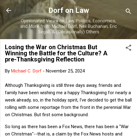
Skip to main content
Dorf on Law
Opinionated Views on Law, Politics, Economics,
and More from Michael Dorf, Neil Buchanan, Eric
Segall, & (Occasionally) Others
Losing the War on Christmas But
Winning the Battle for the Culture? A
pre-Thanksgiving Reflection
By
Michael C. Dorf
-
November 25, 2024
Although Thanksgiving is still three days away, friends and
family have been wishing me a happy Thanksgiving for nearly a
week already, so, in the holiday spirit, I've decided to get the ball
rolling with some reportage from the front in the perennial War
on Christmas. But first some background.
So long as there has been a Fox News, there has been a "War
on Christmas"--that is, a claim by the Fox News hosts and