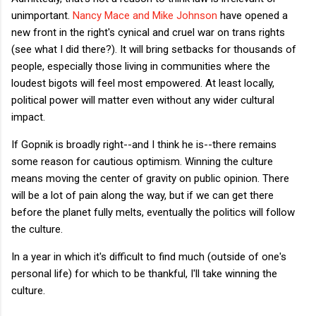
unimportant.
Nancy Mace and Mike Johnson
have opened a
new front in the right's cynical and cruel war on trans rights
(see what I did there?). It will bring setbacks for thousands of
people, especially those living in communities where the
loudest bigots will feel most empowered. At least locally,
political power will matter even without any wider cultural
impact.
If Gopnik is broadly right--and I think he is--there remains
some reason for cautious optimism. Winning the culture
means moving the center of gravity on public opinion. There
will be a lot of pain along the way, but if we can get there
before the planet fully melts, eventually the politics will follow
the culture.
In a year in which it's difficult to find much (outside of one's
personal life) for which to be thankful, I'll take winning the
culture.