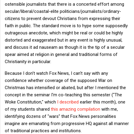
ostensible journalists that there is a concerted effort among
secular/liberal/coastal-elite politicians/journalists/ordinary-
citizens to prevent devout Christians from expressing their
faith in public. The standard move is to hype some supposedly
outrageous anecdote, which might be real or could be highly
distorted and exaggerated but in any event is highly unusual,
and discuss it ad nauseam as though it is the tip of a secular
spear aimed at religion in general and traditional forms of
Christianity in particular.
Because I don't watch Fox News, I can't say with any
confidence whether coverage of the supposed War on
Christmas has intensified or abated, but after I mentioned the
concept in the seminar I'm co-teaching this semester ("The
Woke Constitution," which
I described
earlier this month), one
of my students shared
this amazing compilation
with me,
identifying dozens of "wars" that Fox News personalities
imagine are emanating from progressive HQ against all manner
of traditional practices and institutions.