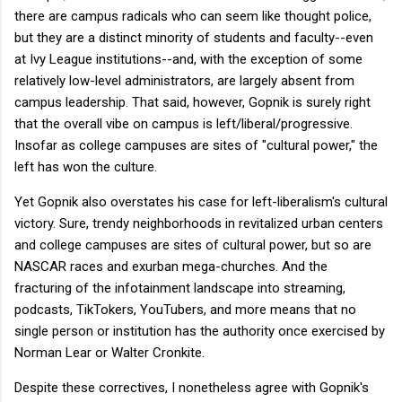
there are campus radicals who can seem like thought police,
but they are a distinct minority of students and faculty--even
at Ivy League institutions--and, with the exception of some
relatively low-level administrators, are largely absent from
campus leadership. That said, however, Gopnik is surely right
that the overall vibe on campus is left/liberal/progressive.
Insofar as college campuses are sites of "cultural power," the
left has won the culture.
Yet Gopnik also overstates his case for left-liberalism's cultural
victory. Sure, trendy neighborhoods in revitalized urban centers
and college campuses are sites of cultural power, but so are
NASCAR races and exurban mega-churches. And the
fracturing of the infotainment landscape into streaming,
podcasts, TikTokers, YouTubers, and more means that no
single person or institution has the authority once exercised by
Norman Lear or Walter Cronkite.
Despite these correctives, I nonetheless agree with Gopnik's