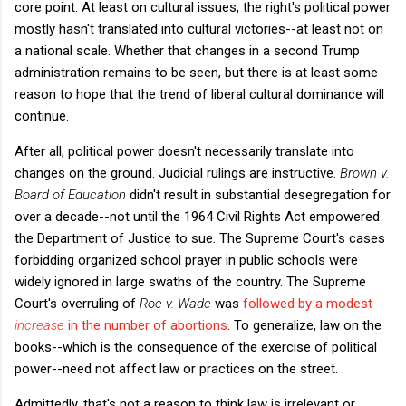
core point. At least on cultural issues, the right's political power
mostly hasn't translated into cultural victories--at least not on
a national scale. Whether that changes in a second Trump
administration remains to be seen, but there is at least some
reason to hope that the trend of liberal cultural dominance will
continue.
After all, political power doesn't necessarily translate into
changes on the ground. Judicial rulings are instructive.
Brown v.
Board of Education
didn't result in substantial desegregation for
over a decade--not until the 1964 Civil Rights Act empowered
the Department of Justice to sue. The Supreme Court's cases
forbidding organized school prayer in public schools were
widely ignored in large swaths of the country. The Supreme
Court's overruling of
Roe v. Wade
was
followed by a modest
increase
in the number of abortions
. To generalize, law on the
books--which is the consequence of the exercise of political
power--need not affect law or practices on the street.
Admittedly, that's not a reason to think law is irrelevant or