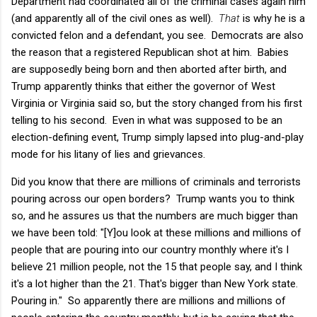
Department had coordinated all of the criminal cases again him
(and apparently all of the civil ones as well).
That
is why he is a
convicted felon and a defendant, you see. Democrats are also
the reason that a registered Republican shot at him. Babies
are supposedly being born and then aborted after birth, and
Trump apparently thinks that either the governor of West
Virginia or Virginia said so, but the story changed from his first
telling to his second. Even in what was supposed to be an
election-defining event, Trump simply lapsed into plug-and-play
mode for his litany of lies and grievances.
Did you know that there are millions of criminals and terrorists
pouring across our open borders? Trump wants you to think
so, and he assures us that the numbers are much bigger than
we have been told: "[Y]ou look at these millions and millions of
people that are pouring into our country monthly where it's I
believe 21 million people, not the 15 that people say, and I think
it's a lot higher than the 21. That's bigger than New York state.
Pouring in." So apparently there are millions and millions of