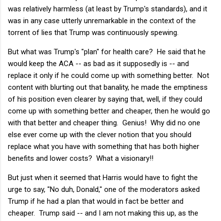
was relatively harmless (at least by Trump's standards), and it
was in any case utterly unremarkable in the context of the
torrent of lies that Trump was continuously spewing.
But what was Trump's "plan" for health care? He said that he
would keep the ACA -- as bad as it supposedly is -- and
replace it only if he could come up with something better. Not
content with blurting out that banality, he made the emptiness
of his position even clearer by saying that, well, if they could
come up with something better and cheaper, then he would go
with that better and cheaper thing. Genius! Why did no one
else ever come up with the clever notion that you should
replace what you have with something that has both higher
benefits and lower costs? What a visionary!!
But just when it seemed that Harris would have to fight the
urge to say, "No duh, Donald," one of the moderators asked
Trump if he had a plan that would in fact be better and
cheaper. Trump said -- and I am not making this up, as the