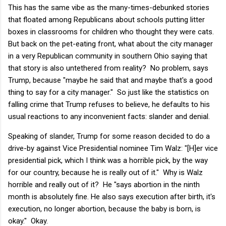
This has the same vibe as the many-times-debunked stories
that floated among Republicans about schools putting litter
boxes in classrooms for children who thought they were cats.
But back on the pet-eating front, what about the city manager
in a very Republican community in southern Ohio saying that
that story is also untethered from reality? No problem, says
Trump, because "maybe he said that and maybe that's a good
thing to say for a city manager." So just like the statistics on
falling crime that Trump refuses to believe, he defaults to his
usual reactions to any inconvenient facts: slander and denial.
Speaking of slander, Trump for some reason decided to do a
drive-by against Vice Presidential nominee Tim Walz: "[H]er vice
presidential pick, which I think was a horrible pick, by the way
for our country, because he is really out of it." Why is Walz
horrible and really out of it? He "says abortion in the ninth
month is absolutely fine. He also says execution after birth, it's
execution, no longer abortion, because the baby is born, is
okay." Okay.