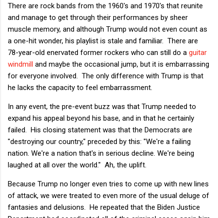
There are rock bands from the 1960's and 1970's that reunite
and manage to get through their performances by sheer
muscle memory, and although Trump would not even count as
a one-hit wonder, his playlist is stale and familiar. There are
78-year-old enervated former rockers who can still do a
guitar
windmill
and maybe the occasional jump, but it is embarrassing
for everyone involved. The only difference with Trump is that
he lacks the capacity to feel embarrassment.
In any event, the pre-event buzz was that Trump needed to
expand his appeal beyond his base, and in that he certainly
failed. His closing statement was that the Democrats are
"destroying our country," preceded by this: "We're a failing
nation. We're a nation that's in serious decline. We're being
laughed at all over the world." Ah, the uplift.
Because Trump no longer even tries to come up with new lines
of attack, we were treated to even more of the usual deluge of
fantasies and delusions. He repeated that the Biden Justice