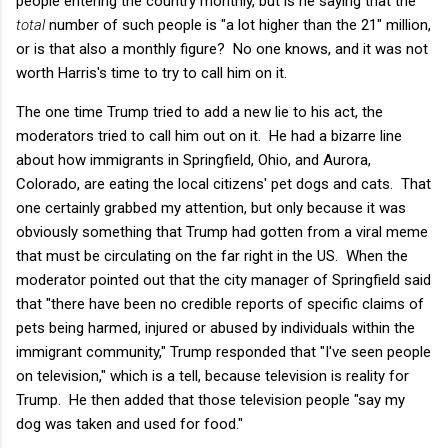
people entering the country monthly, but is he saying that the
total
number of such people is "a lot higher than the 21" million,
or is that also a monthly figure? No one knows, and it was not
worth Harris's time to try to call him on it.
The one time Trump tried to add a new lie to his act, the
moderators tried to call him out on it. He had a bizarre line
about how immigrants in Springfield, Ohio, and Aurora,
Colorado, are eating the local citizens' pet dogs and cats. That
one certainly grabbed my attention, but only because it was
obviously something that Trump had gotten from a viral meme
that must be circulating on the far right in the US. When the
moderator pointed out that the city manager of Springfield said
that "there have been no credible reports of specific claims of
pets being harmed, injured or abused by individuals within the
immigrant community," Trump responded that "I've seen people
on television," which is a tell, because television is reality for
Trump. He then added that those television people "say my
dog was taken and used for food."