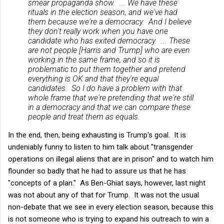
smear propaganda show. ... We have these
rituals in the election season, and we've had
them because we're a democracy. And I believe
they don't really work when you have one
candidate who has exited democracy. ... These
are not people [Harris and Trump] who are even
working in the same frame, and so it is
problematic to put them together and pretend
everything is OK and that they're equal
candidates. So I do have a problem with that
whole frame that we're pretending that we're still
in a democracy and that we can compare these
people and treat them as equals.
In the end, then, being exhausting is Trump's goal. It is
undeniably funny to listen to him talk about "transgender
operations on illegal aliens that are in prison" and to watch him
flounder so badly that he had to assure us that he has
"concepts of a plan." As Ben-Ghiat says, however, last night
was not about any of that for Trump. It was not the usual
non-debate that we see in every election season, because this
is not someone who is trying to expand his outreach to win a