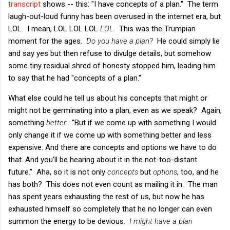
transcript
shows -- this: "I have concepts of a plan." The term
laugh-out-loud funny has been overused in the internet era, but
LOL. I mean, LOL LOL LOL
LOL
. This was the Trumpian
moment for the ages.
Do you have a plan?
He could simply lie
and say yes but then refuse to divulge details, but somehow
some tiny residual shred of honesty stopped him, leading him
to say that he had "concepts of a plan."
What else could he tell us about his concepts that might or
might not be germinating into a plan, even as we speak? Again,
something
better
. "But if we come up with something I would
only change it if we come up with something better and less
expensive. And there are concepts and options we have to do
that. And you'll be hearing about it in the not-too-distant
future." Aha, so it is not only
concepts
but
options
, too, and he
has both? This does not even count as mailing it in. The man
has spent years exhausting the rest of us, but now he has
exhausted himself so completely that he no longer can even
summon the energy to be devious.
I might have a plan