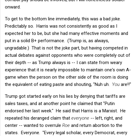
onward.
To get to the bottom line immediately, this was a bad joke.
Predictably so. Harris was not consistently as good as I
expected her to be, but she had many effective moments and
put in a solid B+ performance. (Trump is, as always,
ungradable.) That is not the joke part, but having competed in
actual debates against opponents who were completely out of
their depth -- as Trump always is -- I can state from weary
experience that it is nearly impossible to maintain one's own A-
game when the person on the other side of the room is doing
the equivalent of eating paste and shouting, "Nuh uh.
You
are!!"
Trump got started early on his lies by denying that tariffs are
sales taxes, and at another point he claimed that "Putin
endorsed her last week." He said that Harris is a Marxist. He
repeated his deranged claim that
everyone
-- left, right, and
center -- wanted to overrule
Roe
and return abortion to the
states. Everyone. "Every legal scholar, every Democrat, every