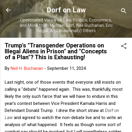
Skip to main content
Dorf on Law
Opinionated Views on Law, Politics, Economics,
and More from Michael Dorf, Neil Buchanan, Eric
Segall, & (Occasionally) Others
Trump's "Transgender Operations on
Illegal Aliens in Prison" and "Concepts
of a Plan"? This is Exhausting!
By
Neil H. Buchanan
-
September 11, 2024
Last night, one of those events that everyone still insists on
calling a "debate" happened again. This was, thankfully, most
likely the only such farce that we will have to endure in this
year's contest between Vice President Kamala Harris and
Defendant Donald Trump. I drew the short straw at
Dorf on
Law
and agreed to watch the non-debate live and to write an
analysis of what happened. It feels as though some sort of
combat pay should be involved, but I will nonetheless soldier