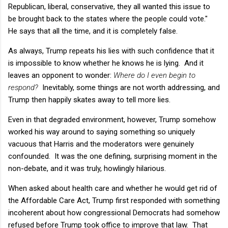
Republican, liberal, conservative, they all wanted this issue to
be brought back to the states where the people could vote."
He says that all the time, and it is completely false.
As always, Trump repeats his lies with such confidence that it
is impossible to know whether he knows he is lying. And it
leaves an opponent to wonder:
Where do I even begin to
respond?
Inevitably, some things are not worth addressing, and
Trump then happily skates away to tell more lies.
Even in that degraded environment, however, Trump somehow
worked his way around to saying something so uniquely
vacuous that Harris and the moderators were genuinely
confounded. It was the one defining, surprising moment in the
non-debate, and it was truly, howlingly hilarious.
When asked about health care and whether he would get rid of
the Affordable Care Act, Trump first responded with something
incoherent about how congressional Democrats had somehow
refused before Trump took office to improve that law. That