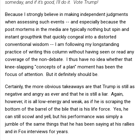
someday, and if it's good, I'll do it. Vote Trump!
Because I strongly believe in making independent judgments
when assessing such events -- and especially because the
post mortems in the media are typically nothing but spin and
instant groupthink that quickly congeal into a distorted
conventional wisdom -- I am following my longstanding
practice of writing this column without having seen or read any
coverage of the non-debate. I thus have no idea whether that
knee-slapping "concepts of a plan" moment has been the
focus of attention. But it definitely should be.
Certainly, the more obvious takeaways are that Trump is still as
negative and angry as ever and that he is still a liar. Again,
however, it is all low-energy and weak, as if he is scraping the
bottom of the barrel of the bile that is his life force. Yes, he
can still scowl and yell, but his performance was simply a
jumble of the same things that he has been saying at his rallies
and in Fox interviews for years.