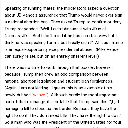
Speaking of running mates, the moderators asked a question
about JD Vance's assurance that Trump would never, ever sign
a national abortion ban. They asked Trump to confirm or deny.
Trump responded: "Well, I didn't discuss it with JD in all
fairness. JD -- And I don't mind if he has a certain view but I
think he was speaking for me but I really didn't." At least Trump
is an equal-opportunity vice presidential abuser. (Mike Pence
can surely relate, but on an entirely different level.)
There was no time to work through that puzzler, however,
because Trump then drew an odd comparison between
national abortion legislation and student loan forgiveness.
(Again, I am not kidding. I guess this is an example of his
newly-dubbed
"weave."
) Although hardly the most important
part of that exchange, it is notable that Trump said this: "[L]et
her sign a bill to close up the border. Because they have the
right to do it. They don't need bills. They have the right to do it."
So a man who was the President of the United States for four