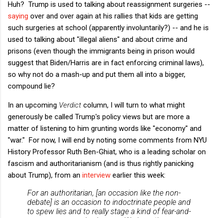
Huh? Trump is used to talking about reassignment surgeries --
saying
over and over again at his rallies that kids are getting
such surgeries at school (apparently involuntarily?) -- and he is
used to talking about "illegal aliens" and about crime and
prisons (even though the immigrants being in prison would
suggest that Biden/Harris are in fact enforcing criminal laws),
so why not do a mash-up and put them all into a bigger,
compound lie?
In an upcoming
Verdict
column, I will turn to what might
generously be called Trump's policy views but are more a
matter of listening to him grunting words like "economy" and
"war." For now, I will end by noting some comments from NYU
History Professor Ruth Ben-Ghiat, who is a leading scholar on
fascism and authoritarianism (and is thus rightly panicking
about Trump), from an
interview
earlier this week:
For an authoritarian, [an occasion like the non-
debate] is an occasion to indoctrinate people and
to spew lies and to really stage a kind of fear-and-