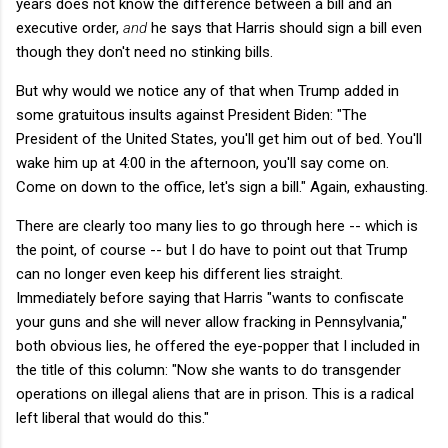
years does not know the difference between a bill and an
executive order,
and
he says that Harris should sign a bill even
though they don't need no stinking bills.
But why would we notice any of that when Trump added in
some gratuitous insults against President Biden: "The
President of the United States, you'll get him out of bed. You'll
wake him up at 4:00 in the afternoon, you'll say come on.
Come on down to the office, let's sign a bill." Again, exhausting.
There are clearly too many lies to go through here -- which is
the point, of course -- but I do have to point out that Trump
can no longer even keep his different lies straight.
Immediately before saying that Harris "wants to confiscate
your guns and she will never allow fracking in Pennsylvania,"
both obvious lies, he offered the eye-popper that I included in
the title of this column: "Now she wants to do transgender
operations on illegal aliens that are in prison. This is a radical
left liberal that would do this."