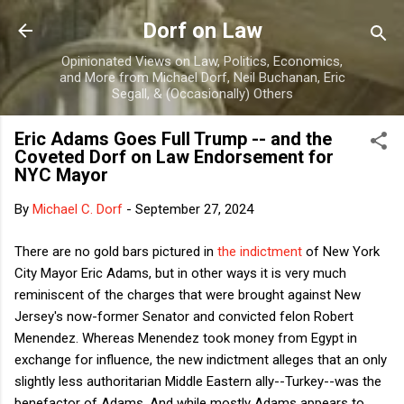
Skip to main content
Dorf on Law
Opinionated Views on Law, Politics, Economics,
and More from Michael Dorf, Neil Buchanan, Eric
Segall, & (Occasionally) Others
Eric Adams Goes Full Trump -- and the
Coveted Dorf on Law Endorsement for
NYC Mayor
By
Michael C. Dorf
-
September 27, 2024
There are no gold bars pictured in
the indictment
of New York
City Mayor Eric Adams, but in other ways it is very much
reminiscent of the charges that were brought against New
Jersey's now-former Senator and convicted felon Robert
Menendez. Whereas Menendez took money from Egypt in
exchange for influence, the new indictment alleges that an only
slightly less authoritarian Middle Eastern ally--Turkey--was the
benefactor of Adams. And while mostly Adams appears to