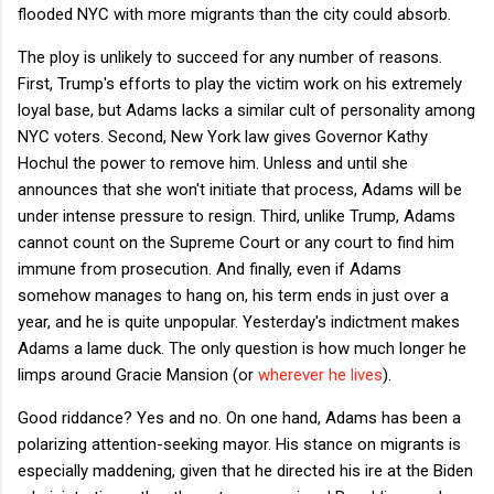
flooded NYC with more migrants than the city could absorb.
The ploy is unlikely to succeed for any number of reasons.
First, Trump's efforts to play the victim work on his extremely
loyal base, but Adams lacks a similar cult of personality among
NYC voters. Second, New York law gives Governor Kathy
Hochul the power to remove him. Unless and until she
announces that she won't initiate that process, Adams will be
under intense pressure to resign. Third, unlike Trump, Adams
cannot count on the Supreme Court or any court to find him
immune from prosecution. And finally, even if Adams
somehow manages to hang on, his term ends in just over a
year, and he is quite unpopular. Yesterday's indictment makes
Adams a lame duck. The only question is how much longer he
limps around Gracie Mansion (or
wherever he lives
).
Good riddance? Yes and no. On one hand, Adams has been a
polarizing attention-seeking mayor. His stance on migrants is
especially maddening, given that he directed his ire at the Biden