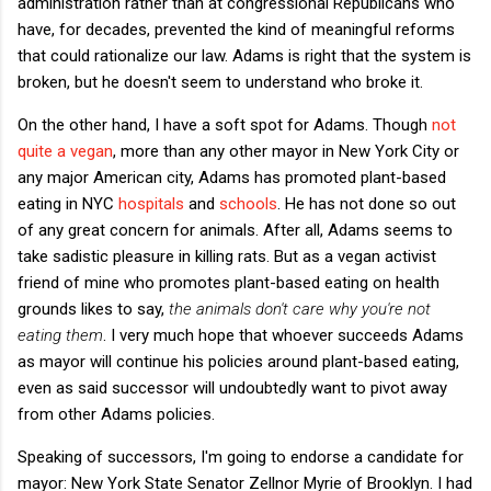
administration rather than at congressional Republicans who
have, for decades, prevented the kind of meaningful reforms
that could rationalize our law. Adams is right that the system is
broken, but he doesn't seem to understand who broke it.
On the other hand, I have a soft spot for Adams. Though
not
quite a vegan
, more than any other mayor in New York City or
any major American city, Adams has promoted plant-based
eating in NYC
hospitals
and
schools
. He has not done so out
of any great concern for animals. After all, Adams seems to
take sadistic pleasure in killing rats. But as a vegan activist
friend of mine who promotes plant-based eating on health
grounds likes to say,
the animals don't care why you're not
eating them
. I very much hope that whoever succeeds Adams
as mayor will continue his policies around plant-based eating,
even as said successor will undoubtedly want to pivot away
from other Adams policies.
Speaking of successors, I'm going to endorse a candidate for
mayor: New York State Senator Zellnor Myrie of Brooklyn. I had