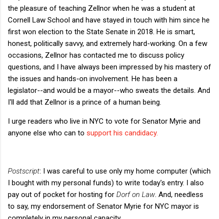
the pleasure of teaching Zellnor when he was a student at
Cornell Law School and have stayed in touch with him since he
first won election to the State Senate in 2018. He is smart,
honest, politically savvy, and extremely hard-working. On a few
occasions, Zellnor has contacted me to discuss policy
questions, and I have always been impressed by his mastery of
the issues and hands-on involvement. He has been a
legislator--and would be a mayor--who sweats the details. And
I'll add that Zellnor is a prince of a human being.
I urge readers who live in NYC to vote for Senator Myrie and
anyone else who can to
support his candidacy.
Postscript
: I was careful to use only my home computer (which
I bought with my personal funds) to write today's entry. I also
pay out of pocket for hosting for
Dorf on Law
. And, needless
to say, my endorsement of Senator Myrie for NYC mayor is
completely in my personal capacity.