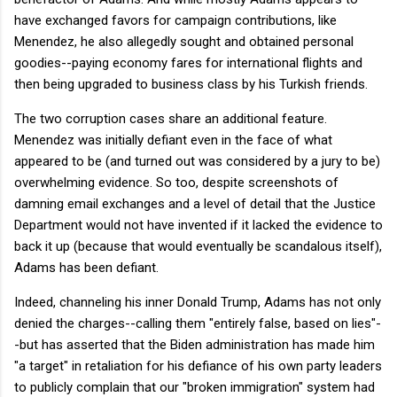
have exchanged favors for campaign contributions, like
Menendez, he also allegedly sought and obtained personal
goodies--paying economy fares for international flights and
then being upgraded to business class by his Turkish friends.
The two corruption cases share an additional feature.
Menendez was initially defiant even in the face of what
appeared to be (and turned out was considered by a jury to be)
overwhelming evidence. So too, despite screenshots of
damning email exchanges and a level of detail that the Justice
Department would not have invented if it lacked the evidence to
back it up (because that would eventually be scandalous itself),
Adams has been defiant.
Indeed, channeling his inner Donald Trump, Adams has not only
denied the charges--calling them "entirely false, based on lies"-
-but has asserted that the Biden administration has made him
"a target" in retaliation for his defiance of his own party leaders
to publicly complain that our "broken immigration" system had