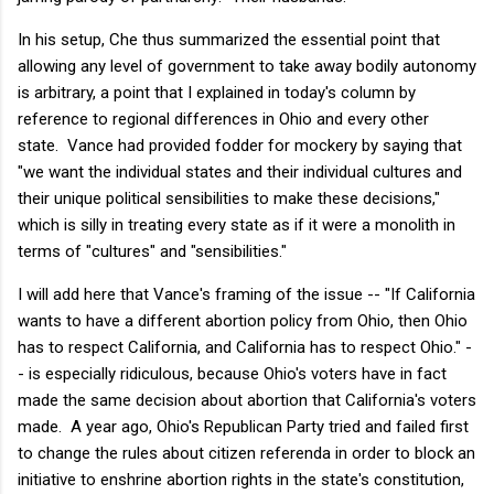
In his setup, Che thus summarized the essential point that
allowing any level of government to take away bodily autonomy
is arbitrary, a point that I explained in today's column by
reference to regional differences in Ohio and every other
state. Vance had provided fodder for mockery by saying that
"we want the individual states and their individual cultures and
their unique political sensibilities to make these decisions,"
which is silly in treating every state as if it were a monolith in
terms of "cultures" and "sensibilities."
I will add here that Vance's framing of the issue -- "If California
wants to have a different abortion policy from Ohio, then Ohio
has to respect California, and California has to respect Ohio." -
- is especially ridiculous, because Ohio's voters have in fact
made the same decision about abortion that California's voters
made. A year ago, Ohio's Republican Party tried and failed first
to change the rules about citizen referenda in order to block an
initiative to enshrine abortion rights in the state's constitution,