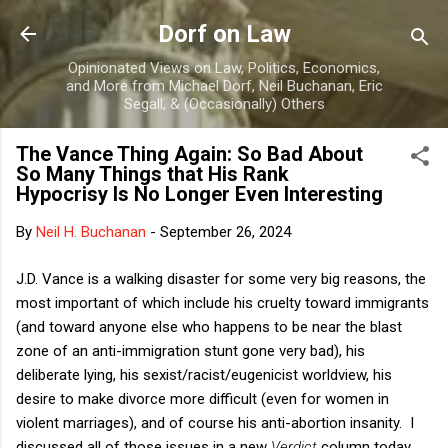
Skip to main content
Dorf on Law
Opinionated Views on Law, Politics, Economics,
and More from Michael Dorf, Neil Buchanan, Eric
Segall, & (Occasionally) Others
The Vance Thing Again: So Bad About
So Many Things that His Rank
Hypocrisy Is No Longer Even Interesting
By
Neil H. Buchanan
-
September 26, 2024
J.D. Vance is a walking disaster for some very big reasons, the
most important of which include his cruelty toward immigrants
(and toward anyone else who happens to be near the blast
zone of an anti-immigration stunt gone very bad), his
deliberate lying, his sexist/racist/eugenicist worldview, his
desire to make divorce more difficult (even for women in
violent marriages), and of course his anti-abortion insanity. I
discussed all of those issues in a new
Verdict
column today,