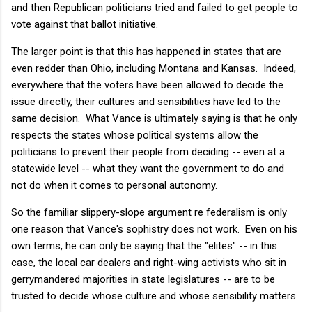
and then Republican politicians tried and failed to get people to
vote against that ballot initiative.
The larger point is that this has happened in states that are
even redder than Ohio, including Montana and Kansas. Indeed,
everywhere that the voters have been allowed to decide the
issue directly, their cultures and sensibilities have led to the
same decision. What Vance is ultimately saying is that he only
respects the states whose political systems allow the
politicians to prevent their people from deciding -- even at a
statewide level -- what they want the government to do and
not do when it comes to personal autonomy.
So the familiar slippery-slope argument re federalism is only
one reason that Vance's sophistry does not work. Even on his
own terms, he can only be saying that the "elites" -- in this
case, the local car dealers and right-wing activists who sit in
gerrymandered majorities in state legislatures -- are to be
trusted to decide whose culture and whose sensibility matters.