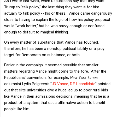
As I wrote last week, when Republicans say that they want
Trump to "talk policy," the last thing they want is for him
actually to talk policy -- his or theirs. Vance came dangerously
close to having to explain the logic of how his policy proposal
would "work better," but he was savvy enough or confused
enough to default to magical thinking.
On every matter of substance that Vance has touched,
therefore, he has been a nonstop political liability or a juicy
target for Democrats on substance, or both.
Earlier in the campaign, it seemed possible that smaller
matters regarding Vance might come to the fore. After the
Republicans' convention, for example,
New York Times
columnist Lydia Polgreen's "
JD Vance, D.E.I. candidate
" pointed
out that elite universities give a huge leg up to poor rural kids
like Vance in their admissions decisions, meaning that he is a
product of a system that uses affirmative action to benefit
people like him.