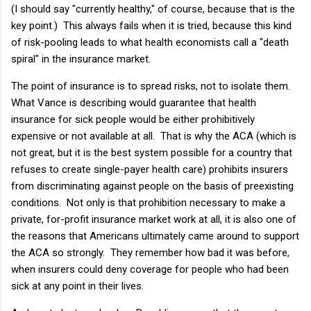
(I should say "currently healthy," of course, because that is the
key point.) This always fails when it is tried, because this kind
of risk-pooling leads to what health economists call a "death
spiral" in the insurance market.
The point of insurance is to spread risks, not to isolate them.
What Vance is describing would guarantee that health
insurance for sick people would be either prohibitively
expensive or not available at all. That is why the ACA (which is
not great, but it is the best system possible for a country that
refuses to create single-payer health care) prohibits insurers
from discriminating against people on the basis of preexisting
conditions. Not only is that prohibition necessary to make a
private, for-profit insurance market work at all, it is also one of
the reasons that Americans ultimately came around to support
the ACA so strongly. They remember how bad it was before,
when insurers could deny coverage for people who had been
sick at any point in their lives.