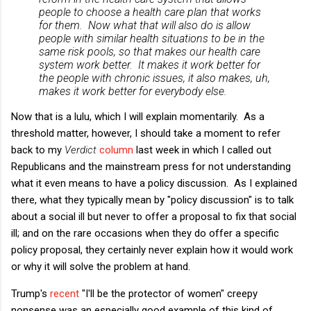
people to choose a health care plan that works
for them. Now what that will also do is allow
people with similar health situations to be in the
same risk pools, so that makes our health care
system work better. It makes it work better for
the people with chronic issues, it also makes, uh,
makes it work better for everybody else.
Now that is a lulu, which I will explain momentarily. As a
threshold matter, however, I should take a moment to refer
back to my
Verdict
column
last week in which I called out
Republicans and the mainstream press for not understanding
what it even means to have a policy discussion. As I explained
there, what they typically mean by "policy discussion" is to talk
about a social ill but never to offer a proposal to fix that social
ill; and on the rare occasions when they do offer a specific
policy proposal, they certainly never explain how it would work
or why it will solve the problem at hand.
Trump's
recent
"I'll be the protector of women" creepy
nonsense was an especially good example of this kind of