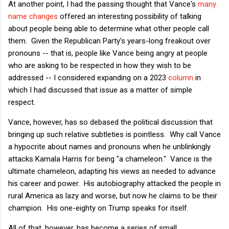
At another point, I had the passing thought that Vance's
many
name changes
offered an interesting possibility of talking
about people being able to determine what other people call
them. Given the Republican Party's years-long freakout over
pronouns -- that is, people like Vance being angry at people
who are asking to be respected in how they wish to be
addressed -- I considered expanding on a 2023
column
in
which I had discussed that issue as a matter of simple
respect.
Vance, however, has so debased the political discussion that
bringing up such relative subtleties is pointless. Why call Vance
a hypocrite about names and pronouns when he unblinkingly
attacks Kamala Harris for being "a chameleon." Vance is the
ultimate chameleon, adapting his views as needed to advance
his career and power. His autobiography attacked the people in
rural America as lazy and worse, but now he claims to be their
champion. His one-eighty on Trump speaks for itself.
All of that, however, has become a series of small