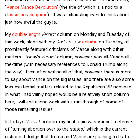
"
Vance Vance Devolution
" (the title of which is a nod to a
classic arcade game
). It was exhausting even to think about
just how awful the guy is.
My
double
-
length
Verdict
column on Monday and Tuesday of
this week, along with my
Dorf on Law
column
on Tuesday, all
prominently featured criticisms of Vance along with other
matters. Today's
Verdict
column, however, was all-Vance-all-
the-time (with necessary references to Donald Trump along
the way). Even after writing all of that, however, there is more
to say about Vance on the big issues, and there are also some
less existential matters related to the Republican VP nominee.
In what I had vainly hoped would be a relatively short column
here, I will end a long week with a run-through of some of
those remaining issues.
In today's
Verdict
column, my final topic was Vance's defense
of "turning abortion over to the states," which is the current
dishonest dodge that Trump and Vance are pushing to try to