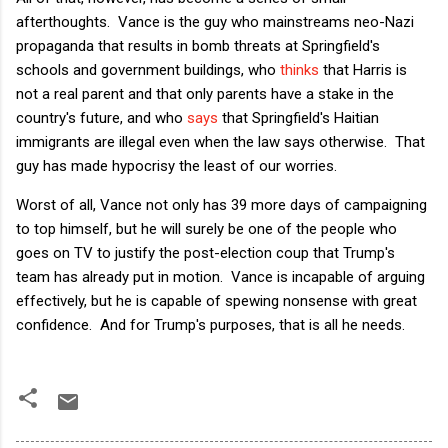
afterthoughts. Vance is the guy who mainstreams neo-Nazi
propaganda that results in bomb threats at Springfield's
schools and government buildings, who
thinks
that Harris is
not a real parent and that only parents have a stake in the
country's future, and who
says
that Springfield's Haitian
immigrants are illegal even when the law says otherwise. That
guy has made hypocrisy the least of our worries.
Worst of all, Vance not only has 39 more days of campaigning
to top himself, but he will surely be one of the people who
goes on TV to justify the post-election coup that Trump's
team has already put in motion. Vance is incapable of arguing
effectively, but he is capable of spewing nonsense with great
confidence. And for Trump's purposes, that is all he needs.