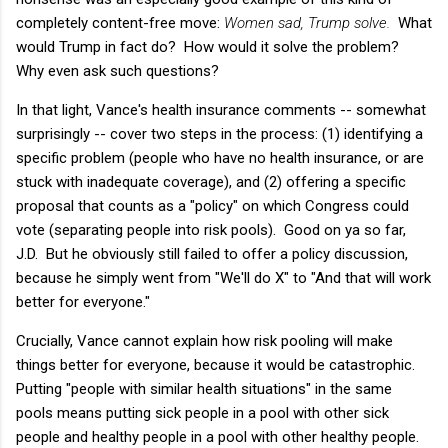
completely content-free move:
Women sad, Trump solve.
What
would Trump in fact do? How would it solve the problem?
Why even ask such questions?
In that light, Vance's health insurance comments -- somewhat
surprisingly -- cover two steps in the process: (1) identifying a
specific problem (people who have no health insurance, or are
stuck with inadequate coverage), and (2) offering a specific
proposal that counts as a "policy" on which Congress could
vote (separating people into risk pools). Good on ya so far,
J.D. But he obviously still failed to offer a policy discussion,
because he simply went from "We'll do X" to "And that will work
better for everyone."
Crucially, Vance cannot explain how risk pooling will make
things better for everyone, because it would be catastrophic.
Putting "people with similar health situations" in the same
pools means putting sick people in a pool with other sick
people and healthy people in a pool with other healthy people.