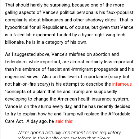
That should hardly be surprising, because one of the more
galling aspects of Vance's political persona is his faux-populist
complaints about billionaires and other shadowy elites. That is
hypocritical for all Republicans, of course, but given that Vance
is a failed lab experiment funded by a hyper-right-wing tech
billionaire, he is in a category of his own.
As I suggested above, Vance's misfires on abortion and
federalism, while important, are almost certainly less important
than his embrace of fascist anti-immigrant propaganda and his
eugenicist views. Also on this level of importance (scary, but
not hair-on-fire scary) is his attempt to describe the
infamous
"concepts of a plan" that he and Trump are supposedly
developing to change the American health insurance system.
Vance is on the stump every day, and he has recently decided
to try to explain how he and Trump will replace the Affordable
Care Act. A day ago, he
said this
:
We're gonna actually implement some regulatory
reform in the health care system that allows