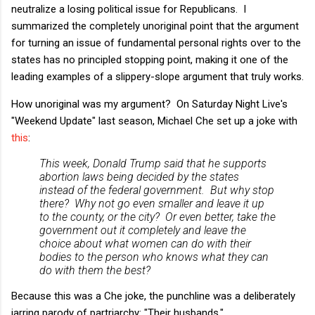
neutralize a losing political issue for Republicans. I
summarized the completely unoriginal point that the argument
for turning an issue of fundamental personal rights over to the
states has no principled stopping point, making it one of the
leading examples of a slippery-slope argument that truly works.
How unoriginal was my argument? On Saturday Night Live's
"Weekend Update" last season, Michael Che set up a joke with
this
:
This week, Donald Trump said that he supports
abortion laws being decided by the states
instead of the federal government. But why stop
there? Why not go even smaller and leave it up
to the county, or the city? Or even better, take the
government out it completely and leave the
choice about what women can do with their
bodies to the person who knows what they can
do with them the best?
Because this was a Che joke, the punchline was a deliberately
jarring parody of partriarchy: "Their husbands."