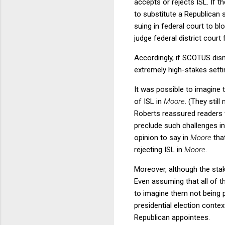
accepts or rejects ISL. If t
to substitute a Republican 
suing in federal court to b
judge federal district cour
Accordingly, if SCOTUS di
extremely high-stakes setti
It was possible to imagine 
of ISL in
Moore
. (They still
Roberts reassured readers th
preclude such challenges in
opinion to say in
Moore
tha
rejecting ISL in
Moore
.
Moreover, although the sta
Even assuming that all of t
to imagine them not being pu
presidential election contex
Republican appointees.