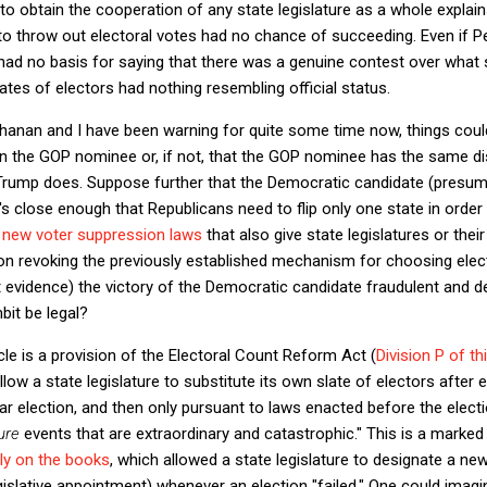
 to obtain the cooperation of any state legislature as a whole explai
o throw out electoral votes had no chance of succeeding. Even if Pe
ad no basis for saying that there was a genuine contest over what s
ates of electors had nothing resembling official status.
anan and I have been warning for quite some time now, things could 
n the GOP nominee or, if not, that the GOP nominee has the same d
rump does. Suppose further that the Democratic candidate (presuma
t's close enough that Republicans need to flip only one state in order
o
new voter suppression laws
that also give state legislatures or thei
ion revoking the previously established mechanism for choosing electo
 evidence) the victory of the Democratic candidate fraudulent and d
bit be legal?
cle is a provision of the Electoral Count Reform Act (
Division P of t
low a state legislature to substitute its own slate of electors after e
lar election, and then only pursuant to laws enacted before the elect
ure
events that are extraordinary and catastrophic." This is a mark
sly on the books
, which allowed a state legislature to designate a n
egislative appointment) whenever an election "failed." One could imagin