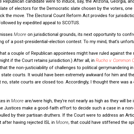
he Republican candidate were to induce, say, the Arizona, Georgia, an
slate of electors for the Democratic slate chosen by the voters, on
lock the move. The Electoral Count Reform Act provides for jurisdicti
t followed by expedited appeal to SCOTUS.
smisses
Moore
on jurisdictional grounds, its next opportunity to confr
ng of a post-presidential-election contest. To my mind, that's unfort
that a couple of Republican appointees might have ruled against the
 might if the Court retains jurisdiction.) After all, in
Rucho v. Common 
at the non-justiciability of challenges to political gerrymandering in
 state courts. It would have been extremely awkward for him and the
t no, state courts are closed too. Accordingly, I thought there was 
kes in
Moore
are/were high, they're not nearly as high as they will be i
he Justices make a good-faith effort to decide such a case in a non-p
lled by their partisan druthers. If the Court were to address an Articl
t after having rejected ISL in
Moore
, that could have stiffened the sp