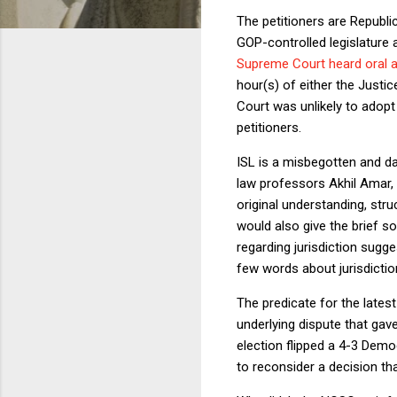
The petitioners are Republ
GOP-controlled legislature 
Supreme Court heard oral 
hour(s) of either the Just
Court was unlikely to adopt
petitioners.
ISL is a misbegotten and d
law professors Akhil Amar, 
original understanding, str
would also give the brief so
regarding jurisdiction sugge
few words about jurisdictio
The predicate for the late
underlying dispute that gav
election flipped a 4-3 Dem
to reconsider a decision tha