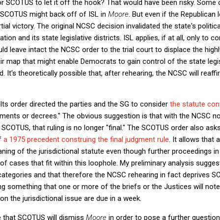
or SCOTUS to let it off the hook? That would have been risky. Some
 SCOTUS might back off of ISL in
Moore
. But even if the Republican
artial victory. The original NCSC decision invalidated the state's polit
on and its state legislative districts. ISL applies, if at all, only to c
d leave intact the NCSC order to the trial court to displace the hig
 fair map that might enable Democrats to gain control of the state leg
t's theoretically possible that, after rehearing, the NCSC will reaffirm
s order directed the parties and the SG to consider
the statute conf
udgments or decrees." The obvious suggestion is that with the NCSC no
 SCOTUS, that ruling is no longer "final." The SCOTUS order also ask
of
a 1975 precedent construing the final judgment rule
. It allows that
aning of the jurisdictional statute even though further proceedings in 
of cases that fit within this loophole. My preliminary analysis sugge
categories and that therefore the NCSC rehearing in fact deprives SC
ing something that one or more of the briefs or the Justices will note
on the jurisdictional issue are due in a week.
me that SCOTUS will dismiss
Moore
in order to pose a further question