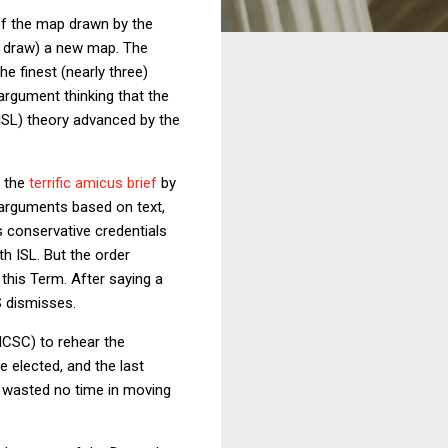
f the map drawn by the
lf draw) a new map. The
the finest (nearly three)
rgument thinking that the
(ISL) theory advanced by the
d the
terrific amicus brief
by
 arguments based on text,
 conservative credentials
th ISL. But the order
 this Term. After saying a
S dismisses.
CSC) to rehear the
e elected, and the last
s wasted no time in moving