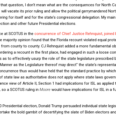
that question, I don't mean what are the consequences for North Car
 will vacate its prior ruling and allow the political gerrymandered Nort
ring for itself and for the state's congressional delegation. My main
ection and other future Presidential elections.
nce at SCOTUS in the
concurrence of Chief Justice Rehnquist, joined 
he majority opinion found that the Florida recount violated equal pr
ed from county to county. CJ Rehnquist added a more fundamental obj
ordering a recount in the first place, had engaged in such a loose con
 as to effectively usurp the role of the state legislature prescribed by
 Manner as the Legislature thereof may direct" the state's representat
oncurrence thus would have held that the standard practice by which
 of state law as authoritative does not apply where state laws govern 
nce view of Article II, Section 1 had implications for ISL as applied t
, so a SCOTUS ruling in
Moore
would have implications for ISL in a f
 Presidential election, Donald Trump persuaded individual state legis
ertake the bold gambit of decertifying the slate of Biden electors and