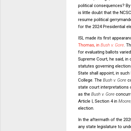
political consequences? By 
is little doubt that the NCSC
resume political gerrymande
for the 2024 Presidential el
ISL made its first appeara
Thomas, in
Bush v. Gore
. T
for evaluating ballots vari
Supreme Court, he said, in 
statutes governing elections
State shall appoint, in such
College. The
Bush v. Gore
c
state court interpretations
as the
Bush v. Gore
concurre
Article I, Section 4 in
Moore
election.
In the aftermath of the 2020
any state legislature to und