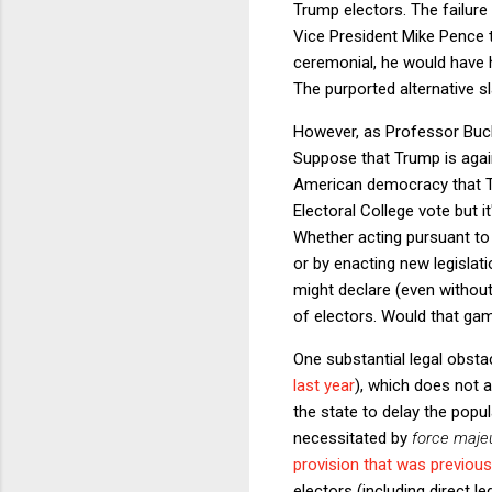
Trump electors. The failure
Vice President Mike Pence t
ceremonial, he would have h
The purported alternative sl
However, as Professor Buch
Suppose that Trump is agai
American democracy that T
Electoral College vote but i
Whether acting pursuant t
or by enacting new legislat
might declare (even without
of electors. Would that gam
One substantial legal obsta
last year
), which does not al
the state to delay the popu
necessitated by
force maje
provision that was previou
electors (including direct l