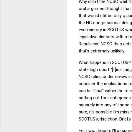
Why didn't the NCSC wait f
oral argument thought that
that would still be only a p
the NC congressional delegati
even victory in SCOTUS woul
legislative districts with a
Republican NCSC thus acted. I
that's extremely unlikely.
What happens in SCOTUS? It
state high court "[f]inal j
NCSC ruling under review in
consider the implications 
can be "final" within the me
setting out four categories 
squarely into any of those 
sure, it's possible I'm miss
SCOTUS jurisdiction. Briefs 
For now, though, I'll assu