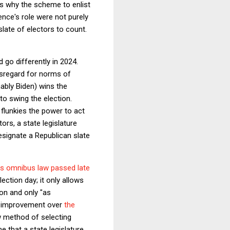
ns why the scheme to enlist
nce's role were not purely
late of electors to count.
go differently in 2024.
isregard for norms of
bly Biden) wins the
 to swing the election.
r flunkies the power to act
rs, a state legislature
esignate a Republican slate
his omnibus law passed late
lection day; it only allows
ion and only "as
ed improvement over
the
ew method of selecting
e that a state legislature