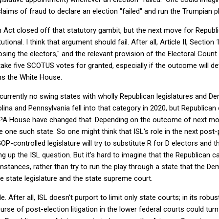
aims of fraud to declare an election "failed" and run the Trumpian pl
 Act closed off that statutory gambit, but the next move for Republ
tutional. I think that argument should fail. After all, Article II, Sect
sing the electors," and the relevant provision of the Electoral Cou
 take five SCOTUS votes for granted, especially if the outcome will 
ns the White House.
urrently no swing states with wholly Republican legislatures and De
ina and Pennsylvania fell into that category in 2020, but Republica
 PA House have changed that. Depending on the outcome of next mo
 one such state. So one might think that ISL's role in the next post-p
GOP-controlled legislature will try to substitute R for D electors an
eeing up the ISL question. But it's hard to imagine that the Republican
stances, rather than try to run the play through a state that the D
e state legislature and the state supreme court.
. After all, ISL doesn't purport to limit only state courts; in its robust
ourse of post-election litigation in the lower federal courts could t