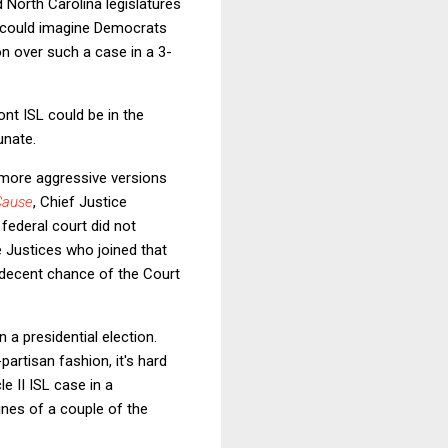
d North Carolina legislatures
e could imagine Democrats
on over such a case in a 3-
ont ISL could be in the
unate.
 more aggressive versions
Cause
, Chief Justice
 federal court did not
 Justices who joined that
a decent chance of the Court
n a presidential election.
artisan fashion, it's hard
e II ISL case in a
ines of a couple of the