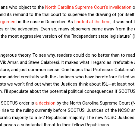
icans who object to the
North Carolina Supreme Court's invalidation
o
and its remand to the trial court to supervise the drawing of (or itse
argument
in the case in December. As
I noted at the time
, it was not 
ices or the advocates. Even so, many observers came away from the a
 the most aggressive version of the "independent state legislature" 
angerous theory. To see why, readers could do no better than to rea
Vik Amar, and Steve Calabresi. It makes what I regard as irrefutable
ucture, and just common sense. One hopes that Professor Calabresi's
me added credibility with the Justices who have heretofore flirted wi
sts we won't find out what the Justices think about ISL--at least not
n, I'll speculate about the potential political consequences if SCOTU
st SCOTUS order is
a decision
by the North Carolina Supreme Court (N
e rise to the ruling currently before SCOTUS. Justices of the NCSC ar
ocratic majority to a 5-2 Republican majority. The new NCSC Justice
t poses a substantial threat to their fellow Republicans.