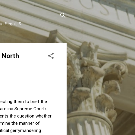
c Segall, &
e North
recting them to brief the
 Carolina Supreme Court's
ents the question whether
termine the manner of
itical gerrymandering.