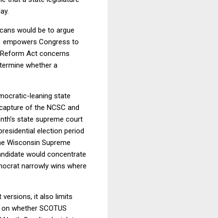
ay.
icans would be to argue
ion 1 empowers Congress to
nt Reform Act concerns
determine whether a
mocratic-leaning state
n capture of the NCSC and
nth's state supreme court
residential election period
d the Wisconsin Supreme
 candidate would concentrate
emocrat narrowly wins where
 versions, it also limits
urn on whether SCOTUS