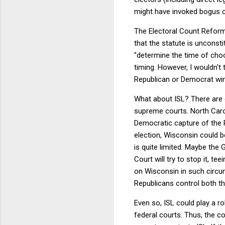
might have invoked bogus cl
The Electoral Count Reform
that the statute is unconsti
"determine the time of choo
timing. However, I wouldn't
Republican or Democrat wi
What about ISL? There are c
supreme courts. North Carol
Democratic capture of the
election, Wisconsin could be
is quite limited. Maybe the 
Court will try to stop it, t
on Wisconsin in such circum
Republicans control both th
Even so, ISL could play a role
federal courts. Thus, the c