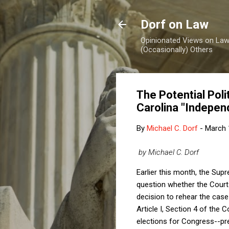
Dorf on Law
Opinionated Views on Law,
(Occasionally) Others
The Potential Pol
Carolina "Indepen
By
Michael C. Dorf
-
March 
by Michael C. Dorf
Earlier this month, the Su
question whether the Court s
decision to rehear the cas
Article I, Section 4 of the 
elections for Congress--prec