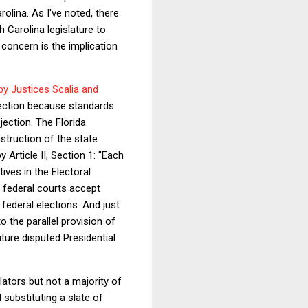
olina. As I've noted, there
h Carolina legislature to
 concern is the implication
by Justices Scalia and
otection because standards
ection. The Florida
struction of the state
 Article II, Section 1: "Each
ives in the Electoral
 federal courts accept
federal elections. And just
o the parallel provision of
uture disputed Presidential
lators but not a majority of
 substituting a slate of