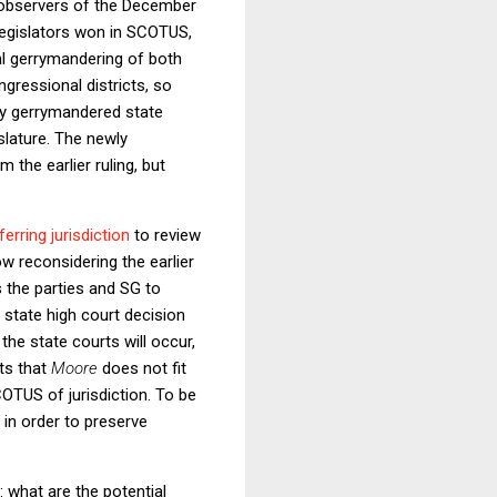
 observers of the December
 legislators won in SCOTUS,
ical gerrymandering of both
ongressional districts, so
hly gerrymandered state
islature. The newly
 the earlier ruling, but
erring jurisdiction
to review
w reconsidering the earlier
s the parties and SG to
 a state high court decision
the state courts will occur,
sts that
Moore
does not fit
OTUS of jurisdiction. To be
 in order to preserve
: what are the potential