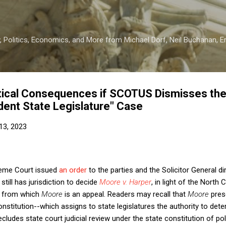
Skip to main content
 Politics, Economics, and More from Michael Dorf, Neil Buchanan, Eri
itical Consequences if SCOTUS Dismisses th
dent State Legislature" Case
13, 2023
preme Court issued
an order
to the parties and the Solicitor General di
till has jurisdiction to decide
Moore v. Harper
, in light of the North
e from which
Moore
is an appeal. Readers may recall that
Moore
pres
Constitution--which assigns to state legislatures the authority to de
ludes state court judicial review under the state constitution of pol