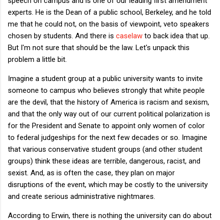
speech on campus and is one of our leading first amendment
experts. He is the Dean of a public school, Berkeley, and he told
me that he could not, on the basis of viewpoint, veto speakers
chosen by students. And there is
caselaw
to back idea that up.
But I'm not sure that should be the law. Let's unpack this
problem a little bit.
Imagine a student group at a public university wants to invite
someone to campus who believes strongly that white people
are the devil, that the history of America is racism and sexism,
and that the only way out of our current political polarization is
for the President and Senate to appoint only women of color
to federal judgeships for the next few decades or so. Imagine
that various conservative student groups (and other student
groups) think these ideas are terrible, dangerous, racist, and
sexist. And, as is often the case, they plan on major
disruptions of the event, which may be costly to the university
and create serious administrative nightmares.
According to Erwin, there is nothing the university can do about