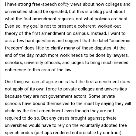
I have strong free-speech
policy
views about how colleges and
universities should be operated, but this is a blog post about
what the first amendment requires, not what policies are best.
Even so, my goal is not to present a coherent, worked-out
theory of the first amendment on campus. Instead, I want to
ask a few hard questions and suggest that the label "academic
freedom" does little to clarify many of these disputes. At the
end of the day, much more work needs to be done by lawyers,
scholars, university officials, and judges to bring much needed
coherence to this area of the law.
One thing we can all agree on is that the first amendment does
not apply of its own force to private colleges and universities
because they are not government actors. Some private
schools have bound themselves to the mast by saying they will
abide by the first amendment even though they are not
required to do so. But any cases brought against private
universities would have to rely on the voluntarily adopted free
speech codes (perhaps rendered enforceable by contract).