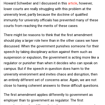
Howard Schweber and I discussed in this
article
, however,
lower courts are really struggling with this problem at the
university level, partly because the doctrine of qualified
immunity for university officials has prevented many of these
courts from reaching the merits of these cases.
There might be reasons to think that the first amendment
should play a larger role here than in the other cases we have
discussed. When the government punishes someone for their
speech by taking disciplinary action against them such as
suspension or expulsion, the government is acting more like a
regulator or punisher than when it decides who can speak on
campus. But if the speech in question does harm to the
university environment and invites chaos and disruption, then
an entirely different set of concerns arise. Again, we are not
close to having coherent answers to these difficult questions.
The first amendment applies differently to government as
employer than to government as regulator. The first