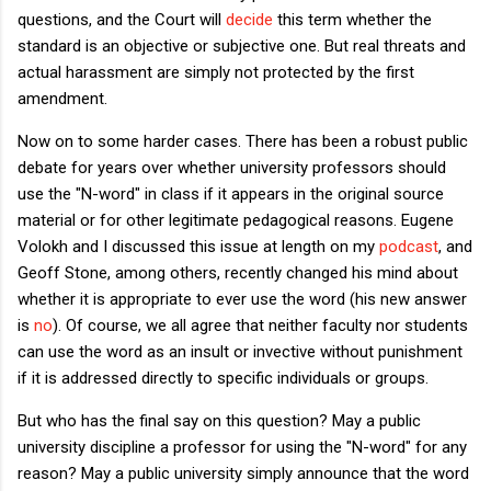
questions, and the Court will
decide
this term whether the
standard is an objective or subjective one. But real threats and
actual harassment are simply not protected by the first
amendment.
Now on to some harder cases. There has been a robust public
debate for years over whether university professors should
use the "N-word" in class if it appears in the original source
material or for other legitimate pedagogical reasons. Eugene
Volokh and I discussed this issue at length on my
podcast
, and
Geoff Stone, among others, recently changed his mind about
whether it is appropriate to ever use the word (his new answer
is
no
). Of course, we all agree that neither faculty nor students
can use the word as an insult or invective without punishment
if it is addressed directly to specific individuals or groups.
But who has the final say on this question? May a public
university discipline a professor for using the "N-word" for any
reason? May a public university simply announce that the word