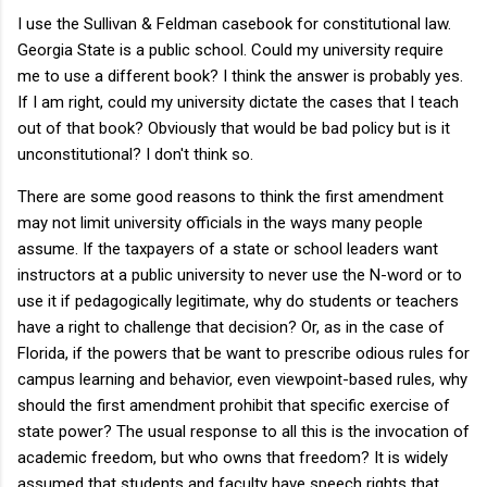
I use the Sullivan & Feldman casebook for constitutional law.
Georgia State is a public school. Could my university require
me to use a different book? I think the answer is probably yes.
If I am right, could my university dictate the cases that I teach
out of that book? Obviously that would be bad policy but is it
unconstitutional? I don't think so.
There are some good reasons to think the first amendment
may not limit university officials in the ways many people
assume. If the taxpayers of a state or school leaders want
instructors at a public university to never use the N-word or to
use it if pedagogically legitimate, why do students or teachers
have a right to challenge that decision? Or, as in the case of
Florida, if the powers that be want to prescribe odious rules for
campus learning and behavior, even viewpoint-based rules, why
should the first amendment prohibit that specific exercise of
state power? The usual response to all this is the invocation of
academic freedom, but who owns that freedom? It is widely
assumed that students and faculty have speech rights that