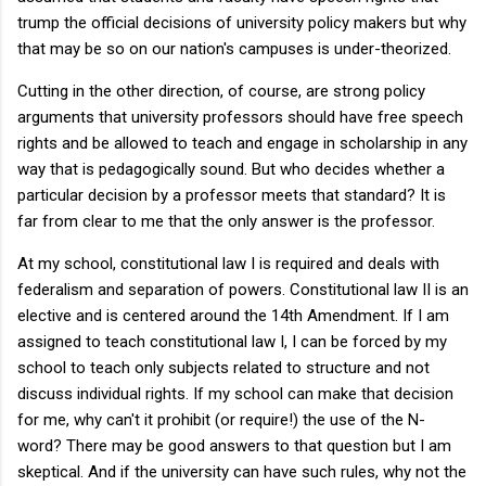
trump the official decisions of university policy makers but why
that may be so on our nation's campuses is under-theorized.
Cutting in the other direction, of course, are strong policy
arguments that university professors should have free speech
rights and be allowed to teach and engage in scholarship in any
way that is pedagogically sound. But who decides whether a
particular decision by a professor meets that standard? It is
far from clear to me that the only answer is the professor.
At my school, constitutional law I is required and deals with
federalism and separation of powers. Constitutional law II is an
elective and is centered around the 14th Amendment. If I am
assigned to teach constitutional law I, I can be forced by my
school to teach only subjects related to structure and not
discuss individual rights. If my school can make that decision
for me, why can't it prohibit (or require!) the use of the N-
word? There may be good answers to that question but I am
skeptical. And if the university can have such rules, why not the