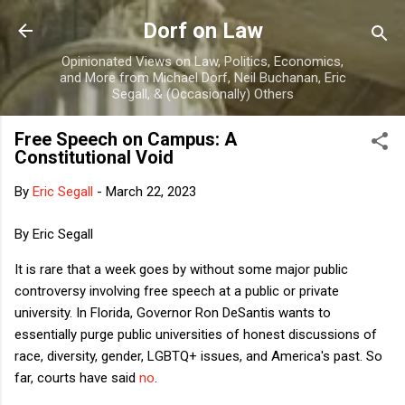
Skip to main content
Dorf on Law
Opinionated Views on Law, Politics, Economics,
and More from Michael Dorf, Neil Buchanan, Eric
Segall, & (Occasionally) Others
Free Speech on Campus: A
Constitutional Void
By
Eric Segall
-
March 22, 2023
By Eric Segall
It is rare that a week goes by without some major public
controversy involving free speech at a public or private
university. In Florida, Governor Ron DeSantis wants to
essentially purge public universities of honest discussions of
race, diversity, gender, LGBTQ+ issues, and America's past. So
far, courts have said
no
.