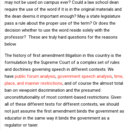
may not be used on campus ever? Could a law school dean
require the use of the word if it is in the original materials and
the dean deems it important enough? May a state legislature
pass a rule about the proper use of the term? Or does the
decision whether to use the word reside solely with the
professor? These are truly hard questions for the reasons
below.
The history of first amendment litigation in this country is the
formulation by the Supreme Court of a complex set of rules
and doctrines governing speech in different contexts. We
have
public forum analysis
,
government speech analysis
,
time,
place, and manner restrictions
, and of course the almost total
ban on viewpoint discrimination and the presumed
unconstitutionality of most content-based restrictions. Given
all of these different tests for different contexts, we should
not just assume the first amendment binds the government as
educator in the same way it binds the government as a
regulator or taxer.