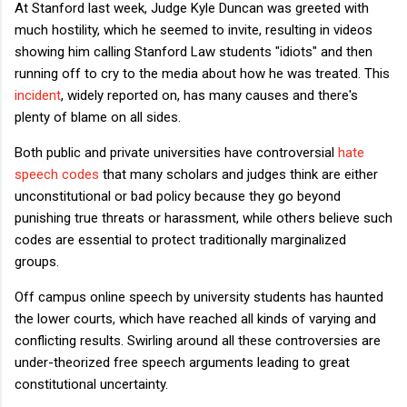
At Stanford last week, Judge Kyle Duncan was greeted with
much hostility, which he seemed to invite, resulting in videos
showing him calling Stanford Law students "idiots" and then
running off to cry to the media about how he was treated. This
incident
, widely reported on, has many causes and there's
plenty of blame on all sides.
Both public and private universities have controversial
hate
speech codes
that many scholars and judges think are either
unconstitutional or bad policy because they go beyond
punishing true threats or harassment, while others believe such
codes are essential to protect traditionally marginalized
groups.
Off campus online speech by university students has haunted
the lower courts, which have reached all kinds of varying and
conflicting results. Swirling around all these controversies are
under-theorized free speech arguments leading to great
constitutional uncertainty.