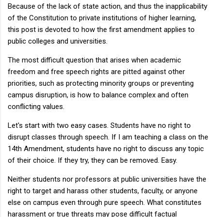
Because of the lack of state action, and thus the inapplicability
of the Constitution to private institutions of higher learning,
this post is devoted to how the first amendment applies to
public colleges and universities.
The most difficult question that arises when academic
freedom and free speech rights are pitted against other
priorities, such as protecting minority groups or preventing
campus disruption, is how to balance complex and often
conflicting values.
Let's start with two easy cases. Students have no right to
disrupt classes through speech. If I am teaching a class on the
14th Amendment, students have no right to discuss any topic
of their choice. If they try, they can be removed. Easy.
Neither students nor professors at public universities have the
right to target and harass other students, faculty, or anyone
else on campus even through pure speech. What constitutes
harassment or true threats may pose difficult factual