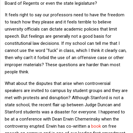
Board of Regents or even the state legislature?
It feels right to say our professors need to have the freedom
to teach how they please and it feels terrible to believe
university officials can dictate academic policies that limit
speech. But feelings are generally not a good basis for
constitutional law decisions. If my school can tell me that I
cannot use the word "fuck" in class, which I think it clearly can,
then why can't it forbid the use of an offensive case or other
improper materials? These questions are harder than most
people think.
What about the disputes that arise when controversial
speakers are invited to campus by student groups and they are
met with protests and disruption? Although Stanford is not a
state school, the recent flair up between Judge Duncan and
Stanford students was a disaster for everyone. I happened to
be at a conference with Dean Erwin Chemerinsky when the
controversy erupted. Erwin has co-written a
book
on free