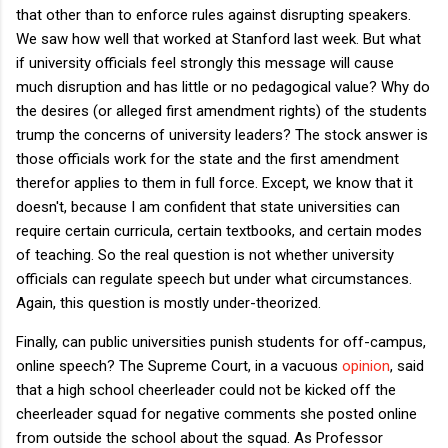
that other than to enforce rules against disrupting speakers.
We saw how well that worked at Stanford last week. But what
if university officials feel strongly this message will cause
much disruption and has little or no pedagogical value? Why do
the desires (or alleged first amendment rights) of the students
trump the concerns of university leaders? The stock answer is
those officials work for the state and the first amendment
therefor applies to them in full force. Except, we know that it
doesn't, because I am confident that state universities can
require certain curricula, certain textbooks, and certain modes
of teaching. So the real question is not whether university
officials can regulate speech but under what circumstances.
Again, this question is mostly under-theorized.
Finally, can public universities punish students for off-campus,
online speech? The Supreme Court, in a vacuous
opinion
, said
that a high school cheerleader could not be kicked off the
cheerleader squad for negative comments she posted online
from outside the school about the squad. As Professor