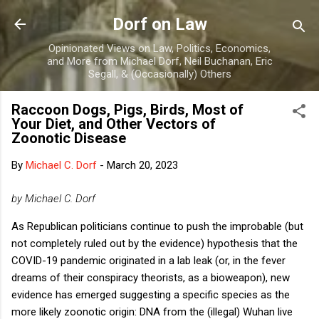
Skip to main content
Dorf on Law
Opinionated Views on Law, Politics, Economics,
and More from Michael Dorf, Neil Buchanan, Eric
Segall, & (Occasionally) Others
Raccoon Dogs, Pigs, Birds, Most of
Your Diet, and Other Vectors of
Zoonotic Disease
By
Michael C. Dorf
-
March 20, 2023
by Michael C. Dorf
As Republican politicians continue to push the improbable (but
not completely ruled out by the evidence) hypothesis that the
COVID-19 pandemic originated in a lab leak (or, in the fever
dreams of their conspiracy theorists, as a bioweapon), new
evidence has emerged suggesting a specific species as the
more likely zoonotic origin: DNA from the (illegal) Wuhan live