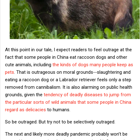
At this point in our tale, I expect readers to feel outrage at the
fact that some people in China eat raccoon dogs and other
cute animals, including
the kinds of dogs many people keep as
pets
. That is outrageous on moral grounds--slaughtering and
eating a raccoon dog or a Labrador retriever feels only a step
removed from cannibalism. It is also alarming on public health
grounds, given the
tendency of deadly diseases to jump from
the particular sorts of wild animals that some people in China
regard as delicacies
to humans.
So be outraged. But try not to be selectively outraged.
The next and likely more deadly pandemic probably won't be