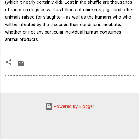
(which it nearly certainly did). Lost in the shuffle are thousands
of raccoon dogs as well as billions of chickens, pigs, and other
animals raised for slaughter--as well as the humans who who
will be infected by the diseases their conditions incubate,
whether or not any particular individual human consumes
animal products.
Powered by Blogger