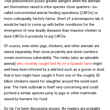
That phenomenon poses greater dangers when the animals
are themselves raised in intra-species close quarters--so-
called concentrated animal feeding operations (CAFOs) or
more colloquially, factory farms. Short of a bioweapons lab, it
would be hard to come up with better conditions for the
emergence of new deadly diseases than massive chicken or
duck CAFOs in proximity to pig CAFOs.
Of course, even when pigs, chickens, and other animals are
raised separately, their close proximity and sheer numbers
create enormous vulnerability. The minks (also an adorable
animal)
who recently caught bird flu on a Spanish farm
might
well have been infected by a wild bird such as a goose or duck
that in turn might have caught it from one of the roughly 50
billion chickens raised for slaughter around the world each
year. The mink outbreak is itself very concerning and could
portend a similar species jump to pigs or other mammals
raised by humans for food.
So far I've been discussing viruses. As readers are probably