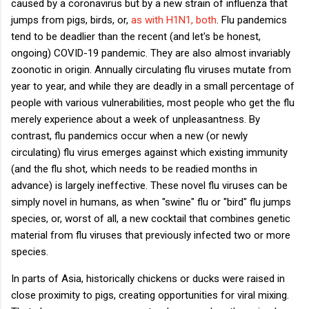
caused by a coronavirus but by a new strain of influenza that
jumps from pigs, birds, or,
as with H1N1, both
. Flu pandemics
tend to be deadlier than the recent (and let's be honest,
ongoing) COVID-19 pandemic. They are also almost invariably
zoonotic in origin. Annually circulating flu viruses mutate from
year to year, and while they are deadly in a small percentage of
people with various vulnerabilities, most people who get the flu
merely experience about a week of unpleasantness. By
contrast, flu pandemics occur when a new (or newly
circulating) flu virus emerges against which existing immunity
(and the flu shot, which needs to be readied months in
advance) is largely ineffective. These novel flu viruses can be
simply novel in humans, as when "swine" flu or "bird" flu jumps
species, or, worst of all, a new cocktail that combines genetic
material from flu viruses that previously infected two or more
species.
In parts of Asia, historically chickens or ducks were raised in
close proximity to pigs, creating opportunities for viral mixing.