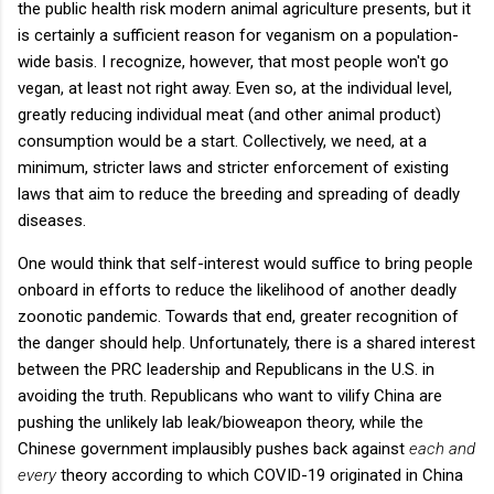
the public health risk modern animal agriculture presents, but it
is certainly a sufficient reason for veganism on a population-
wide basis. I recognize, however, that most people won't go
vegan, at least not right away. Even so, at the individual level,
greatly reducing individual meat (and other animal product)
consumption would be a start. Collectively, we need, at a
minimum, stricter laws and stricter enforcement of existing
laws that aim to reduce the breeding and spreading of deadly
diseases.
One would think that self-interest would suffice to bring people
onboard in efforts to reduce the likelihood of another deadly
zoonotic pandemic. Towards that end, greater recognition of
the danger should help. Unfortunately, there is a shared interest
between the PRC leadership and Republicans in the U.S. in
avoiding the truth. Republicans who want to vilify China are
pushing the unlikely lab leak/bioweapon theory, while the
Chinese government implausibly pushes back against
each and
every
theory according to which COVID-19 originated in China