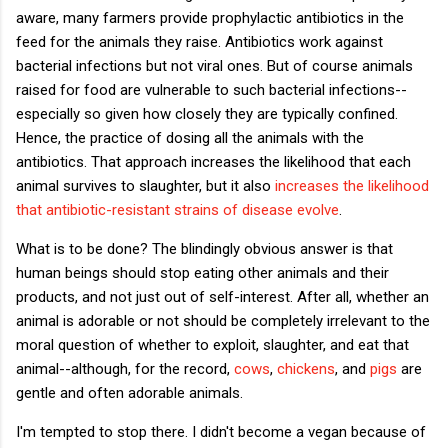
aware, many farmers provide prophylactic antibiotics in the
feed for the animals they raise. Antibiotics work against
bacterial infections but not viral ones. But of course animals
raised for food are vulnerable to such bacterial infections--
especially so given how closely they are typically confined.
Hence, the practice of dosing all the animals with the
antibiotics. That approach increases the likelihood that each
animal survives to slaughter, but it also
increases the likelihood
that antibiotic-resistant strains of disease evolve
.
What is to be done? The blindingly obvious answer is that
human beings should stop eating other animals and their
products, and not just out of self-interest. After all, whether an
animal is adorable or not should be completely irrelevant to the
moral question of whether to exploit, slaughter, and eat that
animal--although, for the record,
cows
,
chickens
, and
pigs
are
gentle and often adorable animals.
I'm tempted to stop there. I didn't become a vegan because of