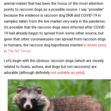
animal market that has been the focus of the most attention
points to raccoon dogs as a possible source. I say "possible"
because the evidence is raccoon dog DNA and COVID-19 in
samples taken from the live market very early in the pandemic;
it's possible that the raccoon dogs were infected after COVID-
19 had already begun to spread from some other source, but
given that other coronaviruses can spread from raccoon dogs
to humans, the raccoon dog hypothesis merited
a recent story
in
The NY Times
.
Let's begin with the obvious: raccoon dogs (which are closely
related to foxes, wolves, and dogs but not raccoons) are
adorable (although definitely
not suitable as pets
).