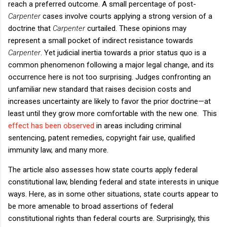
reach a preferred outcome. A small percentage of post-
Carpenter
cases involve courts applying a strong version of a
doctrine that
Carpenter
curtailed. These opinions may
represent a small pocket of indirect resistance towards
Carpenter
. Yet judicial inertia towards a prior status quo is a
common phenomenon following a major legal change, and its
occurrence here is not too surprising. Judges confronting an
unfamiliar new standard that raises decision costs and
increases uncertainty are likely to favor the prior doctrine—at
least until they grow more comfortable with the new one. This
effect has been observed
in areas including criminal
sentencing, patent remedies, copyright fair use, qualified
immunity law, and many more.
The article also assesses how state courts apply federal
constitutional law, blending federal and state interests in unique
ways. Here, as in some other situations, state courts appear to
be more amenable to broad assertions of federal
constitutional rights than federal courts are. Surprisingly, this