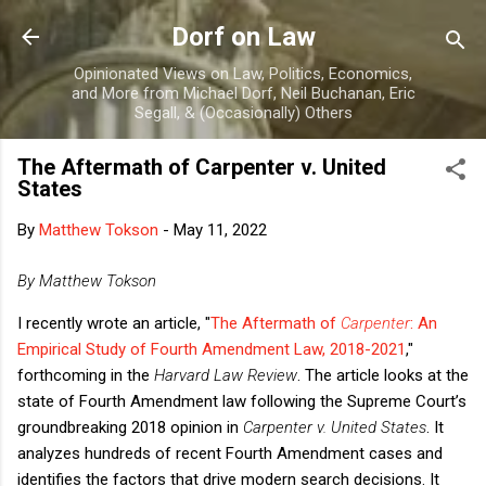
Skip to main content
Dorf on Law
Opinionated Views on Law, Politics, Economics,
and More from Michael Dorf, Neil Buchanan, Eric
Segall, & (Occasionally) Others
The Aftermath of Carpenter v. United
States
By
Matthew Tokson
-
May 11, 2022
By Matthew Tokson
I recently wrote an article, "
The Aftermath of
Carpenter
: An
Empirical Study of Fourth Amendment Law, 2018-2021
,"
forthcoming in the
Harvard Law Review
. The article looks at the
state of Fourth Amendment law following the Supreme Court’s
groundbreaking 2018 opinion in
Carpenter v. United States
. It
analyzes hundreds of recent Fourth Amendment cases and
identifies the factors that drive modern search decisions. It