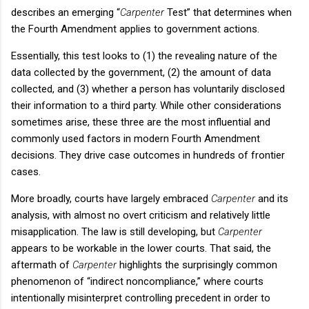
describes an emerging “
Carpenter
Test” that determines when
the Fourth Amendment applies to government actions.
Essentially, this test looks to (1) the revealing nature of the
data collected by the government, (2) the amount of data
collected, and (3) whether a person has voluntarily disclosed
their information to a third party. While other considerations
sometimes arise, these three are the most influential and
commonly used factors in modern Fourth Amendment
decisions. They drive case outcomes in hundreds of frontier
cases.
More broadly, courts have largely embraced
Carpenter
and its
analysis, with almost no overt criticism and relatively little
misapplication. The law is still developing, but
Carpenter
appears to be workable in the lower courts. That said, the
aftermath of
Carpenter
highlights the surprisingly common
phenomenon of “indirect noncompliance,” where courts
intentionally misinterpret controlling precedent in order to