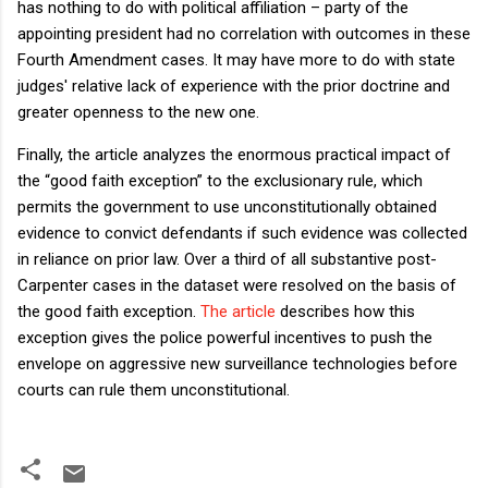
has nothing to do with political affiliation – party of the
appointing president had no correlation with outcomes in these
Fourth Amendment cases. It may have more to do with state
judges' relative lack of experience with the prior doctrine and
greater openness to the new one.
Finally, the article analyzes the enormous practical impact of
the “good faith exception” to the exclusionary rule, which
permits the government to use unconstitutionally obtained
evidence to convict defendants if such evidence was collected
in reliance on prior law. Over a third of all substantive post-
Carpenter cases in the dataset were resolved on the basis of
the good faith exception.
The article
describes how this
exception gives the police powerful incentives to push the
envelope on aggressive new surveillance technologies before
courts can rule them unconstitutional.