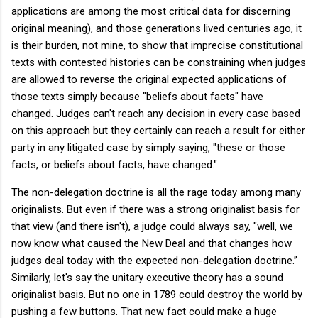
applications are among the most critical data for discerning
original meaning), and those generations lived centuries ago, it
is their burden, not mine, to show that imprecise constitutional
texts with contested histories can be constraining when judges
are allowed to reverse the original expected applications of
those texts simply because "beliefs about facts" have
changed. Judges can't reach any decision in every case based
on this approach but they certainly can reach a result for either
party in any litigated case by simply saying, "these or those
facts, or beliefs about facts, have changed."
The non-delegation doctrine is all the rage today among many
originalists. But even if there was a strong originalist basis for
that view (and there isn't), a judge could always say, "well, we
now know what caused the New Deal and that changes how
judges deal today with the expected non-delegation doctrine.”
Similarly, let's say the unitary executive theory has a sound
originalist basis. But no one in 1789 could destroy the world by
pushing a few buttons. That new fact could make a huge