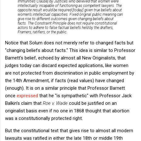
Immunities Clause] by Justices who believed that women were
intellectually incapable of functioning as competent lawyers. The
opposite result would be required [today] given true beliefs about
women’s intellectual capacities.
Fixed original public meaning can
give rise to different outcomes given changing beliefs about
facts. The Constraint Principle does not require constitutional
actors to adhere to false factual beliefs held by the drafters,
Framers, ratifiers, or the public.
Notice that Solum does not merely refer to changed facts but
"changing beliefs about facts." This idea is similar to Professor
Barnett's belief, echoed by almost all New Originalists, that
judges today can discard expected applications, like women
are not protected from discrimination in public employment by
the 14th Amendment, if facts (read values) have changed
(enough). It is on a similar principle that Professor Barnett
once
expressed
that he "is sympathetic" with Professor Jack
Balkin's claim that
Roe v. Wade
could be justified on an
originalist basis even if no one in 1868 thought that abortion
was a constitutionally protected right.
But the constitutional text that gives rise to almost all modern
lawsuits was ratified in either the late 18th or middle 19th