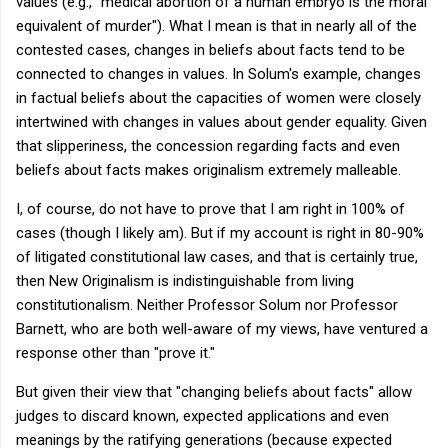
values (e.g., "medical abortion of a human embryo is the moral
equivalent of murder"). What I mean is that in nearly all of the
contested cases, changes in beliefs about facts tend to be
connected to changes in values. In Solum's example, changes
in factual beliefs about the capacities of women were closely
intertwined with changes in values about gender equality. Given
that slipperiness, the concession regarding facts and even
beliefs about facts makes originalism extremely malleable.
I, of course, do not have to prove that I am right in 100% of
cases (though I likely am). But if my account is right in 80-90%
of litigated constitutional law cases, and that is certainly true,
then New Originalism is indistinguishable from living
constitutionalism. Neither Professor Solum nor Professor
Barnett, who are both well-aware of my views, have ventured a
response other than "prove it."
But given their view that "changing beliefs about facts" allow
judges to discard known, expected applications and even
meanings by the ratifying generations (because expected