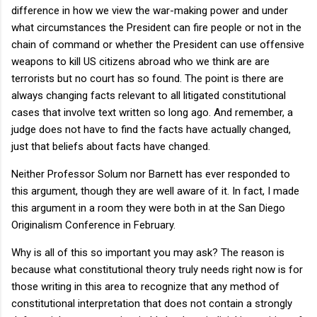
difference in how we view the war-making power and under
what circumstances the President can fire people or not in the
chain of command or whether the President can use offensive
weapons to kill US citizens abroad who we think are are
terrorists but no court has so found. The point is there are
always changing facts relevant to all litigated constitutional
cases that involve text written so long ago. And remember, a
judge does not have to find the facts have actually changed,
just that beliefs about facts have changed.
Neither Professor Solum nor Barnett has ever responded to
this argument, though they are well aware of it. In fact, I made
this argument in a room they were both in at the San Diego
Originalism Conference in February.
Why is all of this so important you may ask? The reason is
because what constitutional theory truly needs right now is for
those writing in this area to recognize that any method of
constitutional interpretation that does not contain a strongly