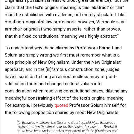
originalism possible (at least without great deference): "But the
claim that the text’s original meaning is this 'abstract' or 'thin'
must be established with evidence, not merely stipulated. Like
most non-originalist law professors, however, Vermeule is an
armchair originalist who simply asserts, rather than proves,
that this fixed constitutional meaning was highly abstract."
To understand why these claims by Professors Barnett and
Solum are simply wrong we first must remember what is a
core principle of New Originalism.
Under the New Originalist
approach, and in the [in]famous construction zone, judges
have discretion to bring an almost endless array of post-
ratification facts and changed cultural values into
consideration when resolving constitutional cases, diluting any
meaningful constraining effect of the text’s original meaning.
For example, I previously
quoted
Professor Solum himself for
the following proposition shared by most New Originalists:
[I]n
Bradwell v. Illinois
, the Supreme Court upheld Myra Bradwell’s
exclusion from the Illinois bar on the basis of gender. . . .
Bradwell
could have been understood as consistent with the [Privileges and