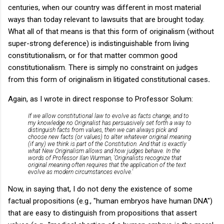
centuries, when our country was different in most material
ways than today relevant to lawsuits that are brought today.
What all of that means is that this form of originalism (without
super-strong deference) is indistinguishable from living
constitutionalism, or for that matter common good
constitutionalism. There is simply no constraint on judges
from this form of originalism in litigated constitutional cases
.
Again, as I wrote in direct response to Professor Solum:
If we allow constitutional law to evolve as facts change, and to
my knowledge no Originalist has persuasively set forth a way to
distinguish facts from values, then we can always pick and
choose new facts (or values) to alter whatever original meaning
(if any) we think is part of the Constitution. And that is exactly
what New Originalism allows and how judges behave. In the
words of Professor Ilan Wurman,
'Originalists recognize that
original meaning often requires that the application of the text
evolve as modern circumstances evolve.'
Now, in saying that, I do not deny the existence of some
factual propositions (e.g., "human embryos have human DNA")
that are easy to distinguish from propositions that assert