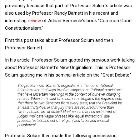
previously because that part of Professor Solum's article was
also used by Professor Randy Barnett in his recent and
interesting
review
of Adrian Vermeule's book "Common Good
Constitutionalism."
First this post talks about Professor Solum and then
Professor Barnett.
In his article, Professor Solum quoted my previous work talking
about Professor Barnett's New Originalism. This is Professor
Solum quoting me in his seminal article on the "Great Debate."
The problem with Barnett’s originalism is that constitutional
litigation almost always involves vague constitutional provisions
that have uncertain meanings in the context of our ever-changing
society. When is the last time someone litigated the requirements
that there be two Senators from every state, that the President be
at least thirty-five, or that jury trials are required if more than
twenty dollars are at stake? Most cases that end up in front of
judges implicate vague phrases like 'equal protection,' 'due
process,' 'establishment of religion,' and 'cruel and unusual
punishment.'
Professor Solum then made the following concession: