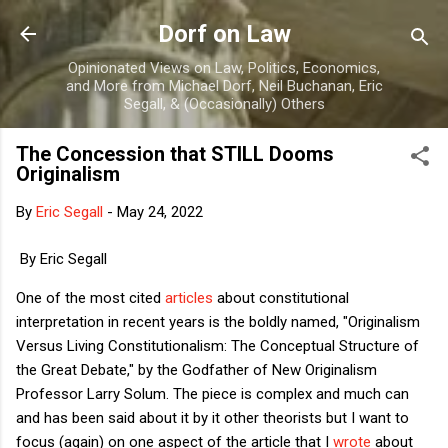
Skip to main content
Dorf on Law
Opinionated Views on Law, Politics, Economics,
and More from Michael Dorf, Neil Buchanan, Eric
Segall, & (Occasionally) Others
The Concession that STILL Dooms
Originalism
By
Eric Segall
-
May 24, 2022
By Eric Segall
One of the most cited
articles
about constitutional
interpretation in recent years is the boldly named, "Originalism
Versus Living Constitutionalism: The Conceptual Structure of
the Great Debate," by the Godfather of New Originalism
Professor Larry Solum. The piece is complex and much can
and has been said about it by it other theorists but I want to
focus (again) on one aspect of the article that I
wrote
about