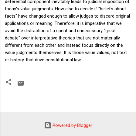
deferential component inevitably leads to judicial imposition of
today's value judgments. How else to decide if "beliefs about
facts" have changed enough to allow judges to discard original
applications or meaning. Therefore, it is imperative that we
avoid the distraction of a spent and unnecessary “great
debate” over interpretative theories that are not materially
different from each other and instead focus directly on the
value judgments themselves. It is those value values, not text
or history, that drive constitutional law.
Powered by Blogger