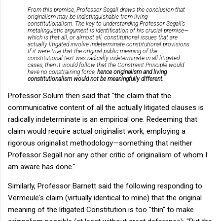
From this premise, Professor Segall draws the conclusion that
originalism may be indistinguishable from living
constitutionalism. The key to understanding Professor Segall’s
metalinguistic argument is identification of his crucial premise—
which is that
all, or almost all, constitutional issues that are
actually litigated involve indeterminate constitutional provisions.
If it were true that the original public meaning of the
constitutional text was radically indeterminate in all litigated
cases, then it would follow that the Constraint Principle would
have no constraining force,
hence originalism and living
constitutionalism would not be meaningfully different.
Professor Solum then said that "the claim that the
communicative content of all the actually litigated clauses is
radically indeterminate is an empirical one. Redeeming that
claim would require actual originalist work, employing a
rigorous originalist methodology—something that neither
Professor Segall nor any other critic of originalism of whom I
am aware has done."
Similarly, Professor Barnett said the following responding to
Vermeule's claim (virtually identical to mine) that the original
meaning of the litigated Constitution is too "thin" to make