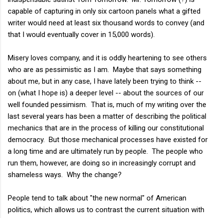
capable of capturing in only six cartoon panels what a gifted
writer would need at least six thousand words to convey (and
that I would eventually cover in 15,000 words).
Misery loves company, and it is oddly heartening to see others
who are as pessimistic as I am. Maybe that says something
about me, but in any case, I have lately been trying to think --
on (what I hope is) a deeper level -- about the sources of our
well founded pessimism. That is, much of my writing over the
last several years has been a matter of describing the political
mechanics that are in the process of killing our constitutional
democracy. But those mechanical processes have existed for
a long time and are ultimately run by people. The people who
run them, however, are doing so in increasingly corrupt and
shameless ways. Why the change?
People tend to talk about "the new normal" of American
politics, which allows us to contrast the current situation with