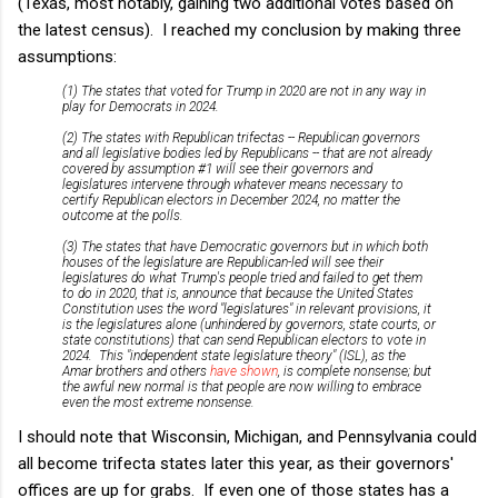
(Texas, most notably, gaining two additional votes based on
the latest census). I reached my conclusion by making three
assumptions:
(1) The states that voted for Trump in 2020 are not in any way in
play for Democrats in 2024.
(2) The states with Republican trifectas -- Republican governors
and all legislative bodies led by Republicans -- that are not already
covered by assumption #1 will see their governors and
legislatures intervene through whatever means necessary to
certify Republican electors in December 2024, no matter the
outcome at the polls.
(3) The states that have Democratic governors but in which both
houses of the legislature are Republican-led will see their
legislatures do what Trump's people tried and failed to get them
to do in 2020, that is, announce that because the United States
Constitution uses the word "legislatures" in relevant provisions, it
is the legislatures alone (unhindered by governors, state courts, or
state constitutions) that can send Republican electors to vote in
2024. This "independent state legislature theory" (ISL), as the
Amar brothers and others
have shown
, is complete nonsense; but
the awful new normal is that people are now willing to embrace
even the most extreme nonsense.
I should note that Wisconsin, Michigan, and Pennsylvania could
all become trifecta states later this year, as their governors'
offices are up for grabs. If even one of those states has a