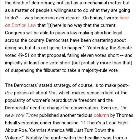
the death of democracy, not just as a mechanical matter but
as a matter of people's willingness to do what they are going
to do? -- was becoming ever clearer. On Friday, I wrote
here
on
Dorf on Law
that "[t]here is no way that the current
Congress will be able to pass a law making abortion legal
across the country. Democrats have been chattering about
doing so, but it is not going to happen." Yesterday, the Senate
voted 49-51 on that proposal, falling eleven votes short -- and
implicitly at least one vote short (but probably more than that)
of suspending the filibuster to take a majority-rule vote.
The Democrats' stated strategy, of course, is to make post-
Roe
politics all about
Roe
, which makes sense in light of the
popularity of women's reproductive freedom and the
Democrats' need to change the conversation. Even so,
The
New York Times
published another tedious
column
by Thomas
Edsall yesterday, under this headline: "If There’s a Loud Fight
About Roe, 'Centrist America Will Just Turn Down the
Volume.'" Notably the quote within the headline was from a