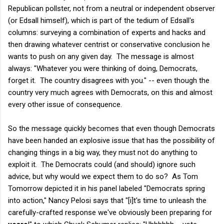
Republican pollster, not from a neutral or independent observer
(or Edsall himself), which is part of the tedium of Edsall's
columns: surveying a combination of experts and hacks and
then drawing whatever centrist or conservative conclusion he
wants to push on any given day. The message is almost
always: "Whatever you were thinking of doing, Democrats,
forget it. The country disagrees with you." -- even though the
country very much agrees with Democrats, on this and almost
every other issue of consequence.
So the message quickly becomes that even though Democrats
have been handed an explosive issue that has the possibility of
changing things in a big way, they must not do anything to
exploit it. The Democrats could (and should) ignore such
advice, but why would we expect them to do so? As Tom
Tomorrow depicted it in his panel labeled "Democrats spring
into action," Nancy Pelosi says that "[i]t's time to unleash the
carefully-crafted response we've obviously been preparing for