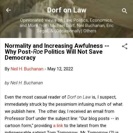
Skip to main content
Dorf on Law
Opinionated Views on Law, Politics, Economics,
and More from Michael Dorf, Neil Buchanan, Eric
Segall, & (Occasionally) Others
Normality and Increasing Awfulness --
Why Post-
Roe
Politics Will Not Save
Democracy
By
Neil H. Buchanan
-
May 12, 2022
by Neil H. Buchanan
Even the most casual reader of
Dorf on Law
is, I suspect,
immediately struck by the pessimism infusing much of what
we publish here. The other day, I received an email from
Professor Dorf under the subject line: "Our blog posts -- in
cartoon form," providing
a link
to the latest from the
indispensable satirist Tom Tomorrow. Mr. Tomorrow (?) is