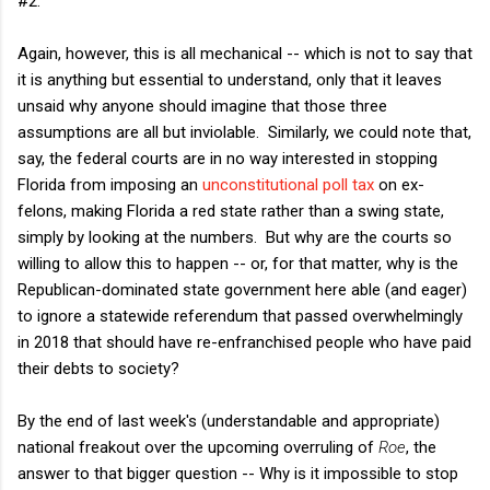
#2.
Again, however, this is all mechanical -- which is not to say that
it is anything but essential to understand, only that it leaves
unsaid why anyone should imagine that those three
assumptions are all but inviolable. Similarly, we could note that,
say, the federal courts are in no way interested in stopping
Florida from imposing an
unconstitutional poll tax
on ex-
felons, making Florida a red state rather than a swing state,
simply by looking at the numbers. But why are the courts so
willing to allow this to happen -- or, for that matter, why is the
Republican-dominated state government here able (and eager)
to ignore a statewide referendum that passed overwhelmingly
in 2018 that should have re-enfranchised people who have paid
their debts to society?
By the end of last week's (understandable and appropriate)
national freakout over the upcoming overruling of
Roe
, the
answer to that bigger question -- Why is it impossible to stop