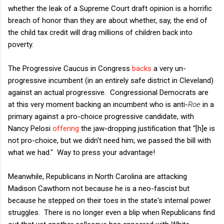
whether the leak of a Supreme Court draft opinion is a horrific
breach of honor than they are about whether, say, the end of
the child tax credit will drag millions of children back into
poverty.
The Progressive Caucus in Congress
backs
a very un-
progressive incumbent (in an entirely safe district in Cleveland)
against an actual progressive. Congressional Democrats are
at this very moment backing an incumbent who is anti-
Roe
in a
primary against a pro-choice progressive candidate, with
Nancy Pelosi
offering
the jaw-dropping justification that "[h]e is
not pro-choice, but we didn't need him; we passed the bill with
what we had." Way to press your advantage!
Meanwhile, Republicans in North Carolina are attacking
Madison Cawthorn not because he is a neo-fascist but
because he stepped on their toes in the state's internal power
struggles. There is no longer even a blip when Republicans find