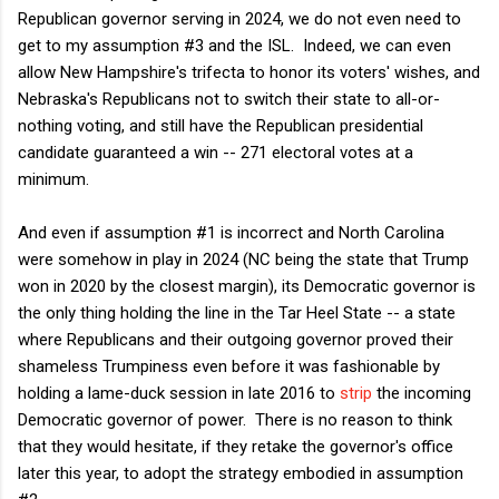
Republican governor serving in 2024, we do not even need to
get to my assumption #3 and the ISL. Indeed, we can even
allow New Hampshire's trifecta to honor its voters' wishes, and
Nebraska's Republicans not to switch their state to all-or-
nothing voting, and still have the Republican presidential
candidate guaranteed a win -- 271 electoral votes at a
minimum.
And even if assumption #1 is incorrect and North Carolina
were somehow in play in 2024 (NC being the state that Trump
won in 2020 by the closest margin), its Democratic governor is
the only thing holding the line in the Tar Heel State -- a state
where Republicans and their outgoing governor proved their
shameless Trumpiness even before it was fashionable by
holding a lame-duck session in late 2016 to
strip
the incoming
Democratic governor of power. There is no reason to think
that they would hesitate, if they retake the governor's office
later this year, to adopt the strategy embodied in assumption