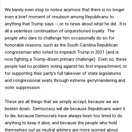
We barely even stop to notice anymore that there is no longer
even a brief moment of revulsion among Republicans to
anything that Trump says -- or to news about what he did. It is
all a seamless continuation of unquestioned loyalty. The
people who dare to challenge him occasionally do so for
honorable reasons, such as the South Carolina Republican
congressman who voted to impeach Trump in 2021 (and is
now fighting a Trump-driven primary challenge). Even so, these
people had no problem voting against his first impeachment, or
for supporting their party's full takeover of state legislatures
and congressional seats through extreme gerrymandering and
voter suppression.
These are all things that we simply accept, because we are
beaten down. Democracy will die because Republicans want it
to die, because Democrats have always been too timid to do
anything to keep it alive, and because the people who hold
themselves out as neutral arbiters are more worried about