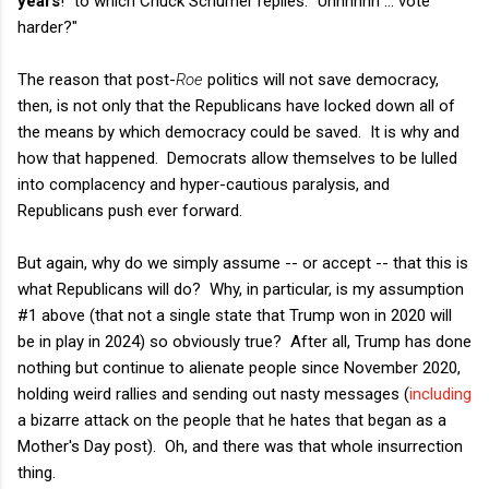
years
!" to which Chuck Schumer replies: "Uhhhhhh ... vote
harder?"
The reason that post-
Roe
politics will not save democracy,
then, is not only that the Republicans have locked down all of
the means by which democracy could be saved. It is why and
how that happened. Democrats allow themselves to be lulled
into complacency and hyper-cautious paralysis, and
Republicans push ever forward.
But again, why do we simply assume -- or accept -- that this is
what Republicans will do? Why, in particular, is my assumption
#1 above (that not a single state that Trump won in 2020 will
be in play in 2024) so obviously true? After all, Trump has done
nothing but continue to alienate people since November 2020,
holding weird rallies and sending out nasty messages (
including
a bizarre attack on the people that he hates that began as a
Mother's Day post). Oh, and there was that whole insurrection
thing.