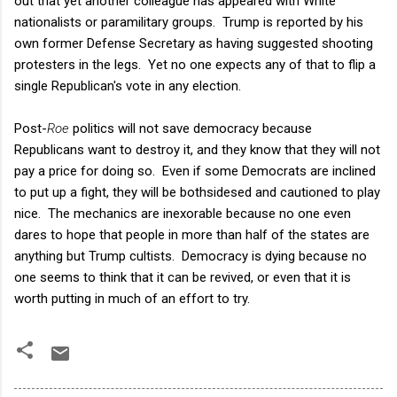
out that yet another colleague has appeared with White
nationalists or paramilitary groups. Trump is reported by his
own former Defense Secretary as having suggested shooting
protesters in the legs. Yet no one expects any of that to flip a
single Republican's vote in any election.
Post-
Roe
politics will not save democracy because
Republicans want to destroy it, and they know that they will not
pay a price for doing so. Even if some Democrats are inclined
to put up a fight, they will be bothsidesed and cautioned to play
nice. The mechanics are inexorable because no one even
dares to hope that people in more than half of the states are
anything but Trump cultists. Democracy is dying because no
one seems to think that it can be revived, or even that it is
worth putting in much of an effort to try.