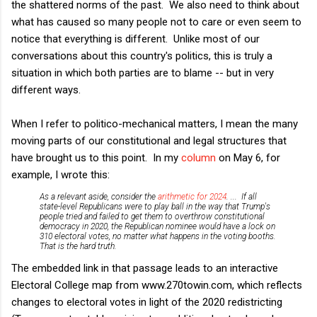
the shattered norms of the past. We also need to think about
what has caused so many people not to care or even seem to
notice that everything is different. Unlike most of our
conversations about this country's politics, this is truly a
situation in which both parties are to blame -- but in very
different ways.
When I refer to politico-mechanical matters, I mean the many
moving parts of our constitutional and legal structures that
have brought us to this point. In my
column
on May 6, for
example, I wrote this:
As a relevant aside, consider the
arithmetic for 2024
. ... If all
state-level Republicans were to play ball in the way that Trump's
people tried and failed to get them to overthrow constitutional
democracy in 2020, the Republican nominee would have a lock on
310 electoral votes, no matter what happens in the voting booths.
That is the hard truth.
The embedded link in that passage leads to an interactive
Electoral College map from www.270towin.com, which reflects
changes to electoral votes in light of the 2020 redistricting