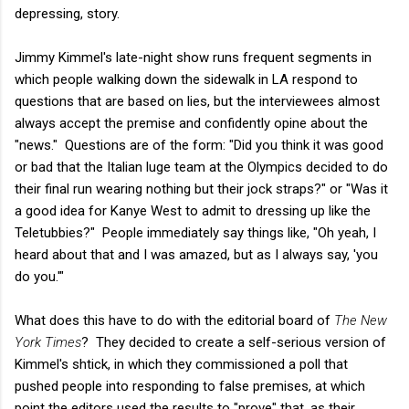
depressing, story.
Jimmy Kimmel's late-night show runs frequent segments in
which people walking down the sidewalk in LA respond to
questions that are based on lies, but the interviewees almost
always accept the premise and confidently opine about the
"news." Questions are of the form: "Did you think it was good
or bad that the Italian luge team at the Olympics decided to do
their final run wearing nothing but their jock straps?" or "Was it
a good idea for Kanye West to admit to dressing up like the
Teletubbies?" People immediately say things like, "Oh yeah, I
heard about that and I was amazed, but as I always say, 'you
do you.'"
What does this have to do with the editorial board of
The New
York Times
? They decided to create a self-serious version of
Kimmel's shtick, in which they commissioned a poll that
pushed people into responding to false premises, at which
point the editors used the results to "prove" that, as their