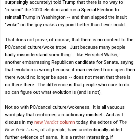
surprisingly accurately) told Trump that there is no way to
"rescind" the 2020 election and run a Special Election to
reinstall Trump in Washington -- and then slapped the insult
"woke" on the guy makes my point better than I ever could.
That does not prove, of course, that there is no content to the
PC/cancel culture/woke trope. Just because many people
badly misunderstand something -- like Herschel Walker,
another embarrassing Republican candidate for Senate, saying
that evolution is wrong because if man evolved from apes then
there would no longer be apes -- does not mean that there is
no there there. The difference is that people who care to do
so can figure out what evolution is (and is not).
Not so with PC/cancel culture/wokeness. It is all vacuous
word play that reinforces a reactionary mindset. And as I
discuss in my
new
Verdict
column
today, the editors of
The
New York Times
, of all people, have unintentionally added
further evidence of same. It is a rather interesting, if