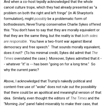
And when a co-host tepidly acknowledged that the whole
cancel culture trope, which they had already presented as "a
problem on both the right and left fringe" (in Al Sharpton's
formulation), might
possibly
be a problematic form of
bothsidesism, NeverTrump conservative Charlie Sykes offered
this: "You don't have to say that they are morally equivalent or
that they are the same thing, but the reality is that
both sides
are responsible
. You have a two-front war against liberal
democracy and free speech." That sounds morally equivalent,
does it not? (To his minimal credit, Sykes did admit that
The
Times
overstated the case.) Moreover, Sykes admitted that it -
- whatever "it" is -- has been "going on for a long time." So
why the current panic?
Above, I acknowledged that Trump's nakedly political and
content-free use of "woke" does not rule out the possibility
that there could be an apolitical and meaningful version of that
idea. Similarly, even thought the editors of
The Times
and the
"Morning Joe" panel failed miserably to make their case, that