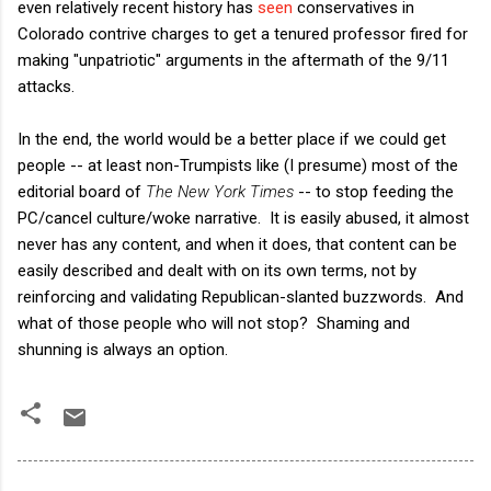
even relatively recent history has
seen
conservatives in
Colorado contrive charges to get a tenured professor fired for
making "unpatriotic" arguments in the aftermath of the 9/11
attacks.
In the end, the world would be a better place if we could get
people -- at least non-Trumpists like (I presume) most of the
editorial board of
The New York Times
-- to stop feeding the
PC/cancel culture/woke narrative. It is easily abused, it almost
never has any content, and when it does, that content can be
easily described and dealt with on its own terms, not by
reinforcing and validating Republican-slanted buzzwords. And
what of those people who will not stop? Shaming and
shunning is always an option.