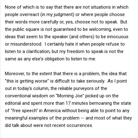
None of which is to say that there are not situations in which
people overreact (in my judgment) or where people choose
their words more carefully or, yes, choose not to speak. But
the public square is not guaranteed to be welcoming, even to
ideas that seem to the speaker (and others) to be innocuous
or misunderstood. I certainly hate it when people refuse to
listen to a clarification, but my freedom to speak is not the
same as any else's obligation to listen to me.
Moreover, to the extent that there is a problem, the idea that
"this is getting worse" is difficult to take seriously. As I point
out in today's column, the reliable purveyors of the
conventional wisdom on "Morning Joe" picked up on the
editorial and spent more than 17 minutes bemoaning the state
of "free speech" in America without being able to point to any
meaningful examples of the problem -- and most of what they
did talk about were not recent occurrences.