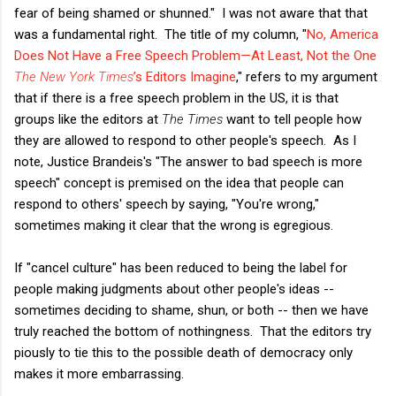
fear of being shamed or shunned." I was not aware that that
was a fundamental right. The title of my column, "
No, America
Does Not Have a Free Speech Problem—At Least, Not the One
The New York Times
’s Editors Imagine
," refers to my argument
that if there is a free speech problem in the US, it is that
groups like the editors at
The Times
want to tell people how
they are allowed to respond to other people's speech. As I
note, Justice Brandeis's "The answer to bad speech is more
speech" concept is premised on the idea that people can
respond to others' speech by saying, "You're wrong,"
sometimes making it clear that the wrong is egregious.
If "cancel culture" has been reduced to being the label for
people making judgments about other people's ideas --
sometimes deciding to shame, shun, or both -- then we have
truly reached the bottom of nothingness. That the editors try
piously to tie this to the possible death of democracy only
makes it more embarrassing.