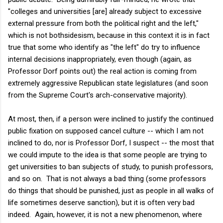
"colleges and universities [are] already subject to excessive
external pressure from both the political right and the left,"
which is not bothsidesism, because in this context it is in fact
true that some who identify as "the left" do try to influence
internal decisions inappropriately, even though (again, as
Professor Dorf points out) the real action is coming from
extremely aggressive Republican state legislatures (and soon
from the Supreme Court's arch-conservative majority).
At most, then, if a person were inclined to justify the continued
public fixation on supposed cancel culture -- which I am not
inclined to do, nor is Professor Dorf, I suspect -- the most that
we could impute to the idea is that some people are trying to
get universities to ban subjects of study, to punish professors,
and so on. That is not always a bad thing (some professors
do things that should be punished, just as people in all walks of
life sometimes deserve sanction), but it is often very bad
indeed. Again, however, it is not a new phenomenon, where