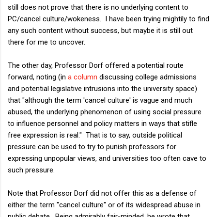
still does not prove that there is no underlying content to
PC/cancel culture/wokeness. I have been trying mightily to find
any such content without success, but maybe it is still out
there for me to uncover.
The other day, Professor Dorf offered a potential route
forward, noting (in
a column
discussing college admissions
and potential legislative intrusions into the university space)
that "although the term 'cancel culture' is vague and much
abused, the underlying phenomenon of using social pressure
to influence personnel and policy matters in ways that stifle
free expression is real." That is to say, outside political
pressure can be used to try to punish professors for
expressing unpopular views, and universities too often cave to
such pressure.
Note that Professor Dorf did not offer this as a defense of
either the term "cancel culture" or of its widespread abuse in
public debate. Being admirably fair-minded, he wrote that