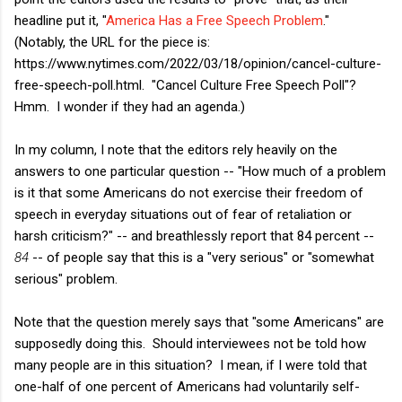
headline put it, "
America Has a Free Speech Problem
."
(Notably, the URL for the piece is:
https://www.nytimes.com/2022/03/18/opinion/cancel-culture-
free-speech-poll.html. "Cancel Culture Free Speech Poll"?
Hmm. I wonder if they had an agenda.)
In my column, I note that the editors rely heavily on the
answers to one particular question -- "How much of a problem
is it that some Americans do not exercise their freedom of
speech in everyday situations out of fear of retaliation or
harsh criticism?" -- and breathlessly report that 84 percent --
84
-- of people say that this is a "very serious" or "somewhat
serious" problem.
Note that the question merely says that "some Americans" are
supposedly doing this. Should interviewees not be told how
many people are in this situation? I mean, if I were told that
one-half of one percent of Americans had voluntarily self-