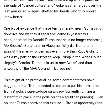
steroids of "cancel culture" and "wokeness" emerged over the
last year or so -- again, abetted by liberals who truly should
know better.
One bit of evidence that these terms merely mean "something I
don't like and want to disaparage" came in yesterday's
announcement by Donald Trump that he is no longer endorsing
Mo Brooks's Senate run in Alabama. Why did Trump turn
against the man who, perhaps even more than Rudy Giuliani,
was a key part of the effort to keep Trump in the White House
illegally? Brooks, Trump tells us, is now "woke" and thus
unworthy of the MAGA brand. I kid you not.
This might all be pretextual, as some commentators have
suggested that Trump needed a reason to pull his nomination
from Brooks's sure-to-lose candidacy (currently running a
distant third place in the polls for the Republican primary). Even
so, that Trump contrived this excuse -- Brooks apparently (and