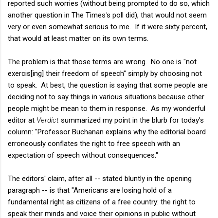
reported such worries (without being prompted to do so, which
another question in The Times
'
s poll did), that would not seem
very or even somewhat serious to me. If it were sixty percent,
that would at least matter on its own terms.
The problem is that those terms are wrong. No one is "not
exercis[ing] their freedom of speech" simply by choosing not
to speak. At best, the question is saying that some people are
deciding not to say things in various situations because other
people might be mean to them in response. As my wonderful
editor at
Verdict
summarized my point in the blurb for today's
column: "Professor Buchanan explains why the editorial board
erroneously conflates the right to free speech with an
expectation of speech without consequences."
The editors' claim, after all -- stated bluntly in the opening
paragraph -- is that "Americans are losing hold of a
fundamental right as citizens of a free country: the right to
speak their minds and voice their opinions in public without