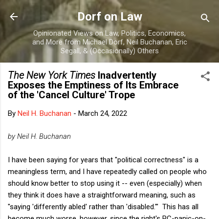
Skip to main content
Dorf on Law
Opinionated Views on Law, Politics, Economics,
and More from Michael Dorf, Neil Buchanan, Eric
Segall, & (Occasionally) Others
The New York Times
Inadvertently
Exposes the Emptiness of Its Embrace
of the 'Cancel Culture' Trope
By
Neil H. Buchanan
-
March 24, 2022
by Neil H. Buchanan
I have been saying for years that "political correctness" is a
meaningless term, and I have repeatedly called on people who
should know better to stop using it -- even (especially) when
they think it does have a straightforward meaning, such as
"saying 'differently abled' rather than 'disabled.'" This has all
become much worse, however, since the right's PC-panic-on-