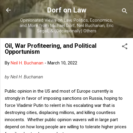
Skip to main content
Dorf on Law
Opinionated Views on Law, Politics, Economics,
and More from Michael Dorf, Neil Buchanan, Eric
Segall, & (Occasionally) Others
Oil, War Profiteering, and Political
Opportunism
By
Neil H. Buchanan
-
March 10, 2022
by Neil H. Buchanan
Public opinion in the US and most of Europe currently is
strongly in favor of imposing sanctions on Russia, hoping to
force Vladimir Putin to relent in his escalating war that is
destroying cities, displacing millions, and killing countless
innocents. Whether public opinion wavers will in large part
depend on how long people are willing to tolerate higher prices