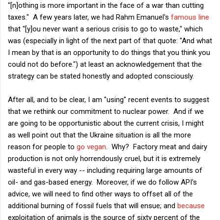
"[n]othing is more important in the face of a war than cutting
taxes." A few years later, we had Rahm Emanuel's
famous line
that "[y]ou never want a serious crisis to go to waste," which
was (especially in light of the next part of that quote: "And what
I mean by that is an opportunity to do things that you think you
could not do before.") at least an acknowledgement that the
strategy can be stated honestly and adopted consciously.
After all, and to be clear, I am "using" recent events to suggest
that we rethink our commitment to nuclear power. And if we
are going to be opportunistic about the current crisis, I might
as well point out that the Ukraine situation is all the more
reason for people to
go vegan
. Why? Factory meat and dairy
production is not only horrendously cruel, but it is extremely
wasteful in every way -- including requiring large amounts of
oil- and gas-based energy. Moreover, if we do follow API's
advice, we will need to find other ways to offset all of the
additional burning of fossil fuels that will ensue; and
because
exploitation of animals is the source of sixty percent of the