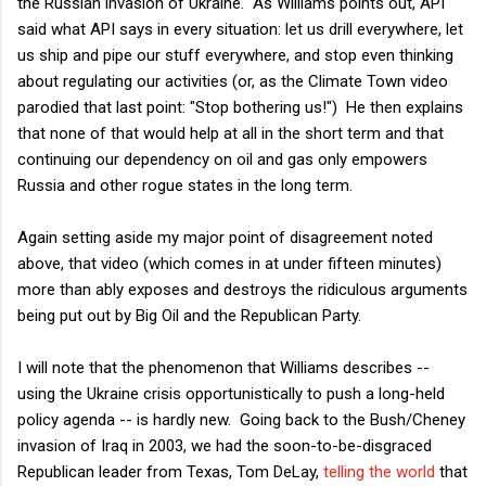
the Russian invasion of Ukraine. As Williams points out, API
said what API says in every situation: let us drill everywhere, let
us ship and pipe our stuff everywhere, and stop even thinking
about regulating our activities (or, as the Climate Town video
parodied that last point: "Stop bothering us!") He then explains
that none of that would help at all in the short term and that
continuing our dependency on oil and gas only empowers
Russia and other rogue states in the long term.
Again setting aside my major point of disagreement noted
above, that video (which comes in at under fifteen minutes)
more than ably exposes and destroys the ridiculous arguments
being put out by Big Oil and the Republican Party.
I will note that the phenomenon that Williams describes --
using the Ukraine crisis opportunistically to push a long-held
policy agenda -- is hardly new. Going back to the Bush/Cheney
invasion of Iraq in 2003, we had the soon-to-be-disgraced
Republican leader from Texas, Tom DeLay,
telling the world
that