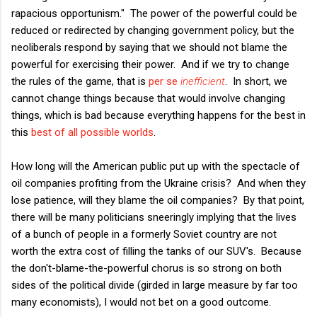
rapacious opportunism." The power of the powerful could be
reduced or redirected by changing government policy, but the
neoliberals respond by saying that we should not blame the
powerful for exercising their power. And if we try to change
the rules of the game, that is
per se
inefficient
. In short, we
cannot change things because that would involve changing
things, which is bad because everything happens for the best in
this
best of all possible worlds
.
How long will the American public put up with the spectacle of
oil companies profiting from the Ukraine crisis? And when they
lose patience, will they blame the oil companies? By that point,
there will be many politicians sneeringly implying that the lives
of a bunch of people in a formerly Soviet country are not
worth the extra cost of filling the tanks of our SUV's. Because
the don't-blame-the-powerful chorus is so strong on both
sides of the political divide (girded in large measure by far too
many economists), I would not bet on a good outcome.