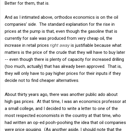
Better for them, that is.
And as I intimated above, orthodox economics is on the oil
companies' side. The standard explanation for the rise in
prices at the pump is that, even though the gasoline that is
currently for sale was produced from very cheap oil, the
increase in retail prices
right away
is justifiable because what
matters is the price of the crude that they will have to buy later
-- even though there is plenty of capacity for increased drilling
(too much, actually) that has already been approved. That is,
they will only have to pay higher prices for their inputs if they
decide not to find cheaper alternatives.
About thirty years ago, there was another public ado about
high gas prices. At that time, I was an economics professor at
a small college, and I decided to write a letter to one of the
most respected economists in the country at that time, who
had written an op-ed pooh-poohing the idea that oil companies
were price gouging. (As another aside, I should note that the