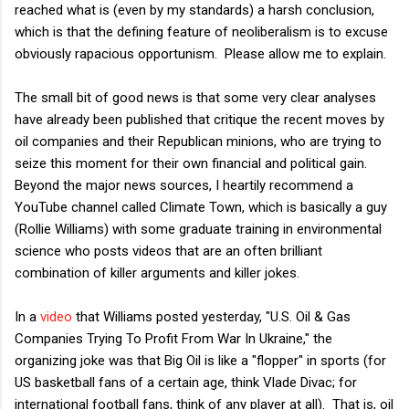
reached what is (even by my standards) a harsh conclusion,
which is that the defining feature of neoliberalism is to excuse
obviously rapacious opportunism. Please allow me to explain.
The small bit of good news is that some very clear analyses
have already been published that critique the recent moves by
oil companies and their Republican minions, who are trying to
seize this moment for their own financial and political gain.
Beyond the major news sources, I heartily recommend a
YouTube channel called Climate Town, which is basically a guy
(Rollie Williams) with some graduate training in environmental
science who posts videos that are an often brilliant
combination of killer arguments and killer jokes.
In a
video
that Williams posted yesterday, "U.S. Oil & Gas
Companies Trying To Profit From War In Ukraine," the
organizing joke was that Big Oil is like a "flopper" in sports (for
US basketball fans of a certain age, think Vlade Divac; for
international football fans, think of any player at all). That is, oil