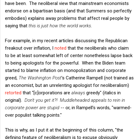
have been. The neoliberal view that mainstream economists
endorse on a bipartisan basis (and that Summers so perfectly
embodies) explains away problems that affect real people by
saying that
this is just how the world works
.
For example, in my recent articles discussing the Republican
freakout over inflation, I
noted
that the neoliberals who claim
to be at least somewhat left of center nonetheless lapse back
to being apologists for the powerful. When the Biden team
started to blame inflation on monopolization and corporate
greed,
The Washington Post
's Catherine Rampell (not trained as
an economist, but an unrelenting apologist for neoliberalism)
retorted
that "[c]orporations are
always
greedy" (italics in
original).
Don't you get it?! Muddleheaded appeals to rein in
corporate power are stupid
-- or, in Rampell's words, "warmed-
over populist talking points."
This is why, as I put it at the beginning of this column, "the
defining feature of neoliberalism is to excuse obviously