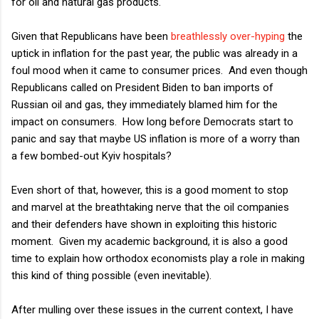
for oil and natural gas products.
Given that Republicans have been
breathlessly over-hyping
the
uptick in inflation for the past year, the public was already in a
foul mood when it came to consumer prices. And even though
Republicans called on President Biden to ban imports of
Russian oil and gas, they immediately blamed him for the
impact on consumers. How long before Democrats start to
panic and say that maybe US inflation is more of a worry than
a few bombed-out Kyiv hospitals?
Even short of that, however, this is a good moment to stop
and marvel at the breathtaking nerve that the oil companies
and their defenders have shown in exploiting this historic
moment. Given my academic background, it is also a good
time to explain how orthodox economists play a role in making
this kind of thing possible (even inevitable).
After mulling over these issues in the current context, I have