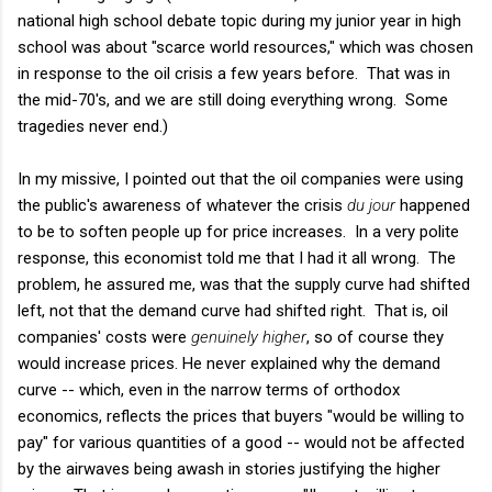
national high school debate topic during my junior year in high
school was about "scarce world resources," which was chosen
in response to the oil crisis a few years before. That was in
the mid-70's, and we are still doing everything wrong. Some
tragedies never end.)
In my missive, I pointed out that the oil companies were using
the public's awareness of whatever the crisis
du jour
happened
to be to soften people up for price increases. In a very polite
response, this economist told me that I had it all wrong. The
problem, he assured me, was that the supply curve had shifted
left, not that the demand curve had shifted right. That is, oil
companies' costs were
genuinely higher
, so of course they
would increase prices. He never explained why the demand
curve -- which, even in the narrow terms of orthodox
economics, reflects the prices that buyers "would be willing to
pay" for various quantities of a good -- would not be affected
by the airwaves being awash in stories justifying the higher