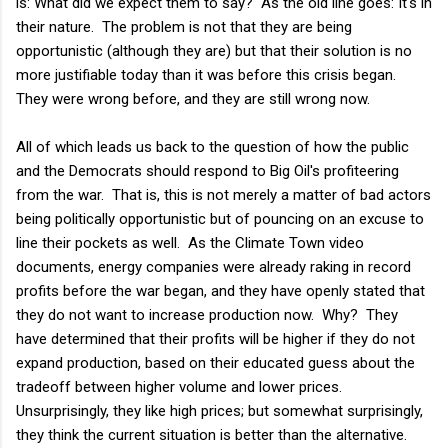
is: What did we expect them to say? As the old line goes: It's in
their nature. The problem is not that they are being
opportunistic (although they are) but that their solution is no
more justifiable today than it was before this crisis began.
They were wrong before, and they are still wrong now.
All of which leads us back to the question of how the public
and the Democrats should respond to Big Oil's profiteering
from the war. That is, this is not merely a matter of bad actors
being politically opportunistic but of pouncing on an excuse to
line their pockets as well. As the Climate Town video
documents, energy companies were already raking in record
profits before the war began, and they have openly stated that
they do not want to increase production now. Why? They
have determined that their profits will be higher if they do not
expand production, based on their educated guess about the
tradeoff between higher volume and lower prices.
Unsurprisingly, they like high prices; but somewhat surprisingly,
they think the current situation is better than the alternative.