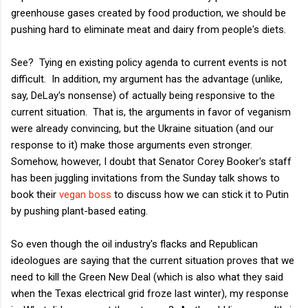
greenhouse gases created by food production, we should be
pushing hard to eliminate meat and dairy from people's diets.
See? Tying en existing policy agenda to current events is not
difficult. In addition, my argument has the advantage (unlike,
say, DeLay's nonsense) of actually being responsive to the
current situation. That is, the arguments in favor of veganism
were already convincing, but the Ukraine situation (and our
response to it) make those arguments even stronger.
Somehow, however, I doubt that Senator Corey Booker's staff
has been juggling invitations from the Sunday talk shows to
book their
vegan boss
to discuss how we can stick it to Putin
by pushing plant-based eating.
So even though the oil industry's flacks and Republican
ideologues are saying that the current situation proves that we
need to kill the Green New Deal (which is also what they said
when the Texas electrical grid froze last winter), my response