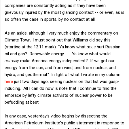
companies are constantly acting as if they have been
grievously injured by the most glancing contact -- or even, as is
so often the case in sports, by no contact at all.
As an aside, although I very much enjoy the commentary on
Climate Town, I must point out that Williams did say this
(starting at the 12:11 mark): "Ya know what
does
hurt Russian
oil and gas? Renewable energy ... . Ya know what would
actually
make America energy independent? If we got our
energy from the sun, and from wind, and from nuclear, and
hydro, and geothermal." In light of what I wrote in my column
here
just two days ago, seeing nuclear on that list was gasp-
inducing. All I can do now is note that I continue to find the
embrace by lefty climate activists of nuclear power to be
befuddling at best.
In any case, yesterday's video begins by dissecting the
American Petroleum Institute's public statement in response to