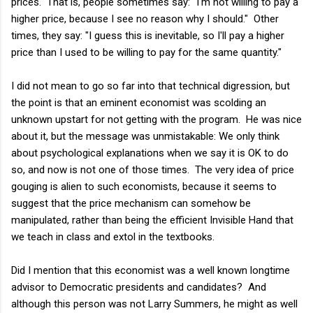
prices. That is, people sometimes say: "I'm not willing to pay a
higher price, because I see no reason why I should." Other
times, they say: "I guess this is inevitable, so I'll pay a higher
price than I used to be willing to pay for the same quantity."
I did not mean to go so far into that technical digression, but
the point is that an eminent economist was scolding an
unknown upstart for not getting with the program. He was nice
about it, but the message was unmistakable: We only think
about psychological explanations when we say it is OK to do
so, and now is not one of those times. The very idea of price
gouging is alien to such economists, because it seems to
suggest that the price mechanism can somehow be
manipulated, rather than being the efficient Invisible Hand that
we teach in class and extol in the textbooks.
Did I mention that this economist was a well known longtime
advisor to Democratic presidents and candidates? And
although this person was not Larry Summers, he might as well