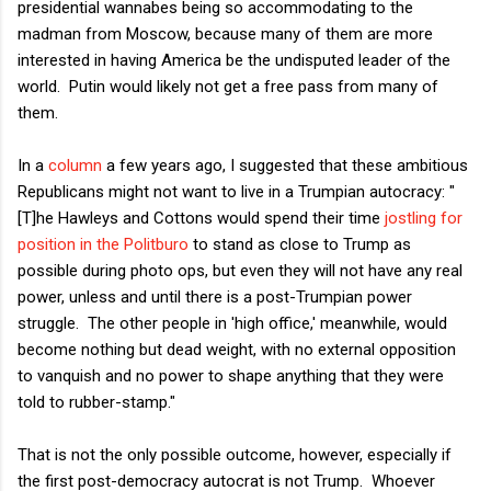
presidential wannabes being so accommodating to the
madman from Moscow, because many of them are more
interested in having America be the undisputed leader of the
world. Putin would likely not get a free pass from many of
them.
In a
column
a few years ago, I suggested that these ambitious
Republicans might not want to live in a Trumpian autocracy: "
[T]he Hawleys and Cottons would spend their time
jostling for
position in the Politburo
to stand as close to Trump as
possible during photo ops, but even they will not have any real
power, unless and until there is a post-Trumpian power
struggle. The other people in 'high office,' meanwhile, would
become nothing but dead weight, with no external opposition
to vanquish and no power to shape anything that they were
told to rubber-stamp."
That is not the only possible outcome, however, especially if
the first post-democracy autocrat is not Trump. Whoever