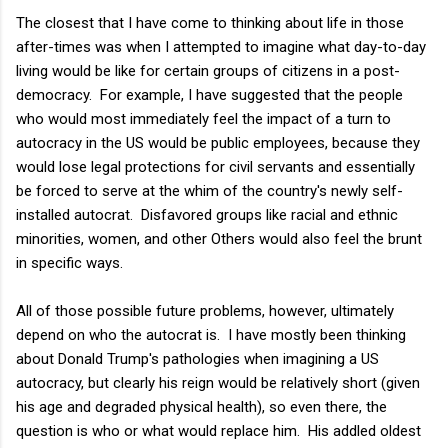
The closest that I have come to thinking about life in those
after-times was when I attempted to imagine what day-to-day
living would be like for certain groups of citizens in a post-
democracy. For example, I have suggested that the people
who would most immediately feel the impact of a turn to
autocracy in the US would be public employees, because they
would lose legal protections for civil servants and essentially
be forced to serve at the whim of the country's newly self-
installed autocrat. Disfavored groups like racial and ethnic
minorities, women, and other Others would also feel the brunt
in specific ways.
All of those possible future problems, however, ultimately
depend on who the autocrat is. I have mostly been thinking
about Donald Trump's pathologies when imagining a US
autocracy, but clearly his reign would be relatively short (given
his age and degraded physical health), so even there, the
question is who or what would replace him. His addled oldest