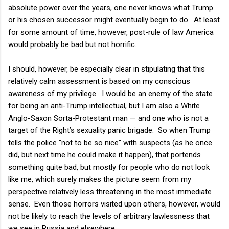
absolute power over the years, one never knows what Trump
or his chosen successor might eventually begin to do. At least
for some amount of time, however, post-rule of law America
would probably be bad but not horrific.
I should, however, be especially clear in stipulating that this
relatively calm assessment is based on my conscious
awareness of my privilege. I would be an enemy of the state
for being an anti-Trump intellectual, but I am also a White
Anglo-Saxon Sorta-Protestant man — and one who is not a
target of the Right’s sexuality panic brigade. So when Trump
tells the police "not to be so nice" with suspects (as he once
did, but next time he could make it happen), that portends
something quite bad, but mostly for people who do not look
like me, which surely makes the picture seem from my
perspective relatively less threatening in the most immediate
sense. Even those horrors visited upon others, however, would
not be likely to reach the levels of arbitrary lawlessness that
we see in Russia and elsewhere.