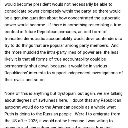
would become president would not necessarily be able to
consolidate power completely within the party, so there would
be a genuine question about how concentrated the autocratic
power would become. If there is something resembling a true
contest in future Republican primaries, an odd form of
truncated democratic accountability would drive contenders to
try to do things that are popular among party members. And
the more muddled the intra-party lines of power are, the less
likely it is that all forms of true accountability could be
permanently shut down, because it would be in various
Republicans' interests to support independent investigations of
their rivals, and so on.
None of this is anything but dystopian, but again, we are talking
about degrees of awfulness here. I doubt that any Republican
autocrat would do to the American people as a whole what
Putin is doing to the Russian people. Were I to emigrate from
the US after 2025, it would not be because I was willing to
move to just any autocracy, because it is simply true that