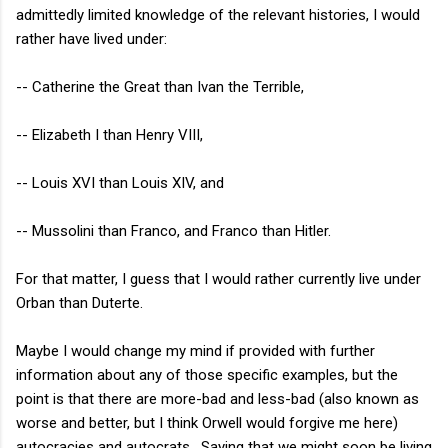
admittedly limited knowledge of the relevant histories, I would
rather have lived under:
-- Catherine the Great than Ivan the Terrible,
-- Elizabeth I than Henry VIII,
-- Louis XVI than Louis XIV, and
-- Mussolini than Franco, and Franco than Hitler.
For that matter, I guess that I would rather currently live under
Orban than Duterte.
Maybe I would change my mind if provided with further
information about any of those specific examples, but the
point is that there are more-bad and less-bad (also known as
worse and better, but I think Orwell would forgive me here)
autocracies and autocrats. Saying that we might soon be living