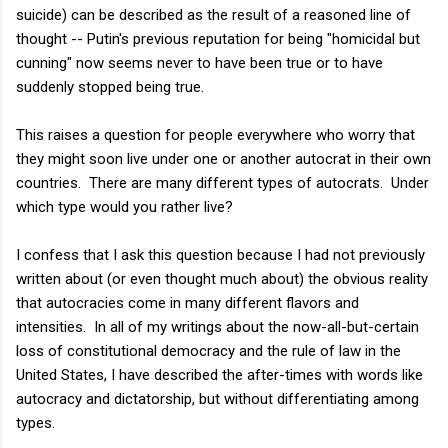
suicide) can be described as the result of a reasoned line of
thought -- Putin's previous reputation for being "homicidal but
cunning" now seems never to have been true or to have
suddenly stopped being true.
This raises a question for people everywhere who worry that
they might soon live under one or another autocrat in their own
countries. There are many different types of autocrats. Under
which type would you rather live?
I confess that I ask this question because I had not previously
written about (or even thought much about) the obvious reality
that autocracies come in many different flavors and
intensities. In all of my writings about the now-all-but-certain
loss of constitutional democracy and the rule of law in the
United States, I have described the after-times with words like
autocracy and dictatorship, but without differentiating among
types.