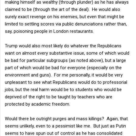
making himself as wealthy (through plunder) as he has always
claimed to be (through the art of the deal). He would also
surely exact revenge on his enemies, but even that might be
limited to settling scores via public denunciations rather than,
say, poisoning people in London restaurants.
Trump would also most likely do whatever the Republicans
want on almost every substantive issue, some of which would
be bad for particular subgroups (as noted above), but a large
part of which would be bad for everyone (especially on the
environment and guns). For me personally, it would be very
unpleasant to see what Republicans would do to professorial
jobs, but the real harm would be to students who would be
deprived of the right to be taught by teachers who are
protected by academic freedom.
Would there be outright purges and mass killings? Again, that
seems unlikely, even to a pessimist like me. But just as Putin
seems to have spun out of control as he has consolidated