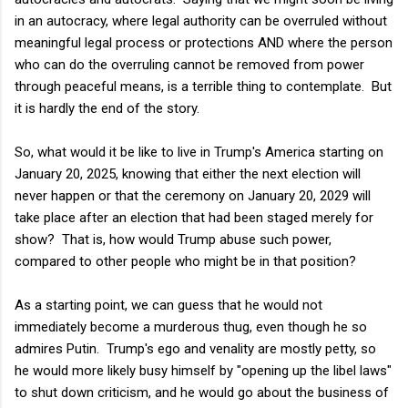
in an autocracy, where legal authority can be overruled without
meaningful legal process or protections AND where the person
who can do the overruling cannot be removed from power
through peaceful means, is a terrible thing to contemplate. But
it is hardly the end of the story.
So, what would it be like to live in Trump's America starting on
January 20, 2025, knowing that either the next election will
never happen or that the ceremony on January 20, 2029 will
take place after an election that had been staged merely for
show? That is, how would Trump abuse such power,
compared to other people who might be in that position?
As a starting point, we can guess that he would not
immediately become a murderous thug, even though he so
admires Putin. Trump's ego and venality are mostly petty, so
he would more likely busy himself by "opening up the libel laws"
to shut down criticism, and he would go about the business of