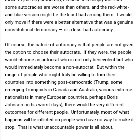
some autocracies are worse than others, and the red-white-
and-blue version might be the least bad among them. I would
only move if there were a better alternative that was a genuine
constitutional democracy — or a less-bad autocracy.
Of course, the nature of autocracy is that people are not given
the option to choose their autocrats. If they were, the people
would choose an autocrat who is not only benevolent but who
would immediately become a non-autocrat. But within the
range of people who might truly be willing to turn their
countries into something post-democratic (Trump, some
emerging Trumpoids in Canada and Australia, various extreme
nationalists in many European countries, perhaps Boris
Johnson on his worst days), there would be very different
outcomes for different people. Unfortunately, most of what
happens will be inflicted on people who have no way to make it
stop. That is what unaccountable power is all about.