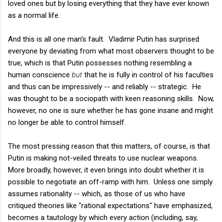
loved ones but by losing everything that they have ever known
as a normal life.
And this is all one man's fault. Vladimir Putin has surprised
everyone by deviating from what most observers thought to be
true, which is that Putin possesses nothing resembling a
human conscience
but
that he is fully in control of his faculties
and thus can be impressively -- and reliably -- strategic. He
was thought to be a sociopath with keen reasoning skills. Now,
however, no one is sure whether he has gone insane and might
no longer be able to control himself.
The most pressing reason that this matters, of course, is that
Putin is making not-veiled threats to use nuclear weapons.
More broadly, however, it even brings into doubt whether it is
possible to negotiate an off-ramp with him. Unless one simply
assumes rationality -- which, as those of us who have
critiqued theories like "rational expectations" have emphasized,
becomes a tautology by which every action (including, say,