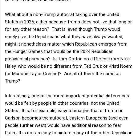
What about a non-Trump autocrat taking over the United
States in 2025, either because Trump does not live that long or
for any other reason? That is, even though Trump would
surely give the Republicans what they have always wanted,
might it nonetheless matter which Republican emerges from
the Hunger Games that would be the 2024 Republican
presidential primaries? Is Tom Cotton no different from Nikki
Haley, who would be no different from Ted Cruz or Kristi Noem
(or Marjorie Taylor Greene)? Are all of them the same as
Trump?
Interestingly, one of the most important potential differences
would be felt by people in other countries, not the United
States. It is, for example, easy to imagine that if Trump or
Carlson becomes the autocrat, eastern Europeans (and even
people further west) would have additional reason to fear
Putin. It is not as easy to picture many of the other Republican