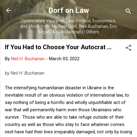
Skip to main content
Dorf on Law
Opinionated Views on Law, Politics, Economics,
and More from Michael Dorf, Neil Buchanan, Eric
Segall, & (Occasionally) Others
If You Had to Choose Your Autocrat ...
By
Neil H. Buchanan
-
March 03, 2022
by Neil H. Buchanan
The intensifying humanitarian disaster in Ukraine is the
inevitable result of an obvious violation of international law, to
say nothing of being a horrific and wholly unjustifiable act of
war that will permanently harm even those Ukrainians who
survive. Those who are able to take refuge outside of their
country as well as those who stay to face whatever comes
next have had their lives irreparably damaged, not only by losing