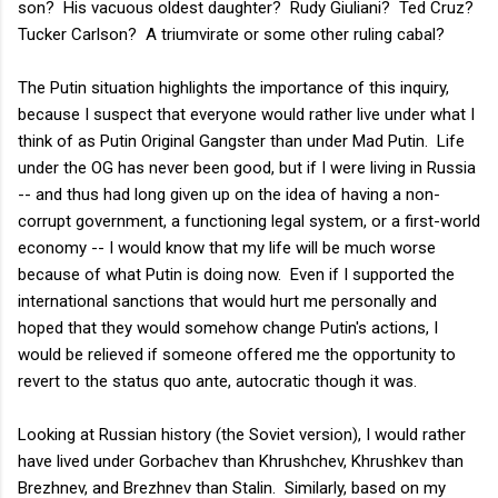
son? His vacuous oldest daughter? Rudy Giuliani? Ted Cruz?
Tucker Carlson? A triumvirate or some other ruling cabal?
The Putin situation highlights the importance of this inquiry,
because I suspect that everyone would rather live under what I
think of as Putin Original Gangster than under Mad Putin. Life
under the OG has never been good, but if I were living in Russia
-- and thus had long given up on the idea of having a non-
corrupt government, a functioning legal system, or a first-world
economy -- I would know that my life will be much worse
because of what Putin is doing now. Even if I supported the
international sanctions that would hurt me personally and
hoped that they would somehow change Putin's actions, I
would be relieved if someone offered me the opportunity to
revert to the status quo ante, autocratic though it was.
Looking at Russian history (the Soviet version), I would rather
have lived under Gorbachev than Khrushchev, Khrushkev than
Brezhnev, and Brezhnev than Stalin. Similarly, based on my