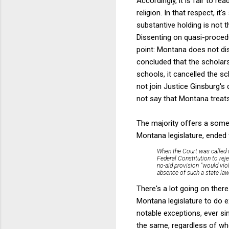
Accordingly, it is fair to rea
religion. In that respect, it
substantive holding is not 
Dissenting on quasi-proced
point: Montana does not di
concluded that the scholars
schools, it cancelled the s
not join Justice Ginsburg's 
not say that Montana treat
The majority offers a some
Montana legislature, ended 
When the Court was called u
Federal Constitution to reje
no-aid provision “would viol
absence of such a state law
There's a lot going on there
Montana legislature to do 
notable exceptions, ever si
the same, regardless of whe