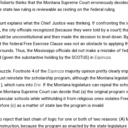
 Roberts thinks that the Montana Supreme Court erroneously decided 
he state law ruling is reviewable as resting on the federal ruling.
count explains what the Chief Justice was thinking. If confronting the i
, the city officials recognized (because they were told by a court) th
uld be unconstitutional and then made the decision to level down. B
the federal Free Exercise Clause was not an obstacle to applying th
rounds. Thus, the Mississippi officials did not make a mistake of fed
(given the substantive holding by the SCOTUS) in
Espinoza
.
puzzle. Footnote 4 of the
Espinoza
majority opinion pretty clearly im
 reinstate the scholarship program, although the Montana legislatur
1), which runs into
Erie
. If the Montana legislature can repeal the sch
he Montana Supreme Court can decide that (a) the original program v
o secular schools while withholding it from religious ones violates Fr
ore (c) as a matter of state law the program is invalid.
o reject that last chain of logic for one or both of two reasons: (A) M
nstruction, because the program as enacted by the state legislature 