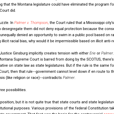
ng that the Montana legislature could have eliminated the program f
ourt did.
uzzle. In
Palmer v. Thompson
,
the Court ruled that a Mississippi city's
 desegregate them did not deny equal protection because the conse
nequally denied an opportunity to swim in a public pool based on ra
llicit racial bias, why would it be impermissible based on illicit anti-r
Justice Ginsburg implicitly creates tension with either
Erie
or
Palmer
ontana Supreme Court is barred from doing by the SCOTUS, there's
ative on state law as state legislatures. But if the rule is the same f
rt, then that rule--government cannot level down if en route to the
asis (like religion or race)--contradicts
Palmer
.
ee possibilities.
position, but it is not quite true that state courts and state legislatu
titutional purposes. Various provisions of the federal Constitution t