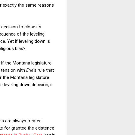
or exactly the same reasons
 decision to close its
quence of the leveling
ce.
Yet if leveling down is
eligious bias?
. If the Montana legislature
 tension with
Erie
's rule that
or the Montana legislature
 leveling down decision, it
res are always treated
ake for granted the existence