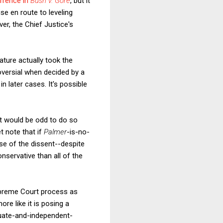
rrence in
Bush v. Gore
, but it
ise en route to leveling
ver, the Chief Justice's
lature actually took the
versial when decided by a
in later cases. It's possible
 It would be odd to do so
et note that if
Palmer
-is-no-
e of the dissent--despite
nservative than all of the
Supreme Court process as
ore like it is posing a
quate-and-independent-