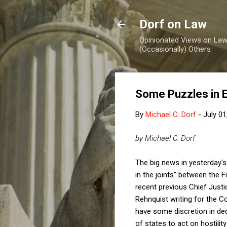
Dorf on Law
Opinionated Views on Law,
(Occasionally) Others
Some Puzzles in 
By
Michael C. Dorf
-
July 01
by Michael C. Dorf
The big news in yesterday'
in the joints" between the
recent previous Chief Justi
Rehnquist writing for the C
have some discretion in deci
of states to act on hostility