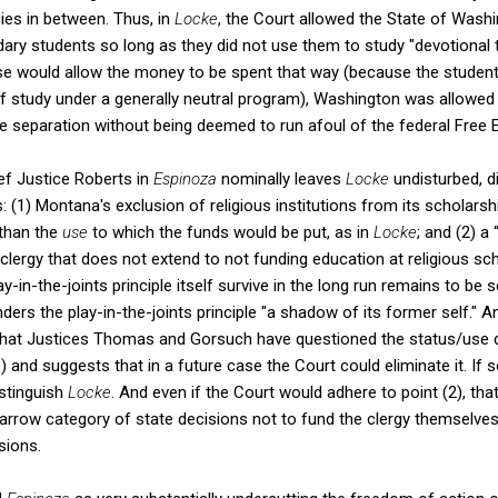
cies in between. Thus, in
Locke
, the Court allowed the State of Washi
ry students so long as they did not use them to study "devotional 
se would allow the money to be spent that way (because the students
 study under a generally neutral program), Washington was allowe
te separation without being deemed to run afoul of the federal Free 
ef Justice Roberts in
Espinoza
nominally leaves
Locke
undisturbed, d
s: (1) Montana's exclusion of religious institutions from its scholar
than the
use
to which the funds would be put, as in
Locke
; and (2) a
e clergy that does not extend to not funding education at religious s
ay-in-the-joints principle itself survive in the long run remains to be 
nders the play-in-the-joints principle "a shadow of its former self." A
that Justices Thomas and Gorsuch have questioned the status/use di
a
)
and suggests that in a future case the Court could eliminate it. If 
istinguish
Locke
. And even if the Court would adhere to point (2), that
 narrow category of state decisions not to fund the clergy themselve
sions.