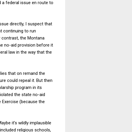
a federal issue en route to
ssue directly, I suspect that
at continuing to run
y contrast, the Montana
e no-aid provision before it
eral law in the way that the
plies that on remand the
e could repeal it. But then
olarship program in its
iolated the state no-aid
ee Exercise (because the
aybe it's wildly implausible
included religious schools,