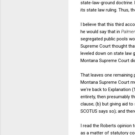
state-law-ground doctrine.
its state law ruling. Thus, t
I believe that this third ac
he would say that in
Palmer
segregated public pools wo
Supreme Court thought that 
leveled down on state law g
Montana Supreme Court did 
That leaves one remaining 
Montana Supreme Court must
we're back to Explanation (
entirety, then presumably t
clause; (b) but giving aid t
SCOTUS says so); and theref
I read the Roberts opinion t
as a matter of statutory co