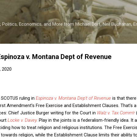
Skip to main content
 Politics, Economics, and More from Michael Dorf, Neil Buchanan, Eri
Espinoza v. Montana Dept of Revenue
, 2020
s SCOTUS ruling in
Espinoza v. Montana Dep't of Revenue
is that there 
 First Amendment's Free Exercise and Establishment Clauses. That's
ces: Chief Justice Burger writing for the Court in
Walz v. Tax Comm'r
(
ourt
Locke v. Davey
.
Play in the joints is a federalism-friendly idea. I
ding how to treat religion and religious institutions. The Free Exercis
 towards religion, while the Establishment Clause limits their ability to