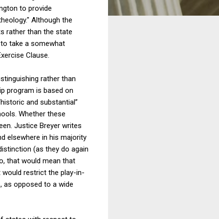
ngton to provide
theology." Although the
 rather than the state
d to take a somewhat
Exercise Clause.
istinguishing rather than
ship program is based on
 “historic and substantial”
chools. Whether these
seen. Justice Breyer writes
nd elsewhere in his majority
stinction (as they do again
so, that would mean that
 would restrict the play-in-
s, as opposed to a wide