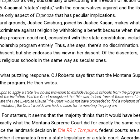
d
Espinoza
as very substantially undercutting the freedom of action o
's 5-4 against "states' rights," with the conservatives against and the li
the only aspect of
Espinoza
that has peculiar implications.
ural grounds, Justice Ginsburg, joined by Justice Kagan, makes what
scriminate against religion by withholding a benefit because when 
hip program could not, consistent with the state constitution, includ
cholarship program entirely. Thus, she says, there's no discriminati
dissent, but she endorses this view in her dissent. Of the dissenters
s religious schools in the same way as secular ones.
what puzzling response. CJ Roberts says first that the Montana Su
the program. He then writes:
pon to apply a state law no-aid provision to exclude religious schools from the program
ct the invitation. Had the Court recognized that this was, indeed, “one of those cases” in
ate the Free Exercise Clause,” the Court would not have proceeded to find a violation of 
 violation, the Court would have had no basis for terminating the program.
. For starters, it seems that the majority thinks that it would have be
exactly what the Montana Supreme Court did for exactly the same re
nce the landmark decision in
Erie RR v. Tompkins
, federal courts are 
ther it emanates from a state legislature or a state court. Accordin