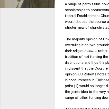
a range of permissible poli
scholarships to postseconda
federal Establishment Clau
would choose the course of
stricter view of church/sta
The majority opinion of Chi
overruling it on two ground
their religious
status
rather 
tradition of not funding th
distinctions and thus the pl
in dissent that the Court re
opinion, CJ Roberts notes 
in concurrences in
Espinoz
point (1) would no longer d
the-joints idea to the very
range of other funding deci