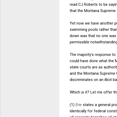
read CJ Roberts to be sayi
that the Montana Supreme C
Yet now we have another p
swimming pools rather than
down was that no one was u
permissible notwithstanding i
The majority's response to 
could have done what the M
state courts are as authorit
and the Montana Supreme Cou
discriminates on an illicit b
Which is it? Let me offer thr
(1)
Erie
states a general pro
identically for federal cons