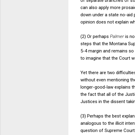
of separate branches of st
can also apply more prosaica
down under a state no-aid p
opinion does not explain wh
(2) Or perhaps
Palmer
is no
steps that the Montana Supr
5-4 margin and remains so tod
to imagine that the Court 
Yet there are two difficultie
without even mentioning the
longer-good-law explains th
the fact that all of the Justi
Justices in the dissent taki
(3) Perhaps the best expla
analogous to the illicit inten
question of Supreme Court 