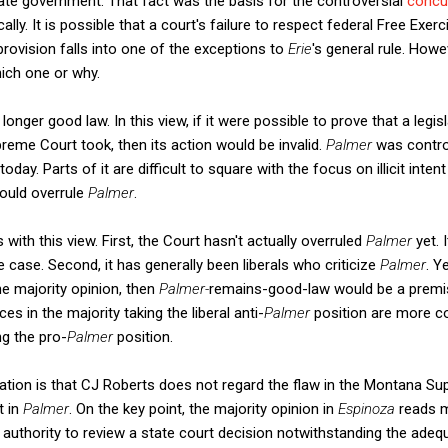
ate government. That fact was the basis for the controversial
concu
lly. It is possible that a court's failure to respect federal Free Exerc
rovision falls into one of the exceptions to
Erie
's general rule. Howe
ich one or why.
 longer good law. In this view, if it were possible to prove that a legis
eme Court took, then its action would be invalid.
Palmer
was contro
ay. Parts of it are difficult to square with the focus on illicit intent 
would overrule
Palmer
.
s with this view. First, the Court hasn't actually overruled
Palmer
yet.
 case. Second, it has generally been liberals who criticize
Palmer
. Y
e majority opinion, then
Palmer-
remains-good-law would be a premis
ces in the majority taking the liberal anti-
Palmer
position are more co
ng the pro-
Palmer
position.
nation is that CJ Roberts does not regard the flaw in the Montana 
t in
Palmer
. On the key point, the majority opinion in
Espinoza
reads m
authority to review a state court decision notwithstanding the ade