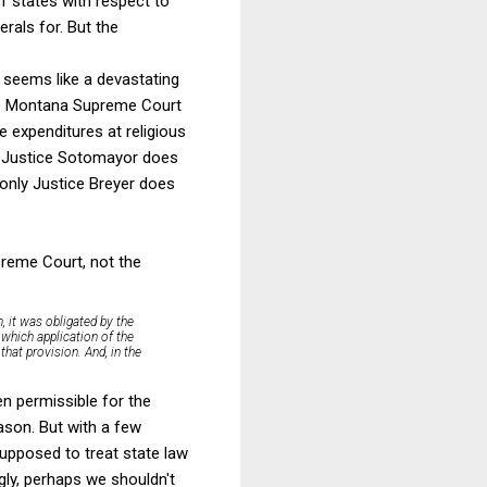
f states with respect to
berals for. But the
 seems like a devastating
the Montana Supreme Court
e expenditures at religious
on. Justice Sotomayor does
, only Justice Breyer does
preme Court, not the
, it was obligated by the
 which application of the
that provision. And, in the
en permissible for the
ason. But with a few
supposed to treat state law
gly, perhaps we shouldn't