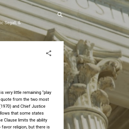
c Segall, &
is very little remaining "play
 a quote from the two most
1970) and Chief Justice
t allows that some states
e Clause limits the ability
 favor religion, but there is