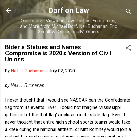
Skip to main content
Dorf on Law
Opinionated Views on Law, Politics, Economics,
and More from Michael Dorf, Neil Buchanan, Eric
Segall, & (Occasionally) Others
Biden's Statues and Names
Compromise is 2020's Version of Civil
Unions
By
Neil H. Buchanan
-
July 02, 2020
by Neil H. Buchanan
I never thought that I would see NASCAR ban the Confederate
flag from its events. Ever. I could not imagine Mississippi
getting rid of the that flag's inclusion in its state flag. Ever. I
never thought that entire high school sports teams would take
a knee during the national anthem, or Mitt Romney would join a
civil rights march against systemic racism, or any number of