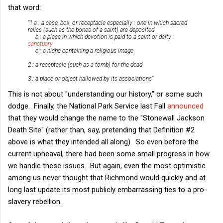
that word:
"1 a : a case, box, or receptacle especially : one in which sacred
relics (such as the bones of a saint) are deposited
b : a place in which devotion is paid to a saint or deity :
sanctuary
c : a niche containing a religious image
2
:
a receptacle (such as a tomb) for the dead
3
:
a place or object hallowed by its associations"
This is not about "understanding our history," or some such
dodge. Finally, the National Park Service last Fall
announced
that they would change the name to the "Stonewall Jackson
Death Site" (rather than, say, pretending that Definition #2
above is what they intended all along). So even before the
current upheaval, there had been some small progress in how
we handle these issues. But again, even the most optimistic
among us never thought that Richmond would quickly and at
long last update its most publicly embarrassing ties to a pro-
slavery rebellion.