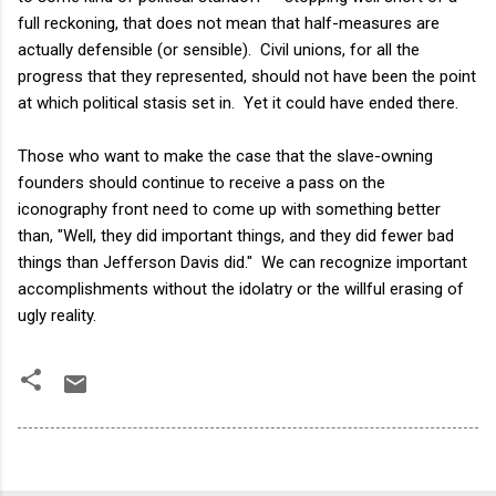
full reckoning, that does not mean that half-measures are
actually defensible (or sensible). Civil unions, for all the
progress that they represented, should not have been the point
at which political stasis set in. Yet it could have ended there.
Those who want to make the case that the slave-owning
founders should continue to receive a pass on the
iconography front need to come up with something better
than, "Well, they did important things, and they did fewer bad
things than Jefferson Davis did." We can recognize important
accomplishments without the idolatry or the willful erasing of
ugly reality.