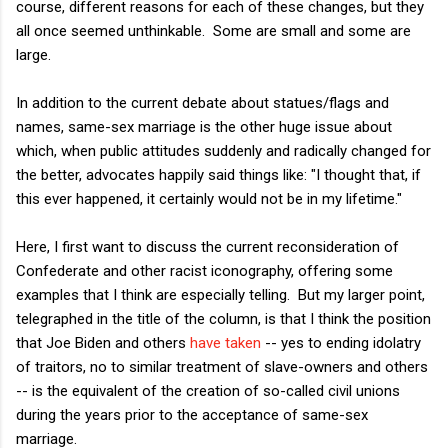
course, different reasons for each of these changes, but they
all once seemed unthinkable. Some are small and some are
large.
In addition to the current debate about statues/flags and
names, same-sex marriage is the other huge issue about
which, when public attitudes suddenly and radically changed for
the better, advocates happily said things like: "I thought that, if
this ever happened, it certainly would not be in my lifetime."
Here, I first want to discuss the current reconsideration of
Confederate and other racist iconography, offering some
examples that I think are especially telling. But my larger point,
telegraphed in the title of the column, is that I think the position
that Joe Biden and others
have taken
-- yes to ending idolatry
of traitors, no to similar treatment of slave-owners and others
-- is the equivalent of the creation of so-called civil unions
during the years prior to the acceptance of same-sex
marriage.