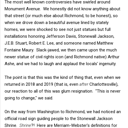
The most well known controversies have swirled around
Monument Avenue. We honestly did not know anything about
that street (or much else about Richmond, to be honest), so
when we drove down a beautiful avenue lined by stately
homes, we were shocked to see not just statues but full
installations honoring Jefferson Davis, Stonewall Jackson,
J.E.B. Stuart, Robert E. Lee, and someone named Matthew
Fontaine Maury. Slack-jawed, we then came upon the much
newer statue of civil rights icon (and Richmond native) Arthur
Ashe, and we had to laugh and applaud the locals' ingenuity.
The point is that this was the kind of thing that, even when we
returned in 2018 and 2019 (that is, even
after
Charlottesville),
our reaction to all of this was glum resignation. "This is never
going to change," we said.
On the way from Washington to Richmond, we had noticed an
official road sign guiding people to the Stonewall Jackson
Shrine.
Shrine
?! Here are Merriam-Webster's definitions for