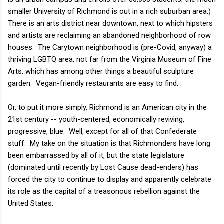
smaller University of Richmond is out in a rich suburban area.)
There is an arts district near downtown, next to which hipsters
and artists are reclaiming an abandoned neighborhood of row
houses. The Carytown neighborhood is (pre-Covid, anyway) a
thriving LGBTQ area, not far from the Virginia Museum of Fine
Arts, which has among other things a beautiful sculpture
garden. Vegan-friendly restaurants are easy to find.
Or, to put it more simply, Richmond is an American city in the
21st century -- youth-centered, economically reviving,
progressive, blue. Well, except for all of that Confederate
stuff. My take on the situation is that Richmonders have long
been embarrassed by all of it, but the state legislature
(dominated until recently by Lost Cause dead-enders) has
forced the city to continue to display and apparently celebrate
its role as the capital of a treasonous rebellion against the
United States.