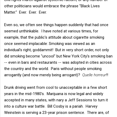
other politicians would embrace the phrase "Black Lives
Matter." Ever. Ever. Ever.
Even so, we often see things happen suddenly that had once
seemed unthinkable. I have noted at various times, for
example, that the public's attitude about cigarette smoking
once seemed implacable: Smoking was viewed as an
individual's right, goddammit! But in very short order, not only
did smoking become "uncool" but New York City's smoking ban
-- even in bars and restaurants -- was adopted in cities across
the country and the world. Paris without people smoking
arrogantly (and now merely being arrogant)?
Quelle horreur
!!
Drunk driving went from cool to unacceptable in a few short
years in the mid-1980's. Marijuana is now legal and widely
accepted in many states, with nary a Jeff Sessions to turn it
into a culture war battle. Bill Cosby is a pariah. Harvey
Weinstein is serving a 23-year prison sentence. There are, of