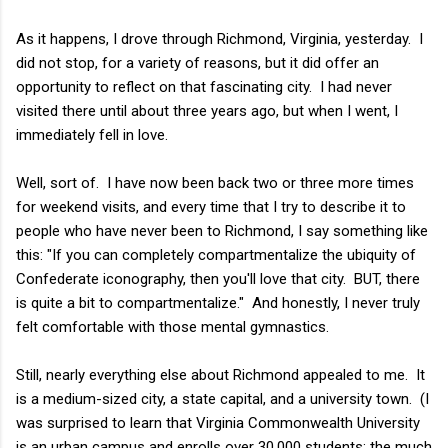
As it happens, I drove through Richmond, Virginia, yesterday. I
did not stop, for a variety of reasons, but it did offer an
opportunity to reflect on that fascinating city. I had never
visited there until about three years ago, but when I went, I
immediately fell in love.
Well, sort of. I have now been back two or three more times
for weekend visits, and every time that I try to describe it to
people who have never been to Richmond, I say something like
this: "If you can completely compartmentalize the ubiquity of
Confederate iconography, then you'll love that city. BUT, there
is quite a bit to compartmentalize." And honestly, I never truly
felt comfortable with those mental gymnastics.
Still, nearly everything else about Richmond appealed to me. It
is a medium-sized city, a state capital, and a university town. (I
was surprised to learn that Virginia Commonwealth University
is an urban campus and enrolls over 30,000 students; the much