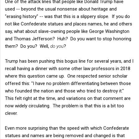
One of the attack lines that people like Donald Trump have
used -- beyond the usual nonsense about heritage and
"erasing history" -- was that this is a slippery slope. If you do
not like Confederate statues and places names, he and others
say, what about slave-owning people like George Washington
and Thomas Jefferson? Huh? Do you want to stop honoring
them? Do you? Well,
do you
?
Trump has been pushing this bogus line for several years, and I
recall having a dinner with some other law professors in 2018
where this question came up. One respected senior scholar
offered this: "I have no problem differentiating between those
who founded the nation and those who tried to destroy it."
This felt right at the time, and variations on that comment are
now widely circulating. The problem is that this is a bit too
clever.
Even more surprising than the speed with which Confederate
statues and names are being removed and changed is that