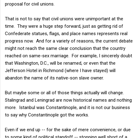
proposal for civil unions.
That is not to say that civil unions were unimportant at the
time. They were a huge step forward, just as getting rid of
Confederate statues, flags, and place names represents real
progress now. And for a variety of reasons, the current debate
might not reach the same clear conclusion that the country
reached on same-sex marriage. For example, I sincerely doubt
that Washington, D.C., will be renamed, or even that the
Jefferson Hotel in Richmond (where I have stayed) will
abandon the name of its native-son slave owner.
But maybe some or all of those things actually will change.
Stalingrad and Leningrad are now historical names and nothing
more. Istanbul was Constantinople, and it is not our business
to say why Constantinople got the works.
Even if we end up -- for the sake of mere convenience, or due
to some kind of political standoff -- stopping well short of a