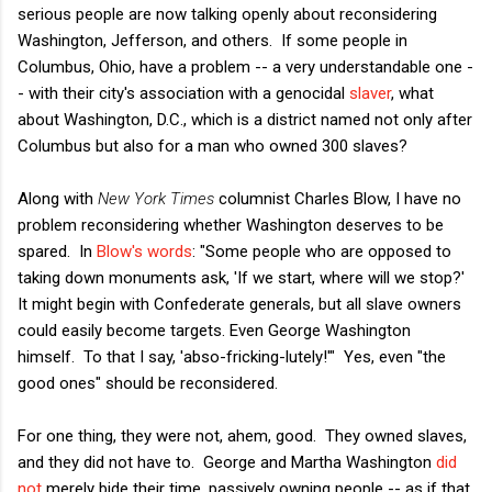
serious people are now talking openly about reconsidering
Washington, Jefferson, and others. If some people in
Columbus, Ohio, have a problem -- a very understandable one -
- with their city's association with a genocidal
slaver
, what
about Washington, D.C., which is a district named not only after
Columbus but also for a man who owned 300 slaves?
Along with
New York Times
columnist Charles Blow, I have no
problem reconsidering whether Washington deserves to be
spared. In
Blow's words
: "Some people who are opposed to
taking down monuments ask, 'If we start, where will we stop?'
It might begin with Confederate generals, but all slave owners
could easily become targets. Even George Washington
himself. To that I say, 'abso-fricking-lutely!'" Yes, even "the
good ones" should be reconsidered.
For one thing, they were not, ahem, good. They owned slaves,
and they did not have to. George and Martha Washington
did
not
merely bide their time, passively owning people -- as if that