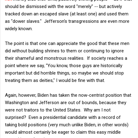
should be dismissed with the word "merely" -- but actively
tracked down an escaped slave (at least one) and used them
as "dower slaves." Jefferson's transgressions are even more
widely known.
The point is that one can appreciate the good that these men
did without building shrines to them or continuing to ignore
their shameful and monstrous realities. If society reaches a
point where we say, "You know, those guys are historically
important but did horrible things, so maybe we should stop
treating them as deities," I would be fine with that.
Again, however, Biden has taken the now-centrist position that
Washington and Jefferson are out of bounds, because they
were not traitors to the United States. Why am I not
surprised? Even a presidential candidate with a record of
taking bold positions (very much unlike Biden, in other words)
would almost certainly be eager to claim this easy middle