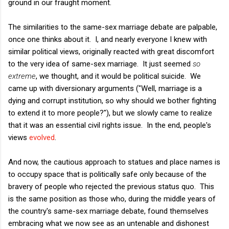
ground in our fraught moment.
The similarities to the same-sex marriage debate are palpable,
once one thinks about it. I, and nearly everyone I knew with
similar political views, originally reacted with great discomfort
to the very idea of same-sex marriage. It just seemed
so
extreme
, we thought, and it would be political suicide. We
came up with diversionary arguments ("Well, marriage is a
dying and corrupt institution, so why should we bother fighting
to extend it to more people?"), but we slowly came to realize
that it was an essential civil rights issue. In the end, people's
views
evolved
.
And now, the cautious approach to statues and place names is
to occupy space that is politically safe only because of the
bravery of people who rejected the previous status quo. This
is the same position as those who, during the middle years of
the country's same-sex marriage debate, found themselves
embracing what we now see as an untenable and dishonest